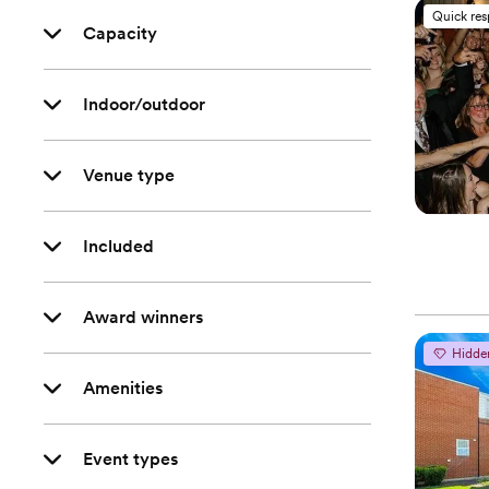
Quick re
Capacity
Indoor/outdoor
Venue type
Included
Award winners
Hidde
Amenities
Event types