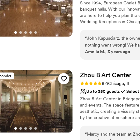
Since 1994, European Chalet B
banquet halls. With our innova
are here to help you plan the
Wedding Receptions in Chicago
level of service, freshly made 
want and we'll make it happen 
“
John Kapusciarz, the owne
Whatever your tastes, our chef
nothing went wrong! We had
Amelia M., 3 years ago
back a little bit, but the wh
Why you'll love this venue
the evening. Food was fantas
Handles all cleanup logi
Has a dance floor to da
Zhou B Art
Center
Space for a large guest l
sponder
Venue considerations
Rating: 5.0 (6 reviews)
5.0
Chicago, IL
No on-site guest acco
Up to 350 guests
Select
No free parking
Zhou B Art Center in Bridgepo
No dedicated areas for 
and events. The space features
aesthetic, creating a visually
by the creative atmosphere and
wedding or event styles. The pr
flawlessly, providing a seamles
“
Marcy and the team at Zho
clients seeking an innovative a