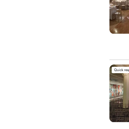
Quick re