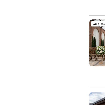
Quick re