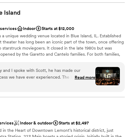
ic to. It was fixed quickly but annoying because
ooking for something nontraditional
ring this and details got lost anyways. This
e
Island
ble
 Several things—ceremony set up, rehearsal
ixed, but shouldn’t have needed to be fixed in the
 services
Indoor
Starts at $12,000
t of prep we did.
”
s a unique wedding venue located in Blue Island, IL. Established
ot theater has long been an iconic part of the town, once offering
to starstruck moviegoers. It closed in the late 1980s but was
eopened by the Garetto and Cantelo families. For both families,
ir family history, and so bringing it back to life was a labor of
 Blue Island not only shows movies but also hosts live concerts
ly and I spoke with Scott, he has made our
f-a-kind venue promises a celebration you'll never forget.
ess we have ever experienced. The love and
Read more
taff at The Lyric Theater Blue Island was
sked for was there plus more. Their
anup
tanding and efficient, and the quality of their
words can express the gratitude and love we have
dding party
ic Theater team for making our special day so
mmodations
ervices
Indoor & outdoor
Starts at $2,497
lable
n the Heart of Downtown Lemont’s historical district, just
ble
 Station, 223 Main boasts a storied origin. Initially built in the