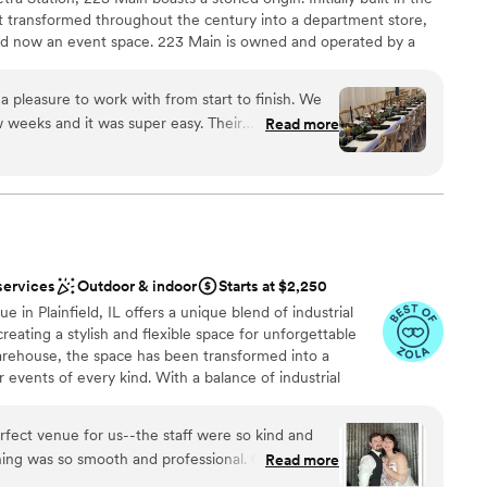
it transformed throughout the century into a department store,
 and now an event space. 223 Main is owned and operated by a
and Lauren Tamayo. Hector grew up in Lemont and always loved
inning of 2020, the coffee shop leasing the space decided to
 pleasure to work with from start to finish. We
g what the building could be next, the Covid-19 Pandemic hit.
 weeks and it was super easy. Their
Read more
cancel their destination wedding and remodel 223 Main. After
endly and easy - they were always available to
at the building, they decided to officially launch 223 Main and
lked us through every aspect of our special day.
unity to enjoy.
ely beautiful and the perfect size for our 30-
e ceremony and reception inside and they went
ure everything was set up perfectly ahead of
nd the day-of staff was incredibly friendly and
am on-site
services
Outdoor & indoor
Starts at $2,250
ffer for liquor and the option to bring in our own
ance with history
in Plainfield, IL offers a unique blend of industrial
uldn't have asked for a better venue and highly
ating a stylish and flexible space for unforgettable
 couple planning an intimate wedding
er a more modern aesthetic
warehouse, the space has been transformed into a
 events of every kind. With a balance of industrial
ble
odern functionality, it’s a place designed for creativity,
fect venue for us--the staff were so kind and
ing was so smooth and professional. Our guests
Read more
nique the venue was, and continued to talk