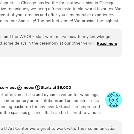
anquets in Chicago has led the far southwest side in Chicago
tive techniques, we bring a fresh taste to old-world favorites. We
 event of your dreams and offer you a memorable experience.
 are our Specialty! The perfect venue! We provide the highest
cuisine, and delicious cakes and desserts. You tell us what you
for you and your guests. No menu is too small or too big.
r, and the WHOLE staff were marvelous. To my knowledge,
 staff will design the menu you're looking for.
 some delays in the ceremony at our other venue that set us
Read more
ole staff rallied and were flexible and helped adjust the flow of
tic (especially the tomato basil soup!)
”
stics
nce the night away
ist
mmodations
 services
Indoor
Starts at $6,000
rt offers an artistic and dynamic venue for weddings
getting ready
 contemporary art installations and an industrial-chic
 stunning backdrop for any event. Guests are impressed
 the spacious galleries that can be tailored to various
ofessional staff ensures that every detail is executed
s experience. Zhou B Art Center is ideal for couples or
u B Art Center were great to work with. Their communication
nd memorable venue with an artistic flair.