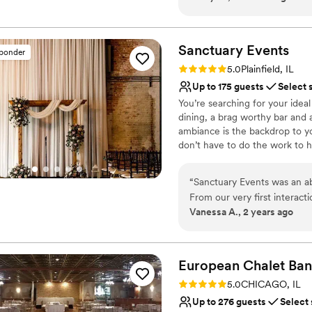
Provides setup and cle
about it for weeks after! I
Dressing room availabl
know. (The photobooth was a
Flexible event spaces
Sanctuary
Events
Venue considerations
sponder
No built-in audiovisual 
Rating: 5.0 (5 reviews)
5.0
Plainfield, IL
No venue-provided food
Up to 175 guests
Select 
Not for you if you are 
You’re searching for your ide
dining, a brag worthy bar and
ambiance is the backdrop to yo
don’t have to do the work to
Why you'll love this venue
“
Sanctuary Events was an ab
Provides event staff
From our very first interact
Provides lighting and s
Vanessa A., 2 years ago
always encouraging. The team
Pets can join the celebr
unique, romantic, and intim
Venue considerations
for our special day - the d
No on-site guest acco
guests raved about the incre
European Chalet
Ban
have asked for a more perfe
Rating: 5.0 (1 review)
5.0
CHICAGO, IL
Sanctuary Events. Highly re
Up to 276 guests
Select
one-of-a-kind, unforgettabl