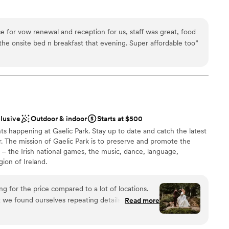
e
e for vow renewal and reception for us, staff was great, food
ions
he onsite bed n breakfast that evening. Super affordable too
”
ces
r a large guest lists
loor
clusive
Outdoor & indoor
Starts at $500
ts happening at Gaelic Park. Stay up to date and catch the latest
. The mission of Gaelic Park is to preserve and promote the
d – the Irish national games, the music, dance, language,
igion of Ireland.
g for the price compared to a lot of locations.
t we found ourselves repeating details A LOT and
Read more
ckages
yways - for example, I had made a full allergy list
by table, and yet staff brought me (the bride)