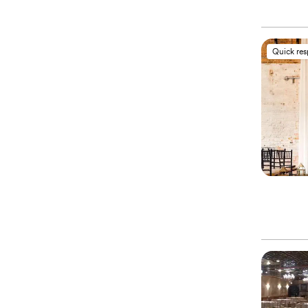
Quick re