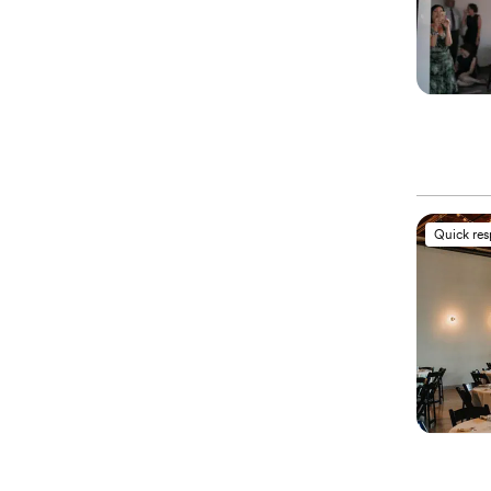
Quick re