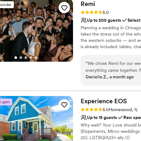
Remi
sponder
Rating: 5.0 (4 reviews)
5.0
Up to 200 guests
Select
Planning a wedding in Chicago'
takes the stress out of the wh
the western suburbs — and we 
is already included: tables, cha
scratch. Less stress, way more 
quality, full of personality, c
“
We chose Remi for our wed
running smoothly from first to
everything came together. F
Grove, Elmhurst, Oak Park, an
Danielle Z., a month ago
the team got back to us qu
logistics. The space itself 
Why you'll love this venue
perfect blank canvas for our
Provides lighting and s
and made sure everything r
Versatile for various eve
Experience
EOS
n gem
their way without hesitation
Offers full-service amen
Rating: 5.0 (3 reviews)
5.0
Homewood, IL
honestly they were so mino
Venue considerations
Up to 15 guests
Raw spa
Celebrating with our family 
Not wheelchair accessi
Why wait? Your Love should be
supportive team behind the
No free parking
(Elopements, Micro-weddings 
Not for you if you are l
20). LGTBQIA2S+ ally 🏳‍🌈