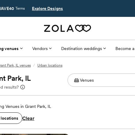
AVE40
Explore Designs
Terms
ng venues
Vendors
Destination weddings
Become a
rant Park, IL venues
/
Urban locations
t Park, IL
d results?
g Venues in Grant Park, IL
Clear
 locations