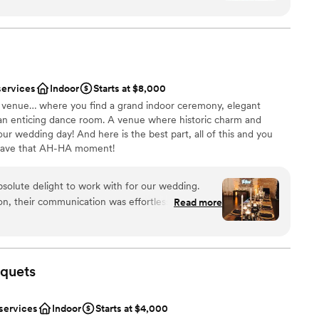
anup
 would absolutely recommend them to anyone I
e
lso a BIG hit!)
”
options
 services
services
Indoor
Starts at $8,000
drawn to more unconventional venues
al venue… where you find a grand indoor ceremony, elegant
 an enticing dance room. A venue where historic charm and
ur wedding day! And here is the best part, all of this and you
 have that AH-HA moment!
solute delight to work with for our wedding.
ion, their communication was effortless, quick, and
Read more
ound
 helped us bring our vision to life in a truly
ation
ate way. The venue itself was the perfect setting
ecor and ambiance were simply stunning. Our
mmodations
dible service and the delicious food. We couldn't
quets
ct wedding day, thanks to the incredible team at
commend this venue to any couples looking for a
 services
Indoor
Starts at $4,000
e experience.
”