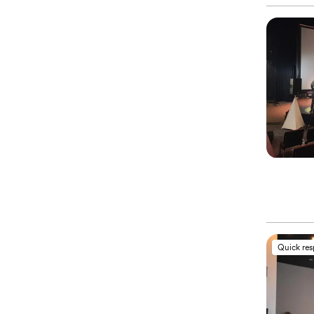
Quick re