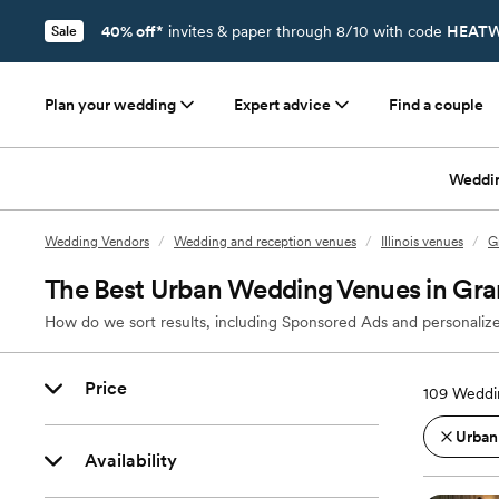
40% off*
invites & paper through 8/10 with code
HEATW
Sale
Plan your wedding
Expert advice
Find a couple
Weddi
Wedding Vendors
/
Wedding and reception venues
/
Illinois venues
/
G
The Best Urban Wedding Venues in Gran
How do we sort results, including Sponsored Ads and personalize
Price
109
Weddin
Urban
Availability