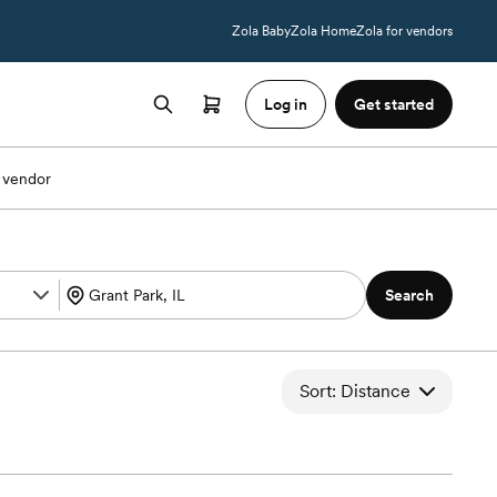
Zola Baby
Zola Home
Zola for vendors
Log in
Get started
 vendor
Search
Sort: Distance