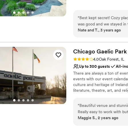
Why you'll love this venue
Dressing room availabl
“
Best kept secret! Cozy plac
Has onsite accommodat
was good and we stayed in t
Provides catering servi
Nate and T., 3 years ago
Venue considerations
Small venue, not ideal fo
Does not have a dance f
Chicago Gaelic
Park
Does not allow pets
Rating: 4.0 (4 reviews)
4.0
Oak Forest, IL
Up to 300 guests
All-in
There are always a ton of even
events with our event calendar
culture and heritage of Irelan
literature, theatre, art, and rel
Why you'll love this venue
“
Beautiful venue and stunnin
Multiple event spaces
Really easy to work with bu
All-inclusive venue pa
Maggie S., 2 years ago
yet some of them got lost an
Lush gardens
for the reception organized 