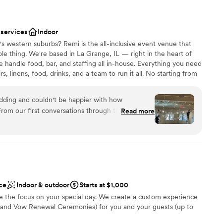
 services
Indoor
s western suburbs? Remi is the all-inclusive event venue that
ole thing. We're based in La Grange, IL — right in the heart of
handle food, bar, and staffing all in-house. Everything you need
irs, linens, food, drinks, and a team to run it all. No starting from
fun. Chef-driven food and drinks, built right in — restaurant-
rafted in-house. A coordination team that keeps every detail
ding and couldn't be happier with how
ur to last dance. Conveniently located near Naperville, Downers
rom our first conversations through the big day,
Read more
d downtown Chicago. Easy to get to. Hard to leave.
ickly whenever we had questions about timing or
is stunning—clean lines, modern finishes, and the
 vision. During setup, the staff jumped in to help
ound
an smoothly, answering every question we threw
nt styles
. We did run into a couple of small hiccups, but
ities
r compared to how well the day went overall.
ce
Indoor & outdoor
Starts at $1,000
and friends in this beautiful space with such a
ble
 the focus on your special day. We create a custom experience
 scenes made our wedding day truly special.
”
and Vow Renewal Ceremonies) for you and your guests (up to
ooking for something nontraditional