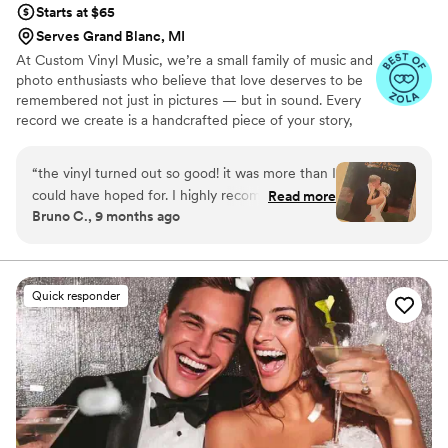
Starts at $65
Serves Grand Blanc, MI
At Custom Vinyl Music, we’re a small family of music and
photo enthusiasts who believe that love deserves to be
remembered not just in pictures — but in sound. Every
record we create is a handcrafted piece of your story,
blending your favorite songs, heartfelt messages, and
custom artwork into one timeless vinyl keepsake. From
“
the vinyl turned out so good! it was more than I
wedding vows to first dances, we turn your most
could have hoped for. I highly recommend. it
Read more
emotional moments into a forever soundtrack. Each disc
Bruno C., 9 months ago
makes a unique and meaningful gift for
is made with care, color, and meaning — a true heirloom
someone very important in your life
”
that captures not only music, but memory, art, and love
in perfect harmony
Quick responder