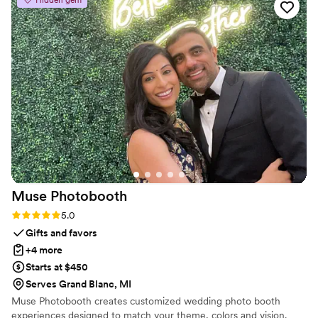
Hidden gem
professional, reliable, high-end, and excellent.
They showed up on time for every event, were
mindful of everyone involved, and delivered on
everything they promised. As a vendor who has
worked with them at a few weddings now, I
highly recommend Triple Crown Collective to
any couple looking for top-notch event extras
to make their special day even more
memorable.
”
Muse
Photobooth
Rating: 5.0 (3 reviews)
5.0
Gifts and favors
+4 more
Starts at $450
Serves Grand Blanc, MI
Muse Photobooth creates customized wedding photo booth
experiences designed to match your theme, colors and vision.