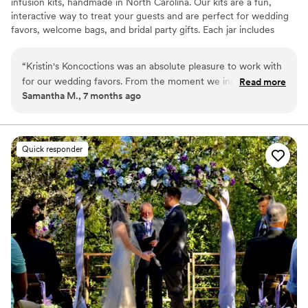
infusion kits, handmade in North Carolina. Our kits are a fun,
interactive way to treat your guests and are perfect for wedding
favors, welcome bags, and bridal party gifts. Each jar includes
simple instructions and is designed to be easy for anyone to enjoy.
“
Kristin's Koncoctions was an absolute pleasure to work with
for our wedding favors. From the moment we inquired,
Read more
Samantha M., 7 months ago
David was prompt, detailed, and incredibly friendly in all of
his communications. The whole process of placing our order
took less than an hour and was done completely over email,
and we had our high-quality, beautifully crafted favors in
Quick responder
hand within 2 weeks. The presentation was flawless and the
favors fit our wedding theme perfectly, providing amazing
value. We couldn't be happier with Kristin's Koncoctions and
highly recommend them to any couple planning their
wedding.
”