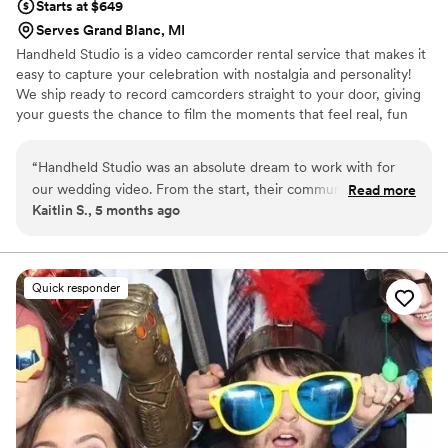
Starts at $649
Serves Grand Blanc, MI
Handheld Studio is a video camcorder rental service that makes it
easy to capture your celebration with nostalgia and personality!
We ship ready to record camcorders straight to your door, giving
your guests the chance to film the moments that feel real, fun
and completely true to you. You film, we edit, and you get a
highlight video that feels like your friends made it! Based in Los
“
Handheld Studio was an absolute dream to work with for
Angeles and shipping nationwide.
our wedding video. From the start, their communication was
Read more
Kaitlin S., 5 months ago
fast, helpful, and dependable - they were always quick to
respond to our questions and kept us updated every step of
the way. The quality of their work was excellent, and they
were incredibly well-organized in capturing all the special
Quick responder
moments of our day. They even went above and beyond,
helping us track a package that was delayed during a blizzard
and creating a fantastic highlight video that perfectly
captured the spirit of our wedding, incorporating music we
had played at the event. We didn't even have to guide them
on that - they just seemed to intuitively understand the vibe
we were going for. We would wholeheartedly recommend