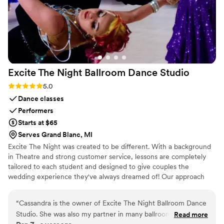
Excite The Night Ballroom Dance
Studio
Rating: 5.0 (4 reviews)
5.0
Dance classes
Performers
Starts at $65
Serves Grand Blanc, MI
Excite The Night was created to be different. With a background
in Theatre and strong customer service, lessons are completely
tailored to each student and designed to give couples the
wedding experience they've always dreamed of! Our approach
combines creativity and simplicity to make Ballroom accessible to
anyone - even those who have never taken a dance class in their
“
Cassandra is the owner of Excite The Night Ballroom Dance
lives! Our vision is to take your first dance, your bridal party, and
Studio. She was also my partner in many ballroom
Read more
even your family members through an unforgettable experience