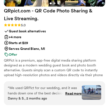
QRpict.com - QR Code Photo Sharing &
Live
Streaming.
Rating: 5.0 (5 reviews)
5.0
Guest book alternatives
+4 more
Starts at $29
Serves Grand Blanc, MI
Offer
QRPict is a premium, app-free digital media sharing platform
designed as a modern wedding guest book and photo booth
alternative. Guests simply scan a custom QR code to instantly
upload high-resolution photos and videos directly via their phone
browser, no bulky app downloads or registrations required. Built
on a powerful real-time infrastructure, it populates a private
“
We used QRPict for our wedding, and it was
central gallery instantly. QRPict offers seamless customization and
hands down one of the best decisions we made.
Read more
whitelabel solutions for couples and professional wedding vendors
Danny & S., 2 months ago
The photo and video sharing feature is
worldwide.
completely frictionless our guests just scanned