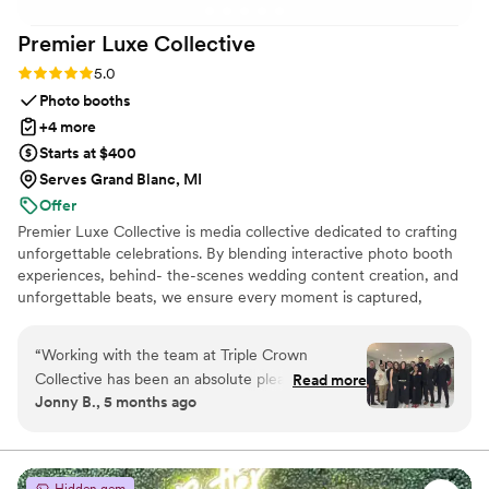
Premier Luxe
Collective
Rating: 5.0 (4 reviews)
5.0
Photo booths
+4 more
Starts at $400
Serves Grand Blanc, MI
Offer
Premier Luxe Collective is media collective dedicated to crafting
unforgettable celebrations. By blending interactive photo booth
experiences, behind- the-scenes wedding content creation, and
unforgettable beats, we ensure every moment is captured,
shared, and remembered.
“
Working with the team at Triple Crown
Collective has been an absolute pleasure. Their
Read more
Jonny B., 5 months ago
communication style is efficient, respectful,
quick, positive, and incredibly helpful
throughout the entire process. The quality of
their work and value they provided was truly