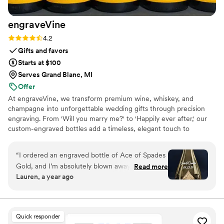
engraveVine
Rating: 4.2 (5 reviews)
4.2
Gifts and favors
Starts at $100
Serves Grand Blanc, MI
Offer
At engraveVine, we transform premium wine, whiskey, and
champagne into unforgettable wedding gifts through precision
engraving. From 'Will you marry me?' to 'Happily ever after,' our
custom-engraved bottles add a timeless, elegant touch to
proposals, bridal party gifts, wedding day toasts, and anniversaries
for years to come. Thoughtful, personal, and beautifully crafted,
“
I ordered an engraved bottle of Ace of Spades
each bottle becomes a cherished keepsake of love’s most
Gold, and I’m absolutely blown away by how
Read more
meaningful moments. Design yours today and give a gift they’ll
Lauren, a year ago
incredible it looks! The craftsmanship and detail
treasure forever.
in the engraving are truly exceptional. It turned
an already stunning bottle into a one-of-a-kind
masterpiece. I couldn’t be happier with the
Quick responder
quality and service from engraveVine. This will