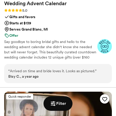
Wedding Advent
Calendar
Rating: 5.0 (3 reviews)
5.0
Gifts and favors
Starts at $139
Serves Grand Blanc, MI
Offer
Say goodbye to boring bridal gifts and hello to the
wedding advent calendar she didn't know she needed
but will never forget. This beautifully curated countdown
wedding calendar includes 12 unique gifts (over $160
value!) to pamper, surprise, and delight the bride in the
days leading up to her "I do." Whether you're the maid of
“
Arrived on time and bride loves it. Looks as pictured.
”
honor, mother of the bride, groom, ride-or-die BFF, or a
Etsy C., a year ago
thoughtful bridesmaid, this is the ultimate gift to bride
and the most memorable way to say congrats. 💍 Inside
you’ll find bridal gift ideas that go beyond the boring
registry (think: luxury, love, and a little pre-party
Quick responder
pampering).
Filter