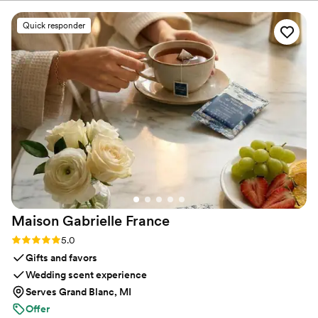
process. The quality of their work and design
sure you feel confident and at ease.
was top-notch - the rehearsal dinner and
Quick responder
cocktail party decor they provided really helped
those events stand out and feel special. We
were thrilled with how everything turned out
and would highly recommend Rivers and Caves
to any couple looking for high-quality, well-
designed wedding event extras.
”
Maison Gabrielle
France
Rating: 5.0 (6 reviews)
5.0
Gifts and favors
Wedding scent experience
Serves Grand Blanc, MI
Offer