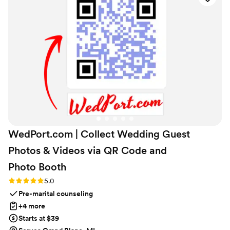
definitely be my go-to for special gifts in the
future!
”
WedPort.com | Collect Wedding Guest
Photos & Videos via QR Code and
Photo
Booth
Rating: 5.0 (4 reviews)
5.0
Pre-marital counseling
+4 more
Starts at $39