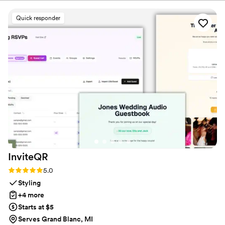
the QR code and could instantly upload their
photos without needing to download any apps
Quick responder
or create an account. The live slideshow on the
venue screen was a massive hit and kept
everyone engaged throughout the evening
party. If you want a seamless, stress-free way to
collect all your wedding memories from your
guests' perspective, QRPict is the absolute gold
standard. Highly recommended!
”
InviteQR
Rating: 5.0 (5 reviews)
5.0
Styling
+4 more
Starts at $5
Serves Grand Blanc, MI