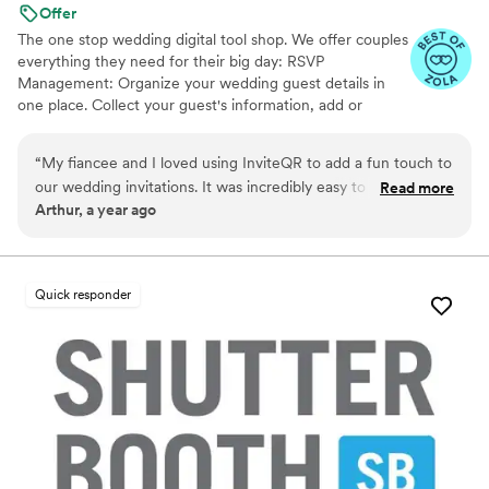
Offer
The one stop wedding digital tool shop. We offer couples
everything they need for their big day: RSVP
Management: Organize your wedding guest details in
one place. Collect your guest's information, add or
import guest lists, send messages, and track RSVPs all
from one easy to use tool. Photo Sharing: The Easiest
“
My fiancee and I loved using InviteQR to add a fun touch to
Way to Collect Photos & Videos from your guests. Don't
our wedding invitations. It was incredibly easy to use and
Read more
miss out on all those candid photos from your wedding.
Arthur, a year ago
nicely combined utility and creativity for our invitations. Very
Seating Chart: Organize your guests. Audio Guestbook:
highly recommend for anyone looking to add an easily
Hear your loved ones' voices forever
referenceable, aesthetic QR code to their invite!
”
Quick responder