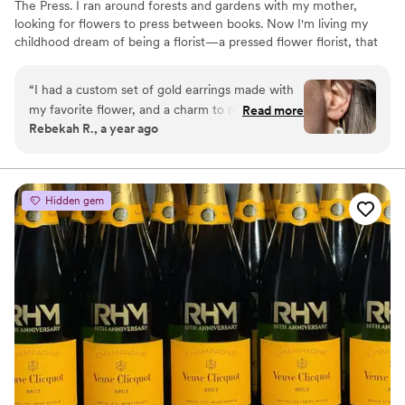
The Press. I ran around forests and gardens with my mother,
looking for flowers to press between books. Now I'm living my
childhood dream of being a florist—a pressed flower florist, that
is! My first pressed bouquet was a wedding gift to my sister in
2020. Five years later, I'm surrounded by the most lovely team of
“
I had a custom set of gold earrings made with
close friends, working to preserve memories for clients
my favorite flower, and a charm to match. I
Read more
nationwide. Our designs showcase the airy, wild, and beautiful
Rebekah R., a year ago
wear them often, and always get compliments
flowers Mother Nature has given us! We believe that flowers can
on them! They are good quality, and are a fun
hold onto memories, so we're here to help you hold onto your
flowers forever.
way to carry my favorite flower with me always.
Great service and communication throughout
Hidden gem
the process. I recommend them to all my
friends!
”