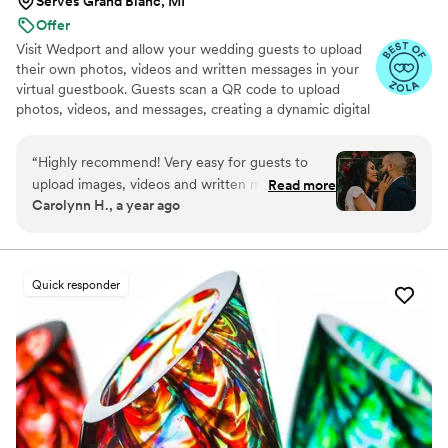
Serves Grand Blanc, MI
Offer
Visit Wedport and allow your wedding guests to upload
their own photos, videos and written messages in your
virtual guestbook. Guests scan a QR code to upload
photos, videos, and messages, creating a dynamic digital
keepsake. Customizable and user-friendly, WedPort
simplifies sharing and connects guests globally. Enjoy a
“
Highly recommend! Very easy for guests to
beautiful Wedding Wall and slideshow displaying all of
upload images, videos and written messages in
Read more
your guests uploads.
Carolynn H., a year ago
the online guestbook. Wedport saved us so
much money and is superior to other options
we looked at. Thank you!
”
Quick responder