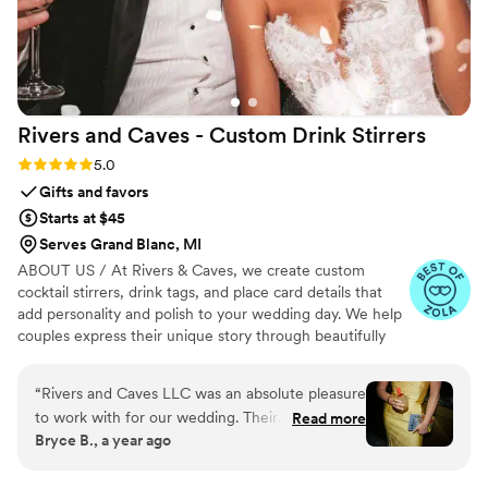
Rivers and Caves - Custom Drink
Stirrers
Rating: 5.0 (7 reviews)
5.0
Gifts and favors
Starts at $45
Serves Grand Blanc, MI
ABOUT US / At Rivers & Caves, we create custom
cocktail stirrers, drink tags, and place card details that
add personality and polish to your wedding day. We help
couples express their unique story through beautifully
crafted pieces that leave a lasting impression. Because
we design, produce, and manage everything in-house,
“
Rivers and Caves LLC was an absolute pleasure
you’ll have direct access to us, George and Laura,
to work with for our wedding. Their
Read more
throughout the entire process. We keep you updated
Bryce B., a year ago
communication was super quick and
with progress, photos, and quick responses, so there’s no
professional throughout the entire planning
stress about turnaround times, shipping, or service. It’s all
handled with care, clarity, and a commitment to making