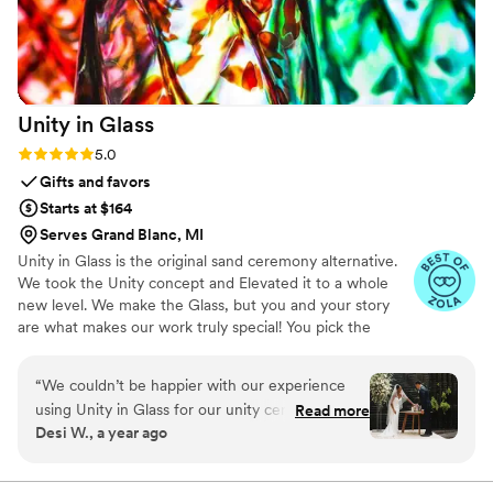
Unity in
Glass
Rating: 5.0 (4 reviews)
5.0
Gifts and favors
Starts at $164
Serves Grand Blanc, MI
Unity in Glass is the original sand ceremony alternative.
We took the Unity concept and Elevated it to a whole
new level. We make the Glass, but you and your story
are what makes our work truly special! You pick the
colors that best speak to you, we ship them to you to
combine at your ceremony. You mail them back, and we
“
We couldn’t be happier with our experience
make you something precious to have and to hold,
using Unity in Glass for our unity ceremony!
Read more
forever!
Desi W., a year ago
Since we were planning a destination wedding,
we wanted something beautiful, symbolic, and
easy to travel with—and this was exactly that.