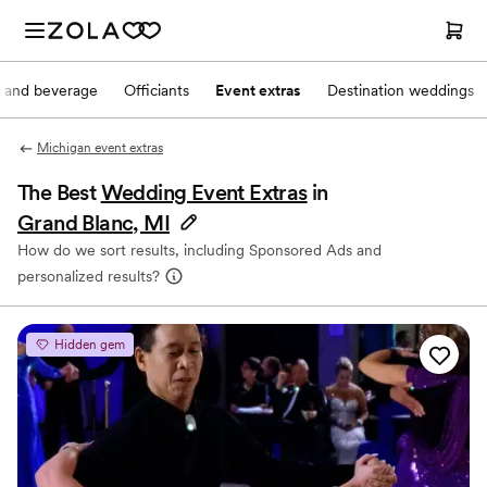
 and beverage
Officiants
Event extras
Destination weddings
Michigan event extras
The Best
Wedding Event Extras
in
Grand Blanc, MI
How do we sort results, including Sponsored Ads and
personalized results?
Hidden gem