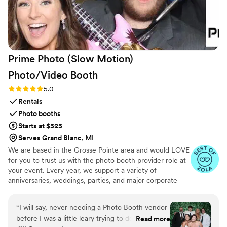
Handheld Studio to any couple looking for a more affordable,
fun, and collaborative video experience for their big day.
”
Prime Photo (Slow Motion)
Photo/Video
Booth
Rating: 5.0 (9 reviews)
5.0
Rentals
Photo booths
Starts at $525
Serves Grand Blanc, MI
We are based in the Grosse Pointe area and would LOVE
for you to trust us with the photo booth provider role at
your event. Every year, we support a variety of
anniversaries, weddings, parties, and major corporate
events across SE Michigan. Our open-air photo booth
features the best of both worlds - traditional pictures
“
I will say, never needing a Photo Booth vendor
AND slow motion video. Our Booths allow your guests to
before I was a little leary trying to decide how
Read more
enjoy unlimited pix and videos and capture moments that