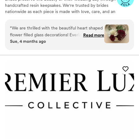
handcrafted resin keepsakes. We're trusted by brides
nationwide as each piece is made with love, care, and an
artist’s eye, using your actual flowers to create
something timeless. From your bouquet to your
“
We are thrilled with the beautiful heart shaped
boutonniere, we capture the emotion and story behind
flower filled glass decorations! Everlasting Bloom
Read more
every stem so that your most meaningful moments
Sue, 4 months ago
did an amazing job with my mom’s flower spray
never fade—they bloom forever in resin.
from her funeral. We needed 6 keepsakes and
each and everyone was spectacular!
”