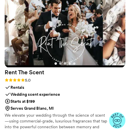
Rent The
Scent
Rating: 5.0 (3 reviews)
5.0
Rentals
Wedding scent experience
Starts at $199
Serves Grand Blanc, MI
We elevate your wedding through the science of scent
—using commercial-grade, luxurious fragrances that tap
into the powerful connection between memory and