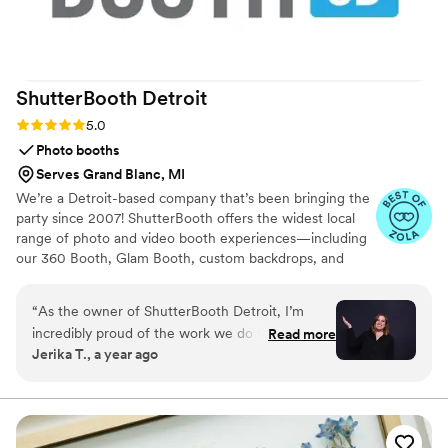
ShutterBooth
Detroit
Rating: 5.0 (5 reviews)
5.0
Photo booths
Serves Grand Blanc, MI
We’re a Detroit-based company that’s been bringing the
party since 2007! ShutterBooth offers the widest local
range of photo and video booth experiences—including
our 360 Booth, Glam Booth, custom backdrops, and
flower walls. From GIFs to prints, we’ve got everything
to make your event unforgettable.
“
As the owner of ShutterBooth Detroit, I’m
incredibly proud of the work we do to bring joy,
Read more
Jerika T., a year ago
fun, and unforgettable memories to our clients’
most important celebrations. From weddings
and mitzvahs to corporate galas and birthday
parties, we’re honored to be part of your special
moments. Our team is made up of talented,