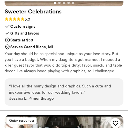
Sweeter
Celebrations
Rating: 5.0 (3 reviews)
5.0
Custom signs
Gifts and favors
Starts at $30
Serves Grand Blanc, MI
Your day should be as special and unique as your love story. But
you have a budget. When my daughters got married, I needed a
killer guest favor that would do triple duty; favor, snack, and table
decor. I've always loved playing with graphics, so I challenged
myself to create paper wrappers for full sized Hershey bars. They
were a BIG hit, and I started making more for family celebrations.
“
I love all the many design and graphics. Such a cute and
Guests would tell me that I should sell these, and I thought, "Why
inexpensive ideas for our wedding favors.
”
not?", and Sweeter Celebrations was born. Let me help you wow
Jessica L., 4 months ago
your guests with a favor they actually want!
Quick responder