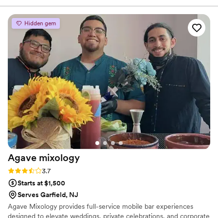
absolutely delicious and made with great quality
ingredients. Everything was handled smoothly
Hidden gem
and with care. Highly recommend working with
them for any event or celebration!
”
Agave
mixology
Rating: 3.7 (3 reviews)
3.7
Starts at $1,500
Serves Garfield, NJ
Agave Mixology provides full-service mobile bar experiences
designed to elevate weddings, private celebrations, and corporate