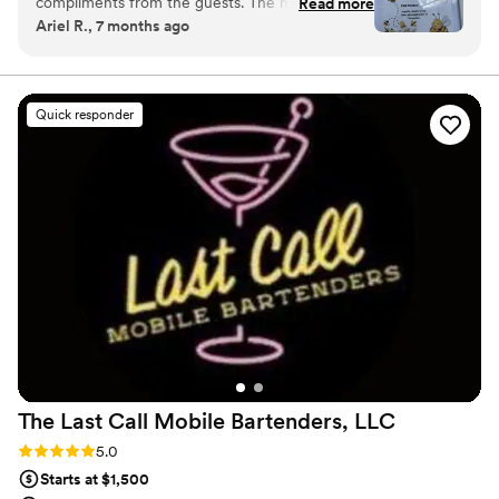
compliments from the guests. The mixed drinks
Read more
Ariel R., 7 months ago
were well crafted by Rene. We also loved the
menu design. Thank you Frogs Bar!
”
Quick responder
The Last Call Mobile Bartenders,
LLC
Rating: 5.0 (6 reviews)
5.0
Starts at $1,500