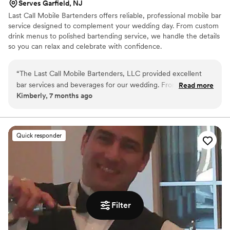
Serves Garfield, NJ
Last Call Mobile Bartenders offers reliable, professional mobile bar
service designed to complement your wedding day. From custom
drink menus to polished bartending service, we handle the details
so you can relax and celebrate with confidence.
“
The Last Call Mobile Bartenders, LLC provided excellent
bar services and beverages for our wedding. From the very
Read more
Kimberly, 7 months ago
beginning, their communication style was very fast and
responsive. Kiara, the owner, was incredibly sweet and
attentive when I reached out to her on Instagram, and she
never once pushed me to book or made me feel pressured.
Quick responder
Instead, she was very understanding of my concerns and
made sure to secure the quality and safety I needed for our
special day. The bartenders were professional and crafted
delicious custom cocktails that our guests raved about. The
value they provided was top-notch, and I would highly
recommend The Last Call Mobile Bartenders to any couple
Filter
looking for a seamless bar experience at their wedding.
”