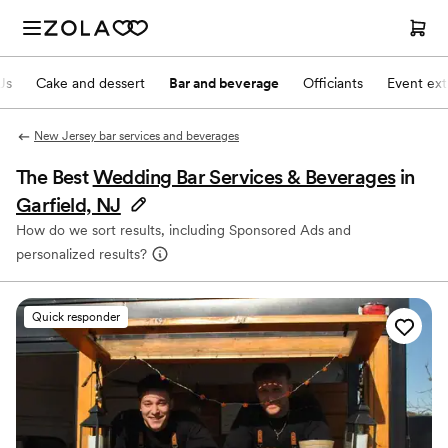
Js
Cake and dessert
Bar and beverage
Officiants
Event ext
New Jersey bar services and beverages
The Best
Wedding Bar Services & Beverages
in
Garfield, NJ
How do we sort results, including Sponsored Ads and
personalized results?
Quick responder