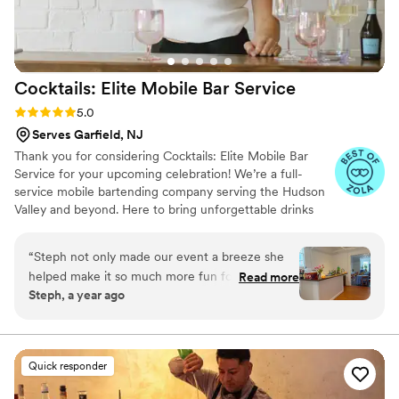
Cocktails: Elite Mobile Bar
Service
Rating: 5.0 (8 reviews)
5.0
Serves Garfield, NJ
Thank you for considering Cocktails: Elite Mobile Bar
Service for your upcoming celebration! We’re a full-
service mobile bartending company serving the Hudson
Valley and beyond. Here to bring unforgettable drinks
and beautiful bar experiences to weddings, parties, and
events of all kinds. From our sleek signature bar setups
“
Steph not only made our event a breeze she
to our brand new fully stocked horse trailer mobile bar,
helped make it so much more fun for the hosts
Read more
we’re built to match your event’s style down to the very
Steph, a year ago
and guests. You can expect top notch service
last detail. Whether you’re planning a romantic backyard
that will elevate any event!
”
wedding or a high-energy bash, we’ll work with you to
craft custom menus, mix unforgettable cocktails, and
create moments your guests will rave about.
Quick responder