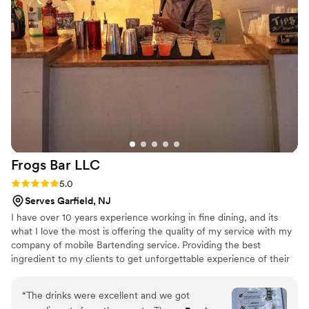
Frogs Bar
LLC
Rating: 5.0 (8 reviews)
5.0
Serves Garfield, NJ
I have over 10 years experience working in fine dining, and its
what I love the most is offering the quality of my service with my
company of mobile Bartending service. Providing the best
ingredient to my clients to get unforgettable experience of their
event
“
The drinks were excellent and we got