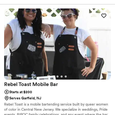
custom menus to personalized touches, we'll tailor the coffee
experience to perfectly complement your wedding celebration.
Rebel Toast Mobile
Bar
Starts at $200
Serves Garfield, NJ
Rebel Toast is a mobile bartending service built by queer women
of color in Central New Jersey. We specialize in weddings, Pride
events, BIPOC family celebrations, and any event where the bar