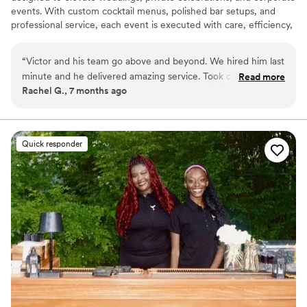
events. With custom cocktail menus, polished bar setups, and
professional service, each event is executed with care, efficiency,
and attention to detail throughout New Jersey and New York.
“
Victor and his team go above and beyond. We hired him last
minute and he delivered amazing service. Took care of the
Read more
Rachel G., 7 months ago
stress of having to deal with the bar off our hands. Hiring him
and his team is something you won’t regret
”
Quick responder