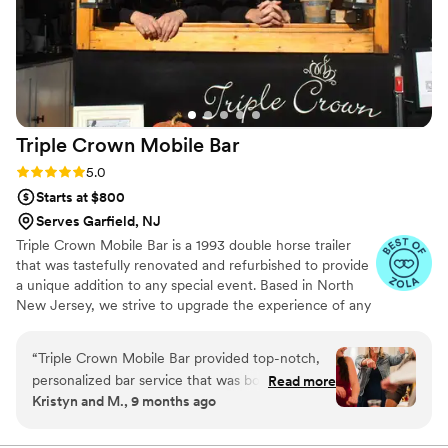
Triple Crown Mobile
Bar
Rating: 5.0 (11 reviews)
5.0
Starts at $800
Serves Garfield, NJ
Triple Crown Mobile Bar is a 1993 double horse trailer
that was tastefully renovated and refurbished to provide
a unique addition to any special event. Based in North
New Jersey, we strive to upgrade the experience of any
party or event you have coming up!
“
Triple Crown Mobile Bar provided top-notch,
personalized bar service that was both safe and
Read more
Kristyn and M., 9 months ago
fun for our wedding. Their communication with
us was clear, concise, and customized to our
needs. They made sure everyone could let loose