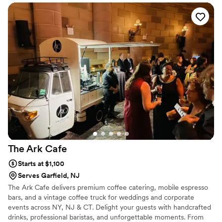
The Ark
Cafe
Starts at $1,100
Serves Garfield, NJ
The Ark Cafe delivers premium coffee catering, mobile espresso
bars, and a vintage coffee truck for weddings and corporate
events across NY, NJ & CT. Delight your guests with handcrafted
drinks, professional baristas, and unforgettable moments. From