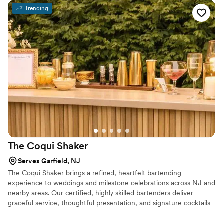
Trending
The Coqui
Shaker
Serves Garfield, NJ
The Coqui Shaker brings a refined, heartfelt bartending
experience to weddings and milestone celebrations across NJ and
nearby areas. Our certified, highly skilled bartenders deliver
graceful service, thoughtful presentation, and signature cocktails
crafted with care. From setup to last call, we ensure your bar
flows effortlessly while you stay present in every moment.