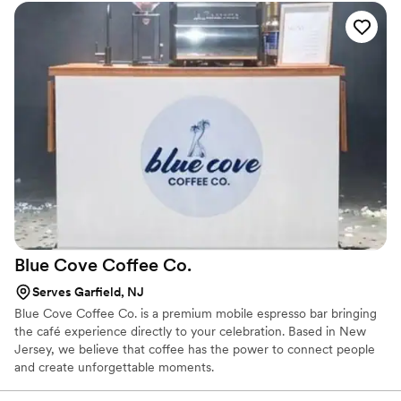
Whether your celebration is intimate or grand, The Coqui Shaker
adds a touch of elegance, calm, and celebration to your guest
experience so your wedding feels as beautiful behind the scenes
as it does in every photo.
Blue Cove Coffee
Co.
Serves Garfield, NJ
Blue Cove Coffee Co. is a premium mobile espresso bar bringing
the café experience directly to your celebration. Based in New
Jersey, we believe that coffee has the power to connect people
and create unforgettable moments.