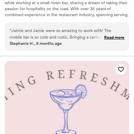
while working at a small-town bar, sharing a dream of taking their
passion for hospitality on the road. With over 35 years of
combined experience in the restaurant industry, spanning serving,
bartending, and management, we have truly seen it all. Now, we
have turned our expertise into a small business based in Northern
“
Jaimie and Jamie were so amazing to work with! The
New Jersey, dedicated to bringing a little something extra to
mobile bar is so cute and rustic. Bringing a certain charm to
Read more
every celebration.
Stephanie H., 5 months ago
our event. They are amazing at their craft. Creating amazing
drinks and friendly service. Will definitely be booking again
for future events!
”