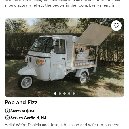
should actually reflect the people in the room. Every menu is
custom. Every setup is thoughtful. We handle full bar setup,
custom cocktails, handcrafted syrups, ice pickup, cleanup, and a
detailed alcohol shopping list so you can actually enjoy your own
wedding. Dry hire service. You purchase the alcohol; we handle
everything else. Packages start at $20 per person. Insured.
Certified. Based in Central NJ.
Pop and
Fizz
Starts at $850
Serves Garfield, NJ
Hello! We’re Daniela and Jose, a husband and wife run business.