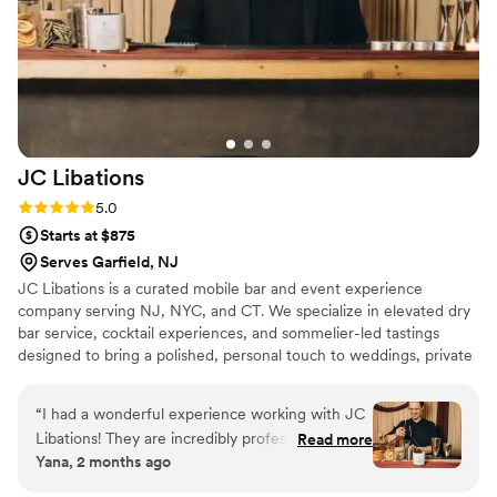
JC
Libations
Rating: 5.0 (3 reviews)
5.0
Starts at $875
Serves Garfield, NJ
JC Libations is a curated mobile bar and event experience
company serving NJ, NYC, and CT. We specialize in elevated dry
bar service, cocktail experiences, and sommelier-led tastings
designed to bring a polished, personal touch to weddings, private
celebrations, and special events. Our approach is simple: your
vision, our craft. From signature drink menus to thoughtful
“
I had a wonderful experience working with JC
presentation and guest-focused service, we create an experience
Libations! They are incredibly professional,
Read more
that feels stylish, seamless, and memorable.
Yana, 2 months ago
responsible, and so easy to communicate with
throughout the entire process. The drinks were