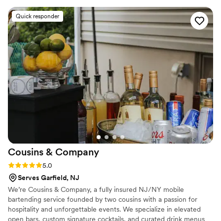
and enjoy the party, while still keeping things
Quick responder
safe. We received so many compliments from
our guests on the bartenders' friendly
personalities and the energy they brought
behind the bar. Overall, Triple Crown Mobile Bar
was an invaluable part of making our special day
truly memorable.
”
Cousins &
Company
Rating: 5.0 (4 reviews)
5.0
Serves Garfield, NJ
We’re Cousins & Company, a fully insured NJ/NY mobile
bartending service founded by two cousins with a passion for
hospitality and unforgettable events. We specialize in elevated
open bars, custom signature cocktails, and curated drink menus