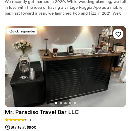
We recently got married in 2020. While wedding planning, we fell
in love with the idea of having a vintage Piaggio Ape as a mobile
bar. Fast foward a year, we launched Pop and Fizz in 2021! We’d
love to meet you and talk about your reason to celebrate!
Quick responder
Mr. Paradiso Travel Bar
LLC
Rating: 5.0 (10 reviews)
5.0
Starts at $900