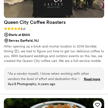
Queen City Coffee
Roasters
Rating: 5.0 (1 review)
5.0
Starts at $500
Serves Garfield, NJ
After opening up a brick-and-mortar location in 2019 (terrible
timing 😊), we had to figure out how to get our delicious coffee to
you. With backyard weddings and outdoor events on the rise, we
created the Queen City coffee cart. We are a full-service mobile
coffee cart, serving specialty coffee and tea. We serve delicious
specialty drinks with high quality ingredients like freshly roasted
“
As a vendor myself, I know when working with other
coffee and our in house syrups. Let us bring the coffee shop
vendors the level of effort and dedication that is put into
Read more
experience to your next event!
Aya E Photography, 4 years ago
ensuring that a client is satisfied and executing work that is
exceptional. I hired Queen City Coffee Roasters’s coffee cart
for my sisters bridal shower. They provided a coffee cart with
two baristas and their finest coffee. Monica was very quick to
respond, and was able to accommodate an all female staff as