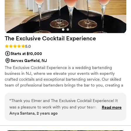
The Exclusive Cocktail
Experience
Rating: 5.0 (1 review)
5.0
Starts at $10,000
Serves Garfield, NJ
The Exclusive Cocktail Experience is a wedding bartending
business in NJ, where we elevate your events with expertly
crafted cocktails and exceptional bartending service. Our skilled
team of professional bartenders brings the bar to you, creating a
bespoke and immersive experience for your guests. Whether
you're hosting an intimate gathering, a corporate event, or a
“
Thank you Elmer and The Exclusive Cocktail Experience! It
grand celebration, we tailor our services to suit your needs.
was a pleasure to work with you and your team. The
Read more
Anya Santana, 2 years ago
organization and execution of service was impecable. Can't
wait to work with you again!
”