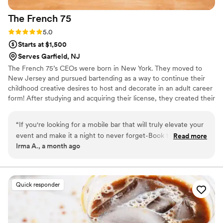
The French
75
Rating: 5.0 (2 reviews)
5.0
Starts at $1,500
Serves Garfield, NJ
The French 75’s CEOs were born in New York. They moved to
New Jersey and pursued bartending as a way to continue their
childhood creative desires to host and decorate in an adult career
form! After studying and acquiring their license, they created their
entire brand themselves—including the logo! Fast forward their
mobile bartending service “The French 75” was born!!
“
If you're looking for a mobile bar that will truly elevate your
event and make it a night to never forget-Book the French
Read more
Irma A., a month ago
75, they are efficient, quick and overall lovely people!
”
Quick responder