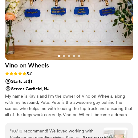
Vino on
Wheels
Rating: 5.0 (2 reviews)
5.0
Starts at $1
Serves Garfield, NJ
My name is Kayla and I’m the owner of Vino on Wheels, along
with my husband, Pete. Pete is the awesome guy behind the
scenes who helps me with loading the tap truck and ensuring that
all of the kegs work correctly. Vino on Wheels became a dream
when we were in Italy and saw our first Piaggio Ape. While
sipping wine (of course), we kept thinking about how cool it would
“
10/10 recommend! We loved working with
be to own a tap truck business with the Piaggio. It was something
Kayla on our wedding vision. She was so