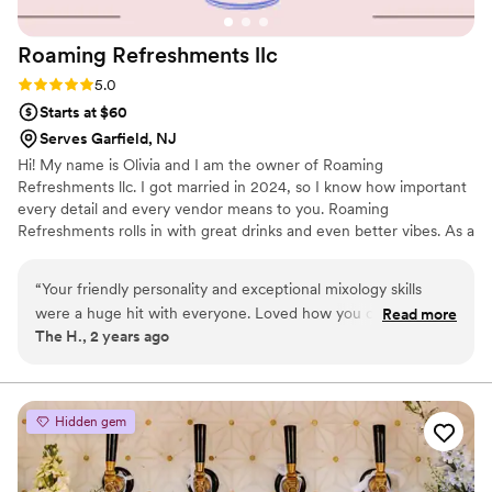
Roaming Refreshments
llc
Rating: 5.0 (2 reviews)
5.0
Starts at $60
Serves Garfield, NJ
Hi! My name is Olivia and I am the owner of Roaming
Refreshments llc. I got married in 2024, so I know how important
every detail and every vendor means to you. Roaming
Refreshments rolls in with great drinks and even better vibes. As a
certified and insured mobile bartending service in New Jersey, we
make it easy to turn your event into something special — no
“
Your friendly personality and exceptional mixology skills
stress, no mess, just great service and cheers all around.
were a huge hit with everyone. Loved how you customized
Read more
The H., 2 years ago
the specialty drinks to fit our theme. Mmmmm and that
bourbon raspberry drink was dynamite! Look forward to you
bartending at our next gathering.
”
Hidden gem