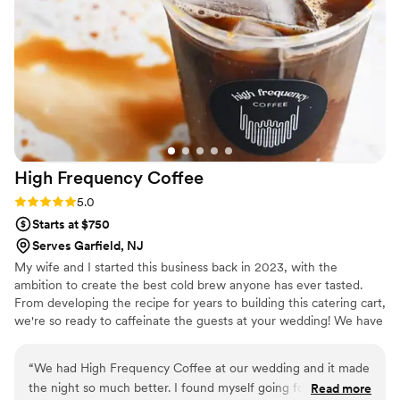
High Frequency
Coffee
Rating: 5.0 (2 reviews)
5.0
Starts at $750
Serves Garfield, NJ
My wife and I started this business back in 2023, with the
ambition to create the best cold brew anyone has ever tasted.
From developing the recipe for years to building this catering cart,
we're so ready to caffeinate the guests at your wedding! We have
the best tasting cold brew and the most creative custom cold
foams around!
“
We had High Frequency Coffee at our wedding and it made
the night so much better. I found myself going for more
Read more