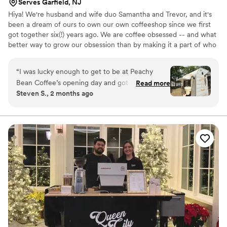
Serves Garfield, NJ
Hiya! We're husband and wife duo Samantha and Trevor, and it's
been a dream of ours to own our own coffeeshop since we first
got together six(!) years ago. We are coffee obsessed -- and what
better way to grow our obsession than by making it a part of who
we are, and what we want to share with our community. We can't
believe how lucky we are to be able to do this; to be able to work
“
I was lucky enough to get to be at Peachy
together, do what we love, and bring others joy in our favorite
Bean Coffee’s opening day and got to try two
Read more
way. We're just happy to be here and can't wait to see you at the
Steven S., 2 months ago
drinks - an old fashioned style cold brew and a
trailer!
hot coffee with two of their homemade syrups.
They both absolutely blew me away - fair prices,
creativity, and great coffee! Service was quick
and efficient as well. Would recommend Peachy
Bean to any and everyone!!!
”