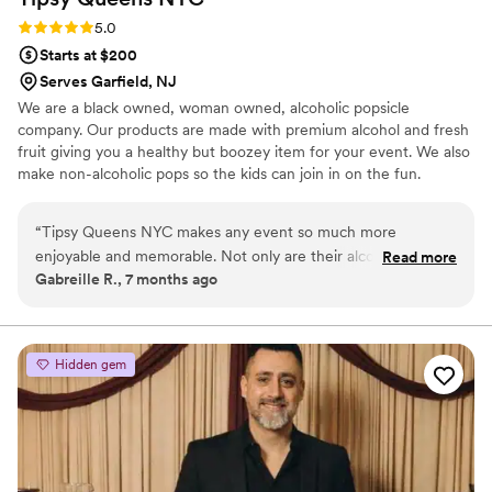
Rating: 5.0 (3 reviews)
5.0
Starts at $200
Serves Garfield, NJ
We are a black owned, woman owned, alcoholic popsicle
company. Our products are made with premium alcohol and fresh
fruit giving you a healthy but boozey item for your event. We also
make non-alcoholic pops so the kids can join in on the fun.
“
Tipsy Queens NYC makes any event so much more
enjoyable and memorable. Not only are their alcoholic
Read more
Gabreille R., 7 months ago
popsicles excellent, but they are also carefully packaged and
a huge hit. The entire team is a pleasure to work with,
professional, and responsive. Tipsy Queens NYC is a
necessity if you're searching for something special that your
Hidden gem
guests will talk about long after the wedding.
”