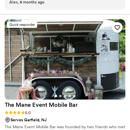
Alex, 6 months ago
coffee, rather than everything else served at the bar. We had
it in the groomsmen suite to get ready and it set the tone for
the day! Best part is that we got to keep the leftover cold
brew so we stayed caffeinated for the ensuing week!
”
Quick responder
The Mane Event Mobile
Bar
Rating: 5.0 (2 reviews)
5.0
Serves Garfield, NJ
The Mane Event Mobile Bar was founded by two friends who met