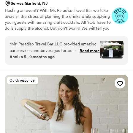
Serves Garfield, NJ
Hosting an event? With Mr. Paradiso Travel Bar we take
away all the stress of planning the drinks while supplying
your guests with amazing craft cocktails. All YOU have to
do is supply the alcohol. But don't worry! We will tell you
exactly what to get. And the best part? You keep the left
overs. Your personal bartender will take care of the rest!
“
Mr. Paradiso Travel Bar LLC provided amazing
We supply: Portable bar with coolers. Biodegradable
bar services and beverages for our wedding.
Read more
disposable cups, straws, napkins, and ice. Fresh cut
Annika S., 9 months ago
Their communication throughout the entire
garnishes and mixers. Beverage dispenser for tap water.
process was fantastic - they were always
The average restaurant costs about $50-$75 Per person
for an open bar with less time. So why not save almost
responsive and helpful in ensuring we had
half with a private bartender?
everything we needed. The quality of their work
Quick responder
and the value they provided was exceptional.
Their fun and vibrant vibes, along with the
delicious drinks they served, made the night so
memorable for us and all of our guests.
Everyone absolutely loved them and they truly
contributed to making our special day a night to
remember!
”