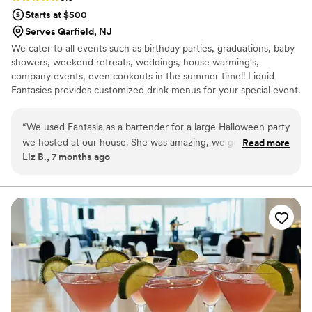
Starts at $500
Serves Garfield, NJ
We cater to all events such as birthday parties, graduations, baby
showers, weekend retreats, weddings, house warming's,
company events, even cookouts in the summer time!! Liquid
Fantasies provides customized drink menus for your special event.
We also partner with other small business to provide personalized
bar decor such as drink menus, drink toppers, and much more !!
“
We used Fantasia as a bartender for a large Halloween party
we hosted at our house. She was amazing, we got so many
Read more
Liz B., 7 months ago
compliments from our guests. She was eager to help,
friendly with the guests, and had a smile on her face the
whole party. She even came up with fun Halloween themed
drinks. I would definitely use her again and recommend her
to anyone!
”