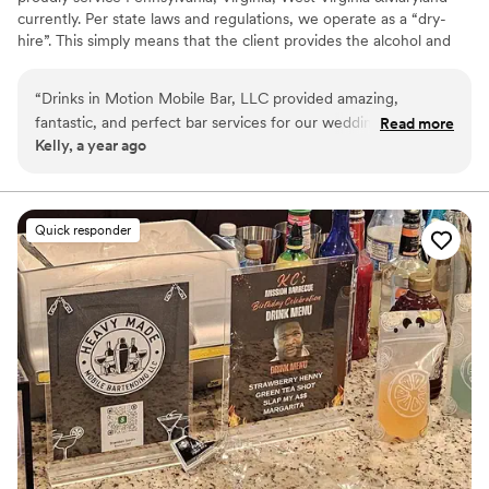
currently. Per state laws and regulations, we operate as a “dry-
hire”. This simply means that the client provides the alcohol and
we take care of the rest! We are certified and insured. We also
have a licensed alcohol distributer that we can offer the clients to
“
Drinks in Motion Mobile Bar, LLC provided amazing,
work with to make their experience even easier. We would love
fantastic, and perfect bar services for our wedding. Their
Read more
to work with you!
Kelly, a year ago
communication style was fast, direct, and informative. Any
time they saw me they had my drink ready, which was so
thoughtful and attentive. They truly contributed to making
our special day perfect. I highly recommend Drinks in Motion
Quick responder
Mobile Bar for any couple looking for top-notch bar services
and beverages for their wedding.
”