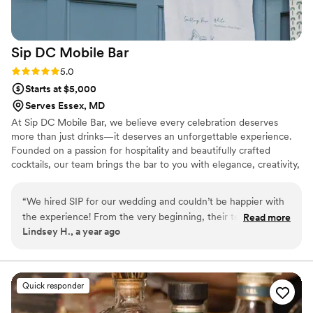
Sip DC Mobile
Bar
Rating: 5.0 (2 reviews)
5.0
Starts at $5,000
Serves Essex, MD
At Sip DC Mobile Bar, we believe every celebration deserves
more than just drinks—it deserves an unforgettable experience.
Founded on a passion for hospitality and beautifully crafted
cocktails, our team brings the bar to you with elegance, creativity,
and care. From weddings to milestone events, we love creating
moments that leave a lasting impression. Nothing excites us more
“
We hired SIP for our wedding and couldn’t be happier with
than tailoring each detail—from cocktail menus to bar styling—to
the experience! From the very beginning, their team was
Read more
reflect your story and vision.
Lindsey H., a year ago
professional, easy to work with, and super responsive to our
questions. On the big day, the bar setup looked amazing and
fit right into our venue. It was such a fun and stylish touch!
The drinks were a huge hit with our guests; everything was
Quick responder
made with care, and the bartenders kept the energy high all
night. We got so many compliments afterward about how