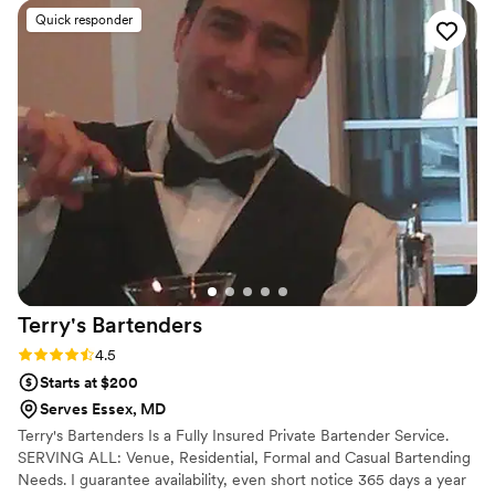
and you won’t regret it!
”
Quick responder
Terry's
Bartenders
Rating: 4.5 (6 reviews)
4.5
Starts at $200
Serves Essex, MD
Terry's Bartenders Is a Fully Insured Private Bartender Service.
SERVING ALL: Venue, Residential, Formal and Casual Bartending
Needs. I guarantee availability, even short notice 365 days a year