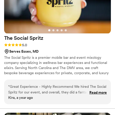
all night, handled everything with total ease,
and truly went above and beyond to make sure
our guests were happy. We received so many
compliments about the bar! We highly
recommend her for any event — she was an
absolute star.
”
The Social
Spritz
Rating: 5.0 (6 reviews)
5.0
Serves Essex, MD
The Social Spritz is a premier mobile bar and event mixology
company specializing in wellness bar experiences and functional
elixirs. Serving North Carolina and The DMV area, we craft
bespoke beverage experiences for private, corporate, and luxury
events. With a focus on wellness, creativity, and exceptional
service, we bring elevated, curated drinks to any occasion.
“
Great Experience - Highly Recommend We hired The Social
Spritz for our event, and overall, they did a fantastic job. The
Read more
Kira, a year ago
mixologists were friendly, professional, and really knew how
to craft delicious cocktails that our guests loved. The drinks
were unique and perfectly tailored to our theme. Overall, a
great experience, and I would definitely recommend them