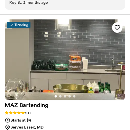
Roy B., 2 months ago
down.
”
perfectly crafted toast at a time.
Trending
MAZ
Bartending
Rating: 5.0 (2 reviews)
5.0
Starts at $4
Serves Essex, MD