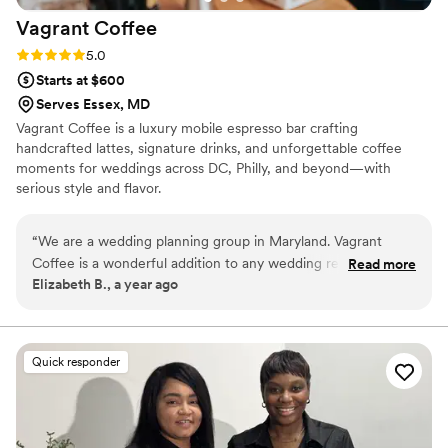
Vagrant
Coffee
Rating: 5.0 (3 reviews)
5.0
Starts at $600
Serves Essex, MD
Vagrant Coffee is a luxury mobile espresso bar crafting
handcrafted lattes, signature drinks, and unforgettable coffee
moments for weddings across DC, Philly, and beyond—with
serious style and flavor.
“
We are a wedding planning group in Maryland. Vagrant
Coffee is a wonderful addition to any wedding reception.
Read more
Elizabeth B., a year ago
Their communication throughout the planning process was
trustworthy and fast, which put us at ease. The quality of
their work was truly outstanding - they were kind, fun, and
made sure our guests had a great time at the coffee bar. I
Quick responder
highly recommend Vagrant Coffee for any couple looking for
top-notch wedding coffee bar beverages.
”