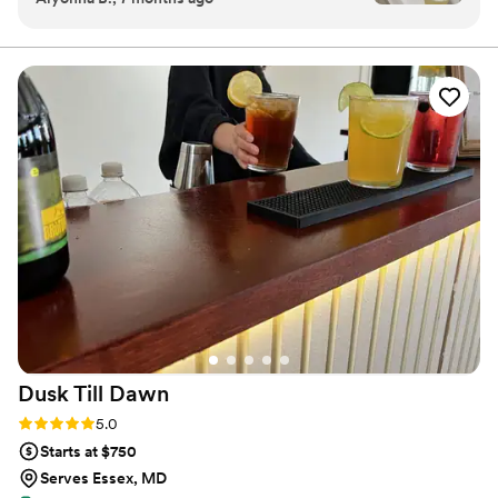
executed.
made perfectly, and the presentation was top-
tier. They arrived on time, kept everything
organized, and brought such a great vibe to our
event. Our guests couldn’t stop talking about
our signature cocktails and the service. If you’re
looking for a mobile bartending service that’s
reliable, classy, and unforgettable. this is it.
Highly recommend!
”
Dusk Till
Dawn
Rating: 5.0 (2 reviews)
5.0
Starts at $750
Serves Essex, MD