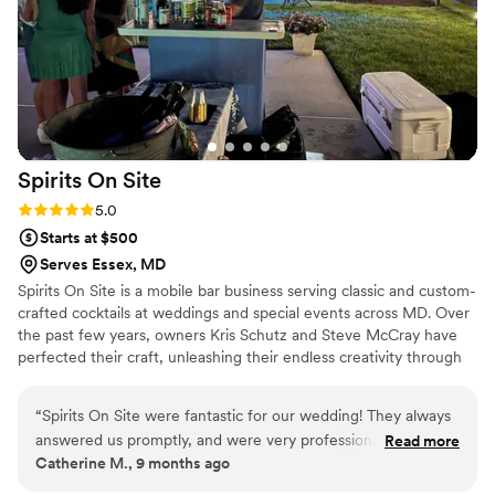
Spirits On
Site
Rating: 5.0 (3 reviews)
5.0
Starts at $500
Serves Essex, MD
Spirits On Site is a mobile bar business serving classic and custom-
crafted cocktails at weddings and special events across MD. Over
the past few years, owners Kris Schutz and Steve McCray have
perfected their craft, unleashing their endless creativity through
fun, flavorsome drinks. Today, they come together to make your
wedding celebration one to remember.
“
Spirits On Site were fantastic for our wedding! They always
answered us promptly, and were very professional. Our
Read more
Catherine M., 9 months ago
guests absolutely LOVED the drinks, and we really couldn’t
have asked for anyone better to work with! They are also