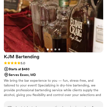
great the bar was. It honestly made the celebration feel even
more special. Highly recommend SIP if you’re looking for
something unique, reliable, and memorable for your event!
”
KJM
Bartending
Rating: 5.0 (2 reviews)
5.0
Starts at $450
Serves Essex, MD
We bring the bar experience to you — fun, stress-free, and
tailored to your event! Specializing in dry-hire bartending, we
provide professional bartending service while clients supply the
alcohol, giving you flexibility and control over your selections and
budget. From weddings to private celebrations, we create custom
drink experiences with friendly service, signature cocktails, and