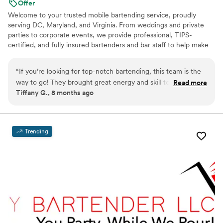
Offer
Welcome to your trusted mobile bartending service, proudly
serving DC, Maryland, and Virginia. From weddings and private
parties to corporate events, we provide professional, TIPS-
certified, and fully insured bartenders and bar staff to help make
your event a success. We work closely with you to create a
custom cocktail menu and ensure the bar setup fits seamlessly
“
If you’re looking for top-notch bartending, this team is the
with your event’s style. Our team can even coordinate attire to
way to go! They brought great energy and skill to my party,
Read more
match the overall aesthetic. Need more than just staff? Upon
Tiffany G., 8 months ago
keeping everyone engaged. professional, personable, and
request, we can provide everything a bar needs: from glassware
knows how to make an event unforgettable. I’ll definitely
and mixers to ice, garnishes, and bar tools, so you don’t have to
worry about a thing.
hire Dusk Till Dawn again!
”
Trending