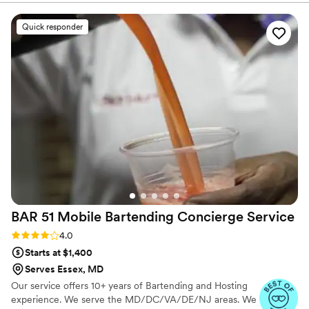
allow YOU to enjoy your event.
Quick responder
BAR 51 Mobile Bartending Concierge
Service
Rating: 4.0 (3 reviews)
4.0
Starts at $1,400
Serves Essex, MD
Our service offers 10+ years of Bartending and Hosting
experience. We serve the MD/DC/VA/DE/NJ areas. We