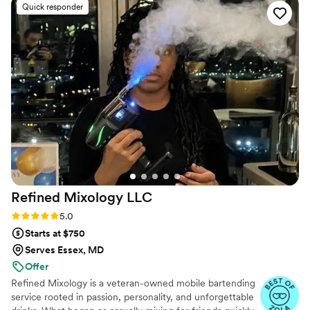
Quick responder
for anyone looking to elevate their event with a creative and
high-quality drink selection!
”
Refined Mixology
LLC
Rating: 5.0 (4 reviews)
5.0
Starts at $750
Serves Essex, MD
Offer
Refined Mixology is a veteran-owned mobile bartending
service rooted in passion, personality, and unforgettable