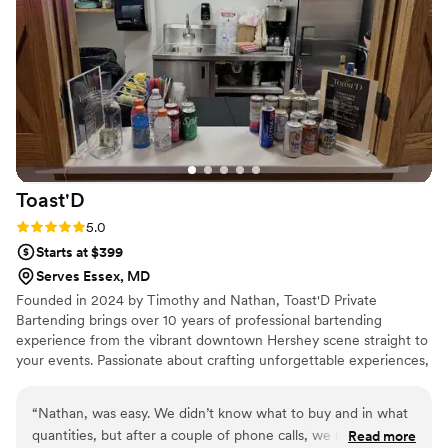
They catered perfectly to our guests' preferences, ensuring
our special day was a hit. We highly recommend Heavy Made
Mobile Bartending LLC for any event.
”
Toast'D
Rating: 5.0 (2 reviews)
5.0
Starts at $399
Serves Essex, MD
Founded in 2024 by Timothy and Nathan, Toast'D Private
Bartending brings over 10 years of professional bartending
experience from the vibrant downtown Hershey scene straight to
your events. Passionate about crafting unforgettable experiences,
we specialize in premium custom cocktails, flawless service, and
elevating every occasion — whether it’s an intimate gathering,
“
Nathan, was easy. We didn’t know what to buy and in what
wedding, corporate event, or backyard celebration. We don’t just
quantities, but after a couple of phone calls, we nailed it
Read more
serve drinks — we create great times and lasting memories, one