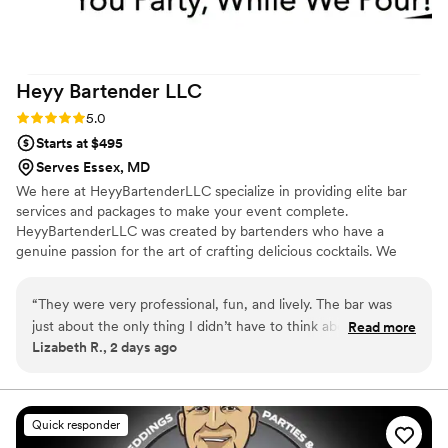
Heyy Bartender
LLC
Rating: 5.0 (2 reviews)
5.0
Starts at $495
Serves Essex, MD
We here at HeyyBartenderLLC specialize in providing elite bar
services and packages to make your event complete.
HeyyBartenderLLC was created by bartenders who have a
genuine passion for the art of crafting delicious cocktails. We
cater to every occasion and offer signature cocktails created just
for your event. Our hosts and guests feel comfortable knowing
“
They were very professional, fun, and lively. The bar was
we will handle any and all beverage concerns. With Heyy
just about the only thing I didn’t have to think about (in a
Read more
Bartender, YOU PARTY WHILE WE POUR!!!!!
Lizabeth R., 2 days ago
good way while worrying about everything else) because
they handled everything so well.
”
Quick responder