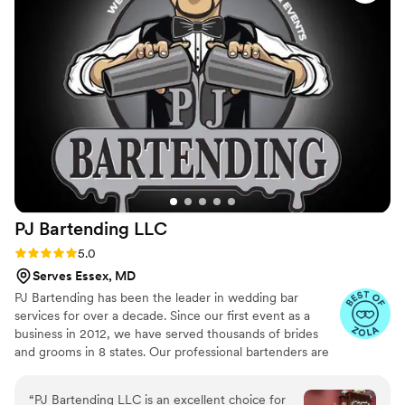
PJ Bartending
LLC
Rating: 5.0 (24 reviews)
5.0
Serves Essex, MD
PJ Bartending has been the leader in wedding bar
services for over a decade. Since our first event as a
business in 2012, we have served thousands of brides
and grooms in 8 states. Our professional bartenders are
the top in the industry and our business has a 100%
customer review rating after 13 years in business,
“
PJ Bartending LLC is an excellent choice for