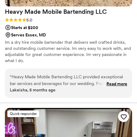
Heavy Made Mobile Bartending
LLC
Rating: 5.0 (2 reviews)
5.0
Starts at $200
Serves Essex, MD
Im a dry hire mobile bartender that delivers well crafted drinks,
and outstanding customer service. Im very easy to work with, and
adjustable for great customer experience. Im very passionate in
what I do.
“
Heavy Made Mobile Bartending LLC provided exceptional
bar services and beverages for our wedding. From the start,
Read more
Lakeisha, 5 months ago
their communication was professional, quick, and
informative. Brandon, who serviced two of our family events,
created a custom menu of the drinks we wanted to serve
our guests. He was friendly, attentive, and able to make any
Quick responder
drink our guests desired. The quality of their work was truly
professional, detailed, and creative - everyone loved the
drinks, especially the green tea and chocolate cake shots!