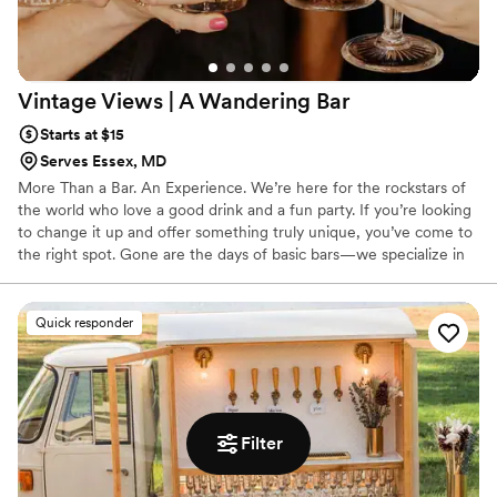
Vintage Views | A Wandering
Bar
Starts at $15
Serves Essex, MD
More Than a Bar. An Experience. We’re here for the rockstars of
the world who love a good drink and a fun party. If you’re looking
to change it up and offer something truly unique, you’ve come to
the right spot. Gone are the days of basic bars—we specialize in
drinks with the same passion and attention your caterer gives to
the food. That means every pour feels intentional, every menu is
curated, and every guest walks away with a memorable
Quick responder
experience.
Filter