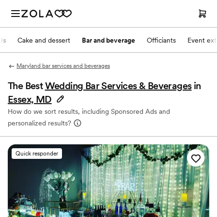
Js
Cake and dessert
Bar and beverage
Officiants
Event ext
Maryland bar services and beverages
The Best
Wedding Bar Services & Beverages
in
Essex, MD
How do we sort results, including Sponsored Ads and
personalized results?
Quick responder