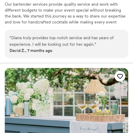
Our bartender services provide quality service and work with
different budgets to make your event special without breaking
the bank. We started this journey as a way to share our expertise
and love for handcrafted cocktails while making every event
special for each one of our clients. Please reach out with any
questions and let us be part of your event!
“
Diana truly provides top-notch service and has years of
experience. I will be looking out for her again.
”
David Z., 7 months ago