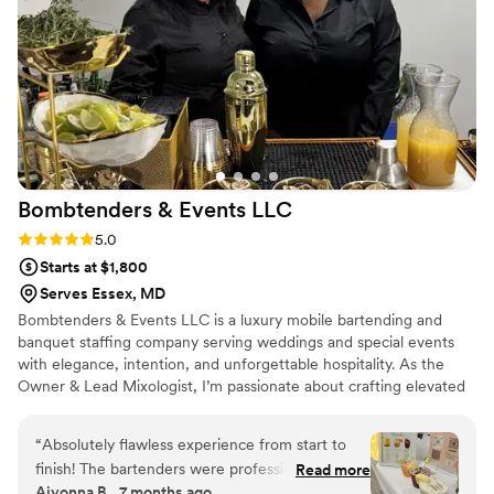
Bombtenders & Events
LLC
Rating: 5.0 (2 reviews)
5.0
Starts at $1,800
Serves Essex, MD
Bombtenders & Events LLC is a luxury mobile bartending and
banquet staffing company serving weddings and special events
with elegance, intention, and unforgettable hospitality. As the
Owner & Lead Mixologist, I’m passionate about crafting elevated
drink experiences, delivering seamless service, and ensuring
couples feel cared for on their most important day. I believe in
“
Absolutely flawless experience from start to
professionalism, strong communication, and thoughtful details
finish! The bartenders were professional,
Read more
that make every celebration smooth, memorable, and beautifully
Aiyonna B., 7 months ago
friendly, and incredibly skilled. Every drink was