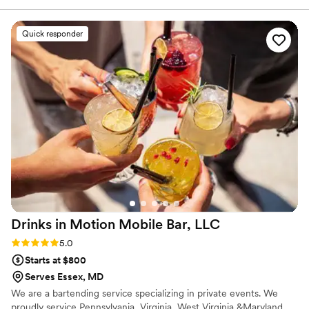
very affordable compared to other bartending services on
here. Go with them, you won’t regret it!! Thank you, from
Quick responder
the Shulls!
”
Drinks in Motion Mobile Bar,
LLC
Rating: 5.0 (2 reviews)
5.0
Starts at $800
Serves Essex, MD
We are a bartending service specializing in private events. We
proudly service Pennsylvania, Virginia, West Virginia &Maryland