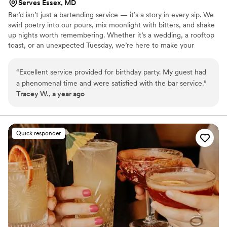
Serves Essex, MD
Bar’d isn’t just a bartending service — it’s a story in every sip. We
swirl poetry into our pours, mix moonlight with bitters, and shake
up nights worth remembering. Whether it’s a wedding, a rooftop
toast, or an unexpected Tuesday, we’re here to make your
moments a little more magical.
“
Excellent service provided for birthday party. My guest had
a phenomenal time and were satisfied with the bar service.
”
Tracey W., a year ago
Quick responder