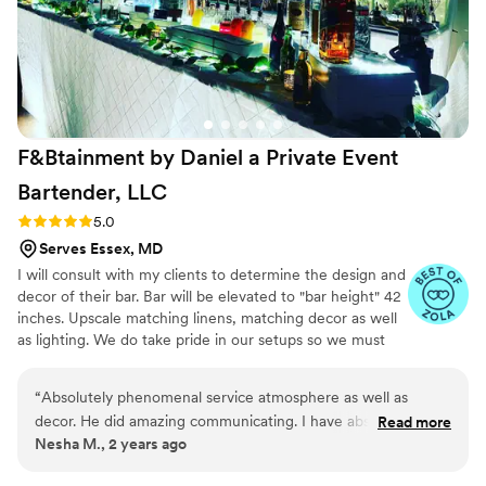
F&Btainment by Daniel a Private Event
Bartender,
LLC
Rating: 5.0 (4 reviews)
5.0
Serves Essex, MD
I will consult with my clients to determine the design and
decor of their bar. Bar will be elevated to "bar height" 42
inches. Upscale matching linens, matching decor as well
as lighting. We do take pride in our setups so we must
have access to the venue 3 hours prior to the start time
of your event. Plastic elegant drinkware for cocktails and
“
Absolutely phenomenal service atmosphere as well as
wine, napkins, straws, linen, coolers, tables and so much
decor. He did amazing communicating. I have absolutely no
Read more
more!! If you have any questions or need any suggestions
Nesha M., 2 years ago
complaints and I do not regret. Not one bit booking. Daniel
please feel free to contact me at any time. Let
and his assistant for our wedding.
”
F&Btainment come out and entertain your guests and