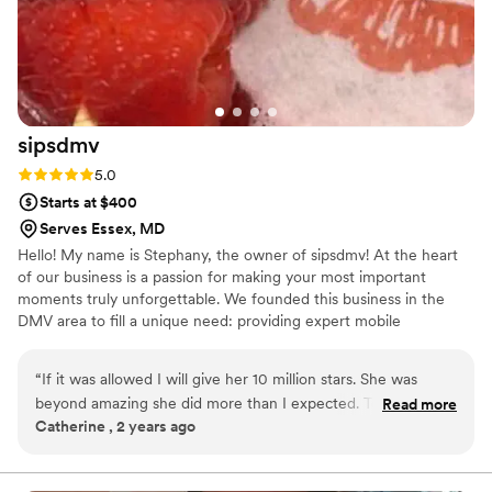
We truly appreciate both of them for keeping
our guests happy and running everything
smoothly. We highly recommend Abriana and
her team!
”
sipsdmv
Rating: 5.0 (7 reviews)
5.0
Starts at $400
Serves Essex, MD
Hello! My name is Stephany, the owner of sipsdmv! At the heart
of our business is a passion for making your most important
moments truly unforgettable. We founded this business in the
DMV area to fill a unique need: providing expert mobile
bartending. We know that the key to a successful event isn't just a
beautiful setup or a delicious drink—it's the peace of mind that
“
If it was allowed I will give her 10 million stars. She was
comes from knowing every detail is handled. Our mission is to
beyond amazing she did more than I expected. To matching
Read more
take the stress off your shoulders, allowing you to be a guest at
Catherine , 2 years ago
the wedding scheme all the way to customizing speciality
your own event and savor every perfectly poured memory.
drinks. I would hire her for all my events big and small
include kids party ( mocktails). Do yourself a favor hire her