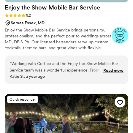
Enjoy the Show Mobile Bar
Service
Rating: 5.0 (4 reviews)
5.0
Serves Essex, MD
Enjoy the Show Mobile Bar Service brings personality,
professionalism, and the perfect pour to weddings across
MD, DE & PA. Our licensed bartenders serve up custom
cocktails, themed bars, and great vibes with flexible
packages for any budget. Let’s make your bar a
showstopper!
“
Working with Cortnie and the Enjoy the Show Mobile Bar
Service team was a wonderful experience. From the
Read more
Katie S., a year ago
beginning, Cortnie was attentive, understanding, and highly
communicative, making it easy to work out a plan that fit my
wedding's style and needs. On the day of, her and her crew
did an outstanding job setting up the bar area to look great
Quick responder
and ensuring drinks were served in a timely fashion. The
cocktails were delicious and their personable service was a
hit with all our guests. I would highly recommend booking
with Enjoy The Show if you want a fun, personable
bartending experience at your event!
”