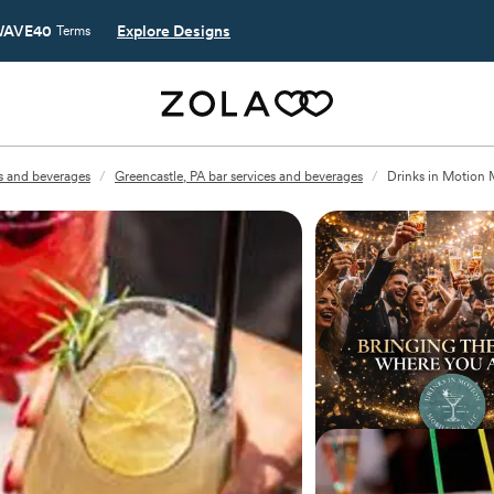
AVE40
Explore Designs
Terms
es and beverages
/
Greencastle, PA bar services and beverages
/
Drinks in Motion 