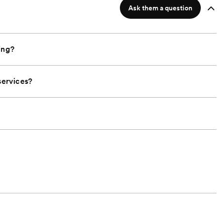
Ask them a question
ing?
ervices?