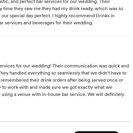
tic, and perfect bar services for our wedding. Their
ny time they saw me they had my drink ready, which was so
g our special day perfect. I highly recommend Drinks in
ar services and beverages for their wedding.
services for our wedding! Their communication was quick and
 They handled everything so seamlessly that we didn't have to
s remembered their drink orders after being served once or
y to work with and made sure we got exactly what we
sing a venue with in-house bar service. We will definitely