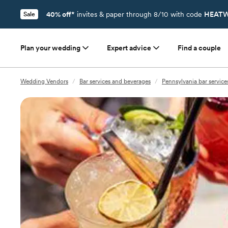
40% off*
invites & paper through 8/10 with code
HEATW
Sale
Plan your wedding
Expert advice
Find a couple
Wedding Vendors
/
Bar services and beverages
/
Pennsylvania bar servic