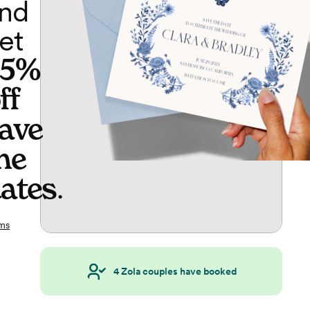
nd
et
65%
ff
ave
he
ates
.
ms
4
Zola couples have booked