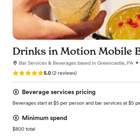
Drinks in Motion Mobile 
+
Bar Services & Beverages
based in
Greencastle, PA
Rating: 5.0 (2 reviews)
5.0
(
2 reviews
)
Beverage services pricing
Beverages start at $5 per person and bar services at $5 p
Minimum spend
$800 total