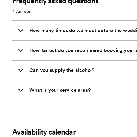
Frequently asked questions
4
Answers
How many times do we meet before the wedd
How far out do you recommend booking your s
Can you supply the alcohol?
What is your service area?
Availability calendar