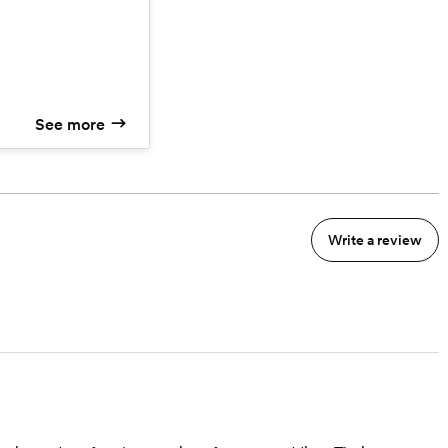
itional hours of
 (over 50 miles)
ater Station
 Station
See more
Write a review