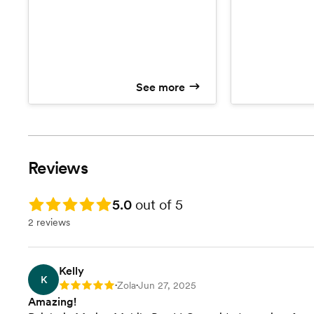
75+ event) *Add
minus the alcohol. This includes;
service *Milage
basic bar set up, 1:1 phone
*Mixers *Ice *W
consultations, complete alcohol
*Tea/Lemonade
shopping list, cups, napkins, straws,
cooler, 1 certified and insured
bartender, up to 5 hours of service,
See more
and garnishes. Drinks in Motion
does NOT provide alcohol, we
serve alcohol that has been
provided by the events host.
Reviews
Rating: 5.0
5.0
out of 5
2 reviews
Kelly
K
Zola
Jun 27, 2025
Rating: 5
•
•
Amazing!