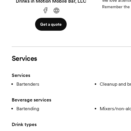
We love attentio
Drinks in Motion Mobile Bar, LLC
Remember the se
Get a quote
Services
Services
Bartenders
Cleanup and 
Beverage services
Bartending
Mixers/non-alc
Drink types