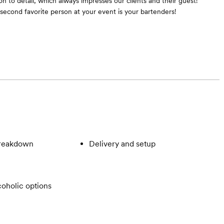
n to detail, which always impresses our clients and their guest!
cond favorite person at your event is your bartenders!
breakdown
Delivery and setup
oholic options