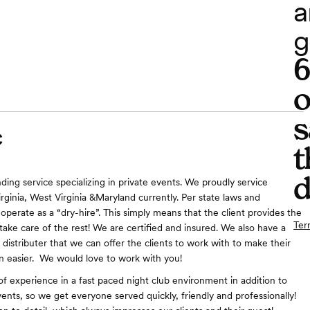
a
g
o
s
C
t
d
ding service specializing in private events. We proudly service
rginia, West Virginia &Maryland currently. Per state laws and
operate as a “dry-hire”. This simply means that the client provides the
Ter
take care of the rest! We are certified and insured. We also have a
 distributer that we can offer the clients to work with to make their
n easier. We would love to work with you!
f experience in a fast paced night club environment in addition to
vents, so we get everyone served quickly, friendly and professionally!