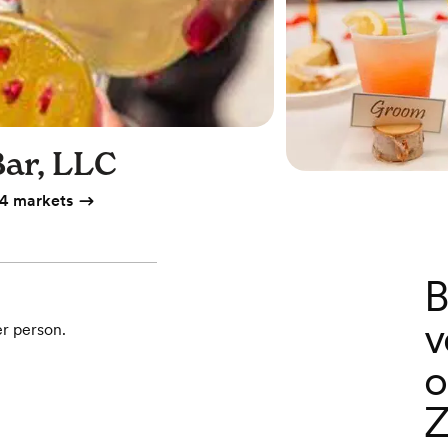
Bar, LLC
4 markets
B
v
er person.
o
Z