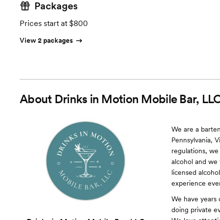
Packages
Prices start at $800
View 2 packages
About
Drinks in Motion Mobile Bar, LL
We are a barten
Pennsylvania, Vi
regulations, we 
alcohol and we 
licensed alcohol
experience eve
We have years o
doing private e