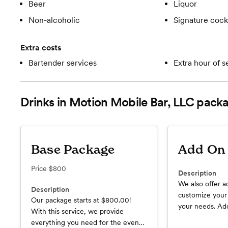
Beer
Liquor
Non-alcoholic
Signature cockt
Extra costs
Bartender services
Extra hour of s
Drinks in Motion Mobile Bar, LLC
packa
Base Package
Add On 
Price
$800
Description
We also offer a
Description
customize your
Our package starts at $800.00!
your needs. Add
With this service, we provide
*Additional Bar
everything you need for the event,