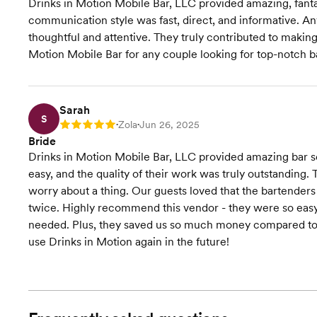
Drinks in Motion Mobile Bar, LLC provided amazing, fantas
communication style was fast, direct, and informative. A
thoughtful and attentive. They truly contributed to makin
Motion Mobile Bar for any couple looking for top-notch b
Sarah
S
Zola
Jun 26, 2025
Rating: 5
•
•
Bride
Drinks in Motion Mobile Bar, LLC provided amazing bar 
easy, and the quality of their work was truly outstanding.
worry about a thing. Our guests loved that the bartender
twice. Highly recommend this vendor - they were so eas
needed. Plus, they saved us so much money compared to u
use Drinks in Motion again in the future!