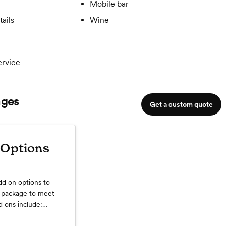
Mobile bar
ails
Wine
ervice
ges
Get a custom quote
Options
dd on options to
 package to meet
 ons include:
tender (required for