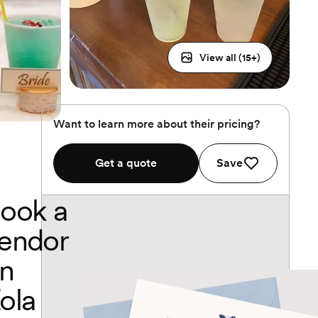
View all (
15
+)
Want to learn more about their pricing?
Get a quote
Save
ook a
endor
n
ola