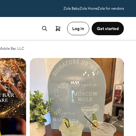
Zola Baby
Zola Home
Zola for vendors
Log in
Get started
Mobile Bar, LLC