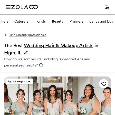
phers
Caterers
Florists
Beauty
Planners
Bands and DJs
Illinois beauty professionals
The Best
Wedding Hair & Makeup Artists
in
Elgin, IL
How do we sort results, including Sponsored Ads and
personalized results?
Quick responder