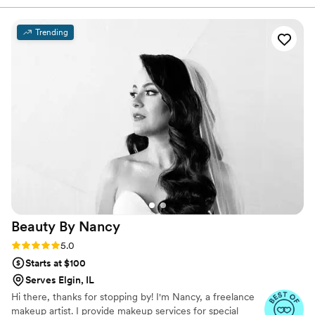
will show you how her passion for makeup with
ensuring everything went according to plan. The
transform you into the bride you want to be.
makeup they provided was truly amazing - it
Trending
looked flawless in all of our photos. They really
took the time to understand our vision and
executed beautifully. We couldn't have asked
for a better beauty team to help make our
special day perfect.
”
Beauty By
Nancy
Rating: 5.0 (16 reviews)
5.0
Starts at $100
Serves Elgin, IL
Hi there, thanks for stopping by! I'm Nancy, a freelance
makeup artist. I provide makeup services for special