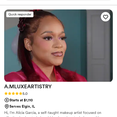
I didn’t want to take it off at the end of the day.
I have never felt more beautiful than I did on
Quick responder
that day! Huge thank you to Elisa and Alexis for
your services and for making us look
INCREDIBLE!!
”
A.MLUXEARTISTRY
Rating: 5.0 (2 reviews)
5.0
Starts at $1,110
Serves Elgin, IL
Hi, I’m Alicia Garcia, a self-taught makeup artist focused on