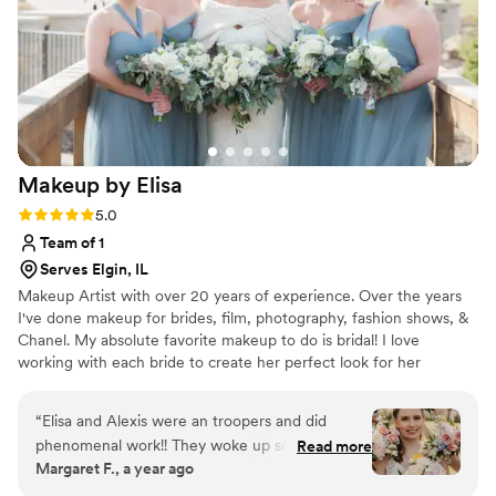
Makeup by
Elisa
Rating: 5.0 (3 reviews)
5.0
Team of 1
Serves Elgin, IL
Makeup Artist with over 20 years of experience. Over the years
I've done makeup for brides, film, photography, fashion shows, &
Chanel. My absolute favorite makeup to do is bridal! I love
working with each bride to create her perfect look for her
wedding day, bridal shower, and any other life events. Makeup
should bring out the best in you and make you feel your most
“
Elisa and Alexis were an troopers and did
beautiful, fabulous self!
phenomenal work!! They woke up so early to
Read more
Margaret F., a year ago
get the makeup done for myself and my bridal
party and it was so beautiful! It lasted all day and