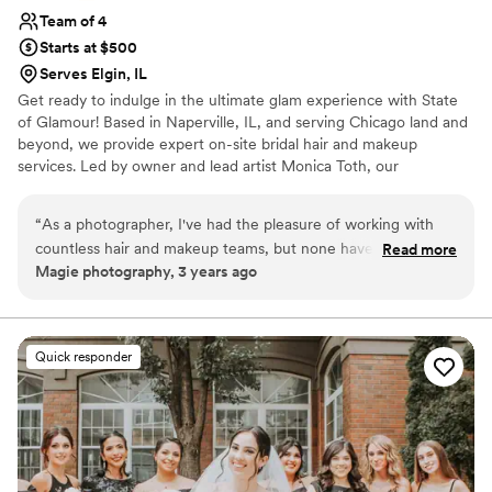
Team of 4
Starts at $500
Serves Elgin, IL
Get ready to indulge in the ultimate glam experience with State
of Glamour! Based in Naperville, IL, and serving Chicago land and
beyond, we provide expert on-site bridal hair and makeup
services. Led by owner and lead artist Monica Toth, our
passionate team is dedicated to bringing your dream look to life
while enhancing your natural beauty. With extensive experience
“
As a photographer, I've had the pleasure of working with
in the wedding industry, we create long-lasting, stunning looks for
countless hair and makeup teams, but none have impressed
Read more
every style. Gather your squad and enjoy our personalized group
Magie photography, 3 years ago
me quite like State of Glamour. Their expertise and
services. As a mobile service, we come to you, wherever you're
professionalism have truly elevated the quality of my
getting ready. Let State of Glamour make your special day truly
unforgettable.
photography, capturing beauty at its finest. Monica and her
team are absolute magicians when it comes to enhancing
Quick responder
natural beauty. From the initial consultation to the final
touch-ups, they consistently deliver impeccable results. They
take the time to understand each client's vision and work
meticulously to bring it to life, ensuring that every detail is
perfect.
”