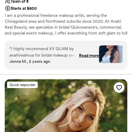
Team of 8
event!!
”
Starts at $600
I am a professional freelance makeup artist, serving the
Chicagoland area and Northwest suburbs since 2020. At Anahi
Real Beauty, we specialize in bridal/Quinceanera's, commercial,
and special event makeup, I offer everything from soft glam to full
glam. With a talented team of artists and hairstylists, we tailor
each look to enhance your natural beauty and ensure long lasting
“
I highly recommend XV GLAM by
results.
anahirealmua for bridal makeup services. Anahi
Read more
Jenna M., 2 years ago
was extremely prompt and thorough in her
communication throughout the planning
process, which I greatly appreciated during the
hectic wedding season. Most importantly, the
Quick responder
quality of work by her artists (Pierena-makeup &
Lorena-hair) was just beautiful - long lasting yet
natural looking, and brought my vision for a soft
glam bridal look to life perfectly. The artists
were also very flexible and willing to travel to
my getting ready location. They helped make
me feel calm, confident and truly glamorous on