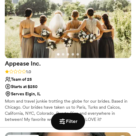
Appease
Inc.
Rating: 1.0 (1 review)
1.0
Team of 25
Starts at $250
Serves Elgin, IL
Mom and travel junkie trotting the globe for our brides. Based in
Chicago. Our brides have taken us to Paris, Turks and Caicos,
California, NYC, Colorado, Puerto Rico and everywhere in
between! My favorite words to hear are 'I LOVE it!'
Filter