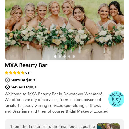
and Michelle has been a gracious and patient
guide. She has worked with my sensitive skin
and I feel more and more confident every time I
go see her. I can’t say enough positive things
about her and her company. Photo of my bridal
trail before engagement photos
”
MXA Beauty
Bar
Rating: 5.0 (14 reviews)
5.0
Starts at $100
Serves Elgin, IL
Welcome to MXA Beauty Bar in Downtown Wheaton!
We offer a variety of services, from custom advanced
facials, full body waxing services specializing in Brows
and Brazilians and then of course Bridal Makeup. Located
in the beautiful, quaint downtown Wheaton. Your skin is
so important and a no-makeup look will look its best if
“
From the first email to the final touch-ups, the
the base isn't taken care of. I have a passion for making