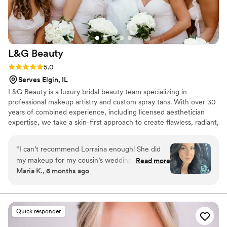
looked fresh in every photo all day long. Beyond
her incredible talent, Angelica brought such a
calm, positive energy to the wedding day. She
made everyone feel comfortable, confident,
L&G
Beauty
and beautiful, and every one of my bridesmaids
loved their makeup. If you’re looking for a
Rating: 5.0 (7 reviews)
5.0
makeup artist who is talented, professional,
Serves Elgin, IL
reliable, and truly passionate about making
L&G Beauty is a luxury bridal beauty team specializing in
brides feel their best, I cannot recommend
professional makeup artistry and custom spray tans. With over 30
Angelica enough. She exceeded every
years of combined experience, including licensed aesthetician
expectation, and I am so grateful she was part
expertise, we take a skin-first approach to create flawless, radiant,
of such a special weekend!
”
and long-lasting results for every bride.
“
I can’t recommend Lorraina enough! She did
my makeup for my cousin’s wedding, and I was
Read more
Maria K., 6 months ago
absolutely blown away. Not only is she incredibly
talented, but her warm, fun personality made
the whole experience so enjoyable. She took
the time to understand exactly the look I
Quick responder
wanted and made me feel completely at ease.