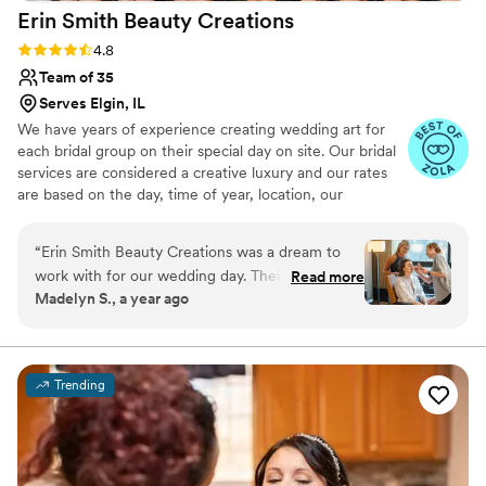
Erin Smith Beauty
Creations
Rating: 4.8 (40 reviews)
4.8
Team of 35
Serves Elgin, IL
We have years of experience creating wedding art for
each bridal group on their special day on site. Our bridal
services are considered a creative luxury and our rates
are based on the day, time of year, location, our
experience, products used, and the number of ladies in
the party.
“
Erin Smith Beauty Creations was a dream to
work with for our wedding day. Their
Read more
Madelyn S., a year ago
communication was fast and easy, which was so
helpful during the busy planning process. The
quality of their work was simply beautiful, and
the hair and makeup styles they created for us
Trending
lasted through all the pictures and tears. The
team was on time and efficient, completing hair
and makeup for 12 people. I would recommend
Erin Smith Beauty Creations to any couple