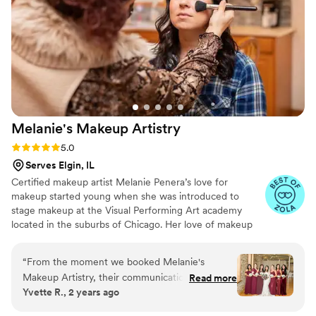
looking for a talented and professional beauty
team to help make their wedding day perfect.
”
Melanie's Makeup
Artistry
Rating: 5.0 (24 reviews)
5.0
Serves Elgin, IL
Certified makeup artist Melanie Penera’s love for
makeup started young when she was introduced to
stage makeup at the Visual Performing Art academy
located in the suburbs of Chicago. Her love of makeup
soon grew into a passion that helped push her through
schooling at The New Age Spa Institute to successfully
“
From the moment we booked Melanie's
earning her graduate certifications in makeup artistry,
Makeup Artistry, their communication was quick
Read more
eyelash extensions and airbrush tanning. If you’re looking
Yvette R., 2 years ago
and professional. On the day of the wedding,
for someone who wants to make your big day as
their team executed their services flawlessly,
beautiful as you imagine then look no further, Melanie