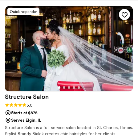
and my hair stayed perfect even until the next day!
”
Quick responder
Structure
Salon
Rating: 5.0 (3 reviews)
5.0
Starts at $875
Serves Elgin, IL
Structure Salon is a full-service salon located in St. Charles, Illinois.
Stylist Brandy Bialek creates chic hairstyles for her clients