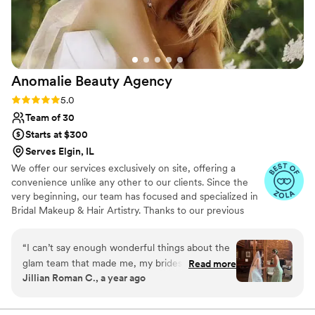
my wedding day. I couldn't have asked for
better beauty professionals and would
recommend XV Glam to any bride looking for
exceptional services and gorgeous, timeless
makeup application.
”
Anomalie Beauty
Agency
Rating: 5.0 (51 reviews)
5.0
Team of 30
Starts at $300
Serves Elgin, IL
We offer our services exclusively on site, offering a
convenience unlike any other to our clients. Since the
very beginning, our team has focused and specialized in
Bridal Makeup & Hair Artistry. Thanks to our previous
brides, we now collectively have over 1,000 Weddings
under our belt! You can expect us to listen, ask
“
I can’t say enough wonderful things about the
questions, and provide you with our professional
glam team that made me, my bridesmaids, and
Read more
expertise to help customize a look that's just right for
Jillian Roman C., a year ago
my mom feel absolutely gorgeous on my
you. We want you to feel comfortable, beautiful, and
wedding day. Selena has been with me through
confident! Because of our extensive team, full service
planning & scheduling offered complimentary to our
it all—my engagement shoot, courthouse