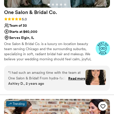
One Salon & Bridal
Co.
Rating: 5.0 (49 reviews)
5.0
Team of 30
Starts at $60,000
Serves Elgin, IL
One Salon & Bridal Co. is a luxury on-location beauty
team serving Chicago and the surrounding suburbs,
specializing in soft, radiant bridal hair and makeup. We
believe your wedding morning should feel calm, joyful,
and deeply supported. Our experienced artists create
timeless, camera-ready looks that enhance your natural
“
I had such an amazing time with the team at
beauty and reflect your unique style. From your trial to
One Salon & Bridal! From hydra-facials with
Read more
the final touch-up, we provide a seamless, stress-free
Ashley D., 2 years ago
Michelle to hair and makeup with Becky and
experience so you can relax, feel confident, and fully
Katherine, it was all a blast! The team really
savor every moment of your day.
made me feel like a bridal princess. I sent over
inspo pics shortly after booking them for my
Trending
wedding and when I came in for my trial they
were prepared! The team is so professional and