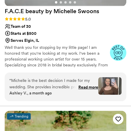
F.A.C.E beauty by Michelle
Swoons
Rating: 5.0 (15 reviews)
5.0
Team of 30
Starts at $500
Serves Elgin, IL
Well thank you for stopping by my little page! I am
honored that you're looking at my work. I've been a
professional working union artist for over 15 years.
Specializing since 2018 in bridal beauty exclusively. From
working on Movie Sets to TV productions, Bridal and
special occasion artistry is really my passion. I cannot wait
“
Michelle is the best decision I made for my
to see your special occasion vision come to life!
wedding. She provides incredible products, no
Read more
Ashley V., a month ago
BS advice, and even emotional support
throughout the planning process. I have been
doing Michelle’s hydrofacials in preparation for
the wedding and they are the highlight of the
Trending
month. I’ve always been uncomfortable with
makeup, but knew I wanted it for my wedding,