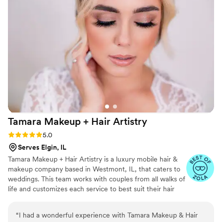
The result? I looked naturally beautiful all day —
radiant, flawless, and photo-ready! Her
professionalism is unmatched, and she truly
makes you feel like a VIP. If you want makeup
that enhances your natural beauty and someone
who genuinely cares about making you feel
amazing, Lorraina is your go-to!
”
Tamara Makeup + Hair
Artistry
Rating: 5.0 (6 reviews)
5.0
Serves Elgin, IL
Tamara Makeup + Hair Artistry is a luxury mobile hair &
makeup company based in Westmont, IL, that caters to
weddings. This team works with couples from all walks of
life and customizes each service to best suit their hair
and skin types. With their creative skills and a close eye
for detail, they will work to make sure you stand at the
“
I had a wonderful experience with Tamara Makeup & Hair
altar with confidence. TMHA team will travel to your