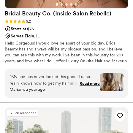
Bridal Beauty Co. (Inside Salon
Rebelle)
Rating: 5.0 (2 reviews)
5.0
Starts at $75
Serves Elgin, IL
Hello Gorgeous! I would love be apart of your big day. Bridal
Beauty has and always will be my biggest passion, and I believe
you can see this with my work. I've been in this industry for 20+
years, and love what I do. I offer Luxury On-site Hair and Makeup
for the bride and or anyone looking to glam. I also offer in salon
services in two locations to better serve my brides! Please take a
“
My hair has never looked this good! Luana
look at my portfolio and websites for in salon services. Look
really knows how to get my hair and style just
Read more
forward to connecting!
Mariam, a year ago
right. I always walk out feeling confident and
thrilled with how it turns out.
”
Quick responder