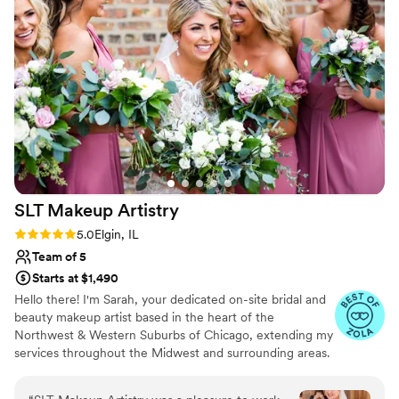
talented. They saw the look I was going for and
executed the plan beautifully. I was so thankful
to have them on my wedding day. They were so
friendly with my ladies and myself. Thanks again
everyone at One Salon & Bridal Company!
”
SLT Makeup
Artistry
Rating: 5.0 (20 reviews)
5.0
Elgin, IL
Team of 5
Starts at $1,490
Hello there! I'm Sarah, your dedicated on-site bridal and
beauty makeup artist based in the heart of the
Northwest & Western Suburbs of Chicago, extending my
services throughout the Midwest and surrounding areas.
My journey in makeup began with a profound desire to
empower women, helping them embrace their natural