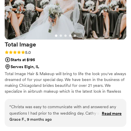
Total
Image
Rating: 5.0 (3 reviews)
5.0
Starts at $195
Serves Elgin, IL
Total Image Hair & Makeup will bring to life the look you've always
dreamed of for your special day. We have been in the business of
making Chicagoland brides beautiful for over 21 years. We
specialize in airbrush makeup which is the latest look in flawless
lasting beauty. Our award-winning Oakbrook-based team of 16
artists can create a custom look to make you feel fabulous on
“
Christa was easy to communicate with and answered any
your big day. Having a large team of artists allows us to
questions I had prior to the wedding day. Cathy and Brenda
Read more
accommodate large size groups, ensure the backup is available
Grace F., 9 months ago
did my hair and makeup for my trial and wedding day.
and gives a variety of artists to fit your personal needs.
Everyone loved their work! My makeup didn’t move all night