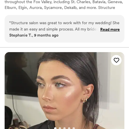
throughout the Fox Valley, including St. Charles, Batavia, Geneva,
Elburn, Elgin, Aurora, Sycamore, Dekalb, and more. Structure
Salon offers bridal party hair and makeup services in our St.
Charles salon or at your preferred location.
“
Structure salon was great to work with for my wedding! She
made it an easy and simple process. All my bridesmaids and
Read more
Stephanie T., 9 months ago
moms looked great and my hair and makeup was perfect!
”