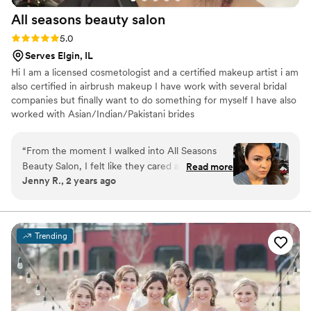
All seasons beauty
salon
Rating: 5.0 (3 reviews)
5.0
Serves Elgin, IL
Hi I am a licensed cosmetologist and a certified makeup artist i am
also certified in airbrush makeup I have work with several bridal
companies but finally want to do something for myself I have also
worked with Asian/Indian/Pakistani brides
“
From the moment I walked into All Seasons
Beauty Salon, I felt like they cared about my
Read more
Jenny R., 2 years ago
vision for my day. The staff was fast, friendly,
and flexible . Their attention to detail was
impeccable, and the quality of their work was
simply just right. I left feeling cared for and
Trending
confident that I looked my absolute best on my
wedding day. I cannot recommend All Seasons
Beauty Salon enough to any couple looking for
a talented, professional team to help make their
special day unforgettable.
”