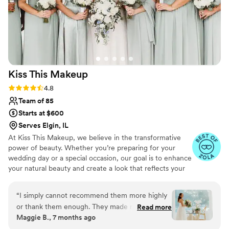
Kiss This
Makeup
Rating: 4.8 (63 reviews)
4.8
Team of 85
Starts at $600
Serves Elgin, IL
At Kiss This Makeup, we believe in the transformative
power of beauty. Whether you’re preparing for your
wedding day or a special occasion, our goal is to enhance
your natural beauty and create a look that reflects your
unique style and personality. From timeless classics to
modern trends, our talented and passionate beauticians
“
I simply cannot recommend them more highly
are here to bring your vision to life. We offer makeup
or thank them enough. They made me (honestly
Read more
artistry, hair styling, and beauty assistance with a
Maggie B., 7 months ago
all of us in the party, but this review is
specialized team for all special events covering South &
specifically from me/my point of view) feel like