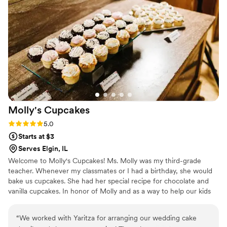
Molly's
Cupcakes
Rating: 5.0 (4 reviews)
5.0
Starts at $3
Serves Elgin, IL
Welcome to Molly's Cupcakes! Ms. Molly was my third-grade
teacher. Whenever my classmates or I had a birthday, she would
bake us cupcakes. She had her special recipe for chocolate and
vanilla cupcakes. In honor of Molly and as a way to help our kids
and community, a portion of our profits is donated directly to
schools in our community. Every time you eat a cupcake or sip a
“
We worked with Yaritza for arranging our wedding cake
latte, you help our kids. So eat up!