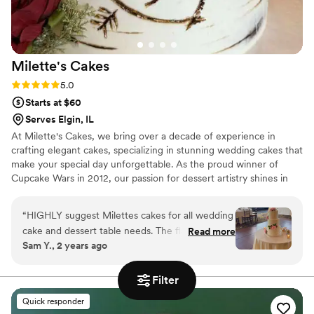
Milette's
Cakes
Rating: 5.0 (3 reviews)
5.0
Starts at $60
Serves Elgin, IL
At Milette's Cakes, we bring over a decade of experience in
crafting elegant cakes, specializing in stunning wedding cakes that
make your special day unforgettable. As the proud winner of
Cupcake Wars in 2012, our passion for dessert artistry shines in
every creation. We collaborate closely with each couple, starting
with a personalized cake tasting to discuss traditions and
“
HIGHLY suggest Milettes cakes for all wedding
preferences. Our keen eye for detail and commitment to using
cake and dessert table needs. The flavor and
Read more
the finest ingredients ensure that each cake looks spectacular and
Sam Y., 2 years ago
customer service is unmatched. Vanessa was an
tastes amazing. Trust Milette's Cakes to add a touch of magic to
absolute pleasure to work with, our wedding
your wedding with a masterpiece you and your guests will cherish
for years!
cake was beautiful and delicious. We received
Filter
so many compliments on our mini cupcakes and
Quick responder
dessert table, cake was beautifully decorated