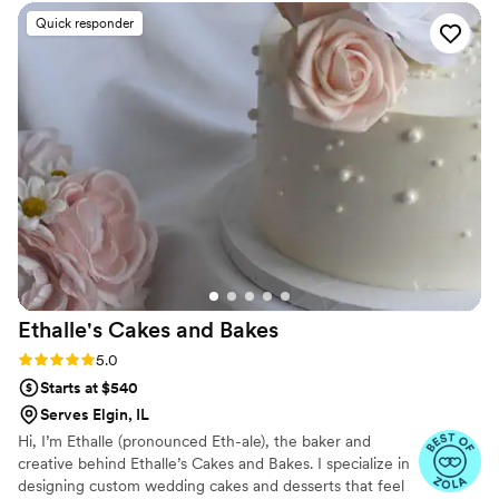
wedding day! He drove the truck in while
Quick responder
smiling and dancing, which we loved. His energy
was great, and his service was incredible! Having
the Rainbow Cone truck at our wedding was so
fun, and everyone was raving about how
delicious it was!
”
Ethalle's Cakes and
Bakes
Rating: 5.0 (6 reviews)
5.0
Starts at $540
Serves Elgin, IL
Hi, I’m Ethalle (pronounced Eth-ale), the baker and
creative behind Ethalle’s Cakes and Bakes. I specialize in
designing custom wedding cakes and desserts that feel