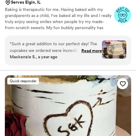
Serves Elgin, IL
Baking is therapeutic for me. Having baked with my
grandparents as a child, I've baked all my life and I really
truly enjoy seeing smiles when people try my made-
from-scratch sweets. My fun bubbly personality has
transferred over into my business brand and products.
“
Such a great addition to our perfect day! The
cupcakes we ordered were incredible and all of
Read more
Mackenzie S., a year ago
our guests loved them! Customer service was
excellent from trying the cupcakes, Molly
brought them personally to our home and
trialed new flavors for us. The Oreo was a hit!
Quick responder
Delivery was seamless and I as the bride didn’t
have to stress at all. Would absolutely
recommend for your big event or even just
treats to have!
”