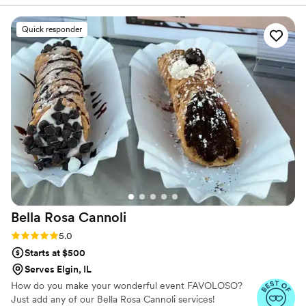
helped us design the perfect cake for our big
day. They were flexible in accommodating our
Quick responder
request for an extra sheet cake to ensure we
had enough servings, and they even
coordinated with Sweet Ali's to provide a
gluten-free option for our guests with dietary
restrictions. The end result was a beautiful and
delicious cake. We highly recommend Toni
Patisserie for any couple planning their
wedding.
”
Bella Rosa
Cannoli
Rating: 5.0 (3 reviews)
5.0
Starts at $500
Serves Elgin, IL
How do you make your wonderful event FAVOLOSO?
Just add any of our Bella Rosa Cannoli services!