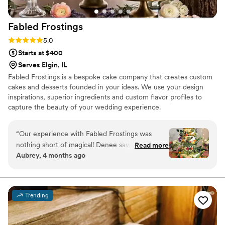
Fabled
Frostings
Rating: 5.0 (4 reviews)
5.0
Starts at $400
Serves Elgin, IL
Fabled Frostings is a bespoke cake company that creates custom
cakes and desserts founded in your ideas. We use your design
inspirations, superior ingredients and custom flavor profiles to
capture the beauty of your wedding experience.
“
Our experience with Fabled Frostings was
nothing short of magical! Denee saw my vision
Read more
Aubrey, 4 months ago
for a whimsical and forest-themed cake, and
she made it come to life! The intricacy in the
decorative details combined with the flavor of
the cake itself helped create such a special
Trending
piece of our wedding day. I still brag about our
cake as one of my favorite parts of the day, and
I can’t recommend Fabled Frostings enough!
”