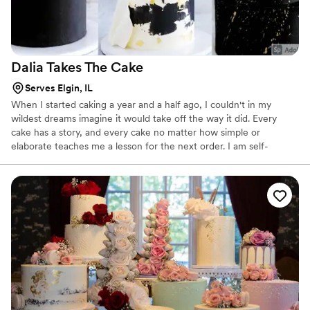
Dalia Takes The
Cake
Serves Elgin, IL
When I started caking a year and a half ago, I couldn't in my
wildest dreams imagine it would take off the way it did. Every
cake has a story, and every cake no matter how simple or
elaborate teaches me a lesson for the next order. I am self-
taught, and although that means my resources were (mostly)
women who have mastered this craft and were generous enough
to share their talent on the internet, the rest of the work - the
trial and error - falls on me. Love working with new techniques
and special requests.