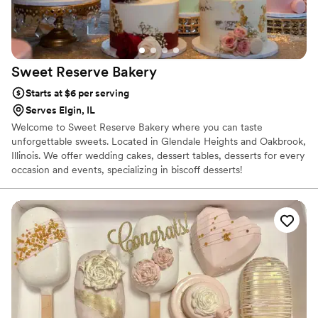
Sweet Reserve
Bakery
Starts at $6 per serving
Serves Elgin, IL
Welcome to Sweet Reserve Bakery where you can taste
unforgettable sweets. Located in Glendale Heights and Oakbrook,
Illinois. We offer wedding cakes, dessert tables, desserts for every
occasion and events, specializing in biscoff desserts!