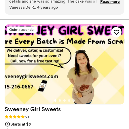
details and she was so amazing! The cake was a hit and so
Read more
Vanessa De R., 4 years ago
were the vegan cupcakes that we had for our vegan friends.
Will definitely be thinking about this cake for years to
come!!!
”
Quick responder
Sweeney Girl
Sweets
Rating: 5.0 (3 reviews)
5.0
Starts at $3