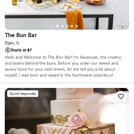
The Bun
Bar
Elgin, IL
Starts at $7
Hello and Welcome to The Bun Bar! I’m Savannah, the creator,
and brains behind the buns. Before you order our sweet and
savory buns for your next event, let me tell you a bit about
myself. I was born and raised in the Northwest suburbs of
Chicago and a recent grad of the University of Iowa. My love for
all things food doesn’t have a starting point, it has always been
part of my life. I started The Bun Bar in hopes of sharing my love
Quick responder
of baking with others. Nothing brings me more joy than seeing
happy customers and bringing people together to enjoy a sweet
treat!