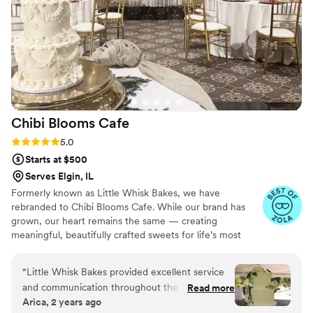
Chibi Blooms
Cafe
Rating: 5.0 (5 reviews)
5.0
Starts at $500
Serves Elgin, IL
Formerly known as Little Whisk Bakes, we have
rebranded to Chibi Blooms Cafe. While our brand has
grown, our heart remains the same — creating
meaningful, beautifully crafted sweets for life’s most
important celebrations. We continue to offer wedding
cakes and curated dessert tables, alongside our signature
“
Little Whisk Bakes provided excellent service
Matcha and Vietnamese coffee service. Every recipe is
and communication throughout the entire
Read more
perfected with intention, precision, and years of
Arica, 2 years ago
wedding planning process. Amanda was very
experience.