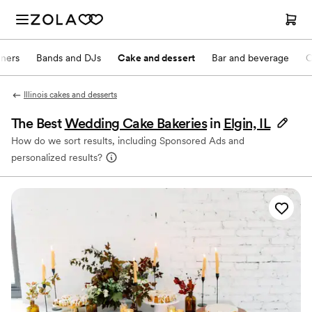
nners
Bands and DJs
Cake and dessert
Bar and beverage
O
Illinois cakes and desserts
The Best
Wedding Cake Bakeries
in
Elgin, IL
How do we sort results, including Sponsored Ads and
personalized results?