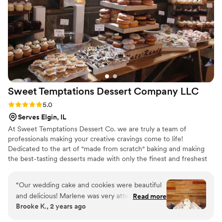
Sweet Temptations Dessert Company
LLC
Rating: 5.0 (5 reviews)
5.0
Serves Elgin, IL
At Sweet Temptations Dessert Co. we are truly a team of
professionals making your creative cravings come to life!
Dedicated to the art of "made from scratch" baking and making
the best-tasting desserts made with only the finest and freshest
ingredients - like Belgian chocolate, strawberries, and passion
fruit. As far as we are concerned, there just is no other way to
“
Our wedding cake and cookies were beautiful
craft the "most excellent" sweets.
and delicious! Marlene was very attentive and
Read more
Brooke K., 2 years ago
replied to emails quickly. We got to do an in-
person cake tasting, which was so fun too.
”