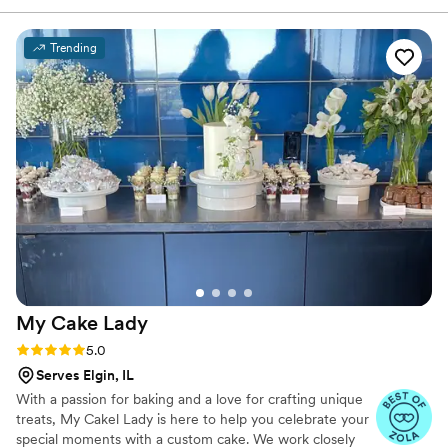
Trending
My Cake
Lady
Rating: 5.0 (5 reviews)
5.0
Serves Elgin, IL
With a passion for baking and a love for crafting unique
treats, My Cakel Lady is here to help you celebrate your
special moments with a custom cake. We work closely