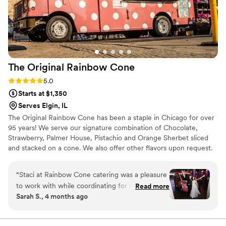
The Original Rainbow
Cone
Rating: 5.0 (8 reviews)
5.0
Starts at $1,350
Serves Elgin, IL
The Original Rainbow Cone has been a staple in Chicago for over
95 years! We serve our signature combination of Chocolate,
Strawberry, Palmer House, Pistachio and Orange Sherbet sliced
and stacked on a cone. We also offer other flavors upon request.
We offer on-site catering with our trucks for outdoor events, and
our pop up ice cream social service for indoor events!
“
Staci at Rainbow Cone catering was a pleasure
to work with while coordinating for our
Read more
Sarah S., 4 months ago
wedding. She answered emails promptly and
helped with questions we had along the way.
William was such an amazing presence on our