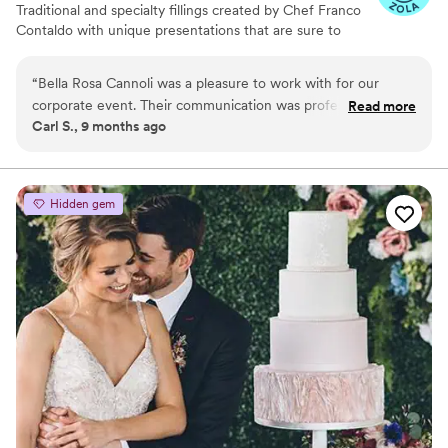
Traditional and specialty fillings created by Chef Franco
Contaldo with unique presentations that are sure to
enhance your guests experience. We make them... just
for you!
“
Bella Rosa Cannoli was a pleasure to work with for our
corporate event. Their communication was professional,
Read more
Carl S., 9 months ago
responsive, and prompt, which made the process seamless.
The quality of their work was excellent, with great attention
to detail and quality control. They added an exciting and fun
element to the event with their delicious cannoli and other
Hidden gem
desserts that impressing our employees. I highly recommend
Bella Rosa Cannoli for any companies looking for something
new to offer employees
”