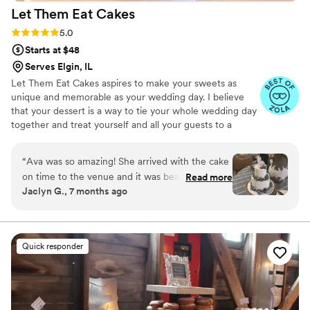
Let Them Eat
Cakes
Rating: 5.0 (7 reviews)
5.0
Starts at $48
Serves Elgin, IL
Let Them Eat Cakes aspires to make your sweets as
unique and memorable as your wedding day. I believe
that your dessert is a way to tie your whole wedding day
together and treat yourself and all your guests to a
dessert that you and your partner find most sweet.
Whether you want an elegant tiered wedding cake or a
“
Ava was so amazing! She arrived with the cake
pastry table, or you and your partner love pies and enjoy
on time to the venue and it was beautiful!
Read more
a pie bar, Let Them Eat Cakes will make a dessert that
Jaclyn G., 7 months ago
Everyone raved the whole night about how
perfectly reflects your love story and wedding day.
delicious it was. Her communication was
wonderful and she was really reasonably
priced!
”
Quick responder