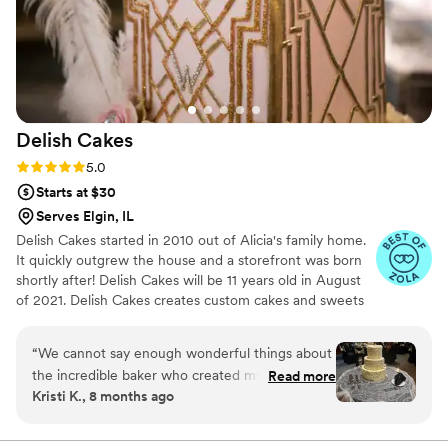
Delish
Cakes
Rating: 5.0 (8 reviews)
5.0
Starts at $30
Serves Elgin, IL
Delish Cakes started in 2010 out of Alicia's family home.
It quickly outgrew the house and a storefront was born
shortly after! Delish Cakes will be 11 years old in August
of 2021. Delish Cakes creates custom cakes and sweets
for any occasion, and we love to make each order just as
special as the clients who order them! Everything is
“
We cannot say enough wonderful things about
created in small batches and made just for you. We do
the incredible baker who created my son and
Read more
Cakes, cake pops, custom sugar cookies, sweet tables,
Kristi K., 8 months ago
daughter-in-law’s wedding cake and the most
cupcakes and more.
stunning sweet table trays. Every detail was
absolutely perfect. My son is a huge Star Wars