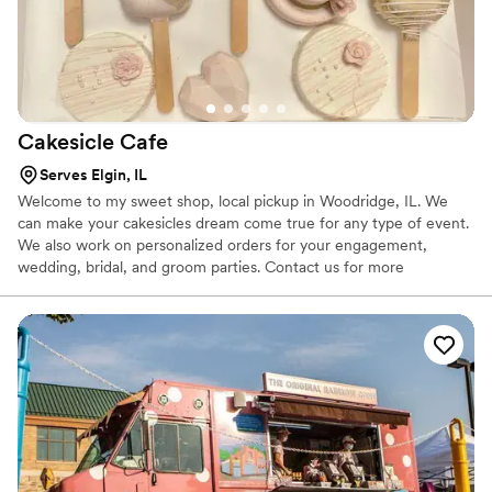
Cakesicle
Cafe
Serves Elgin, IL
Welcome to my sweet shop, local pickup in Woodridge, IL. We
can make your cakesicles dream come true for any type of event.
We also work on personalized orders for your engagement,
wedding, bridal, and groom parties. Contact us for more
information on our packages, we would love to be a part of your
special day!