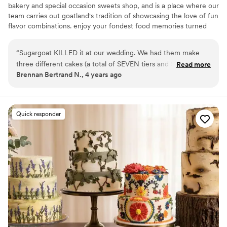
bakery and special occasion sweets shop, and is a place where our
team carries out goatland's tradition of showcasing the love of fun
flavor combinations. enjoy your fondest food memories turned
into tasty dessert experiences and continue to make more
memories enjoying sweets with friends and family!
“
Sugargoat KILLED it at our wedding. We had them make
three different cakes (a total of SEVEN tiers and SIX different
Read more
Brennan Bertrand N., 4 years ago
flavors) for our wedding. Each one was absolutely delicious
and SO beautiful! They also made banana’s foster cake bites
for our rehearsal dinner, and my family is still talking about
how good they were! Sugargoat is one of the few bakeries in
Quick responder
Chicago where the cake ACTUALLY tastes as good as it
looks. I had the pleasure of chatting with Faith (the head
baker) about my cake. She’s the best— just as sweet as the
cakes! Can’t recommend Sugargoat enough, you absolutely
will not regret booking them for your all of wedding dessert
dreams!
”