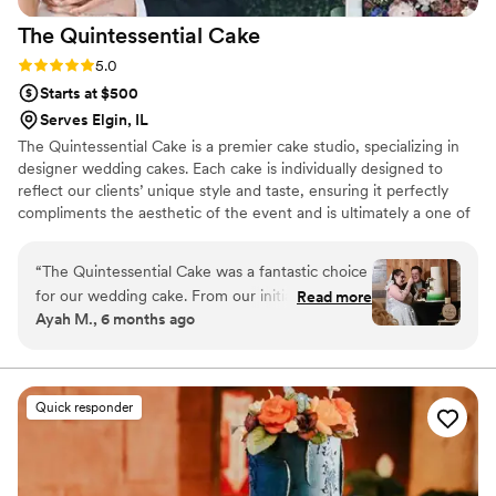
The Quintessential
Cake
Rating: 5.0 (2 reviews)
5.0
Starts at $500
Serves Elgin, IL
The Quintessential Cake is a premier cake studio, specializing in
designer wedding cakes. Each cake is individually designed to
reflect our clients’ unique style and taste, ensuring it perfectly
compliments the aesthetic of the event and is ultimately a one of
a kind centerpiece. Our commitment to using only the finest and
freshest ingredients means that our handmade cakes are as
“
The Quintessential Cake was a fantastic choice
delicious as they are stunning. We can provide you with the cake
for our wedding cake. From our initial
Read more
of your dreams….your quintessential cake.
Ayah M., 6 months ago
consultation, the owner's communication was
always effective and clear, putting us at ease
throughout the entire process. The cake they
created was truly beautiful, elegant, and one of
Quick responder
a kind - the perfect addition to our special day.
They were prompt in delivering the desserts
and handling all the details, without ever
stressing us out. In the end, the cake was