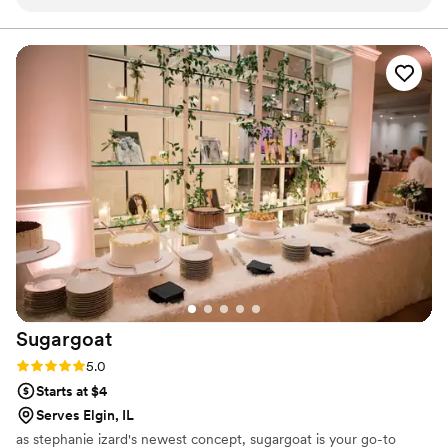
personable and patient in working with my
other vendors to ensure everything came
together seamlessly. The quality of her work
was exactly what I asked for - the wedding cake
was beautiful and delicious. I would highly
recommend Little Whisk Bakes to any couple
looking for a reliable, talented, and professional
wedding cakes & desserts vendor.
”
Sugargoat
Rating: 5.0 (5 reviews)
5.0
Starts at $4
Serves Elgin, IL
as stephanie izard's newest concept, sugargoat is your go-to