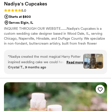
Nadiya's
Cupcakes
Rating: 5.0 (4 reviews)
5.0
Starts at $800
Serves Elgin, IL
INQUIRE THROUGH OUR WEBSITE........Nadiya's Cupcakes is a
custom wedding cake designer based in Wood Dale, IL, serving
Chicago, Naperville, Hinsdale, and DuPage County. We specialize
in non-fondant, buttercream artistry, built from fresh flower
designs, modern and rustic wedding cakes, and curated dessert
tables. Every wedding begins with a tasting and a custom cake
“
Nadiya created the most magical Harry Potter
consultation, where your vision shapes the design from the first
inspired wedding cake we could have dreamed
Read more
conversation. Gluten-free wedding cake options are available for
Crystal T., 9 months ago
of. From our first tasting to the final reveal, the
couples navigating dietary needs.........INQUIRE THROUGH OUR
entire experience felt thoughtful, creative and
WEBSITE
enchanting. She took every idea we shared and
turned it into something far more beautiful than
we imagined. The cake itself was pure magic.
The hand painted Forbidden Forest, the white
stag Patronus, the elegant gold detailing, the
“Always” inscription and the Golden Snitch on