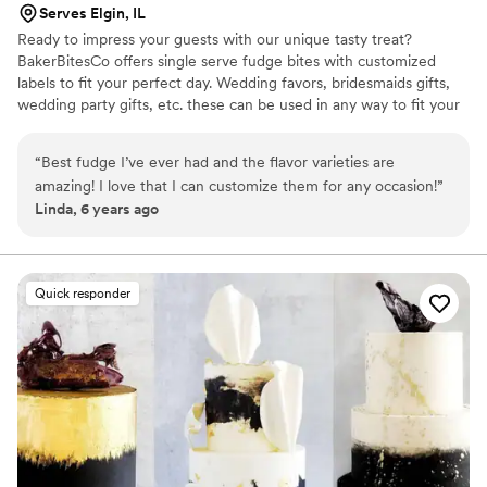
Serves Elgin, IL
Ready to impress your guests with our unique tasty treat?
BakerBitesCo offers single serve fudge bites with customized
labels to fit your perfect day. Wedding favors, bridesmaids gifts,
wedding party gifts, etc. these can be used in any way to fit your
needs. WHY YOU'LL LOVE US -We offer delicious unique
seasonal flavors -We ship anywhere in the US -We can send a
“
Best fudge I’ve ever had and the flavor varieties are
sampler box so you can taste all our flavors and pick your
amazing! I love that I can customize them for any occasion!
”
favorites. -Budget friendly at only $2/piece -Prepackaged, making
Linda, 6 years ago
our dessert ideal during COVID -We give a meal to a hungry child
with every order We can't wait to make your day even more
spectacular!
Quick responder