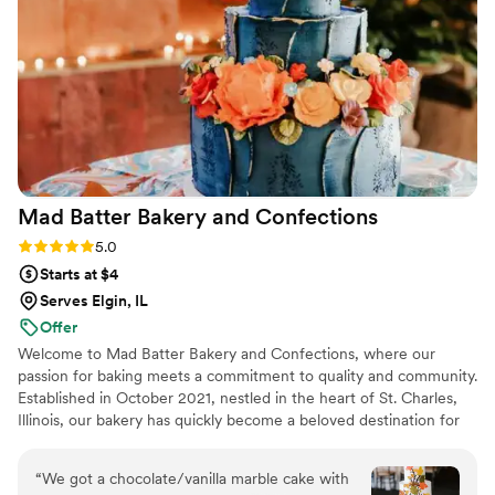
amazing and we couldn't have asked for a
better vendor to work with. Highly recommend
The Quintessential Cake!
”
Mad Batter Bakery and
Confections
Rating: 5.0 (1 review)
5.0
Starts at $4
Serves Elgin, IL
Offer
Welcome to Mad Batter Bakery and Confections, where our
passion for baking meets a commitment to quality and community.
Established in October 2021, nestled in the heart of St. Charles,
Illinois, our bakery has quickly become a beloved destination for
locals and visitors alike.
“
We got a chocolate/vanilla marble cake with