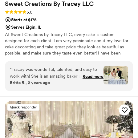
Sweet Creations By Tracey
LLC
Rating: 5.0 (5 reviews)
5.0
Starts at $175
Serves Elgin, IL
At Sweet Creations by Tracey LLC, every cake is custom
designed for each client. I am very passionate about my love for
cake decorating and take great pride they look as beautiful as
possible, and make sure they taste even better! I have been
decorating cakes since 1991. I love what I do and would love to be
a part of your special occasion.
“
Tracey was wonderful, talented, and easy to
work with! She is an amazing baker and her
Read more
Britta R., 2 years ago
cake tastes as good as it looks! Truly beautiful
wedding cake that was front and center in our
venue and we had SO many compliments on
how lovely it looked and how great it tasted.
Quick responder
Tracey is very responsive in her communications
and she is very organized and makes the design
and flavor selections and ordering process
simple! You can't go wrong with Tracey and her
cakes and sweets form Sweet Creations!
”