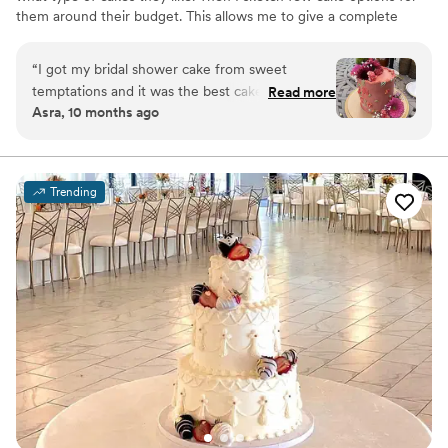
them around their budget. This allows me to give a complete
customized cake that represents their individuality. My clients mix
and match cake flavors and fillings, or choose from the popular
“
I got my bridal shower cake from sweet
combinations I offer. I would love to work with you for your
temptations and it was the best cake I have
Read more
special day. You can contact me for more information!
Asra, 10 months ago
ever had! It was so good that there were no
leftovers. Def recommend her. You get what
you pay for!
”
Trending