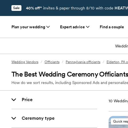
40% off*
invites & paper through 8/10 with code
HEATW
Sale
Plan your wedding
Expert advice
Find a couple
Weddin
Wedding Vendors
/
Officiants
/
Pennsylvania officiants
/
Elderton, PA o
The Best Wedding Ceremony Officiants 
How do we sort results, including Sponsored Ads and personalize
Price
10
Wedding
Ceremony type
Quick re