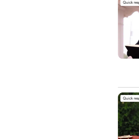
Quick re
Quick re