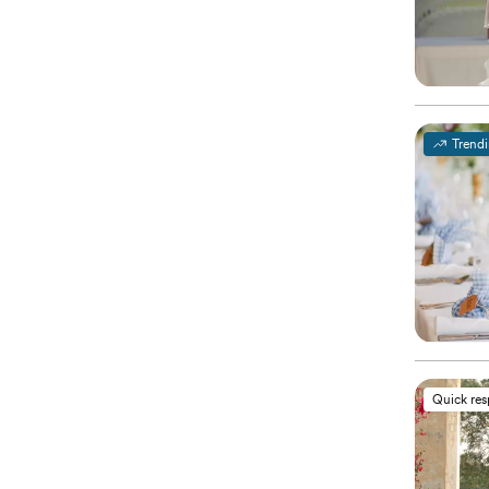
Trend
Quick re