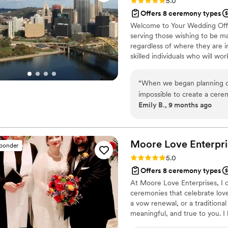
Rating: 5.0 (12 reviews)
5.0
Offers 8 ceremony types
Welcome to Your Wedding Offic
serving those wishing to be ma
regardless of where they are in
skilled individuals who will wo
unique ceremony. Reverend Denn
Minister Gigi Trask, M.Ed. - A
“
When we began planning ou
Associate Officiant, Minister 
impossible to create a cer
Kelly Moore, CPFC - Associate 
Emily B., 9 months ago
husband and I come from ver
had no idea where to start.
just gone to the courthouse,
hoped for something much more traditional. I w
Moore Love Enterpri
sponder
find Your Wedding Officiant
Rating: 5.0 (3 reviews)
5.0
scratch- one that honored tr
Offers 8 ceremony types
closely with Reverend Denn
At Moore Love Enterprises, I c
incredibly kind, communicati
ceremonies that celebrate lov
Thanks to him, we were able
a vow renewal, or a traditiona
blended our families’ value
meaningful, and true to you. I
meaningful it was to have s
support beyond the ceremony, i