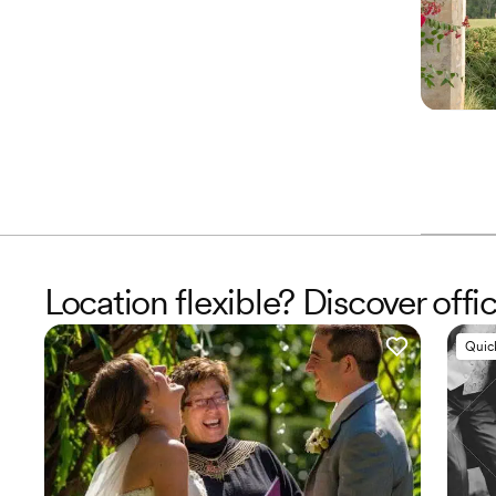
Location flexible? Discover offi
Quic