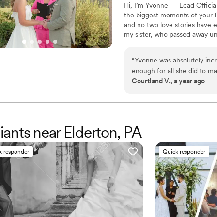
Hi, I’m Yvonne — Lead Officia
the biggest moments of your li
and no two love stories have ev
my sister, who passed away un
wholeheartedly, and celebratin
of losing her. Helping couples
“
Yvonne was absolutely incr
healing — one beautiful, hear
enough for all she did to ma
traditional, bilingual, or totally
Courtland V., a year ago
call where she really took t
able to share and connect in
translated that call into the
our ceremony that we will n
throughout the entire proces
ciants near Elderton, PA
the day away completely. Sh
does, and we highly recom
k responder
Quick responder
Yvonne!
”