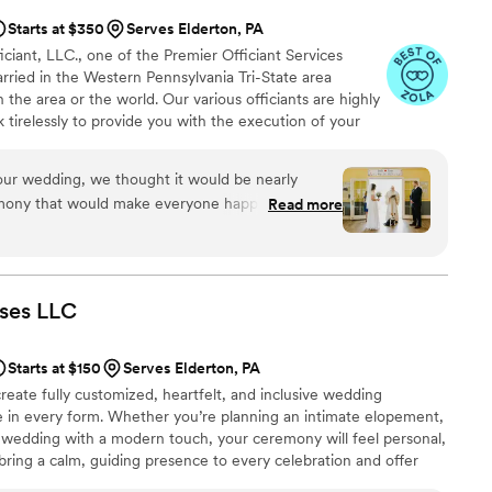
Starts at $350
Serves Elderton, PA
iant, LLC., one of the Premier Officiant Services
rried in the Western Pennsylvania Tri-State area
 the area or the world. Our various officiants are highly
rk tirelessly to provide you with the execution of your
is M. Wargo, M.Div. - Officiant, Priest, President;
ssociate Officiant; Minister Judy Shannon, M.A. Chap.,-
r wedding, we thought it would be nearly
Keri Harmicar, BA - Associate Officiant, and Reverend
emony that would make everyone happy. My
Read more
Officiant.
y different religious backgrounds, and we truly
 Left to our own devices, we probably would have
 but we knew our families (especially mine)
as so pleasantly surprised to
ses
LLC
 and learn that we could build a ceremony from
adition while still feeling true to us. We worked
Starts at $150
Serves Elderton, PA
is, who guided us every step of the way. He was
reate fully customized, heartfelt, and inclusive wedding
ve, flexible, and such a pleasure to work with.
e in every form. Whether you’re planning an intimate elopement,
 to create a beautiful ceremony that thoughtfully
l wedding with a modern touch, your ceremony will feel personal,
s with our own preferences. I can’t overstate how
 bring a calm, guiding presence to every celebration and offer
o much control and customization without
ncluding rehearsal coordination, reception blessings, and