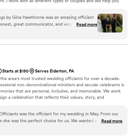
m. I work with all different types of couples and will help you
r you.
gs by Gina Hawthorne was an amazing officiant
honest, great communicator, and very personable.
Read more
Sunday ceremony, which we really appreciated. She
 the entire process and made us feel
ery reasonable compared to other officiants, and
or the money. If you are looking for an officiant
 day memorable, I highly recommend Gina
 refer her to any of our friends or family who
Starts at $150
Serves Elderton, PA
em.
”
 the area's most trusted wedding officiants for over a decade.
essional non-denominational ministers and secular celebrants is
emonies that are personal, inclusive, and memorable. We work
ign a celebration that reflects their values, story, and
ceremony with warmth, poise, and professionalism. Whether
opement or a large wedding in the Pittsburgh metro area, we’re
Officiants was the officiant for my wedding in May. From our
ly special.
ew she was the perfect choice for us. We wanted a short (but
Read more
s ceremony that felt authentic to us but wasn't so totally non
l like a marriage ceremony. It was difficult to imagine an (at the