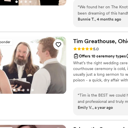
sacrificing reverence or structure. I would recommend 
private first-look blessings. Se
Officiant to absolutely any
“
We found her on The Knot, a
EVERY form.
the team for helping make o
been dreaming of this handfa
Bunnie T., 4 months ago
conversation, she made it c
with us. She checked in, la
and somehow kept her cool w
instantly got our vibe—bold 
Tim Greathouse, Oh
sponder
chaos, all of it—and even b
Rating: 5.0 (61 reviews)
5.0
soar (yes, she’s that awesom
Offers 10 ceremony types
elevated our day, made us c
What’s the right wedding cere
somehow made everything fe
courthouse ceremony is cold, i
officiant, part fairy godmoth
usually just a long sermon to 
looking—just book her.
”
poison - a quick, dry affair wit
your worldview. Or... chuck th
perform deeply personal, cust
“
Tim is the BEST we could h
content of their ceremony and
and professional and truly 
be truly unforgettable. 800+ c
Emily V., a year ago
us—we even had guests aski
member or old friend. He put
and as a couple and crafts a 
story. We laughed and cried