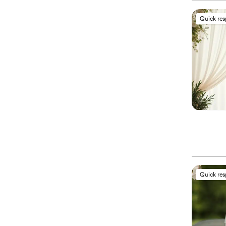
Quick re
Quick re