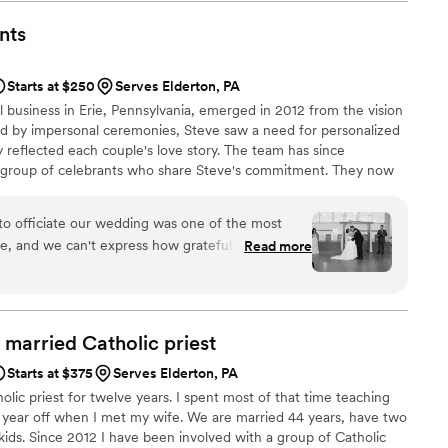
o put the perfect ceremony together for us but Dana knocked
ided us with pages and pages of material from which to craft
nts
le meetings with us (virtually since we aren't local the area)
ns and gave suggestions. She ran our rehearsal the Friday
Starts at $250
Serves Elderton, PA
ch was also super helpful (this was an additional cost but
al business in Erie, Pennsylvania, emerged in 2012 from the vision
great job performing our ceremony, she was so professional yet
ted by impersonal ceremonies, Steve saw a need for personalized
ame time. We got a ton of compliments after the ceremony
 reflected each couple's love story. The team has since
 how much they loved the ceremony and how heartfelt and
e group of celebrants who share Steve's commitment. They now
 recommend Dana and Pittsburgh Officiants!
”
rie area and surrounding regions like Pittsburgh, Cleveland, and
rom religious to nonreligious ceremonies, they work closely with
to officiate our wedding was one of the most
ue and memorable wedding day.
e, and we can't express how grateful we are to
Read more
Wedding Officiants. From our very first meeting,
nds. He listened to our story with genuine
questions about our relationship, and immediately
d married Catholic
priest
was so personal and heartfelt. He seamlessly
Starts at $375
Serves Elderton, PA
y, keeping our guests engaged and making
olic priest for twelve years. I spent most of that time teaching
e moment. We received so many compliments
a year off when I met my wife. We are married 44 years, have two
 touching our ceremony was. Beyond the
kids. Since 2012 I have been involved with a group of Catholic
ionalism was outstanding. He handled all of the