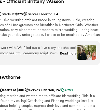
 - Officiant Brittany
Wasson
ute favorite part of our day and we have Tim to
mend.
”
Starts at $375
Serves Elderton, PA
clusive wedding officiant based in Youngstown, Ohio, creating
es of all backgrounds and identities in Northeast Ohio. Whether
bration, cozy elopement, or modern micro wedding, I bring heart,
make your day unforgettable. I chose to be ordained by American
 their mission to support equal access to marriage. I am a safe
ting the wedding industry.
work with. We filled out a love story and she took
 most beautiful ceremony script. We’re so grateful
Read more
zing officiant!
”
awthorne
Starts at $100
Serves Elderton, PA
Offer
ing married and wanted me to officiate his wedding. This lit a
e found my calling! Officiating and Planning weddings isn't just
 about helping couples express their love and commitment in a