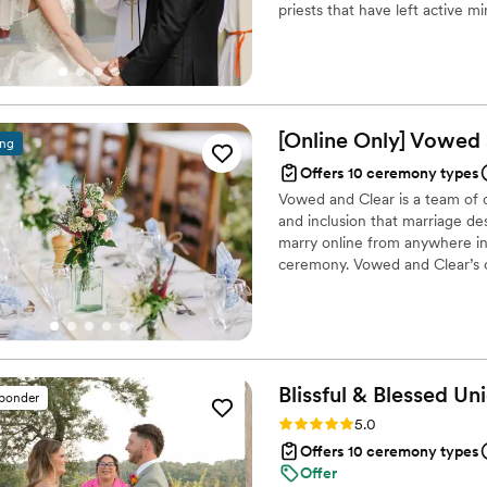
priests that have left active m
legal paperwork with ease, 
element to their ceremony, bu
day, and had a calm, reassu
other reasons.
We weren't just hiring some
with someone who cared about ma
recommend Steve or any of t
[Online Only] Vowed
any couple looking for some
ing
craft a meaningful, unforge
Offers 10 ceremony types
Vowed and Clear is a team of on
and inclusion that marriage de
marry online from anywhere in 
ceremony. Vowed and Clear’s o
their commitment. Whether join
couples create a moment that’s
belief that everyone deserves 
Blissful & Blessed
Uni
sponder
Rating: 5.0 (85 reviews)
5.0
Offers 10 ceremony types
Offer