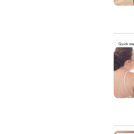
Quick re