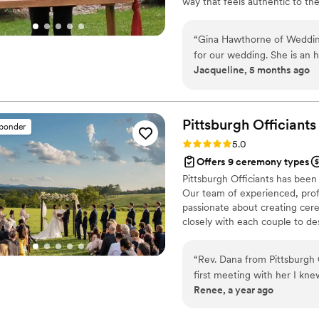
way that feels authentic to the
design the perfect wedding fo
“
Gina Hawthorne of Weddin
for our wedding. She is an 
Jacqueline, 5 months ago
Gina arrived early for our 
was professional throughout
comfortable. Gina's fee is v
we feel we got great value f
Pittsburgh
Officiants
sponder
who will make your special
Rating: 5.0 (2 reviews)
5.0
Hawthorne. I will be sure to
Offers 9 ceremony types
need someone to marry th
Pittsburgh Officiants has been
Our team of experienced, prof
passionate about creating cer
closely with each couple to des
background, then deliver the 
you're planning an intimate el
“
Rev. Dana from Pittsburgh 
here to help make your day tru
first meeting with her I kn
Renee, a year ago
not too short), non-religiou
traditional that it didn't fee