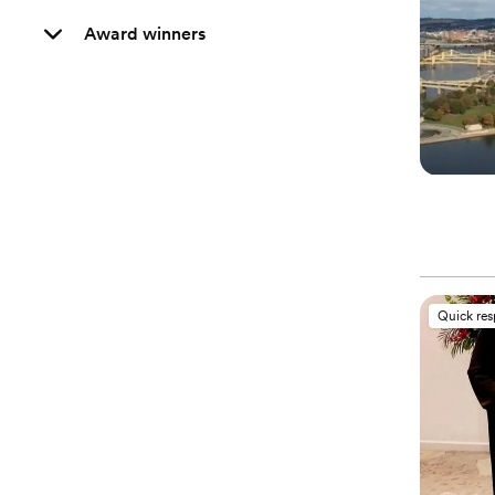
Award winners
Quick re