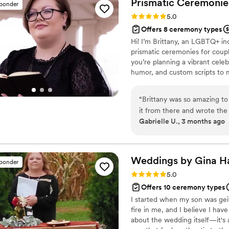
Prismatic Ceremonies
sponder
Our ceremony was our absol
Rating: 5.0 (4 reviews)
5.0
thank for that. 11/10 recom
Offers 8 ceremony types
Hi! I’m Brittany, an LGBTQ+ in
prismatic ceremonies for coupl
you’re planning a vibrant cele
humor, and custom scripts to 
Marriage Ministries because of
space for queer couples naviga
“
Brittany was so amazing to 
it from there and wrote the
Gabrielle U., 3 months ago
to her for being such an ama
Weddings by Gina
H
sponder
Rating: 5.0 (2 reviews)
5.0
Offers 10 ceremony types
I started when my son was geit
fire in me, and I believe I hav
about the wedding itself—it's