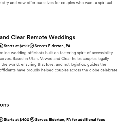
inistry and now offer ourselves for couples who want a spiritual
arrived early to our rehearsal and the wedding
t not the church venue. Or perhaps a second marriage as well as
ring presence that helped put our nerves at ease.
one to perform a service; we were collaborating
king our day special. We highly
he officiants from Erie Wedding Officiants to
 and Clear Remote
Weddings
one who will not only marry them but will also
ttable ceremony that reflects who they are.
”
Starts at $299
Serves Elderton, PA
line wedding officiants built on fostering spirit of accessibility
serves. Based in Utah, Vowed and Clear helps couples legally
the world, ensuring that love, and not logistics, guides the
fficiants have proudly helped couples across the globe celebrate
ing from different cities or different continents, we help
 both deeply personal and fully legal, all while honoring the
the right to marry the person they love.
ons
Starts at $400
Serves Elderton, PA for additional fees