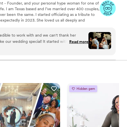
nt - Founder, and your personal hype woman for one of
fe. I am Texas based and I’ve married over 400 couples,
er been the same. I started officiating as a tribute to
expectedly in 2023. She loved us all deeply and
g life’s big moments without her was the hardest part
 honor their journey and love story has been my way of
edible to work with and we can't thank her
tfelt ceremony at a time. Whether your vows are
ke our wedding special! It started with an intro
Read more
 outside the box, I’m here for it. ♥
he time to get to know us, our story, and we were
 the fact that we are a blended family. She then
 most beautiful account of our love story during
ever forget. She was calm, cool, and collected
s, which really took any stress associated with
e is awesome, it is clear that she loves what she
mend her through and through! Thank you,
Hidden gem