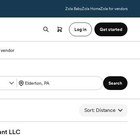
Zola Baby
Zola Home
Zola for vendors
Log in
Get started
 vendor
Search
Sort: Distance
ant
LLC