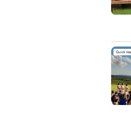
Quick re