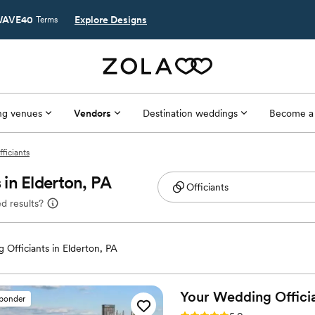
AVE40
Explore Designs
Terms
g venues
Vendors
Destination weddings
Become a
fficiants
in Elderton, PA
d results?
 Officiants in Elderton, PA
Your Wedding Offici
sponder