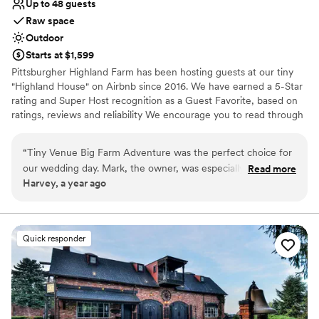
Up to 48 guests
Raw space
Outdoor
Starts at $1,599
Pittsburgher Highland Farm has been hosting guests at our tiny
"Highland House" on Airbnb since 2016. We have earned a 5-Star
rating and Super Host recognition as a Guest Favorite, based on
ratings, reviews and reliability We encourage you to read through
our over 250 wonderful reviews to learn for yourself what our
satisfied guests have said about their experiences with us. Over
“
Tiny Venue Big Farm Adventure was the perfect choice for
the years we have hosted many events including: Engagements,
our wedding day. Mark, the owner, was especially helpful
Read more
Elopements, Weddings, Honeymoons, Family Reunions, Farm to
Harvey, a year ago
and went above and beyond to ensure everything about our
Table Dinners and even our annual "Woodstock Family Party".
day was special. The venue itself was absolutely beautiful - a
stunning rustic space with picturesque views of the
Why you'll love this venue
surrounding countryside. Mark and his team contributed to
Surrounded by nature
Quick responder
making our day truly memorable, from helping us coordinate
Bridal suite on site
all the details to ensuring our guests were well taken care of.
Has an intimate feel for a small guest list
The value provided by Tiny Venue Big Farm Adventure was
Venue considerations
unbeatable, and we would highly recommend them to any
No in-house catering options
couple looking for an amazing wedding experience.
”
Not for you if you don't want a rustic vibe