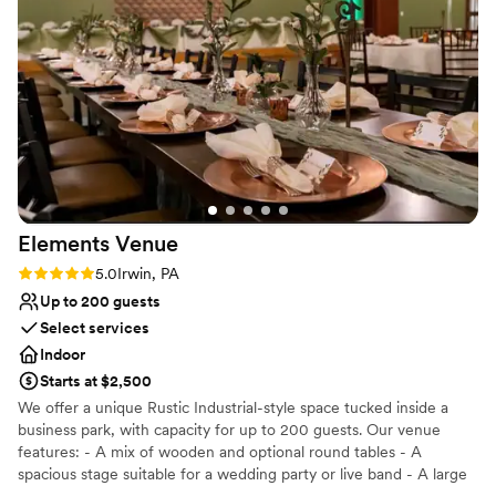
Elements
Venue
Rating: 5.0 (2 reviews)
5.0
Irwin, PA
Up to 200 guests
Select services
Indoor
Starts at $2,500
We offer a unique Rustic Industrial-style space tucked inside a
business park, with capacity for up to 200 guests. Our venue
features: - A mix of wooden and optional round tables - A
spacious stage suitable for a wedding party or live band - A large
dance floor and DJ space - Three big screens with projection and