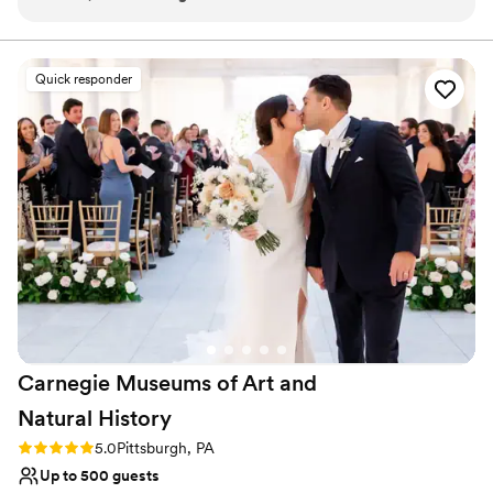
have a truly perfect wedding.
”
Why you'll love this venue
Offers full-service amenities
Quick responder
Bridal suite on site
Natural elegance with open spaces
Venue considerations
Does not have a dance floor
No built-in audiovisual options
Does not allow pets
Carnegie Museums of Art and
Natural
History
Rating: 5.0 (3 reviews)
5.0
Pittsburgh, PA
Up to 500 guests