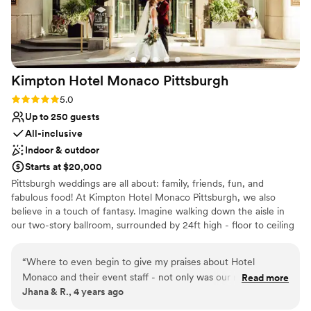
Not wheelchair accessible
team at Seven Springs for making our wedding
Couple must handle cleanup and setup
day truly unforgettable.
”
Kimpton Hotel Monaco
Pittsburgh
Rating: 5.0 (1 review)
5.0
Up to 250 guests
All-inclusive
Indoor & outdoor
Starts at $20,000
Pittsburgh weddings are all about: family, friends, fun, and
fabulous food! At Kimpton Hotel Monaco Pittsburgh, we also
believe in a touch of fantasy. Imagine walking down the aisle in
our two-story ballroom, surrounded by 24ft high - floor to ceiling
windows and elegant ivory columns. Or host an outdoor wedding,
exchanging vows with the love of your life on our 9th floor
“
Where to even begin to give my praises about Hotel
rooftop, featuring breathtaking city views as your backdrop. For
Monaco and their event staff - not only was our night
Read more
your Reception, The Commoner will cater sumptuous spreads
Jhana & R., 4 years ago
absolutely perfect but the entire process leading up to the
that are fresh and flavorful - customized to make your hearts (and
day was seamless and stress free! You are provided a
bellies!) happy!