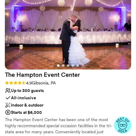
Why you'll love this venue
Wheelchair accessible
Raw space for complete customization
Provides a dedicated team on-site
Venue considerations
No all-inclusive dining options
Large venue, not ideal for small guest lists
No on-premises lodging options
The Hampton Event
Center
Rating: 4.9 (7 reviews)
4.9
Gibsonia, PA
Up to 300 guests
All-inclusive
Indoor & outdoor
Starts at $6,000
The Hampton Event Center has been one of the most
highly recommended special occasion facilities in the tri-
state area for many years. Conveniently located just