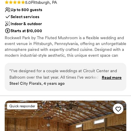
Rating: 5.0 (2 reviews)
5.0
Pittsburgh, PA
Up to 500 guests
Select services
Indoor & outdoor
Starts at $10,000
Rockwell Park by The Fluted Mushroom is a flexible wedding and
event venue in Pittsburgh, Pennsylvania, offering an unforgettable
atmosphere paired with expertly crafted cuisine. Designed with a
modern industrial-style aesthetic, this unique event space can
comfortably host up to 500 wedding guests, with adjustable
layouts that allow the room to be scaled down using pipe and
“
I’ve designed for a couple weddings at Circuit Center and
drape for more intimate celebrations. Attendees benefit from
Ballroom over the last year. All times I’ve worked with them
Read more
complimentary on-site parking with more than 350 available
Steel City Florals, 4 years ago
they have been easy to get ahold of and efficient. They
spaces, making arrivals and departures seamless. The venue is
recently had a change in their vendor coordinator. Chelsey is
fully ADA-compliant, ensuring accessibility and comfort for all
guests. The Fluted Mushroom is a renowned Pittsburgh catering
the new person in the position and it was a much more
company known for high-quality food, professional service, and
enjoyable and relaxed set up than previous times. This is a
Quick responder
customized menus tailored to your special day.
great venue for vendors to have easy access to set up space,
access to water, trash, carts, and next day break down. And
Why you'll love this venue
not to mention it’s a huge, gorgeous space! Highly
Provides catering services
recommend
”