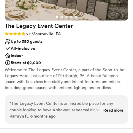
The Legacy Event
Center
Rating: 5.0 (2 reviews)
5.0
Monroeville, PA
Up to 350 guests
All-inclusive
Indoor
Starts at $2,000
Welcome to The Legacy Event Center, a part of the Soon-to-be
Legacy Hotel just outside of Pittsburgh, PA. A beautiful open
space with first class hospitality and lots of featured amenities.
Including grand spaces with ambient lighting and endless
possibilities for your vision, china and linen service included,
AV/Tech, an abundance of free parking, and so much more. Start
“
The Legacy Event Center is an incredible place for any
your legacy here with us!
couple looking to have a shower, rehearsal dinner, or
Read more
Kamryn P., 6 months ago
wedding there. The staff is extremely accommodating and
Why you'll love this venue
the facilities are clean and excellent. I also think this would
Multiple event spaces
be a great location for any corporate gatherings.
”
Provides event staff