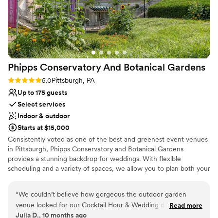
leading up; and to the day-of event manager
Classic, vintage atmosphere
Zach, who expertly kept everything on track
Venue considerations
and helped make the day perfect. I'd say the
No in-house lighting and sound packages available
venue is ideal for a small to medium sized
Does not allow pets
event, we had 40 people and it was great. Aside
On-site parking not available
from events, it is still a very cool place to stay if
Phipps Conservatory And Botanical
Gardens
you’re in the Shadyside area for a night or two.
”
Rating: 5.0 (2 reviews)
5.0
Pittsburgh, PA
Up to 175 guests
Select services
Indoor & outdoor
Starts at $15,000
Consistently voted as one of the best and greenest event venues
in Pittsburgh, Phipps Conservatory and Botanical Gardens
provides a stunning backdrop for weddings. With flexible
scheduling and a variety of spaces, we allow you to plan both your
ceremony and reception in one location. Whether you imagine an
intimate vow exchange in the Victorian glasshouse; a large
“
We couldn’t believe how gorgeous the outdoor garden
ceremony and reception in our romantic, estate-style Outdoor
venue looked for our Cocktail Hour & Wedding day. We got
Read more
Garden; or a cocktail hour atop a green roof; we can help bring
Julia D., 10 months ago
so many compliments from the guests! Phipps helped us
your vision to life.