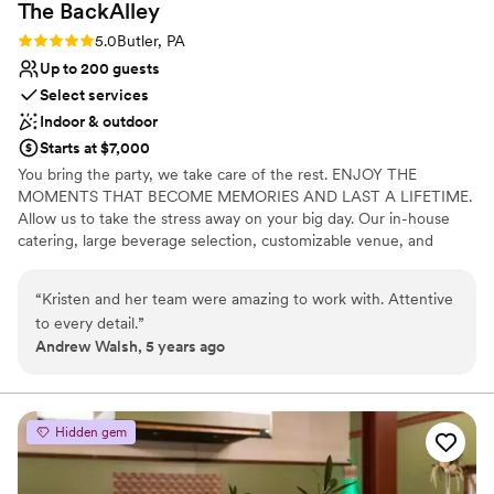
The
BackAlley
Rating: 5.0 (2 reviews)
5.0
Butler, PA
Up to 200 guests
Select services
Indoor & outdoor
Starts at $7,000
You bring the party, we take care of the rest. ENJOY THE
MOMENTS THAT BECOME MEMORIES AND LAST A LIFETIME.
Allow us to take the stress away on your big day. Our in-house
catering, large beverage selection, customizable venue, and
event staff are here to handle the details.
“
Kristen and her team were amazing to work with. Attentive
Why you'll love this venue
to every detail.
”
Has a fun and festive vibe
Andrew Walsh, 5 years ago
Private area for the wedding party
Full catering menu to choose from
Venue considerations
Does not allow pets
Hidden gem
Not wheelchair accessible
No free parking