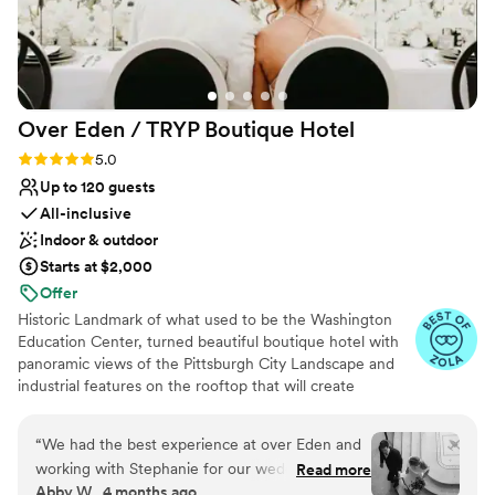
Over Eden / TRYP Boutique
Hotel
Rating: 5.0 (11 reviews)
5.0
Up to 120 guests
All-inclusive
Indoor & outdoor
Starts at $2,000
Offer
Historic Landmark of what used to be the Washington
Education Center, turned beautiful boutique hotel with
panoramic views of the Pittsburgh City Landscape and
industrial features on the rooftop that will create
memories for a lifetime. Hidden gems located
throughout the hotel will provide the most amazing
“
We had the best experience at over Eden and
photo opps for the most perfect keepskapes- especially
working with Stephanie for our wedding! She
Read more
our stained-glass staircase.
Abby W., 4 months ago
works incredibly hard to make sure your day is