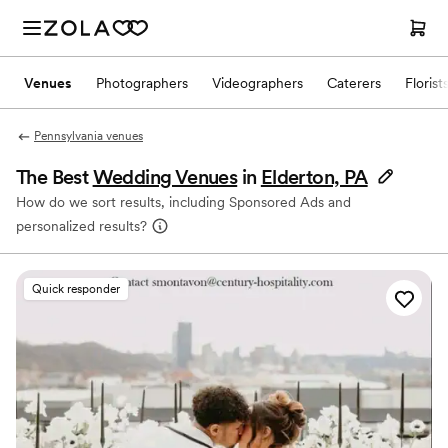
Venues
Photographers
Videographers
Caterers
Florist
Pennsylvania venues
The Best
Wedding Venues
in
Elderton, PA
How do we sort results, including Sponsored Ads and
personalized results?
Quick responder