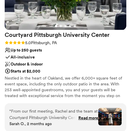
Venue considerations
venue and staff ultimately delivered a flawless
Does not have a dance floor
experience that we will always remember
No dedicated areas for getting ready
fondly.
”
Large venue, not ideal for small guest lists
Courtyard Pittsburgh University
Center
Rating: 5.0 (1 review)
5.0
Pittsburgh, PA
Up to 250 guests
All-inclusive
Outdoor & indoor
Starts at $2,000
Nestled in the heart of Oakland, we offer 6,000+ square feet of
event space, including the only outdoor patio in the area. With
253 well-appointed guestrooms, you and your guests will be
treated with exceptional service from the moment you step on
site. From our 24-hour fitness center and indoor pool to
complimentary WiFi and bistro, we’ve thought of everything to
“
From our first meeting, Rachel and the team at
make your time with us effortless. Our refined event menus offer
Courtyard Pittsburgh University Center made us
Read more
a range of options guaranteed to be remembered long after the
Sarah O., 2 months ago
feel like our wedding was their top priority.
lights dim. Envision something you don’t see on our menus?
Rachel met with us monthly leading up to the
We’ve got you! Executive Chef Amanda is a seasoned professional