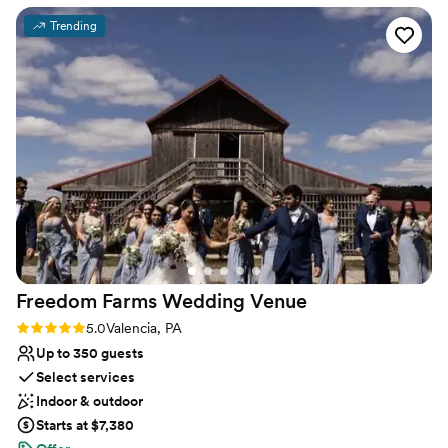
Raw space for complete customization
outside plus all of the decor included was such a
Venue considerations
Trending
huge help! The venue has pretty much
Not for you if you're looking for a sleek and
everything you need. Cathy goes above and
contemporary space
beyond with every detail and is so thorough…
Requires outside catering services
she was the #1 reason we went with this venue
No on-premises lodging options
for our big day! 1000/10 recommend!
”
Freedom Farms Wedding
Venue
Rating: 5.0 (1 review)
5.0
Valencia, PA
Up to 350 guests
Select services
Indoor & outdoor
Starts at $7,380