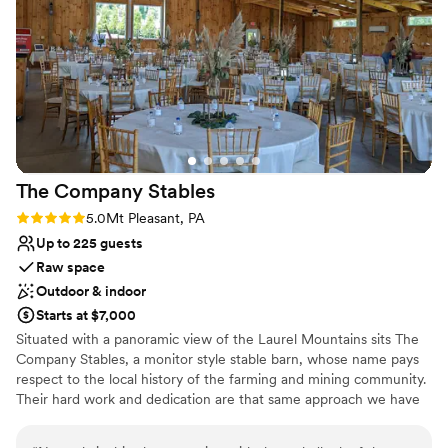
Wheelchair accessible
Provides a dedicated team on-site
Venue considerations
No on-premises lodging options
Large venue, not ideal for small guest lists
Not for you if you are looking for something
nontraditional
The Company
Stables
Rating: 5.0 (1 review)
5.0
Mt Pleasant, PA
Up to 225 guests
Raw space
Outdoor & indoor
Starts at $7,000
Situated with a panoramic view of the Laurel Mountains sits The
Company Stables, a monitor style stable barn, whose name pays
respect to the local history of the farming and mining community.
Their hard work and dedication are that same approach we have
to your special occasion. Come enjoy a peaceful setting that will
leave you and your guests with a wonderful experience. Relax and