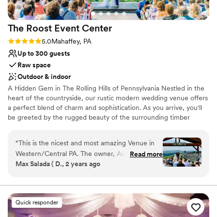
always be grateful!
”
The Roost Event
Center
Rating: 5.0 (5 reviews)
5.0
Mahaffey, PA
Up to 300 guests
Raw space
Outdoor & indoor
A Hidden Gem in The Rolling Hills of Pennsylvania Nestled in the
heart of the countryside, our rustic modern wedding venue offers
a perfect blend of charm and sophistication. As you arrive, you'll
be greeted by the rugged beauty of the surrounding timber
frame structure, complete with rolling hills and majestic trees. The
venue itself exudes a sense of timeless elegance, with its blend of
“
This is the nicest and most amazing Venue in
natural wood, stone accents, and sleek, contemporary design
Western/Central PA. The owner, Austin is a
Read more
elements. We know you’ve been searching for the perfect
Max Salada ( D., 2 years ago
pleasure to work with, very helpful. The venue
wedding venue that fits your needs, wants and personality. Look
have 2 large rooms, one of which has dual
no further! With modern amenities and old school charm, the
Roost Event Center is the hidden game of Central Pa. Come
balconies for more seating. also have a great
make the first moments of your partnership through life
covered outdoor space and the most amazing
Quick responder
memorable and immerse yourself in an environment designed to
view for the ceremony space. BOOK IT!!
”
ignite your imagination and leave you spellbound.