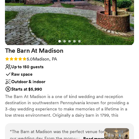
Not wheelchair accessible
The Barn At
Madison
Rating: 5.0 (1 review)
5.0
Madison, PA
Up to 150 guests
Raw space
Outdoor & indoor
Starts at $5,990
The Barn At Madison is a one of kind wedding and reception
destination in southwestern Pennsylvania known for providing a
3-day wedding experience to make memories of a lifetime in a
low stress environment. Originally a dairy barn in 1799, this
Madison venue is the perfect combination of classic elegance and
rustic charm. Air conditioned & Heated. Whether your feel is
“
The Barn at Madison was the perfect venue for
Vintage, Rustic, Shabby Chic, Bohemian, or Modern Elegance,
our wedding day. From the moment we first
Read more