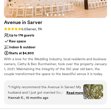
Picturesque garden backdrop
and made us feel apart of there family. We
Wheelchair accessible
could not have asked for a better venue or a
Private area for the wedding party
more wonderful experience. We highly
Venue considerations
Avenue in
Sarver
recommend The Grand Estate At Hidden Acres
No on-premises lodging options
to any couple looking to host an unforgettable
On-site parking not available
Rating: 5.0 (2 reviews)
5.0
Sarver, PA
stress free wedding celebration.
”
Not wheelchair accessible
Up to 176 guests
Raw space
Indoor & outdoor
Starts at $4,900
With a love for the Wedding Industry, local residents and business
owners, Cathy & Ben Burnheimer, took over the property January
1, 2021. Maintaining the integrity of the 150 year old barn, the
couple transformed the space to the beautiful venue it is today.
Avenue in Sarver is the premiere place to host all of your special
events.
“
I highly recommend the Avenue in Sarver! My
husband and I just got married September 20th
Read more
Why you'll love this venue
Hannah K., 10 months ago
and everything was beautiful! From the first visit
Has an intimate atmosphere
to the very last second our experience was
Flexible event spaces
amazing. The venue itself is gorgeous inside and