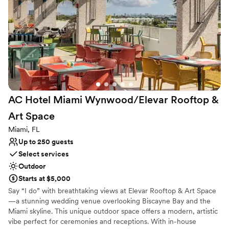
Why you'll love this venue
Versatile for various event styles
Dressing room available
Has a dance floor for celebration
Venue considerations
No all-inclusive dining options
Does not allow pets
Not for you if you are drawn to more unconventional
venues
AC Hotel Miami Wynwood/Elevar Rooftop &
Art
Space
Miami, FL
Up to 250 guests
Select services
Outdoor
Starts at $5,000
Say “I do” with breathtaking views at Elevar Rooftop & Art Space
—a stunning wedding venue overlooking Biscayne Bay and the
Miami skyline. This unique outdoor space offers a modern, artistic
vibe perfect for ceremonies and receptions. With in-house