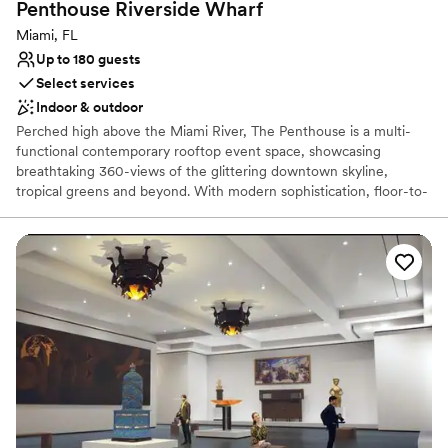
Penthouse Riverside
Wharf
Not for you if you are drawn to more unconventional
venues
Miami, FL
Up to 180 guests
Select services
Indoor & outdoor
Perched high above the Miami River, The Penthouse is a multi-
functional contemporary rooftop event space, showcasing
breathtaking 360-views of the glittering downtown skyline,
tropical greens and beyond. With modern sophistication, floor-to-
ceiling windows, and 11,000 square feet of open indoor and
outdoor space, The Penthouse is Miami’s newest prestigious
location for anything from corporate events to glamorous
weddings.