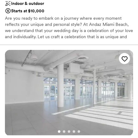
Indoor & outdoor
Does not have a dance floor
Starts at $10,000
Are you ready to embark on a journey where every moment
reflects your unique and personal style? At Andaz Miami Beach,
we understand that your wedding day is a celebration of your love
and individuality. Let us craft a celebration that is as unique and
extraordinary as your love story. Say "I do" to a wedding that
embodies your personal style. Turn your dream wedding into a
reality at our Miami Beach hotel, which offers jaw-dropping
backdrops and sweeping oceanfront views. From the Vista
Terrace’s unbeatable views of Miami Beach to the sophisticated
ambiance in the Crown Ballroom, discover a collection of intimate
wedding venues at our beachfront Miami hotel.
Why you'll love this venue
Provides a dedicated team on-site
Private area for the wedding party
Full catering menu to choose from
Venue considerations
On-site parking not available
Not wheelchair accessible