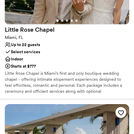
unforgettable wedding venue.
”
Little Rose
Chapel
Miami, FL
Up to 22 guests
Select services
Indoor
Starts at $777
Little Rose Chapel is Miami’s first and only boutique wedding
chapel - offering intimate elopement experiences designed to
feel effortless, romantic and personal. Each package includes a
ceremony and officiant services along with optional
enhancements — so you can focus on the moment instead of
logistics. Think Vegas-style ease, reimagined for Miami. For up to
22 guests. Not eloping? Little Rose Chapel is available for creative
use -with a tasteful vintage interior, the chapel doubles as Miami’s
most romantic backdrop.