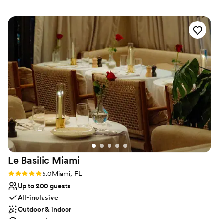
romance to your special moments.
great. It has a bit of a feminine feel, but it also has the ability
to transport you to the French countryside. Can you say
Why you'll love this venue
Provence Picnic in Miami?
”
Has an intimate atmosphere
Full catering menu to choose from
All-inclusive venue packages
Venue considerations
No on-premises lodging options
Does not have a dance floor
Does not allow pets
Le Basilic
Miami
Rating: 5.0 (1 review)
5.0
Miami, FL
Up to 200 guests
All-inclusive
Outdoor & indoor