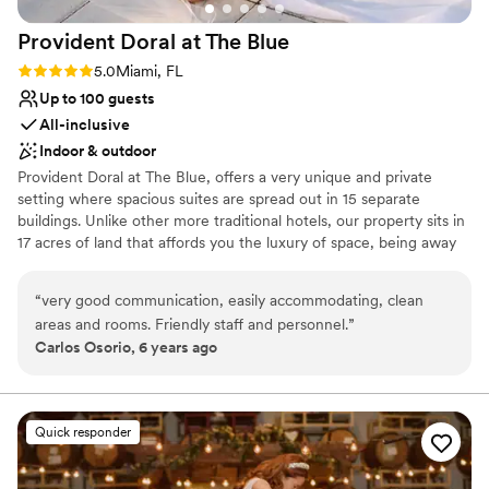
Not for you if you are drawn to more unconventional
venues
Provident Doral at The
Blue
Large venue, not ideal for small guest lists
Rating: 5.0 (1 review)
5.0
Miami, FL
Up to 100 guests
All-inclusive
Indoor & outdoor
Provident Doral at The Blue, offers a very unique and private
setting where spacious suites are spread out in 15 separate
buildings. Unlike other more traditional hotels, our property sits in
17 acres of land that affords you the luxury of space, being away
from crowds in elevators, lobby or gatherings of people. The hotel
is located across from Downtown Doral, 6 miles from Miami
“
very good communication, easily accommodating, clean
International Airport and 3 miles from Famous Dolphin and
areas and rooms. Friendly staff and personnel.
”
International Mall. Our Larger Event Space is located on the main
Carlos Osorio, 6 years ago
building, Club House-second floor. The Cobalt Room is a beautiful
1,700 SF event space divisible in two rooms; Cobalt A (700 SF)
and Cobalt B (1,000 SF) with natural light, high ceiling and French
doors. The Cobalt Room is adjacent to a covered veranda of
Quick responder
3,000 SF with outstanding garden and pool views. Our 7,000 SF
Pool Patio area offers a magical ambience for outdoor events.
Allow us to be your Something BLUE on that Special Day!