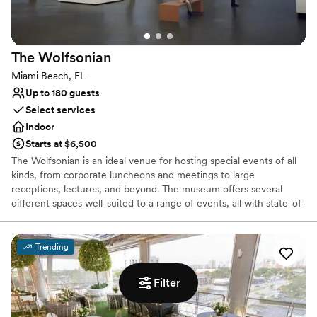
The
Wolfsonian
Miami Beach, FL
Up to 180 guests
Select services
Indoor
Starts at $6,500
The Wolfsonian is an ideal venue for hosting special events of all
kinds, from corporate luncheons and meetings to large
receptions, lectures, and beyond. The museum offers several
different spaces well-suited to a range of events, all with state-of-
the-art audiovisual capacity.
Trending
Why you'll love this venue
Provides lighting and sound
Provides setup and cleanup
Filter
Bridal suite on site
Venue considerations