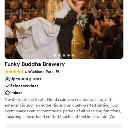
Why you'll love this venue
Provides event staff
Provides setup and cleanup
Lush gardens
Venue considerations
No free parking
Not wheelchair accessible
Does not allow pets
Funky Buddha
Brewery
Rating: 4.8 (4 reviews)
4.8
Oakland Park, FL
Up to 300 guests
Select services
Indoor
Nowhere else in South Florida can you celebrate, dine, and
entertain in such an authentic and uniquely crafted setting. Our
event spaces can accommodate parties of all sizes and functions,
imparting a local, hand crafted touch and feel in all we do. We
specialize in corporate meetings, holiday parties, private events,