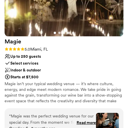
Magie
Rating: 5.0 (2 reviews)
5.0
Miami, FL
Up to 250 guests
Select services
Indoor & outdoor
Starts at $7,500
Magie isn’t your typical wedding venue — it’s where culture,
energy, and edge meet modern romance. We take pride in going
against the grain, transforming our wine bar into a show-stopping
event space that reflects the creativity and diversity that make
Miami, Miami. With both large indoor and lush outdoor areas, your
guests can celebrate under the stars or dance the night away
“
Magie was the perfect wedding venue for our
inside surrounded by art, music, and of course, great wine. We
special day. From the moment we first reached
Read more
host everything from proposals and engagements to wedding