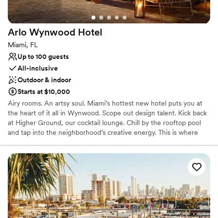
Why you'll love this venue
Accommodates more than 200 guests
Both indoor and outdoor options
Arlo Wynwood
Hotel
Venue considerations
Miami, FL
No free parking
Up to 100 guests
No dedicated areas for getting ready
All-inclusive
Does not allow pets
Outdoor & indoor
Starts at $10,000
Airy rooms. An artsy soul. Miami’s hottest new hotel puts you at
the heart of it all in Wynwood. Scope out design talent. Kick back
at Higher Ground, our cocktail lounge. Chill by the rooftop pool
and tap into the neighborhood’s creative energy. This is where
relaxation meets inspiration—and good vibes are guaranteed. The
hotel draws on the neighborhood’s bold and curated artistic
nature while embracing an eclectic industrial aesthetic where
organic meets modern. Arlo Wynwood’s effortless style and
friendly faces welcome visitors and neighborhood residents into a
community-driven environment boasting thoughtful, modern
amenities, including a spectacular rooftop complete with a pool,
private cabanas, a bar, café, and a yoga deck. Other property