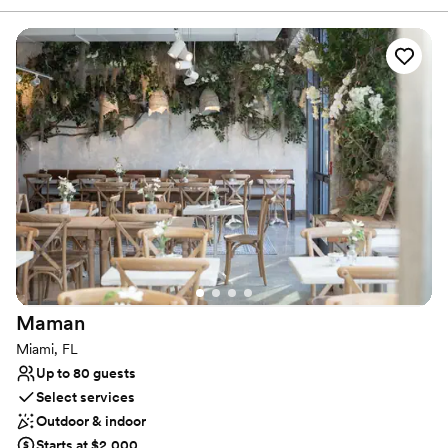
catering, bar packages, DJ services, and an open vendor policy
for décor, Elevar is where unforgettable moments are made.
Why you'll love this venue
Provides setup and cleanup
Provides lighting and sound
Accommodates more than 200 guests
Venue considerations
Not wheelchair accessible
Dance floor not included
Venue feels large for events with small guest lists
Maman
Miami, FL
Up to 80 guests
Select services
Outdoor & indoor
Starts at $2,000