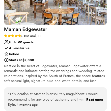
No dedicated areas for getting ready
Not wheelchair accessible
Maman
Edgewater
Rating: 5.0 (2 reviews)
5.0
Miami, FL
Up to 60 guests
All-inclusive
Indoor
Starts at $2,000
Nestled in the heart of Edgewater, Maman Edgewater offers a
romantic and intimate setting for weddings and wedding-related
celebrations. Inspired by the South of France, the space features
soft natural light, signature blue-and-white details, and lush
florals, creating an effortlessly elegant backdrop for bridal
showers, welcome parties, rehearsal dinners, and post-wedding
“
This location at Maman is absolutely magnificent. I would
brunches. With its warm, inviting atmosphere and thoughtfully
recommend it for any type of gathering and I would leverage
Read more
crafted menu of artisanal pastries, seasonal dishes, and specialty
Kyle, 4 months ago
the in-house expertise of Maman's event management
coffee, Maman provides a charming and memorable experience
team. The design, the refinement, the lighting: everything is
for you and your guests, bringing a touch of French countryside