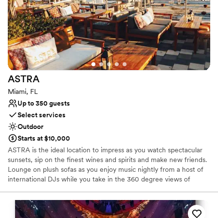
features include a destination restaurant, plus three bars, a
bodega, and a pool table. Guests will also have access to a state-
of-the-art fitness center and complimentary bikes to conveniently
explore the neighborhood.
Why you'll love this venue
Multiple event spaces
Has an energetic and exciting atmosphere
ASTRA
Both indoor and outdoor options
Miami, FL
Venue considerations
Up to 350 guests
Not wheelchair accessible
Select services
Lighting and sound are not included
Outdoor
On-site parking not available
Starts at $10,000
ASTRA is the ideal location to impress as you watch spectacular
sunsets, sip on the finest wines and spirits and make new friends.
Lounge on plush sofas as you enjoy music nightly from a host of
international DJs while you take in the 360 degree views of
Wynwood, Miami. Astra is the perfect place for corporate
functions, weddings and much more… We can accommodate up
to 350 guests. We do offer late dinner every night, bottomless
Sunday brunch and bottle service every night