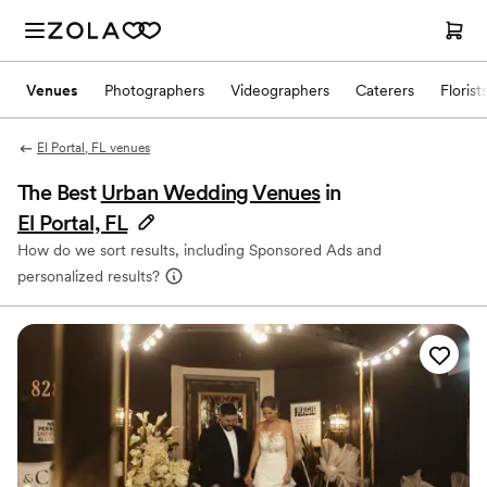
Venues
Photographers
Videographers
Caterers
Florist
El Portal, FL venues
The Best
Urban Wedding Venues
in
El Portal, FL
How do we sort results, including Sponsored Ads and
personalized results?