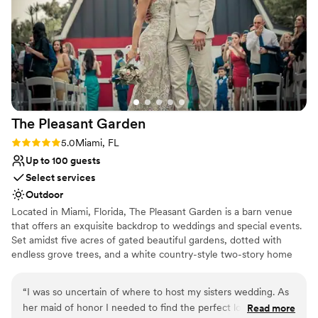
Premier is the one. I highly recommend them!
”
The Pleasant
Garden
Rating: 5.0 (1 review)
5.0
Miami, FL
Up to 100 guests
Select services
Outdoor
Located in Miami, Florida, The Pleasant Garden is a barn venue
that offers an exquisite backdrop to weddings and special events.
Set amidst five acres of gated beautiful gardens, dotted with
endless grove trees, and a white country-style two-story home
with a wrap-around balcony overlooking the breathtaking scenery.
Couples who celebrate their day here can enjoy the peace and
“
I was so uncertain of where to host my sisters wedding. As
serenity of being close to nature, coupled with the convenience
her maid of honor I needed to find the perfect location. The
Read more
of nearby city amenities. An idyllic setting for hosting