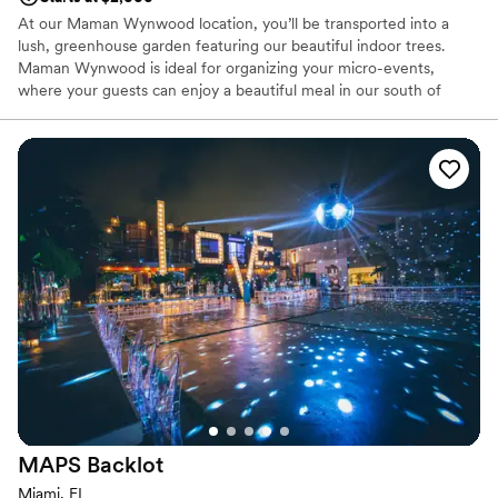
At our Maman Wynwood location, you’ll be transported into a
lush, greenhouse garden featuring our beautiful indoor trees.
Maman Wynwood is ideal for organizing your micro-events,
where your guests can enjoy a beautiful meal in our south of
France provincial decored dining area, with seating for up to 45
guests and standing space for 80 guests.
Why you'll love this venue
Has an intimate atmosphere
Provides event staff
Both indoor and outdoor options
Venue considerations
Does not allow pets
No on-premises lodging options
Not wheelchair accessible
MAPS
Backlot
Miami, FL