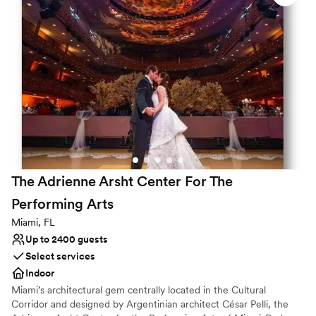
Why you'll love this venue
Provides event staff
Space for a large guest list
Pets can join the celebration
Venue considerations
No on-site guest accommodations
Not wheelchair accessible
No dedicated areas for getting ready
The Adrienne Arsht Center For The
Performing
Arts
Miami, FL
Up to 2400 guests
Select services
Indoor
Miami’s architectural gem centrally located in the Cultural
Corridor and designed by Argentinian architect César Pelli, the