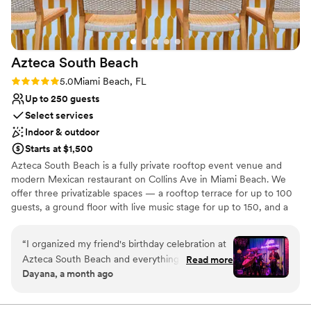
Azteca South
Beach
Rating: 5.0 (1 review)
5.0
Miami Beach, FL
Up to 250 guests
Select services
Indoor & outdoor
Starts at $1,500
Azteca South Beach is a fully private rooftop event venue and
modern Mexican restaurant on Collins Ave in Miami Beach. We
offer three privatizable spaces — a rooftop terrace for up to 100
guests, a ground floor with live music stage for up to 150, and a
full venue buyout for up to 250 — each with its own dedicated
bar and in-house kitchen. Enjoy Florida's largest tequila and
“
I organized my friend's birthday celebration at
mezcal collection (800+ rare bottles) and a menu of fresh, organic
Azteca South Beach and everything turned out
Read more
sharing platters, with live music available to add to your
Dayana, a month ago
incredible. The team made the whole planning
celebration. Open 24/7, year-round.
process smooth and stress-free, and the live
mariachi performance was the highlight of the
Why you'll love this venue