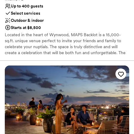
Up to 400 guests
Select services
Outdoor & indoor
Starts at $8,500
Located in the heart of Wynwood, MAPS Backlot is a 15,000-
sq.ft. unique venue perfect to invite your friends and family to
celebrate your nuptials. The space is truly distinctive and will
create a celebration that will be both fun and unforgettable. The
Backlot is a flexible and expansive space that can be utilized in a
myriad of ways to create a personalized event. Raw cement
roofless walls bring an industrial and contemporary feel to the
space while the soaring Florida sky creates a beautiful and
intimate space for a modern artistic celebration. The diverse space
features high walls, catering space amenities, and was designed
to accommodate intimate ceremonies as well as large
celebrations. Bare bulbed lights strung across the walls create a
romantic space while a stage with a band can create a focal point
for the reception to expand around. The space is a perfect place
to invite your friends and family to eat, drink, and dance the night
away in celebration of your special day.