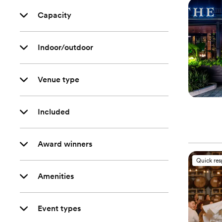
Capacity
Indoor/outdoor
Venue type
Included
Award winners
Quick re
Amenities
Event types