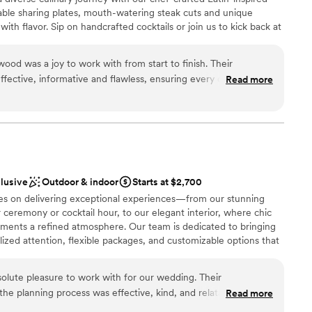
ble
able sharing plates, mouth-watering steak cuts and unique
guest lists
with flavor. Sip on handcrafted cocktails or join us to kick back at
lable
 weekend join us for electrifying dinner party entertainment, or
rag brunch. With its unique fusion of culinary artistry, creative
d was a joy to work with from start to finish. Their
ptivating drag shows, R House Wynwood promises an
ective, informative and flawless, ensuring every detail of our
Read more
d with celebration and top-tier hospitality for both locals and
he venue itself was beautiful and flexible, and the value was
ny. The R House team went above and beyond to make our big
tention to detail that allowed us to fully experience our
uptions. Everything flowed perfectly, and every moment was
ces
xt. Thank you Christian and the entire R House team for making
le!
”
nce the night away
clusive
Outdoor & indoor
Starts at $2,700
lves on delivering exceptional experiences—from our stunning
ents with small guest lists
 ceremony or cocktail hour, to our elegant interior, where chic
getting ready
ements a refined atmosphere. Our team is dedicated to bringing
ble
alized attention, flexible packages, and customizable options that
nique as you are. Enjoy a taste of authentic French cuisine,
 made from fresh botanical ingredients, all in a space that
solute pleasure to work with for our wedding. Their
. Whether you're planning an intimate gathering or a grand
e planning process was effective, kind, and relatable, which
Read more
he perfect setting for your dream wedding.
. The venue itself is truly stunning, with beautiful natural