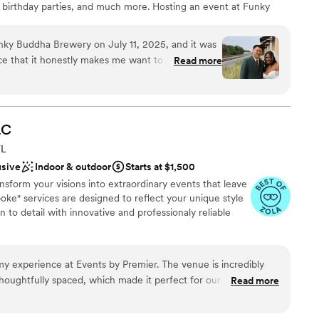
s, birthday parties, and much more. Hosting an event at Funky
not included
h brought a warmth to the evening that made it
uests with a memorable story they will tell for years to come.
initely a place that feels like a celebration.
”
ky Buddha Brewery on July 11, 2025, and it was
nce that it honestly makes me want to come back
Read more
choose from
anniversary here! From start to finish, everything
absolutely amazing—so detail-oriented and truly
nce the night away
special bride. She guided me through the entire
expertise, and you can tell she genuinely knows
LC
want a rustic vibe
perfectly. Her understanding and professionalism
staff
FL
e value was beyond worth it for everything we
mmodations
usive
Indoor & outdoor
Starts at $1,500
utstanding, and every single staff member who
sform your visions into extraordinary events that leave
a part in making our day unforgettable. Huge
poke" services are designed to reflect your unique style
 special thank you to Phil as well—we trusted him
 to detail with innovative and professionaly reliable
e absolutely delivered. If you’re even thinking
 for your event—do it. Don’t think twice. You
my experience at Events by Premier. The venue is incredibly
ckages
houghtfully spaced, which made it perfect for our family-
Read more
ound
 station options were excellent and worked seamlessly both
l vibe
 us plenty of flexibility for our setup. From the very beginning,