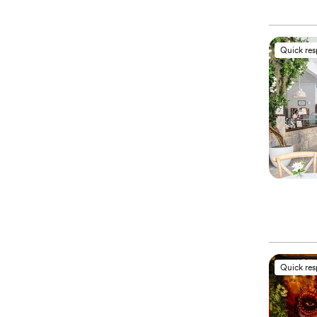
Quick re
Quick re