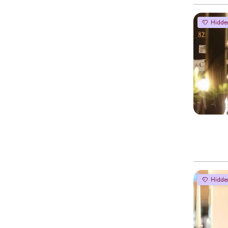
Hidde
Hidde