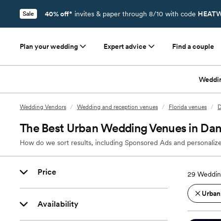
40% off*
invites & paper through 8/10 with code
HEATW
Sale
Plan your wedding
Expert advice
Find a couple
Weddi
Wedding Vendors
/
Wedding and reception venues
/
Florida venues
/
D
The Best Urban Wedding Venues in Dan
How do we sort results, including Sponsored Ads and personalize
Price
29
Weddin
Urban
Availability