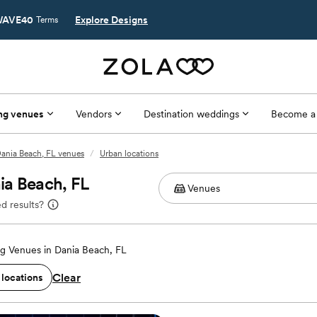
AVE40
Explore Designs
Terms
ng venues
Vendors
Destination weddings
Become a
ania Beach, FL venues
/
Urban locations
ia Beach, FL
d results?
g Venues in Dania Beach, FL
Clear
 locations