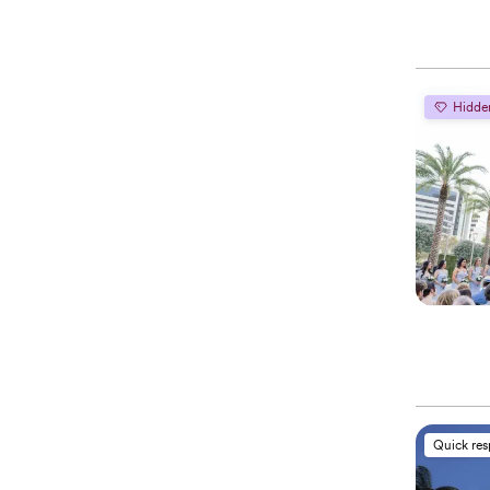
Hidde
Quick re