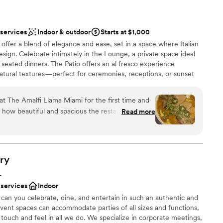
 services
Indoor & outdoor
Starts at $1,000
ffer a blend of elegance and ease, set in a space where Italian
gn. Celebrate intimately in the Lounge, a private space ideal
r seated dinners. The Patio offers an al fresco experience
tural textures—perfect for ceremonies, receptions, or sunset
s, the Main Dining Room provides a stunning backdrop with high
d a seamless connection to the open kitchen and wood-fired
at The Amalfi Llama Miami for the first time and
ated, wood-fired Italian cuisine crafted with seasonal
how beautiful and spacious the restaurant is. The
Read more
vors. From pastas to shareable grilled dishes, every plate is
elevated, with thoughtful design details that
people together. Looking for something grander? Full restaurant
was just as memorable. I
e envisioning an all-encompassing celebration. Each space is
ully designed to bring your wedding vision to life.
Squash Blossoms, the Lobster Mac and Cheese
eal on its own), the Milamessi, and the Tiramisu.
ry
lly presented, and full of flavor. What really
L
e
satile the space is. There’s a gorgeous piano
 services
Indoor
 options
d elegant, and a separate indoor-outdoor bar area
can you celebrate, dine, and entertain in such an authentic and
ist
cial energy. Depending on the kind of event
event spaces can accommodate parties of all sizes and functions,
s a rehearsal dinner or a full wedding reception,
 touch and feel in all we do. We specialize in corporate meetings,
lable
mething really personal and unique. There was