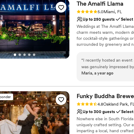
The Amalfi
Llama
Rating: 5.0 (2 reviews)
5.0
Miami, FL
Up to 250 guests
Select
Weddings at The Amalfi Llama o
charm meets warm, modern desi
for cocktail-style gatherings o
surrounded by greenery and na
dining. For larger celebration
ceilings, ambient lighting, an
“
I recently hosted an event 
hearth. The menu features elev
was genuinely impressed by 
ingredients and bold, bright fla
Maria, a year ago
atmosphere felt relaxed but 
designed to delight and bring 
made the whole experience feel special. The food 
buyouts are available for thos
versatile, stylish, and thoughtf
tried the Hamachi Crudo, 
(which could honestly be a m
Funky Buddha
Brewe
sponder
Why you'll love this venue
Everything was delicious, beautifu
Rating: 4.8 (4 reviews)
4.8
Oakland Park, F
Has a sophisticated vib
stood out to me was how ver
Up to 300 guests
Select
Both indoor and outdoor
room that feels intimate an
Nowhere else in South Florida 
Space for a large guest l
that brings a more open, so
uniquely crafted setting. Our 
Venue considerations
you're planning, whether it’
imparting a local, hand crafted
On-site parking not avai
it’s easy to imagine creating so