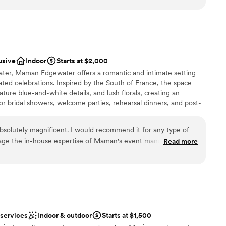
den that serves as the perfect backdrop. Any decor we added
d the already classy and luxurious feel of the space. We
diness
tter location to celebrate our special day.
”
ound
usive
Indoor
Starts at $2,000
ble
ater, Maman Edgewater offers a romantic and intimate setting
ted celebrations. Inspired by the South of France, the space
options
nature blue-and-white details, and lush florals, creating an
for bridal showers, welcome parties, rehearsal dinners, and post-
rm, inviting atmosphere and thoughtfully crafted menu of
ishes, and specialty coffee, Maman provides a charming and
absolutely magnificent. I would recommend it for any type of
and your guests, bringing a touch of French countryside
rage the in-house expertise of Maman's event management
Read more
nts.
s the ability to transport you to the French countryside. Can
Miami?
”
here
choose from
ckages
L
 services
Indoor & outdoor
Starts at $1,500
 options