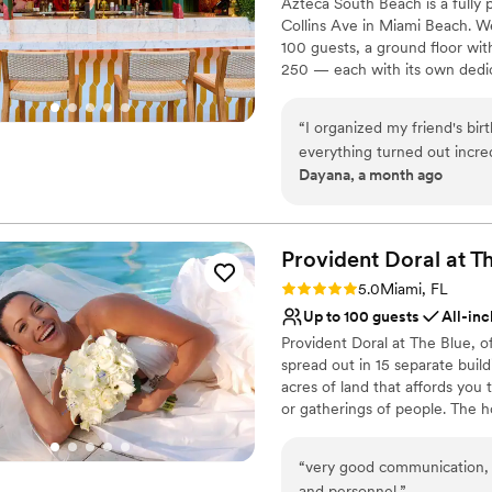
Azteca South Beach is a fully
Does not have a dance f
Collins Ave in Miami Beach. We
Does not allow pets
100 guests, a ground floor with
250 — each with its own dedica
mezcal collection (800+ rare bo
music available to add to your
“
I organized my friend's bi
everything turned out incr
Why you'll love this venue
Dayana, a month ago
smooth and stress-free, and
Has a dance floor to da
of the night — it completel
Provides lighting and s
truly special. The food, dri
Has a fun and festive vi
recommend Azteca for anyone
Provident Doral at T
Venue considerations
Does not allow pets
Rating: 5.0 (1 review)
5.0
Miami, FL
No free parking
Up to 100 guests
All-inc
No dedicated areas for 
Provident Doral at The Blue, o
spread out in 15 separate buildi
acres of land that affords you
or gatherings of people. The 
International Airport and 3 mi
Space is located on the main b
“
very good communication, e
1,700 SF event space divisible
and personnel.
”