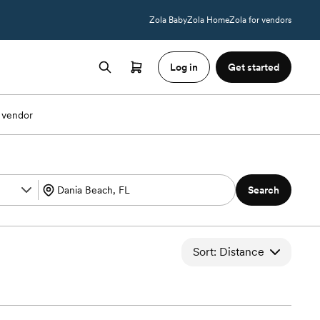
Zola Baby
Zola Home
Zola for vendors
Log in
Get started
 vendor
Search
Sort: Distance