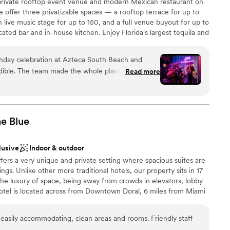
 private rooftop event venue and modern Mexican restaurant on
loor
 offer three privatizable spaces — a rooftop terrace for up to
 live music stage for up to 150, and a full venue buyout for up to
ted bar and in-house kitchen. Enjoy Florida's largest tequila and
ttles) and a menu of fresh, organic sharing platters, with live
 celebration. Open 24/7, year-round.
rthday celebration at Azteca South Beach and
edible. The team made the whole planning process
Read more
 the live mariachi performance was the highlight
nce the night away
y surprised my friend and made the celebration
ound
nks, and atmosphere were all on point. Highly
be
 planning a celebration they'll never forget!
”
he
Blue
lusive
Indoor & outdoor
getting ready
ffers a very unique and private setting where spacious suites are
ngs. Unlike other more traditional hotels, our property sits in 17
 the luxury of space, being away from crowds in elevators, lobby
hotel is located across from Downtown Doral, 6 miles from Miami
les from Famous Dolphin and International Mall. Our Larger Event
uilding, Club House-second floor. The Cobalt Room is a beautiful
asily accommodating, clean areas and rooms. Friendly staff
 in two rooms; Cobalt A (700 SF) and Cobalt B (1,000 SF) with