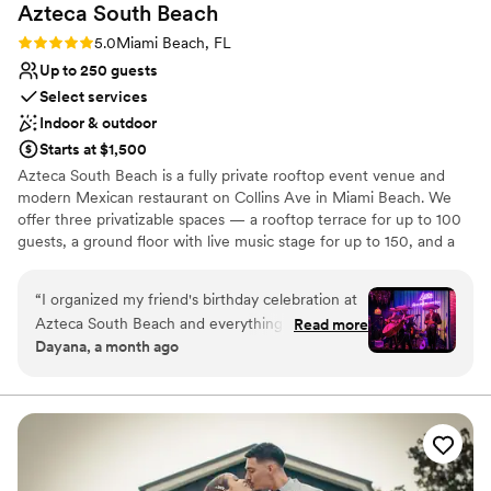
Azteca South
Beach
wedding reception, it’s easy to imagine creating
something really personal and unique. There
Rating: 5.0 (1 review)
5.0
Miami Beach, FL
was also live piano music, which brought a
Up to 250 guests
warmth to the evening that made it even more
Select services
memorable. It’s definitely a place that feels like
Indoor & outdoor
a celebration.
”
Starts at $1,500
Azteca South Beach is a fully private rooftop event venue and
modern Mexican restaurant on Collins Ave in Miami Beach. We
offer three privatizable spaces — a rooftop terrace for up to 100
guests, a ground floor with live music stage for up to 150, and a
full venue buyout for up to 250 — each with its own dedicated
bar and in-house kitchen. Enjoy Florida's largest tequila and
“
I organized my friend's birthday celebration at
mezcal collection (800+ rare bottles) and a menu of fresh, organic
Azteca South Beach and everything turned out
Read more
sharing platters, with live music available to add to your
Dayana, a month ago
incredible. The team made the whole planning
celebration. Open 24/7, year-round.
process smooth and stress-free, and the live
mariachi performance was the highlight of the
Why you'll love this venue
night — it completely surprised my friend and
Has a dance floor to dance the night away
made the celebration truly special. The food,
Provides lighting and sound
drinks, and atmosphere were all on point. Highly
Has a fun and festive vibe