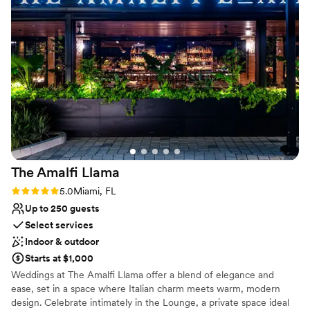
Why you'll love this venue
space. We couldn't have asked for a better location to
Blends luxury with trendiness
celebrate our special day.
”
Provides lighting and sound
Allows pets
Venue considerations
Not wheelchair accessible
No free parking
No all-inclusive dining options
The Amalfi
Llama
Rating: 5.0 (2 reviews)
5.0
Miami, FL
Up to 250 guests
Select services
Indoor & outdoor
Starts at $1,000
Weddings at The Amalfi Llama offer a blend of elegance and
ease, set in a space where Italian charm meets warm, modern
design. Celebrate intimately in the Lounge, a private space ideal