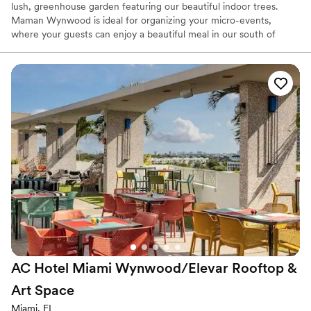
lush, greenhouse garden featuring our beautiful indoor trees.
Maman Wynwood is ideal for organizing your micro-events,
where your guests can enjoy a beautiful meal in our south of
France provincial decored dining area, with seating for up to 45
guests and standing space for 80 guests.
Why you'll love this venue
Has an intimate atmosphere
Provides event staff
Both indoor and outdoor options
Venue considerations
Does not allow pets
No on-premises lodging options
Not wheelchair accessible
AC Hotel Miami Wynwood/Elevar Rooftop &
Art
Space
Miami, FL