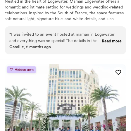
Nestled in the heart of Edgewater, Maman Edgewater offers a
romantic and intimate setting for weddings and wedding-related
celebrations. Inspired by the South of France, the space features
soft natural light, signature blue-and-white details, and lush
florals, creating an effortlessly elegant backdrop for bridal
showers, welcome parties, rehearsal dinners, and post-wedding
“
I was invited to an event hosted at maman in Edgewater
brunches. With its warm, inviting atmosphere and thoughtfully
and everything was so special! The details in the decor, the
Read more
crafted menu of artisanal pastries, seasonal dishes, and specialty
Camille, 2 months ago
space, the team, food! Loved it and hope to host an event
coffee, Maman provides a charming and memorable experience
myself
”
for you and your guests, bringing a touch of French countryside
romance to your special moments.
Hidden gem
Why you'll love this venue
Has an intimate atmosphere
Full catering menu to choose from
All-inclusive venue packages
Venue considerations
No on-premises lodging options
Does not have a dance floor
Does not allow pets