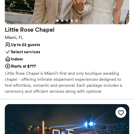
Little Rose
Chapel
Miami, FL
Up to 22 guests
Select services
Indoor
Starts at $777
Little Rose Chapel is Miami’s first and only boutique wedding
chapel - offering intimate elopement experiences designed to
feel effortless, romantic and personal. Each package includes a
ceremony and officiant services along with optional
enhancements — so you can focus on the moment instead of
logistics. Think Vegas-style ease, reimagined for Miami. For up to
22 guests. Not eloping? Little Rose Chapel is available for creative
use -with a tasteful vintage interior, the chapel doubles as Miami’s
most romantic backdrop.