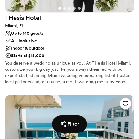
No dedicated areas for getting ready
Dance floor not included
THesis
Hotel
Not wheelchair accessible
Miami, FL
Up to 140 guests
All-inclusive
Indoor & outdoor
Starts at $15,000
You deserve a wedding as unique as you. At THesis Hotel Miami,
customize your big day just like you always dreamed with our
expert staff, stunning Miami wedding venues, long list of trusted
local partners and, of course, a mouthwatering menu by Food ,
Magazine & Wine award-winning Chef Niven Patel.
Why you'll love this venue
Allows pets
Handles all cleanup logistics
Flexible event spaces
Filter
Venue considerations
No free parking