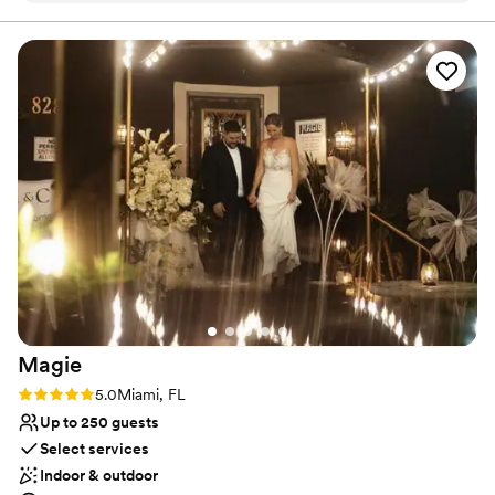
1,700 SF event space divisible in two rooms; Cobalt A (700 SF)
and Cobalt B (1,000 SF) with natural light, high ceiling and French
doors. The Cobalt Room is adjacent to a covered veranda of
3,000 SF with outstanding garden and pool views. Our 7,000 SF
Pool Patio area offers a magical ambience for outdoor events.
Allow us to be your Something BLUE on that Special Day!
Why you'll love this venue
Provides event staff
Provides setup and cleanup
Lush gardens
Venue considerations
No free parking
Not wheelchair accessible
Does not allow pets
Magie
Rating: 5.0 (2 reviews)
5.0
Miami, FL
Up to 250 guests
Select services
Indoor & outdoor