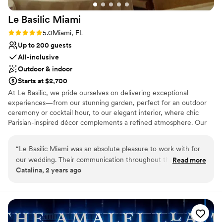
Not for you if you are drawn to more unconventional
venues
Le Basilic
Miami
Large venue, not ideal for small guest lists
Rating: 5.0 (1 review)
5.0
Miami, FL
Up to 200 guests
All-inclusive
Outdoor & indoor
Starts at $2,700
At Le Basilic, we pride ourselves on delivering exceptional
experiences—from our stunning garden, perfect for an outdoor
ceremony or cocktail hour, to our elegant interior, where chic
Parisian-inspired décor complements a refined atmosphere. Our
team is dedicated to bringing your vision to life with personalized
attention, flexible packages, and customizable options that ensure
“
Le Basilic Miami was an absolute pleasure to work with for
your celebration is as unique as you are. Enjoy a taste of authentic
our wedding. Their communication throughout the planning
Read more
French cuisine, paired with signature cocktails made from fresh
Catalina, 2 years ago
process was effective, kind, and relatable, which made the
botanical ingredients, all in a space that radiates romance and
experience seamless. The venue itself is truly stunning, with
elegance. Whether you're planning an intimate gathering or a
grand reception, Le Basilic offers the perfect setting for your
beautiful natural light and an incredible garden that serves as
dream wedding.
the perfect backdrop. Any decor we added looked fantastic
and elevated the already classy and luxurious feel of the