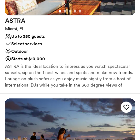
ASTRA
Miami, FL
Up to 350 guests
Select services
Outdoor
Starts at $10,000
ASTRA is the ideal location to impress as you watch spectacular
sunsets, sip on the finest wines and spirits and make new friends.
Lounge on plush sofas as you enjoy music nightly from a host of
international DJs while you take in the 360 degree views of
Wynwood, Miami. Astra is the perfect place for corporate
functions, weddings and much more… We can accommodate up
to 350 guests. We do offer late dinner every night, bottomless
Sunday brunch and bottle service every night
Why you'll love this venue
Provides event staff
Space for a large guest list