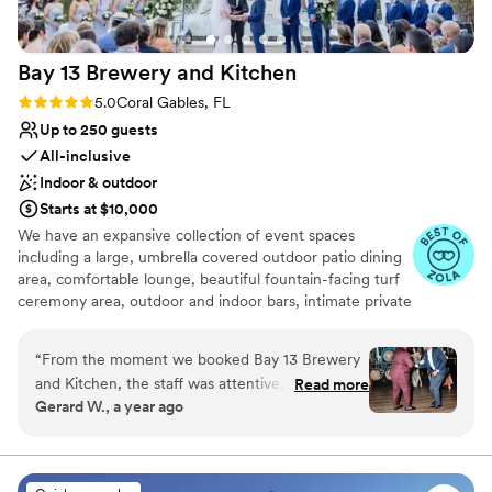
Bay 13 Brewery and
Kitchen
Rating: 5.0 (25 reviews)
5.0
Coral Gables, FL
Up to 250 guests
All-inclusive
Indoor & outdoor
Starts at $10,000
We have an expansive collection of event spaces
including a large, umbrella covered outdoor patio dining
area, comfortable lounge, beautiful fountain-facing turf
ceremony area, outdoor and indoor bars, intimate private
dining room, and large indoor dining room within the
brewery. As a brewpub, our focus is our house-made
“
From the moment we booked Bay 13 Brewery
beers, but we also offer a full-liquor bar. In addition to
and Kitchen, the staff was attentive, supportive,
Read more
beers and liquor, Bay 13 also holds one of the largest
Gerard W., a year ago
and eager to make our wedding day perfect.
Australian wine lists in the country. At Bay 13, feature a
The versatile and beautiful space was highly
full kitchen offering classic Australian, American and
Pacific cuisines including grilled meats, fresh seafood and
accommodating, allowing us to customize the
creative vegetarian options. Our events team at Bay 13 is
decor and flow of the event. We were