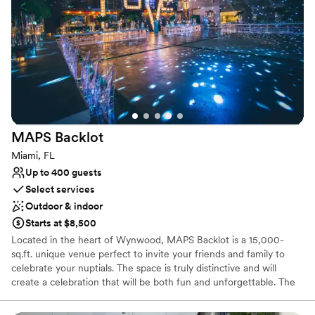
Why you'll love this venue
Versatile for various event styles
Dressing room available
Has a dance floor for celebration
Venue considerations
No all-inclusive dining options
Does not allow pets
Not for you if you are drawn to more unconventional
venues
MAPS
Backlot
Miami, FL
Up to 400 guests
Select services
Outdoor & indoor
Starts at $8,500
Located in the heart of Wynwood, MAPS Backlot is a 15,000-
sq.ft. unique venue perfect to invite your friends and family to
celebrate your nuptials. The space is truly distinctive and will
create a celebration that will be both fun and unforgettable. The
Backlot is a flexible and expansive space that can be utilized in a
myriad of ways to create a personalized event. Raw cement