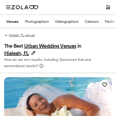
Venues
Photographers
Videographers
Caterers
Florist
Hialeah, FL venues
The Best
Urban Wedding Venues
in
Hialeah, FL
How do we sort results, including Sponsored Ads and
personalized results?