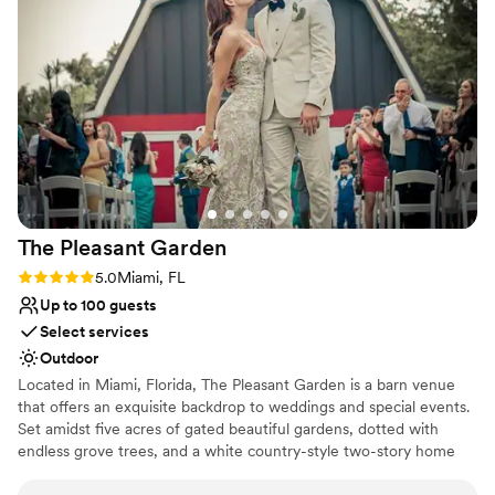
recommend Azteca for anyone planning a
Venue considerations
celebration they'll never forget!
”
Does not allow pets
No free parking
No dedicated areas for getting ready
The Pleasant
Garden
Rating: 5.0 (1 review)
5.0
Miami, FL
Up to 100 guests
Select services
Outdoor
Located in Miami, Florida, The Pleasant Garden is a barn venue
that offers an exquisite backdrop to weddings and special events.
Set amidst five acres of gated beautiful gardens, dotted with
endless grove trees, and a white country-style two-story home
with a wrap-around balcony overlooking the breathtaking scenery.