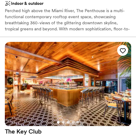
Indoor & outdoor
Does not have a dance floor
Perched high above the Miami River, The Penthouse is a multi-
functional contemporary rooftop event space, showcasing
breathtaking 360-views of the glittering downtown skyline,
tropical greens and beyond. With modern sophistication, floor-to-
ceiling windows, and 11,000 square feet of open indoor and
outdoor space, The Penthouse is Miami’s newest prestigious
location for anything from corporate events to glamorous
weddings.
The Key
Club