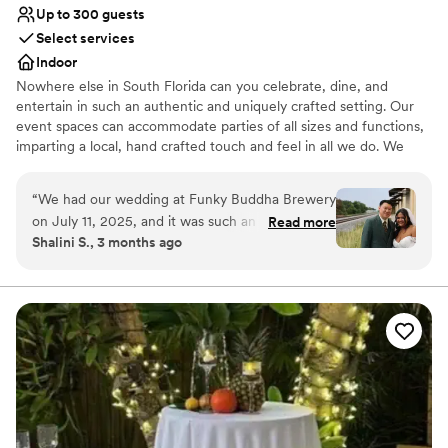
Up to 300 guests
Select services
Indoor
Nowhere else in South Florida can you celebrate, dine, and
entertain in such an authentic and uniquely crafted setting. Our
event spaces can accommodate parties of all sizes and functions,
imparting a local, hand crafted touch and feel in all we do. We
specialize in corporate meetings, holiday parties, private events,
birthday parties, and much more. Hosting an event at Funky
“
We had our wedding at Funky Buddha Brewery
Buddha Brewery provides your guests with a memorable story
on July 11, 2025, and it was such an incredible
Read more
they will tell for years to come.
Shalini S., 3 months ago
experience that it honestly makes me want to
come back every year to celebrate our
Why you'll love this venue
anniversary here! From start to finish,
Full catering menu to choose from
everything was seamless. Jessenia was
Multiple event spaces
absolutely amazing—so detail-oriented and truly
Has a dance floor to dance the night away
made me feel like the most special bride. She
Venue considerations
guided me through the entire process with such
Not for you if you don't want a rustic vibe
care and expertise, and you can tell she
Does not provide event staff
genuinely knows how to make everything run
No on-site guest accommodations
perfectly. Her understanding and