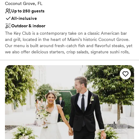
Coconut Grove, FL
Up to 250 guests
All-inclusive
Outdoor & indoor
The Key Club is a contemporary take on a classic American bar
and grill, located in the heart of Miami’s historic Coconut Grove.
Our menu is built around fresh-catch fish and flavorful steaks, yet
we also offer delicious starters, crisp salads, signature sushi rolls,
specialty cocktails and more. We’re open daily for dinner and we
offer brunch on Saturday and Sunday. Our decor is inspired by the
Grove’s long-standing sense of warmth and community, along
with hints of mid-century modern Brazilian influences. The result
is a welcoming, lively atmosphere, which flows and mingles from
our indoor dining room to our expansive bar area to our covered
outdoor patio. Welcome to The Key Club. We’ll see you soon.
Why you'll love this venue
All-inclusive venue packages
Both indoor and outdoor options
Accommodates more than 200 guests
Venue considerations