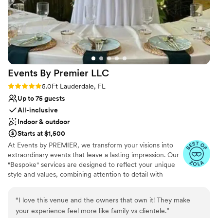
professionalism made all the difference. The
value was beyond worth it for everything we
received. The service was outstanding, and
every single staff member who worked our
wedding played a part in making our day
unforgettable. Huge kudos to the entire team! A
Events By Premier
LLC
special thank you to Phil as well—we trusted
him to oversee everything, and he absolutely
Rating: 5.0 (5 reviews)
5.0
Ft Lauderdale, FL
delivered. If you’re even thinking about booking
Up to 75 guests
Funky Buddha for your event—do it. Don’t think
All-inclusive
twice. You will not regret it!
”
Indoor & outdoor
Starts at $1,500
At Events by PREMIER, we transform your visions into
extraordinary events that leave a lasting impression. Our
"Bespoke" services are designed to reflect your unique
style and values, combining attention to detail with
innovative and professionaly reliable practices.
“
I love this venue and the owners that own it! They make
Why you'll love this venue
your experience feel more like family vs clientele.
”
All-inclusive venue packages