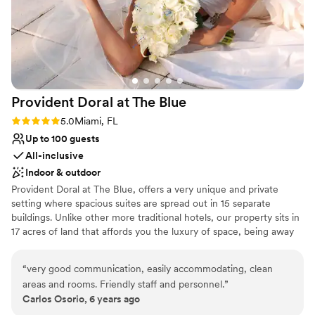
Provident Doral at The
Blue
Rating: 5.0 (1 review)
5.0
Miami, FL
Up to 100 guests
All-inclusive
Indoor & outdoor
Provident Doral at The Blue, offers a very unique and private
setting where spacious suites are spread out in 15 separate
buildings. Unlike other more traditional hotels, our property sits in
17 acres of land that affords you the luxury of space, being away
from crowds in elevators, lobby or gatherings of people. The hotel
is located across from Downtown Doral, 6 miles from Miami
“
very good communication, easily accommodating, clean
International Airport and 3 miles from Famous Dolphin and
areas and rooms. Friendly staff and personnel.
”
International Mall. Our Larger Event Space is located on the main
Carlos Osorio, 6 years ago
building, Club House-second floor. The Cobalt Room is a beautiful