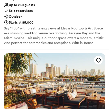
Up to 250 guests
Select services
Outdoor
Starts at $5,000
Say “I do” with breathtaking views at Elevar Rooftop & Art Space
—a stunning wedding venue overlooking Biscayne Bay and the
Miami skyline. This unique outdoor space offers a modern, artistic
vibe perfect for ceremonies and receptions. With in-house
catering, bar packages, DJ services, and an open vendor policy
for décor, Elevar is where unforgettable moments are made.
Why you'll love this venue
Provides setup and cleanup
Provides lighting and sound
Accommodates more than 200 guests
Venue considerations
Not wheelchair accessible
Dance floor not included
Venue feels large for events with small guest lists