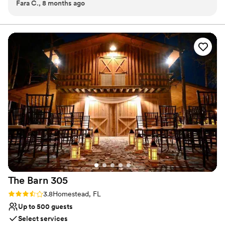
Fara C., 8 months ago
Provides lighting and sound
Has a relaxed and casual vibe
Venue considerations
Dance floor not included
Does not allow pets
No dedicated areas for getting ready
The Barn
305
Rating: 3.8 (4 reviews)
3.8
Homestead, FL
Up to 500 guests
Select services