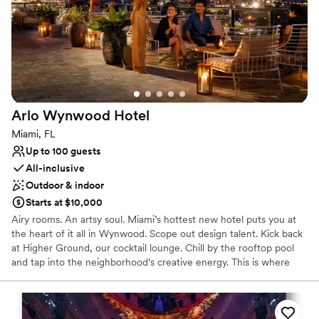
Pets can join the celebration
Venue considerations
No on-site guest accommodations
Not wheelchair accessible
No dedicated areas for getting ready
Arlo Wynwood
Hotel
Miami, FL
Up to 100 guests
All-inclusive
Outdoor & indoor
Starts at $10,000
Airy rooms. An artsy soul. Miami’s hottest new hotel puts you at
the heart of it all in Wynwood. Scope out design talent. Kick back
at Higher Ground, our cocktail lounge. Chill by the rooftop pool
and tap into the neighborhood’s creative energy. This is where
relaxation meets inspiration—and good vibes are guaranteed. The
hotel draws on the neighborhood’s bold and curated artistic
nature while embracing an eclectic industrial aesthetic where
organic meets modern. Arlo Wynwood’s effortless style and