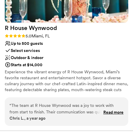
gem, and we couldn't be happier with our
Best for events with big guest lists
decision to celebrate our wedding there.
”
On-site parking not available
R House
Wynwood
Rating: 5.0 (2 reviews)
5.0
Miami, FL
Up to 500 guests
Select services
Outdoor & indoor
Starts at $14,000
Experience the vibrant energy of R House Wynwood, Miami’s
favorite restaurant and entertainment hotspot. Savor a diverse
culinary journey with our chef-crafted Latin-inspired dinner menu,
featuring delectable sharing plates, mouth-watering steak cuts
and unique vegetarian specialties bursting with flavor. Sip on
handcrafted cocktails or join us to kick back at our lively happy
“
The team at R House Wynwood was a joy to work with
hours. On the weekend join us for electrifying dinner party
from start to finish. Their communication was quick,
Read more
entertainment, or swing by for our world-famous drag brunch.
Chris L., a year ago
effective, informative and flawless, ensuring every detail of
With its unique fusion of culinary artistry, creative mixology, chic
our wedding day was seamless. The venue itself was
dining and captivating drag shows, R House Wynwood promises
an unforgettable experience infused with celebration and top-tier
beautiful and flexible, and the value was absolutely worth