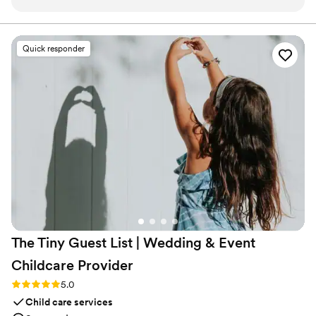
candle, and the scent is so good!
”
Quick responder
The Tiny Guest List | Wedding & Event
Childcare
Provider
Rating: 5.0 (3 reviews)
5.0
Child care services