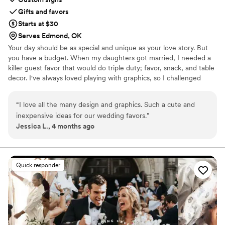
Gifts and favors
Starts at $30
Serves Edmond, OK
Your day should be as special and unique as your love story. But
you have a budget. When my daughters got married, I needed a
killer guest favor that would do triple duty; favor, snack, and table
decor. I've always loved playing with graphics, so I challenged
myself to create paper wrappers for full sized Hershey bars. They
were a BIG hit, and I started making more for family celebrations.
“
I love all the many design and graphics. Such a cute and
Guests would tell me that I should sell these, and I thought, "Why
inexpensive ideas for our wedding favors.
”
not?", and Sweeter Celebrations was born. Let me help you wow
Jessica L., 4 months ago
your guests with a favor they actually want!
Quick responder