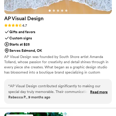
AP Visual
Design
Rating: 4.7 (3 reviews)
4.7
Gifts and favors
Custom signs
Starts at $25
Serves Edmond, OK
AP Visual Design was founded by South Shore artist Amanda
Tolland, whose passion for creativity and detail shines through in
every piece she creates. What began as a graphic design studio
has blossomed into a boutique brand specializing in custom
wedding design, coastal-inspired décor, and personalized artwork.
“
AP Visual Design contributed significantly to making our
special day truly memorable. Their communication style was
Read more
Rebecca P., 9 months ago
clear, concise and collaborative throughout the entire
process. The quality of their work was meticulous with a
professional touch that beautifully captured our vision.
Additionally, this company was incredibly flexible,