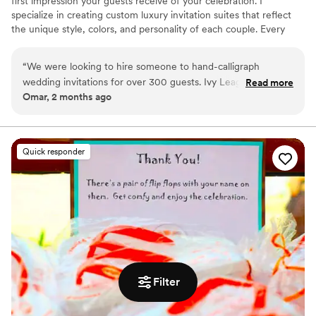
first impression your guests receive of your celebration. I
specialize in creating custom luxury invitation suites that reflect
the unique style, colors, and personality of each couple. Every
invitation can be hand calligraphed and thoughtfully designed with
custom floral arrangements, wax seals, ribbons, vellum wraps, and
“
We were looking to hire someone to hand-calligraph
other elegant details inspired by your wedding theme.
wedding invitations for over 300 guests. Ivy League
Read more
Omar, 2 months ago
Wedding Studio was simply insanely talented. They saved us
a lot of time with their help. In addition, the wedding
invitation design they created for our wedding was the most
beautiful I had ever seen in my life. The Ivy League Wedding
Quick responder
Studio was able to completely cover our wedding invitation
process from start to finish and even mailed out all the
invitations leaving us with no work. I definitely recommend!
”
Filter