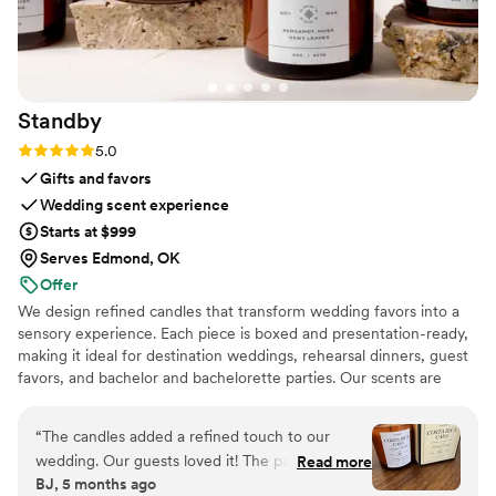
Standby
Rating: 5.0 (3 reviews)
5.0
Gifts and favors
Wedding scent experience
Starts at $999
Serves Edmond, OK
Offer
We design refined candles that transform wedding favors into a
sensory experience. Each piece is boxed and presentation-ready,
making it ideal for destination weddings, rehearsal dinners, guest
favors, and bachelor and bachelorette parties. Our scents are
custom created, allowing couples to share a memory, a place, or a
feeling with their guests.
“
The candles added a refined touch to our
wedding. Our guests loved it! The packaging is
Read more
BJ, 5 months ago
gorgeous. The size is perfect, it’s not a small