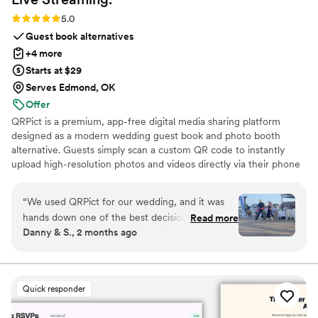
Rating: 5.0 (5 reviews)
5.0
Guest book alternatives
+4 more
Starts at $29
Serves Edmond, OK
Offer
QRPict is a premium, app-free digital media sharing platform
designed as a modern wedding guest book and photo booth
alternative. Guests simply scan a custom QR code to instantly
upload high-resolution photos and videos directly via their phone
browser, no bulky app downloads or registrations required. Built
on a powerful real-time infrastructure, it populates a private
“
We used QRPict for our wedding, and it was
central gallery instantly. QRPict offers seamless customization and
hands down one of the best decisions we made.
Read more
whitelabel solutions for couples and professional wedding vendors
Danny & S., 2 months ago
The photo and video sharing feature is
worldwide.
completely frictionless our guests just scanned
the QR code and could instantly upload their
photos without needing to download any apps
Quick responder
or create an account. The live slideshow on the
venue screen was a massive hit and kept