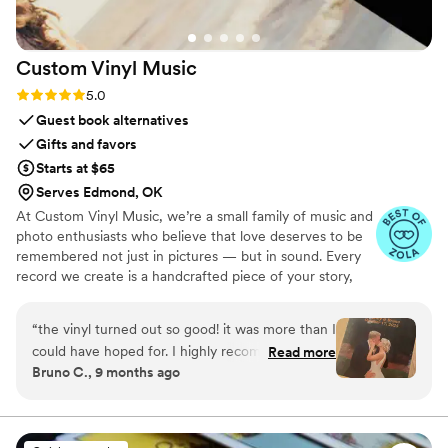
Custom Vinyl
Music
Rating: 5.0 (7 reviews)
5.0
Guest book alternatives
Gifts and favors
Starts at $65
Serves Edmond, OK
At Custom Vinyl Music, we’re a small family of music and
photo enthusiasts who believe that love deserves to be
remembered not just in pictures — but in sound. Every
record we create is a handcrafted piece of your story,
blending your favorite songs, heartfelt messages, and
custom artwork into one timeless vinyl keepsake. From
“
the vinyl turned out so good! it was more than I
wedding vows to first dances, we turn your most
could have hoped for. I highly recommend. it
Read more
emotional moments into a forever soundtrack. Each disc
Bruno C., 9 months ago
makes a unique and meaningful gift for
is made with care, color, and meaning — a true heirloom
someone very important in your life
”
that captures not only music, but memory, art, and love
in perfect harmony