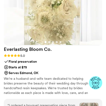
special. We will forever cherish the lasting
memories they helped us create. Unity in Glass
went above and beyond to ensure our wedding
day was perfect, and we couldn't recommend
them more highly.
”
Everlasting Bloom
Co.
Rating: 5.0 (4 reviews)
5.0
Floral preservation
Starts at $75
Serves Edmond, OK
We’re a husband-and-wife team dedicated to helping
brides preserve the beauty of their wedding day through
handcrafted resin keepsakes. We're trusted by brides
nationwide as each piece is made with love, care, and an
artist’s eye, using your actual flowers to create
something timeless. From your bouquet to your
“
I ordered a bouquet preservation piece from