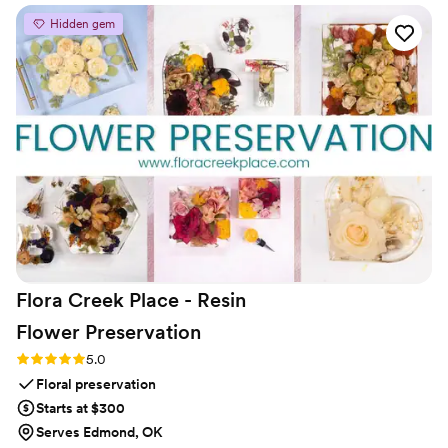
being one of the most talked-about elements of the night.
Hidden gem
Our couples are blown away when they get their messages,
and the keepsake phones look stunning in their homes
afterward. From a logistics standpoint, it’s a dream—no WiFi,
no app, no stress, and round-the-clock support. By creating
the audio guest book, FêteFone has elevated it into
something truly personal and unforgettable.
”
Flora Creek Place - Resin
Flower
Preservation
Rating: 5.0 (3 reviews)
5.0
Floral preservation
Starts at $300
Serves Edmond, OK