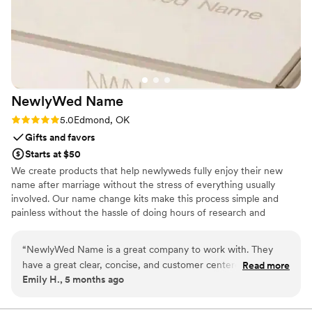
NewlyWed
Name
Rating: 5.0 (3 reviews)
5.0
Edmond, OK
Gifts and favors
Starts at $50
We create products that help newlyweds fully enjoy their new
name after marriage without the stress of everything usually
involved. Our name change kits make this process simple and
painless without the hassle of doing hours of research and
worrying.
“
NewlyWed Name is a great company to work with. They
have a great clear, concise, and customer centered
Read more
Emily H., 5 months ago
communication style that shows how much they care about
their customers. They also are detail-oriented and dedicated
to creating a positive experience for their employees and