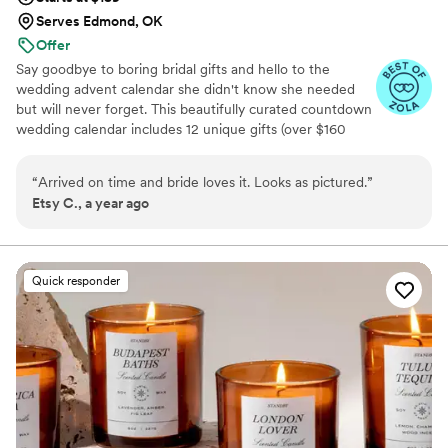
Serves Edmond, OK
Offer
Say goodbye to boring bridal gifts and hello to the
wedding advent calendar she didn't know she needed
but will never forget. This beautifully curated countdown
wedding calendar includes 12 unique gifts (over $160
value!) to pamper, surprise, and delight the bride in the
days leading up to her "I do." Whether you're the maid of
“
Arrived on time and bride loves it. Looks as pictured.
”
honor, mother of the bride, groom, ride-or-die BFF, or a
Etsy C., a year ago
thoughtful bridesmaid, this is the ultimate gift to bride
and the most memorable way to say congrats. 💍 Inside
you’ll find bridal gift ideas that go beyond the boring
registry (think: luxury, love, and a little pre-party
Quick responder
pampering).