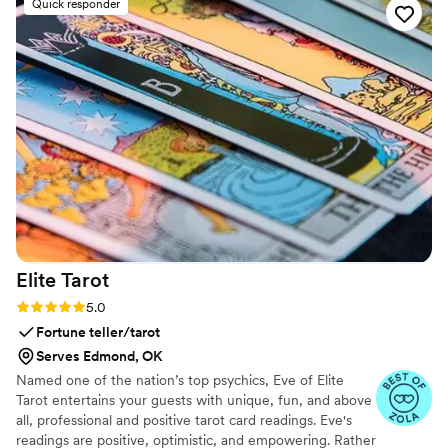
Quick responder
Elite
Tarot
Rating: 5.0 (7 reviews)
5.0
Fortune teller/tarot
Serves Edmond, OK
Named one of the nation’s top psychics, Eve of Elite
Tarot entertains your guests with unique, fun, and above
all, professional and positive tarot card readings. Eve's
readings are positive, optimistic, and empowering. Rather