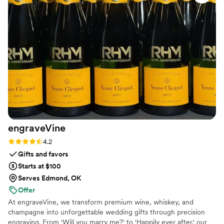
envisioned. I like that they have so many
different styles to choose from and they tailor
the design to my taste. I'm absolutely in love
with how my wedding bouquet was preserved!
”
engraveVine
Rating: 4.2 (5 reviews)
4.2
Gifts and favors
Starts at $100
Serves Edmond, OK
Offer
At engraveVine, we transform premium wine, whiskey, and
champagne into unforgettable wedding gifts through precision
engraving. From 'Will you marry me?' to 'Happily ever after,' our