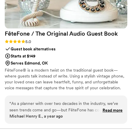
FêteFone / The Original Audio Guest
Book
Rating: 5.0 (3 reviews)
5.0
Guest book alternatives
Starts at $149
Serves Edmond, OK
FêteFone® is a modern twist on the traditional guest book—
where guests talk instead of write. Using a stylish vintage phone,
your loved ones can leave heartfelt, funny, and unforgettable
voice messages that capture the true spirit of your celebration.
Your big day goes by in a flash, but with FêteFone, you’ll have the
voices, laughter, and love preserved forever. Imagine hearing your
“
As a planner with over two decades in the industry, we’ve
grandmother’s kind words, your best friend's inside jokes, or the
seen trends come and go—but FêteFone has completely
Read more
excitement in your guests’ voices—all at the lift of a receiver.
Michael Henry E., a year ago
changed the game when it comes to guest books. It’s
FêteFone helps you capture the magic of your celebration—the
intuitive for guests of all ages, beautifully designed to
joy, the tears, the laughter—in a way you’ll cherish for a lifetime.
complement any wedding aesthetic, and it always ends up