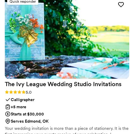
Quick responder
accommodating any design changes we requested, and
worked tirelessly to deliver exceptional results. We are
thrilled with the visuals they provided and would highly
recommend AP Visual Design.
”
The Ivy League Wedding Studio
Invitations
Rating: 5.0 (2 reviews)
5.0
Calligrapher
+5 more
Starts at $30,000
Serves Edmond, OK
Your wedding invitation is more than a piece of stationery. It is the