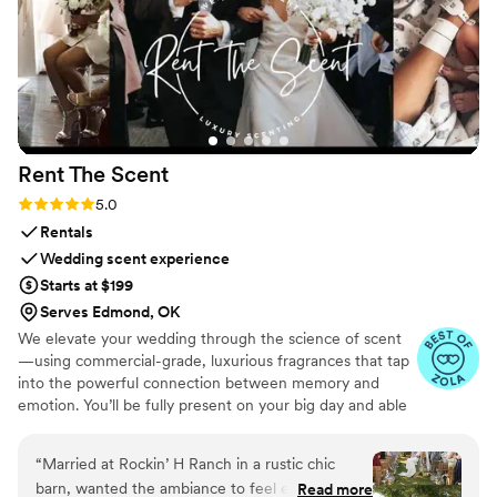
Rent The
Scent
Rating: 5.0 (3 reviews)
5.0
Rentals
Wedding scent experience
Starts at $199
Serves Edmond, OK
We elevate your wedding through the science of scent
—using commercial-grade, luxurious fragrances that tap
into the powerful connection between memory and
emotion. You’ll be fully present on your big day and able
to relive it for years to come simply by revisiting your
signature scent. Our collections are crafted from natural
“
Married at Rockin’ H Ranch in a rustic chic
essential oils and premium ingredients, all certified safe
barn, wanted the ambiance to feel elegant so
Read more
by the International Fragrance Association (IFRA)—child-