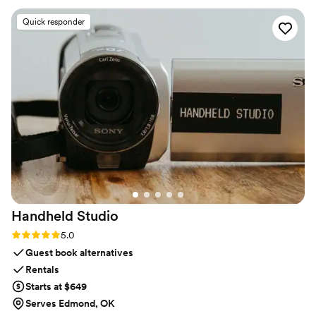
customers!
”
Quick responder
Handheld
Studio
Rating: 5.0 (11 reviews)
5.0
Guest book alternatives
Rentals
Starts at $649
Serves Edmond, OK