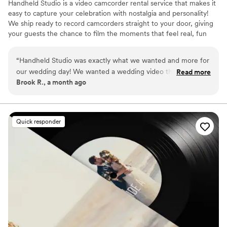
Handheld Studio is a video camcorder rental service that makes it
easy to capture your celebration with nostalgia and personality!
We ship ready to record camcorders straight to your door, giving
your guests the chance to film the moments that feel real, fun
and completely true to you. You film, we edit, and you get a
highlight video that feels like your friends made it! Based in Los
“
Handheld Studio was exactly what we wanted and more for
Angeles and shipping nationwide.
our wedding day! We wanted a wedding video that felt like a
Read more
Brook R., a month ago
90s home movie, and our expectations were blown away!
Not only are they fast (2 week turn around!) and include all
the raw footage so we didn't miss a thing, but they also
created an edited highlights video that feels like a romcom!
Quick responder
We love our videos and are so impressed.
”