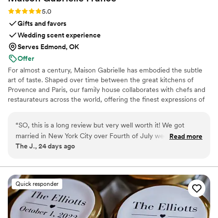
Rating: 5.0 (6 reviews)
5.0
Gifts and favors
Wedding scent experience
Serves Edmond, OK
Offer
For almost a century, Maison Gabrielle has embodied the subtle
art of taste. Shaped over time between the great kitchens of
Provence and Paris, our family house collaborates with chefs and
restaurateurs across the world, offering the finest expressions of
spices, herbs, aromatics, artisanal tea, infusions and gourmet
delights — all deeply rooted in the grand tradition of French
“
SO, this is a long review but very well worth it! We got
culinary savoir-faire. In 2024, Maison Gabrielle chose to open this
married in New York City over Fourth of July weekend and
Read more
heritage to a wider audience, sharing its expertise through an
The J., 24 days ago
had a big brunch party the day after the wedding. We had a
exceptional collection designed to elevate home cooking with the
build-your-own cream cheese shmear and bagel bar along
same precision and elegance found in the most refined
restaurants.
with a "design your own tea bar," and we really wanted the
tea station to be the centerpiece of the brunch. My vision
Quick responder
was for the brunch to feel like a mix of NYC and Paris. I
know Paris isn't necessarily known for tea like London is, but
I trusted my vision because of all the beautiful "salons de