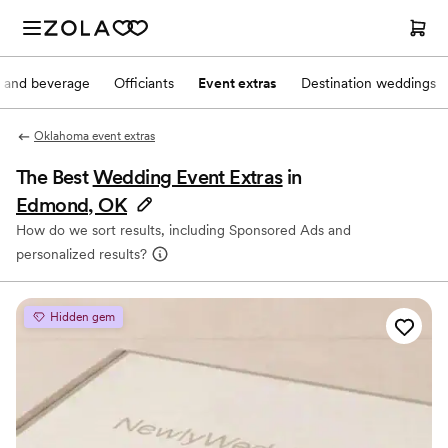
 and beverage
Officiants
Event extras
Destination weddings
Oklahoma event extras
The Best
Wedding Event Extras
in
Edmond, OK
How do we sort results, including Sponsored Ads and
personalized results?
Hidden gem