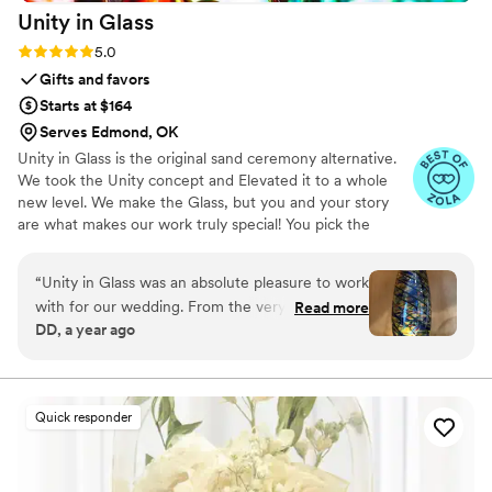
Unity in
Glass
Rating: 5.0 (4 reviews)
5.0
Gifts and favors
Starts at $164
Serves Edmond, OK
Unity in Glass is the original sand ceremony alternative.
We took the Unity concept and Elevated it to a whole
new level. We make the Glass, but you and your story
are what makes our work truly special! You pick the
colors that best speak to you, we ship them to you to
combine at your ceremony. You mail them back, and we
“
Unity in Glass was an absolute pleasure to work
make you something precious to have and to hold,
with for our wedding. From the very beginning,
Read more
forever!
DD, a year ago
their communication was excellent - they were
extremely responsive, made the process easy,
and kept us well informed throughout. The
quality of their work was simply stunning. The
Quick responder
custom glassware they created for our event
was beautifully crafted, with an amazing
attention to detail that truly made our day feel