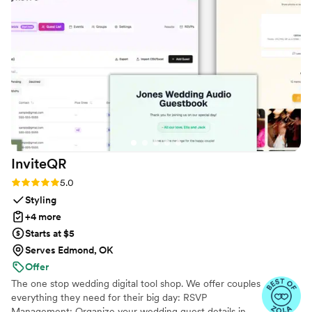
everyone engaged throughout the evening
party. If you want a seamless, stress-free way to
collect all your wedding memories from your
guests' perspective, QRPict is the absolute gold
standard. Highly recommended!
”
InviteQR
Rating: 5.0 (5 reviews)
5.0
Styling
+4 more
Starts at $5
Serves Edmond, OK
Offer
The one stop wedding digital tool shop. We offer couples
everything they need for their big day: RSVP
Management: Organize your wedding guest details in