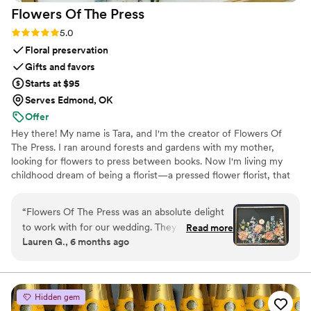
Flowers Of The
Press
Rating: 5.0 (5 reviews)
5.0
Floral preservation
Gifts and favors
Starts at $95
Serves Edmond, OK
Offer
Hey there! My name is Tara, and I'm the creator of Flowers Of
The Press. I ran around forests and gardens with my mother,
looking for flowers to press between books. Now I'm living my
childhood dream of being a florist—a pressed flower florist, that
is! My first pressed bouquet was a wedding gift to my sister in
2020. Five years later, I'm surrounded by the most lovely team of
“
Flowers Of The Press was an absolute delight
close friends, working to preserve memories for clients
to work with for our wedding. They were
Read more
nationwide. Our designs showcase the airy, wild, and beautiful
Lauren G., 6 months ago
extremely communicative via text and email
flowers Mother Nature has given us! We believe that flowers can
throughout the entire process. The quality of
hold onto memories, so we're here to help you hold onto your
flowers forever.
their work is truly exceptional - the process is
never rushed, and they work closely with you to
Hidden gem
make sure the final product is exactly what you