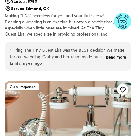
Starts at $750
Serves Edmond, OK
Making “I Do” seamless for you and your little crew!
Planning a wedding is an exciting but often a hectic time,
especially when little ones are involved. At The Tiny
Guest List, we specialize in providing professional and
reliable childcare services tailored specifically for
weddings and special events. Our goal is to make your
“
Hiring The Tiny Guest List was the BEST decision we made
big day smooth and stress-free by caring for your “tiny
for our wedding! Cathy and her team made our guests with
Read more
crew” so both parents and guests can fully enjoy the
Emily, a year ago
kids feel so supported and taken care of. Thank you so much
celebration.
Cathy!!
”
Quick responder