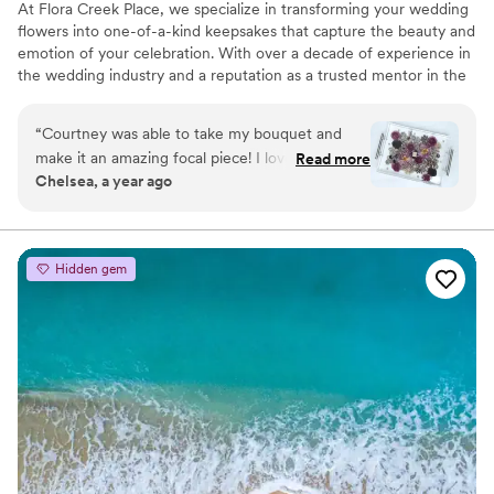
At Flora Creek Place, we specialize in transforming your wedding
flowers into one-of-a-kind keepsakes that capture the beauty and
emotion of your celebration. With over a decade of experience in
the wedding industry and a reputation as a trusted mentor in the
preservation world, Courtney brings unmatched care and artistry
to every piece she creates. We preserve wedding flowers of all
“
Courtney was able to take my bouquet and
kinds, real, faux, and dried, designing custom art pieces that
make it an amazing focal piece! I love that it’s
Read more
reflect your style and story.
Chelsea, a year ago
something I can see all the time and think about
our special day!!
”
Hidden gem