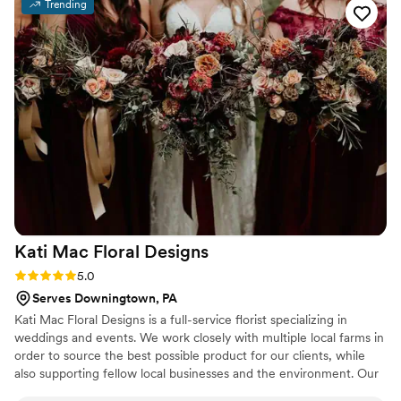
Trending
Kati Mac Floral
Designs
Rating: 5.0 (6 reviews)
5.0
Serves Downingtown, PA
Kati Mac Floral Designs is a full-service florist specializing in
weddings and events. We work closely with multiple local farms in
order to source the best possible product for our clients, while
also supporting fellow local businesses and the environment. Our
staff of experienced, talented, professional designers can bring