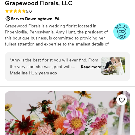
Grapewood Florals,
LLC
Rating: 5.0 (6 reviews)
5.0
Serves Downingtown, PA
Grapewood Florals is a wedding florist located in
Phoenixville, Pennsylvania. Amy Hunt, the president of
this boutique business, is committed to providing her
fullest attention and expertise to the smallest details of
your special day. This florist provides fresh, premium
flowers for arrangements that are seasonally evocative.
“
Amy is the best florist you will ever find. From
the very start she was great with
Read more
Madeline H., 2 years ago
communication and was able to take my ideas
(knowing very little about flowers) and my vision
and making it a reality. She does everything
from exterior decor, table placements, bridal
bouquets, and even flower crowns for my
flower girls. Her and her team set everything up
and broke everything down making the day
absolutely perfect and stress free. I cannot
recommend grapewood florals enough!!!
”