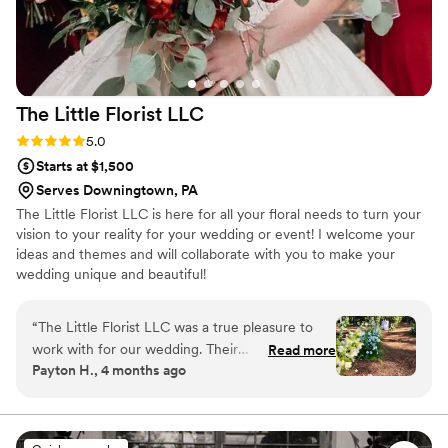
The Little Florist
LLC
Rating: 5.0 (8 reviews)
5.0
Starts at $1,500
Serves Downingtown, PA
The Little Florist LLC is here for all your floral needs to turn your
vision to your reality for your wedding or event! I welcome your
ideas and themes and will collaborate with you to make your
wedding unique and beautiful!
“
The Little Florist LLC was a true pleasure to
work with for our wedding. Their
Read more
Payton H., 4 months ago
communication was effective, easy, and they
were quick responders throughout the entire
process. The quality of their work and the value
they provided was unreal - it was clear they