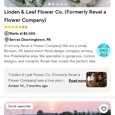
Linden & Leaf Flower Co. (Formerly Revel a
Flower
Company)
Rating: 5.0 (19 reviews)
5.0
Starts at $2,000
Serves Downingtown, PA
(Formerly Revel a Flower Company) We are a small,
Berwyn, PA based event floral design company serving
the Philadelphia area. We specialize in gorgeous, custom
designs, and romantic florals that create the perfect vibe
and aesthetic for your wedding day. From intimate
ceremonies to grand celebrations, we offer a range of
“
Linden & Leaf Flower Co. (Formerly Revel a
floral services tailored to meet your needs. Our attention
Flower Company) was a true pleasure to work
Read more
to detail, commitment to quality, and love for nature
Amber W., 7 months ago
with for our wedding. From our first
ensure that every arrangement is not only beautiful but
interactions, Lindsey was proactive,
also thoughtfully designed to enhance your wedding
atmosphere.
collaborative, friendly, and attentive, taking the
time to understand our vision and preferences.
Quick responder
The quality of her and her team’s work was
exceptional - they are clearly highly skilled,