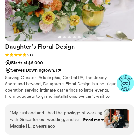
Daughter’s Floral
Design
Rating: 5.0 (6 reviews)
5.0
Starts at $6,000
Serves Downingtown, PA
Serving Greater Philadelphia, Central PA, the Jersey
Shore and beyond, Daughter's Floral Design is a boutique
operation serving intimate gatherings to large events.
From bouquets to grand installations, we can't wait to
work with you to bring your wedding visions to life.
“
My husband and I had the privilege of working
with Grace for our wedding, and we can't
Read more
Maggie H., 2 years ago
recommend her enough! Grace was
knowledgeable, professional, and went above