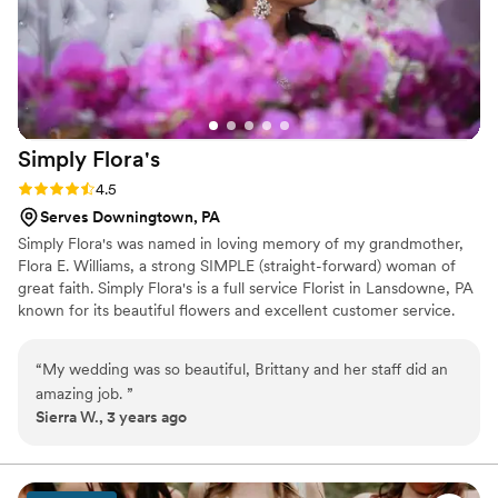
Simply
Flora's
Rating: 4.5 (6 reviews)
4.5
Serves Downingtown, PA
​Simply Flora's was named in loving memory of my grandmother,
Flora E. Williams, a strong SIMPLE (straight-forward) woman of
great faith. Simply Flora's is a full service Florist in Lansdowne, PA
known for its beautiful flowers and excellent customer service.
Whether you’re celebrating an anniversary, wedding, birthday, or
you’re just looking to make someone smile, we have a wide
“
My wedding was so beautiful, Brittany and her staff did an
variety of designs to choose from. Flowers are a great way to
amazing job.
”
show someone you are thinking of them and to brighten the
Sierra W., 3 years ago
spirits of those surrounded by them. If you're seeking flowers or
decorations for an event or a special someone, contact Simply
Flora's today. ​