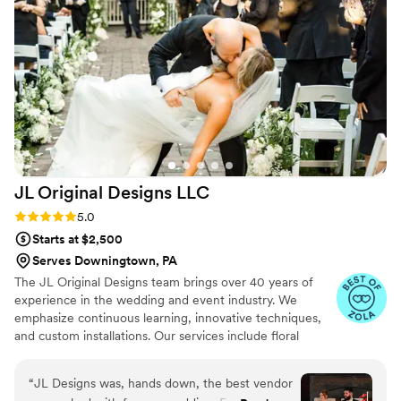
the end result was simply stunning. The flowers
were an absolute dream. I cannot recommend
Ruby Rivers Floral highly enough!
”
JL Original Designs
LLC
Rating: 5.0 (18 reviews)
5.0
Starts at $2,500
Serves Downingtown, PA
The JL Original Designs team brings over 40 years of
experience in the wedding and event industry. We
emphasize continuous learning, innovative techniques,
and custom installations. Our services include floral
design, graphic design, stationery, custom builds, full-
service planning, and day-of coordination.
“
JL Designs was, hands down, the best vendor