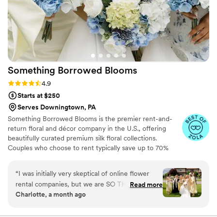
Something Borrowed
Blooms
Rating: 4.9 (116 reviews)
4.9
Starts at $250
Serves Downingtown, PA
Something Borrowed Blooms is the premier rent-and-
return floral and décor company in the U.S., offering
beautifully curated premium silk floral collections.
Couples who choose to rent typically save up to 70%
compared to the cost of traditional fresh flowers. Our
collections include everything you need for your
“
I was initially very skeptical of online flower
wedding day, from bridal and bridesmaid bouquets to
rental companies, but we are SO THRILLED and
Read more
boutonnieres, garlands, centerpieces, aisle markers, cake
Charlotte, a month ago
grateful for using SBB. Something Borrowed
flowers, swags, flower combs and crowns, wedding
Blooms proved to be responsive and solution-
décor, and more. Each design is thoughtfully curated to
create a cohesive, elevated look from ceremony to
focused, addressing every question we had with