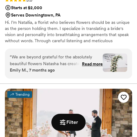
Starts at $2,000
Serves Downingtown, PA
Hi. I’m Natallia, a florist who believes flowers should be as unique
as the person holding them. I specialize in translating a bride's
vision and personality into breathtaking arrangements that speak
without words. Through careful listening and meticulous
execution I transform your idea into reality, providing a completely
stress-free journey from the first sketch to the final petal.
“
We are beyond grateful for the absolutely
beautiful flowers Natasha has created for our
Read more
Emily M., 7 months ago
wedding. Every single arrangement was
stunning and clearly made with so much care
and love. From the moment we started working
together, she was incredibly organized,
Trending
thoughtful and reassuring. The entire process
was stress free - everything was ordered on
time, delivered exactly as planned and set up
perfectly. We couldn’t have asked for a better
Filter
florist. We received countless compliments from
our guests and we recommend her!! She is