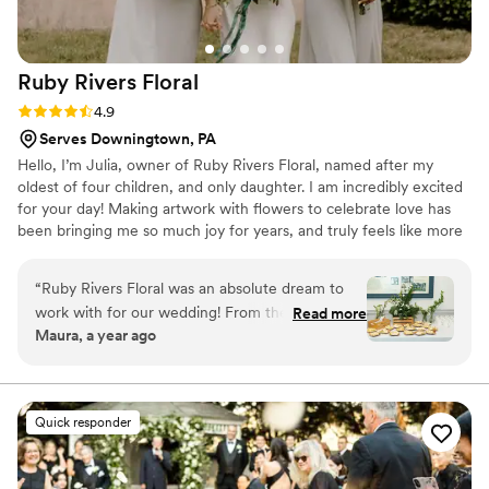
Ruby Rivers
Floral
Rating: 4.9 (37 reviews)
4.9
Serves Downingtown, PA
Hello, I’m Julia, owner of Ruby Rivers Floral, named after my
oldest of four children, and only daughter. I am incredibly excited
for your day! Making artwork with flowers to celebrate love has
been bringing me so much joy for years, and truly feels like more
than a dream come true. My favorite part about my company is
being able to connect with couples and help them bring their
“
Ruby Rivers Floral was an absolute dream to
vision to life with expressing the beauty of who they are in florals!
work with for our wedding! From the very first
Read more
Reach out to me through my website or Instagram. I can’t wait to
Maura, a year ago
conversation, Julia and her team was
chat!
wonderfully creative, understanding and
responsive. She truly understood our vision for
the day and helped bring it to life with beautiful
Quick responder
detail oriented florals that exceeded our
expectations. Julia was so fun and easy to work
with - I trusted her expertise completely, and