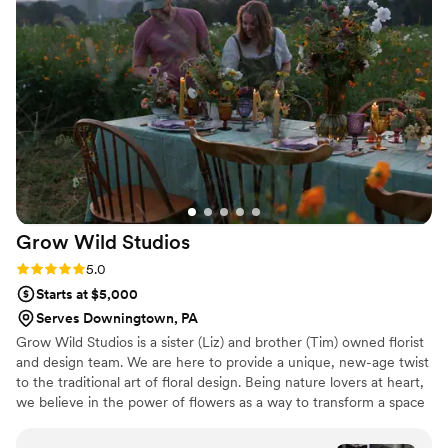
knowledgeable, and detail-oriented florists.
They delivered our vision perfectly, from the
stunning flower crowns and boutonnieres to the
beautifully personalized and meticulously
crafted bouquets, table arrangements, and
ceremony arch. The arch in particular was a
huge hit, with guests constantly taking photos in
front of it. Lindsey and her team were incredibly
organized and attentive throughout every
phase, providing the right mix of guidance and
Grow Wild
Studios
flexibility. The florals were truly the highlight of
our wedding decor, and we love revisiting our
Rating: 5.0 (5 reviews)
5.0
photos of their work. We are so grateful to
Starts at $5,000
Linden & Leaf Flower Co. for helping make our
Serves Downingtown, PA
special day even more magical!
”
Grow Wild Studios is a sister (Liz) and brother (Tim) owned florist
and design team. We are here to provide a unique, new-age twist
to the traditional art of floral design. Being nature lovers at heart,
we believe in the power of flowers as a way to transform a space
while honoring our commitment to our local community. What
drives us is simple: flowers tell stories. They hold emotion. They