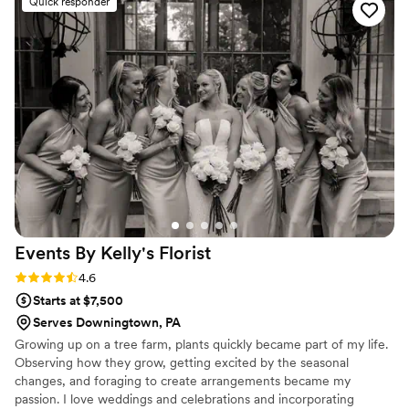
Quick responder
truly love what they do. I could not have been
happier with the outcome, as the bouquet they
created for me was absolutely stunning. In fact,
I have been thinking about purchasing a
secondary bouquet so that I can have that one
dried and framed. Truly one of the best florists
you will ever come across!
”
Events By Kelly's
Florist
Rating: 4.6 (7 reviews)
4.6
Starts at $7,500
Serves Downingtown, PA
Growing up on a tree farm, plants quickly became part of my life.
Observing how they grow, getting excited by the seasonal
changes, and foraging to create arrangements became my
passion. I love weddings and celebrations and incorporating