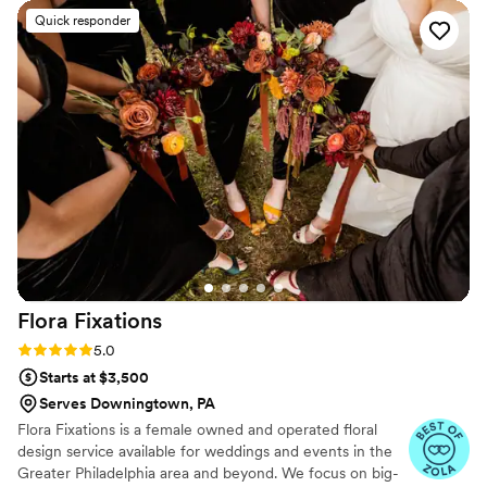
talking about our breathtaking mandap (altar) and garlands
Quick responder
for our Indian ceremony even months later. As far as
wedding vendors go, Melissa was a dream to work with and I
was so happy and proud to be supporting a Black-owned
business. Our reception centerpieces were as unique,
festive, and creative as we'd hoped for. Our experience was
worth every penny. Do yourself a favor and hire them. We
even had a mini wedding earlier in the pandemic and they
provided a beautiful flower crown and a few arrangements
for that as well.
”
Flora
Fixations
Rating: 5.0 (6 reviews)
5.0
Starts at $3,500
Serves Downingtown, PA
Flora Fixations is a female owned and operated floral
design service available for weddings and events in the
Greater Philadelphia area and beyond. We focus on big-