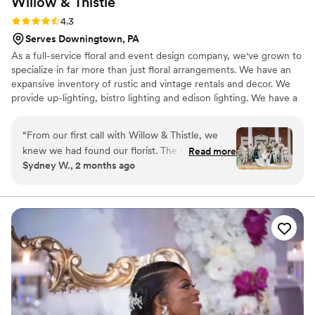
Willow &
Thistle
Rating: 4.3 (6 reviews)
4.3
Serves Downingtown, PA
As a full-service floral and event design company, we've grown to
specialize in far more than just floral arrangements. We have an
expansive inventory of rustic and vintage rentals and decor. We
provide up-lighting, bistro lighting and edison lighting. We have a
complete inventory of specialty linens including tablecloths,
runners, napkins and chair covers. We have a warehouse stocked
“
From our first call with Willow & Thistle, we
with gold and dark brown Chiavari chairs. You name it, we've
knew we had found our florist. The team was so
Read more
pretty much got it.
Sydney W., 2 months ago
friendly and responsive throughout the entire
planning process, which really helped calm my
nerves. They created a preview of the bouquets
before finalizing everything, and it was exactly
what I had imagined. The florals on our wedding
day were stunning and truly brought my vision
to life. They arrived on time and had everything
set up perfectly, letting us focus on enjoying the
moment. We can't thank them enough for
making our flowers such a highlight of the day.
”