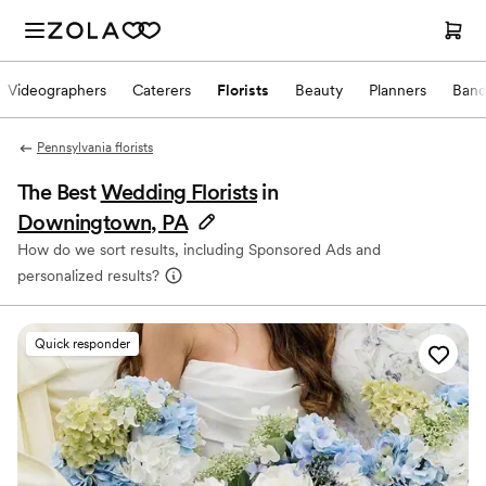
Videographers
Caterers
Florists
Beauty
Planners
Band
Pennsylvania florists
The Best
Wedding Florists
in
Downingtown, PA
How do we sort results, including Sponsored Ads and
personalized results?
Quick responder