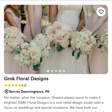
and beyond to work within our budget to bring
our floral vision to life. When I decided to add
new elements weeks before the wedding, she
seamlessly accommodated the changes. On the
wedding day, she delivered our bouquets early
and set up at the venue immediately after. She
even returned the next day to handle the
breakdown while we hosted out-of-town family.
Grace's dedication made everything stress-free
and beautiful!
”
Gmk Floral
Designs
Rating: 5.0 (6 reviews)
5.0
Serves Downingtown, PA
No matter what the occasion, flowers always seem to make it
brighter. GMK Floral Designs is a non-retail design studio with a
focus on weddings and special occasions. We have built our