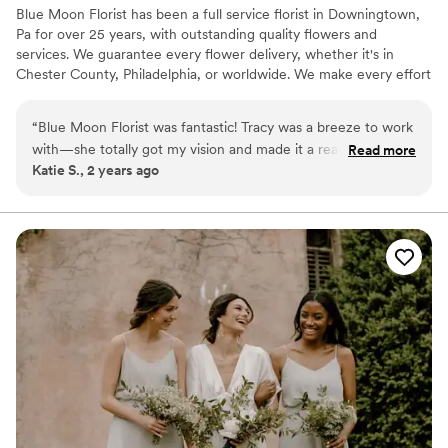
Blue Moon Florist has been a full service florist in Downingtown,
from Grow Wild and they are also beautiful. For
Pa for over 25 years, with outstanding quality flowers and
our outfits we went with pocket boutonnieres
services. We guarantee every flower delivery, whether it's in
and they were lovely. They were also able to
Chester County, Philadelphia, or worldwide. We make every effort
work into our budget which was very much
to give you the paramount floral experience time and again. Blue
appreciated. Cannot recommend enough!
”
Moon Florist was started with the vision of becoming the premier
“
Blue Moon Florist was fantastic! Tracy was a breeze to work
florist in Chester County. Our staff has over 100 years combined
with—she totally got my vision and made it a reality. They
Read more
experience in the industry, and it has been our staff’s dream to
Katie S., 2 years ago
were affordable and offered creative ideas to keep costs
please every customer. We continue to stay above the curve of
down without compromising on what I wanted. Tracy was
the flower industry to provide you the best floral experience
possible.
also quick to make any changes I needed along the way.
Highly recommend!
”