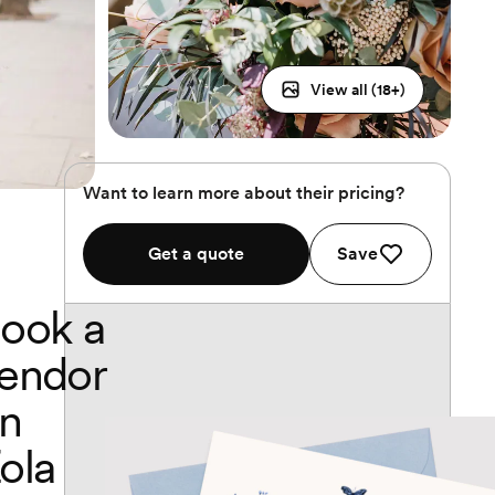
View all (
18
+)
Want to learn more about their pricing?
Get a quote
Save
ook a
endor
n
ola