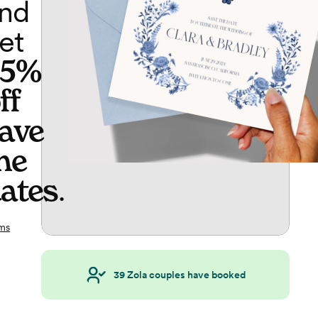
nd
et
65%
ff
ave
he
ates
.
ms
39
Zola couples have booked