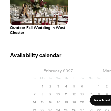
Outdoor Fall Wedding in West
Chester
Availability calendar
February 2027
Mar
Su
Mo
Tu
We
Th
Fr
Sa
Su
Mo
Tu
1
2
3
4
5
6
1
2
7
8
9
10
11
12
13
7
8
9
Reach out f
14
15
16
17
18
19
20
14
15
16
21
22
23
24
25
26
27
21
22
23