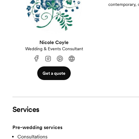
contemporary, o
Nicole Coyle
Wedding & Events Consultant
Get a quote
Services
Pre-wedding services
Consultations