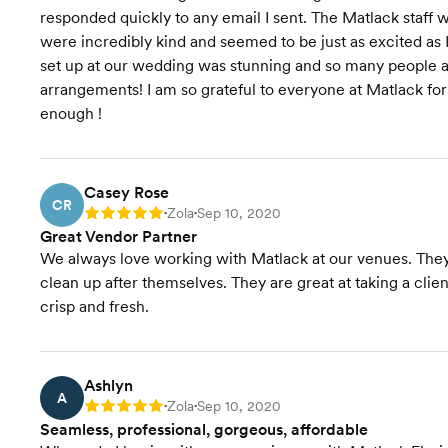
responded quickly to any email I sent. The Matlack staf
were incredibly kind and seemed to be just as excited as
set up at our wedding was stunning and so many people a
arrangements! I am so grateful to everyone at Matlack fo
enough !
Casey Rose
CR
Zola
Sep 10, 2020
Rating: 5
•
•
Great Vendor Partner
We always love working with Matlack at our venues. They a
clean up after themselves. They are great at taking a clien
crisp and fresh.
Ashlyn
A
Zola
Sep 10, 2020
Rating: 5
•
•
Seamless, professional, gorgeous, affordable