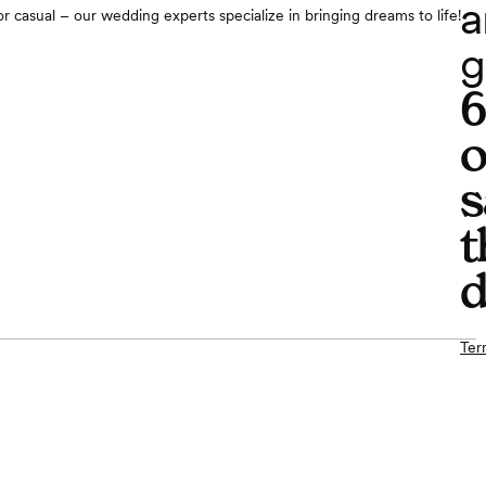
a
r casual – our wedding experts specialize in bringing dreams to life!
g
o
s
t
d
Ter