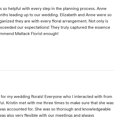
s so helpful with every step in the planning process. Anne
nths leading up to our wedding. Elizabeth and Anne were so
ganized they are with every floral arrangement. Not only is
exceeded our expectations! They truly captured the essence
ommend Matlack Florist enough!
for my wedding florals! Everyone who I interacted with from
l. Kristin met with me three times to make sure that she was
il was accounted for. She was so thorough and knowledgeable
was also very flexible with our meetings and always