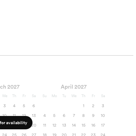
ch 2027
April 2027
We
Th
Fr
Sa
Su
Mo
Tu
We
Th
Fr
Sa
3
4
5
6
1
2
3
10
11
12
13
4
5
6
7
8
9
10
or availability
17
18
19
20
11
12
13
14
15
16
17
24
25
26
27
18
19
20
21
22
23
24