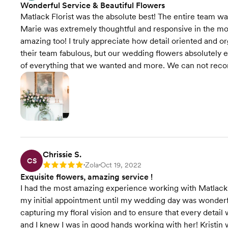
Wonderful Service & Beautiful Flowers
Matlack Florist was the absolute best! The entire team wa
Marie was extremely thoughtful and responsive in the mo
amazing too! I truly appreciate how detail oriented and or
their team fabulous, but our wedding flowers absolutely 
of everything that we wanted and more. We can not rec
Chrissie S.
CS
Zola
Oct 19, 2022
Rating: 5
•
•
Exquisite flowers, amazing service !
I had the most amazing experience working with Matlack 
my initial appointment until my wedding day was wonderfu
capturing my floral vision and to ensure that every deta
and I knew I was in good hands working with her! Kristin 