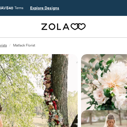
AVE40
Explore Designs
Terms
rists
/
Matlack Florist