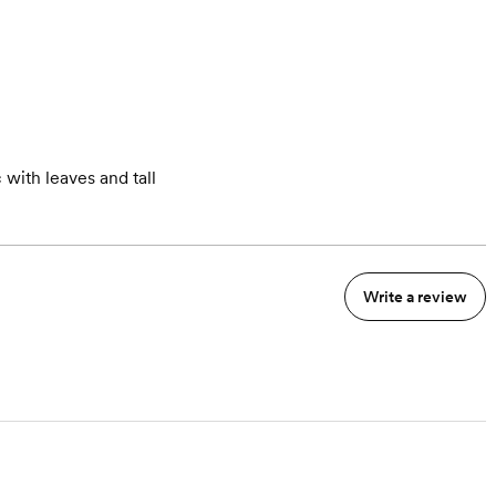
 with leaves and tall
Write a review