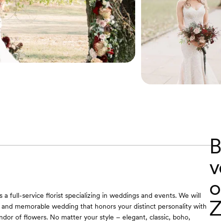
B
v
o
is a full-service florist specializing in weddings and events. We will
Z
 and memorable wedding that honors your distinct personality with
ndor of flowers. No matter your style – elegant, classic, boho,