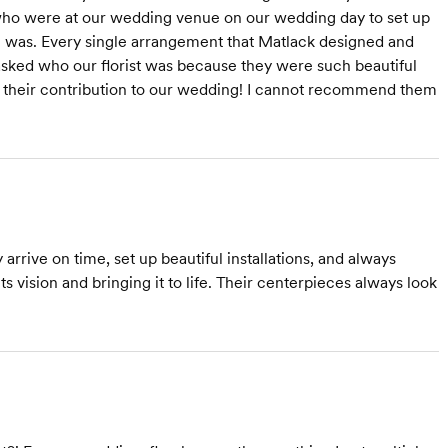
f who were at our wedding venue on our wedding day to set up
 I was. Every single arrangement that Matlack designed and
sked who our florist was because they were such beautiful
r their contribution to our wedding! I cannot recommend them
rrive on time, set up beautiful installations, and always
ts vision and bringing it to life. Their centerpieces always look