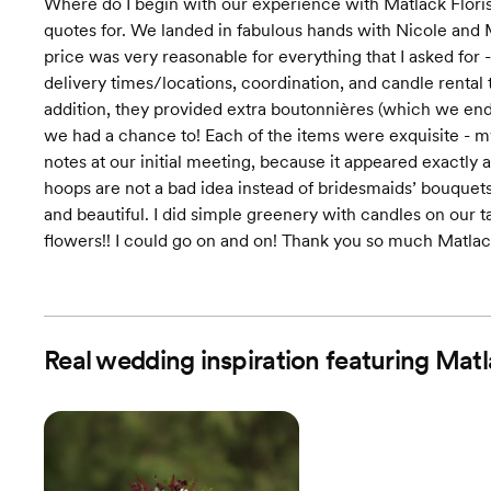
Where do I begin with our experience with Matlack Florist
quotes for. We landed in fabulous hands with Nicole and M
price was very reasonable for everything that I asked fo
delivery times/locations, coordination, and candle rental t
addition, they provided extra boutonnières (which we en
we had a chance to! Each of the items were exquisite - 
notes at our initial meeting, because it appeared exactly 
hoops are not a bad idea instead of bridesmaids’ bouquets 
and beautiful. I did simple greenery with candles on our 
flowers!! I could go on and on! Thank you so much Matlac
Real wedding inspiration featuring Matl