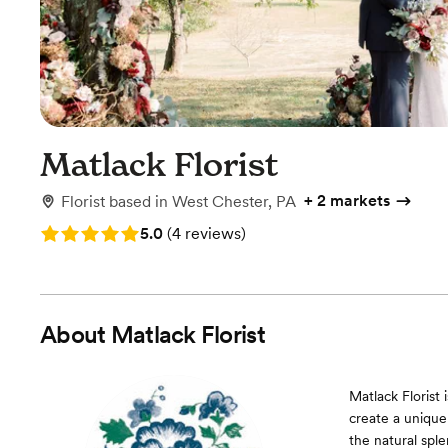
Matlack Florist
+
2 markets
Florist
based in
West Chester, PA
Rating: 5.0 (4 reviews)
5.0
(
4 reviews
)
About
Matlack Florist
Matlack Florist 
create a unique
the natural sple