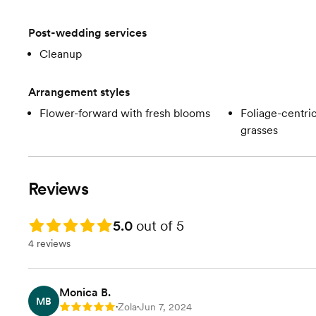
Post-wedding services
Cleanup
Arrangement styles
Flower-forward with fresh blooms
Foliage-centric
grasses
Reviews
Rating: 5.0
5.0
out of 5
4 reviews
Monica B.
MB
Zola
Jun 7, 2024
Rating: 5
•
•