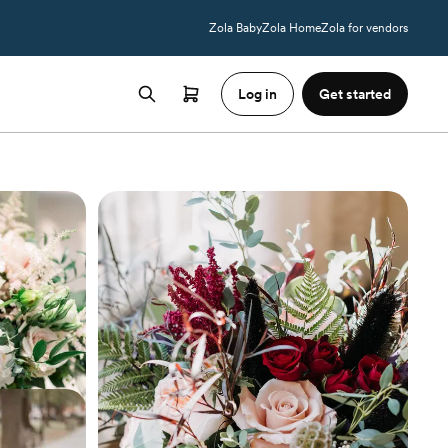
Zola Baby
Zola Home
Zola for vendors
Log in
Get started