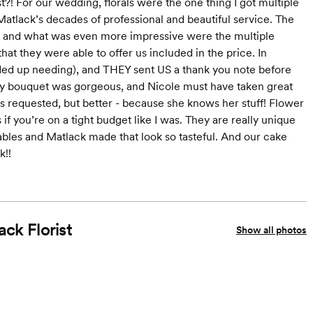
?! For our wedding, florals were the one thing I got multiple
atlack’s decades of professional and beautiful service. The
r - and what was even more impressive were the multiple
hat they were able to offer us included in the price. In
ded up needing), and THEY sent US a thank you note before
my bouquet was gorgeous, and Nicole must have taken great
as requested, but better - because she knows her stuff! Flower
if you’re on a tight budget like I was. They are really unique
tables and Matlack made that look so tasteful. And our cake
k!!
ack Florist
Show all photos