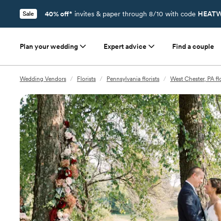
40% off*
invites & paper through 8/10 with code
HEATW
Sale
Plan your wedding
Expert advice
Find a couple
Wedding Vendors
/
Florists
/
Pennsylvania florists
/
West Chester, PA flo