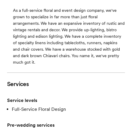
As a full-service floral and event design company, we've
grown to specialize in far more than just floral
arrangements. We have an expansive inventory of rustic and
vintage rentals and decor. We provide up-lighting, bistro
lighting and edison lighting. We have a complete inventory
of specialty linens including tablecloths, runners, napkins
and chair covers. We have a warehouse stocked with gold
and dark brown Chiavari chairs. You name it, we've pretty
much got it.
Services
Service levels
Full-Service Floral Design
Pre-wedding services