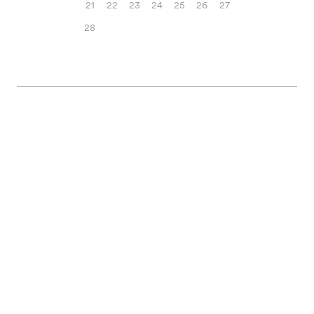
21
22
23
24
25
26
27
28