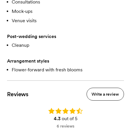
Consultations
Mock-ups
Venue visits
Post-wedding services
Cleanup
Arrangement styles
Flower-forward with fresh blooms
Reviews
Write a review
Rating: 4.3
4.3
out of 5
6 reviews