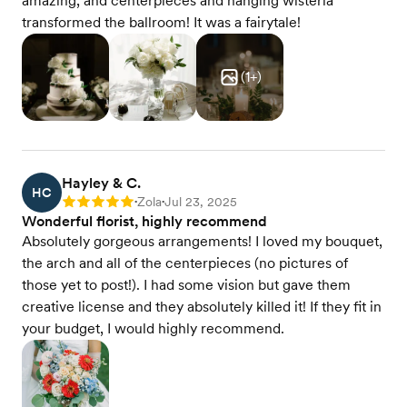
amazing, and centerpieces and hanging wisteria
transformed the ballroom! It was a fairytale!
(
1
+)
Hayley & C.
HC
Zola
Jul 23, 2025
Rating: 5
•
•
Wonderful florist, highly recommend
Absolutely gorgeous arrangements! I loved my bouquet,
the arch and all of the centerpieces (no pictures of
those yet to post!). I had some vision but gave them
creative license and they absolutely killed it! If they fit in
your budget, I would highly recommend.