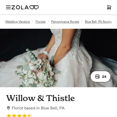
Wedding Vendors
/
Florists
/
Pennsylvania florists
/
Blue Bell, PA florists
/
24
Willow & Thistle
Florist
based in
Blue Bell, PA
Rating: 4.3