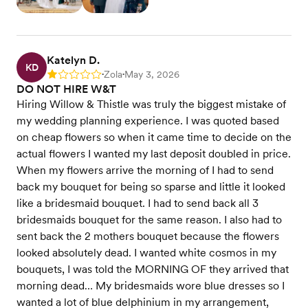
Katelyn D.
KD
Zola
May 3, 2026
Rating: 1
•
•
DO NOT HIRE W&T
Hiring Willow & Thistle was truly the biggest mistake of
my wedding planning experience. I was quoted based
on cheap flowers so when it came time to decide on the
actual flowers I wanted my last deposit doubled in price.
When my flowers arrive the morning of I had to send
back my bouquet for being so sparse and little it looked
like a bridesmaid bouquet. I had to send back all 3
bridesmaids bouquet for the same reason. I also had to
sent back the 2 mothers bouquet because the flowers
looked absolutely dead. I wanted white cosmos in my
bouquets, I was told the MORNING OF they arrived that
morning dead… My bridesmaids wore blue dresses so I
wanted a lot of blue delphinium in my arrangement,