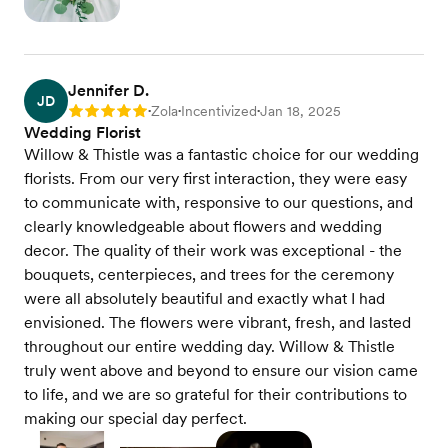
Jennifer D.
JD
Zola
Incentivized
Jan 18, 2025
Rating: 5
•
•
•
Wedding Florist
Willow & Thistle was a fantastic choice for our wedding
florists. From our very first interaction, they were easy
to communicate with, responsive to our questions, and
clearly knowledgeable about flowers and wedding
decor. The quality of their work was exceptional - the
bouquets, centerpieces, and trees for the ceremony
were all absolutely beautiful and exactly what I had
envisioned. The flowers were vibrant, fresh, and lasted
throughout our entire wedding day. Willow & Thistle
truly went above and beyond to ensure our vision came
to life, and we are so grateful for their contributions to
making our special day perfect.