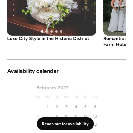
Luxe City Style in the Historic District
Romantic Sp
Farm Hotel
Availability calendar
February 2027
Su
Mo
Tu
We
Th
Fr
Sa
1
2
3
4
5
6
7
8
9
10
11
12
13
Reach out for availability
14
15
16
17
18
19
20