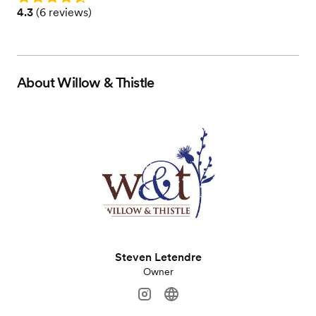
Rating: 4.3 (6 reviews)
4.3
(
6 reviews
)
About
Willow & Thistle
Steven Letendre
Owner