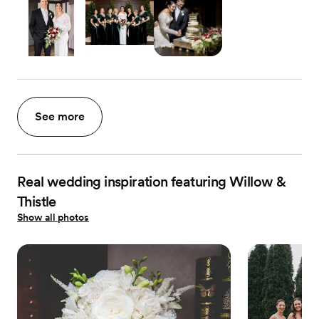
See more
Real wedding inspiration featuring Willow &
Thistle
Show all photos