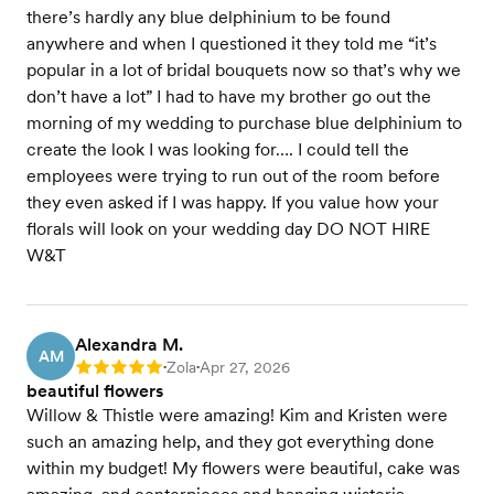
there’s hardly any blue delphinium to be found
anywhere and when I questioned it they told me “it’s
popular in a lot of bridal bouquets now so that’s why we
don’t have a lot” I had to have my brother go out the
morning of my wedding to purchase blue delphinium to
create the look I was looking for…. I could tell the
employees were trying to run out of the room before
they even asked if I was happy. If you value how your
florals will look on your wedding day DO NOT HIRE
W&T
Alexandra M.
AM
Zola
Apr 27, 2026
Rating: 5
•
•
beautiful flowers
Willow & Thistle were amazing! Kim and Kristen were
such an amazing help, and they got everything done
within my budget! My flowers were beautiful, cake was