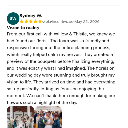
Sydney W.
SW
Zola
Incentivized
May 25, 2026
Rating: 5
•
•
•
Vision to reality!
From our first call with Willow & Thistle, we knew we
had found our florist. The team was so friendly and
responsive throughout the entire planning process,
which really helped calm my nerves. They created a
preview of the bouquets before finalizing everything,
and it was exactly what I had imagined. The florals on
our wedding day were stunning and truly brought my
vision to life. They arrived on time and had everything
set up perfectly, letting us focus on enjoying the
moment. We can't thank them enough for making our
flowers such a highlight of the day.