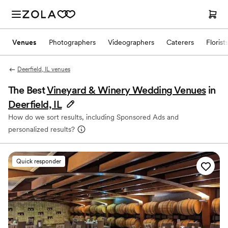
Venues
Photographers
Videographers
Caterers
Florist
Deerfield, IL venues
The Best
Vineyard & Winery Wedding Venues
in
Deerfield, IL
How do we sort results, including Sponsored Ads and
personalized results?
Quick responder