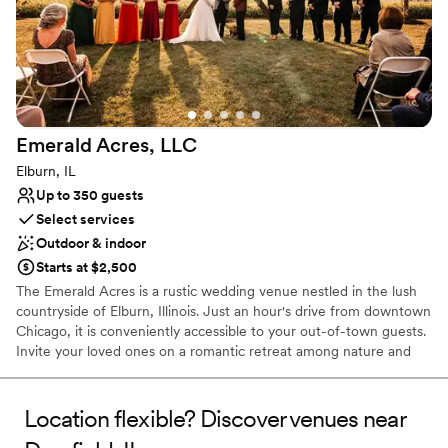
Venue considerations
Lighting and sound are not included
Better for more intimiate events
Does not have a dance floor
Emerald Acres,
LLC
Elburn, IL
Up to 350 guests
Select services
Outdoor & indoor
Starts at $2,500
The Emerald Acres is a rustic wedding venue nestled in the lush
countryside of Elburn, Illinois. Just an hour's drive from downtown
Chicago, it is conveniently accessible to your out-of-town guests.
Invite your loved ones on a romantic retreat among nature and
bask in the sweeping views of charming Kane County.
Location flexible? Discover venues near
Why you'll love this venue
Both indoor and outdoor options