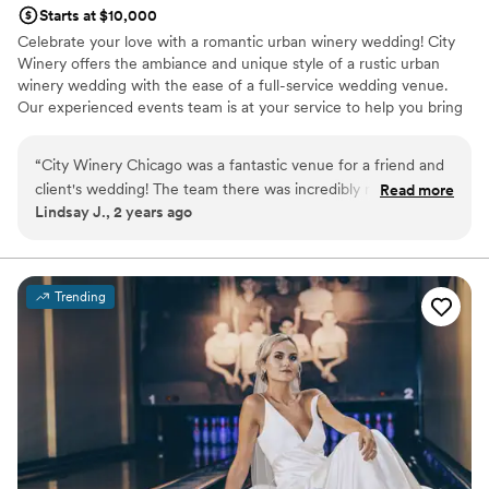
Starts at $10,000
Celebrate your love with a romantic urban winery wedding! City
Winery offers the ambiance and unique style of a rustic urban
winery wedding with the ease of a full-service wedding venue.
Our experienced events team is at your service to help you bring
your dream winery wedding to life.
“
City Winery Chicago was a fantastic venue for a friend and
Why you'll love this venue
client's wedding! The team there was incredibly responsive,
Read more
Pets can join the celebration
Lindsay J., 2 years ago
providing quick, detailed, and enthusiastic communication
Space for a large guest list
throughout the planning process. The space itself has a
Sophisticated wine experience
wonderful rustic industrial vibe that perfectly blends
Venue considerations
European winery charm. The team went above and beyond
Does not have a dance floor
Trending
to ensure a great experience not just for our guests, but for
Not wheelchair accessible
the vendors as well. The vendor meals were delicious, and
No free parking
the overall atmosphere was warm and inviting. We couldn't
have asked for a better wedding venue.
”