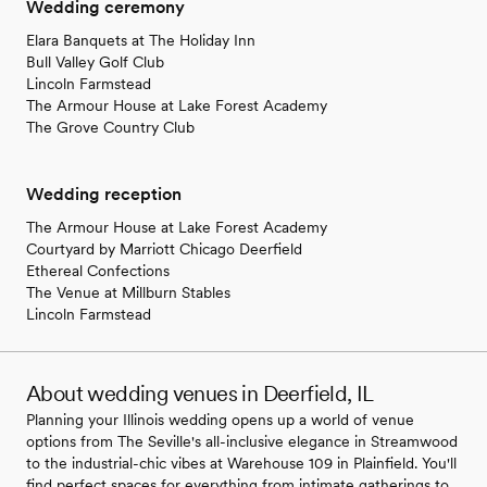
Wedding ceremony
Elara Banquets at The Holiday Inn
Bull Valley Golf Club
Lincoln Farmstead
The Armour House at Lake Forest Academy
The Grove Country Club
Wedding reception
The Armour House at Lake Forest Academy
Courtyard by Marriott Chicago Deerfield
Ethereal Confections
The Venue at Millburn Stables
Lincoln Farmstead
About wedding venues in Deerfield, IL
Planning your Illinois wedding opens up a world of venue
options from The Seville's all-inclusive elegance in Streamwood
to the industrial-chic vibes at Warehouse 109 in Plainfield. You'll
find perfect spaces for everything from intimate gatherings to