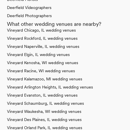
Deerfield Videographers
Deerfield Photographers
What other wedding venues are nearby?
Vineyard Chicago, IL wedding venues
Vineyard Rockford, IL wedding venues
Vineyard Naperville, IL wedding venues
Vineyard Elgin, IL wedding venues
Vineyard Kenosha, WI wedding venues
Vineyard Racine, WI wedding venues
Vineyard Kalamazoo, MI wedding venues
Vineyard Arlington Heights, IL wedding venues
Vineyard Evanston, IL wedding venues
Vineyard Schaumburg, IL wedding venues
Vineyard Waukesha, WI wedding venues
Vineyard Des Plaines, IL wedding venues
Vineyard Orland Park, IL wedding venues