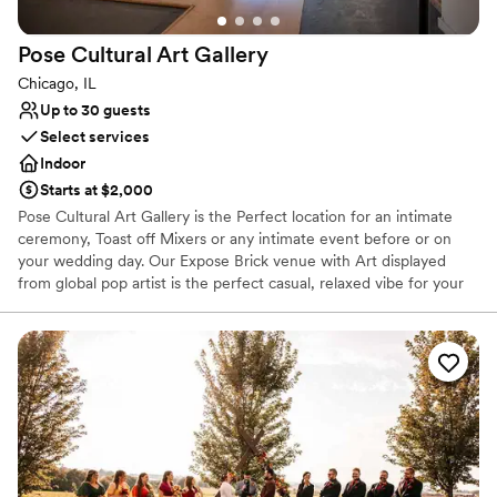
Pose Cultural Art
Gallery
Chicago, IL
Up to 30 guests
Select services
Indoor
Starts at $2,000
Pose Cultural Art Gallery is the Perfect location for an intimate
ceremony, Toast off Mixers or any intimate event before or on
your wedding day. Our Expose Brick venue with Art displayed
from global pop artist is the perfect casual, relaxed vibe for your
experience. We're a Byob venue. Bring your own cake or use our
in house vendor, invite a few close loved ones and let's celebrate
love here at Pose Cultural Art Gallery.
Why you'll love this venue
Versatile for various event styles
Exudes old-world charm
Has an intimate feel for a small guest list