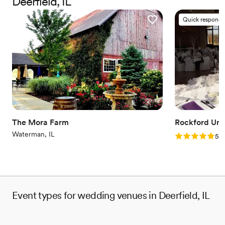
Deerfield, IL
Has onsite accommodations
Sophisticated wine experience
Quick responde
Venue considerations
On-site parking not available
Large venue, not ideal for small guest lists
No dedicated areas for getting ready
The Mora Farm
Rockford Univ
Waterman, IL
Rating: 5.0 (2
5.0
Event types for wedding venues in Deerfield, IL