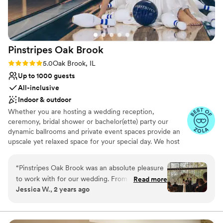
Pinstripes Oak
Brook
Rating: 5.0 (4 reviews)
5.0
Oak Brook, IL
Up to 1000 guests
All-inclusive
Indoor & outdoor
Whether you are hosting a wedding reception,
ceremony, bridal shower or bachelor(ette) party our
dynamic ballrooms and private event spaces provide an
upscale yet relaxed space for your special day. We host
truly unique events and deliver sophisticated fun through
combining our from-scratch Italian-America menu with
“
Pinstripes Oak Brook was an absolute pleasure
the classic games of bowling and bocce ball. Let our
to work with for our wedding. From the very
Read more
talented event team work with you on a customized
Jessica W., 2 years ago
beginning, their communication was fast,
event to suit your personal style and help you bring your
organized, and easy to access through their
dream wedding to life to create a perfect day that you
and all your guests will be sure to remember!
online portal, which made planning a breeze. On
the day of, their team was incredibly flexible