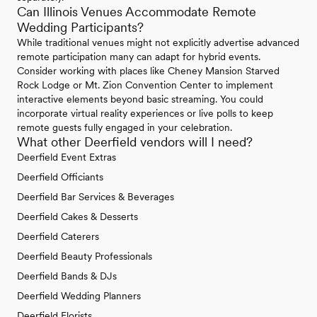
Can Illinois Venues Accommodate Remote
Wedding Participants?
While traditional venues might not explicitly advertise advanced
remote participation many can adapt for hybrid events.
Consider working with places like Cheney Mansion Starved
Rock Lodge or Mt. Zion Convention Center to implement
interactive elements beyond basic streaming. You could
incorporate virtual reality experiences or live polls to keep
remote guests fully engaged in your celebration.
What other Deerfield vendors will I need?
Deerfield Event Extras
Deerfield Officiants
Deerfield Bar Services & Beverages
Deerfield Cakes & Desserts
Deerfield Caterers
Deerfield Beauty Professionals
Deerfield Bands & DJs
Deerfield Wedding Planners
Deerfield Florists