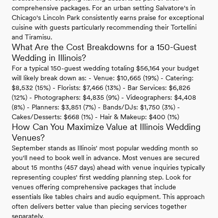
comprehensive packages. For an urban setting Salvatore's in
Chicago's Lincoln Park consistently earns praise for exceptional
cuisine with guests particularly recommending their Tortellini
and Tiramisu.
What Are the Cost Breakdowns for a 150-Guest
Wedding in Illinois?
For a typical 150-guest wedding totaling $56,164 your budget
will likely break down as: - Venue: $10,665 (19%) - Catering:
$8,532 (15%) - Florists: $7,466 (13%) - Bar Services: $6,826
(12%) - Photographers: $4,835 (9%) - Videographers: $4,408
(8%) - Planners: $3,851 (7%) - Bands/DJs: $1,750 (3%) -
Cakes/Desserts: $668 (1%) - Hair & Makeup: $400 (1%)
How Can You Maximize Value at Illinois Wedding
Venues?
September stands as Illinois' most popular wedding month so
you'll need to book well in advance. Most venues are secured
about 15 months (457 days) ahead with venue inquiries typically
representing couples' first wedding planning step. Look for
venues offering comprehensive packages that include
essentials like tables chairs and audio equipment. This approach
often delivers better value than piecing services together
separately.