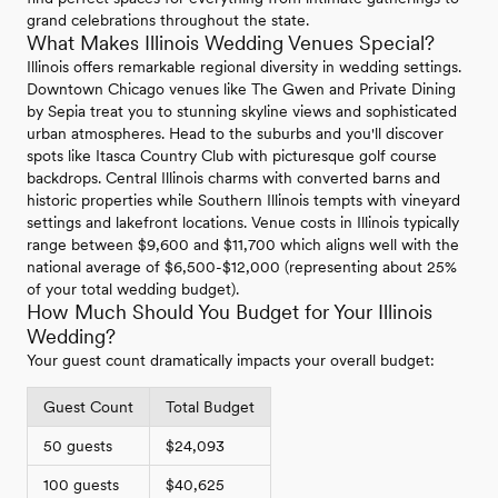
grand celebrations throughout the state.
What Makes Illinois Wedding Venues Special?
Illinois offers remarkable regional diversity in wedding settings.
Downtown Chicago venues like The Gwen and Private Dining
by Sepia treat you to stunning skyline views and sophisticated
urban atmospheres. Head to the suburbs and you'll discover
spots like Itasca Country Club with picturesque golf course
backdrops. Central Illinois charms with converted barns and
historic properties while Southern Illinois tempts with vineyard
settings and lakefront locations. Venue costs in Illinois typically
range between $9,600 and $11,700 which aligns well with the
national average of $6,500-$12,000 (representing about 25%
of your total wedding budget).
How Much Should You Budget for Your Illinois
Wedding?
Your guest count dramatically impacts your overall budget:
Guest Count
Total Budget
50 guests
$24,093
100 guests
$40,625