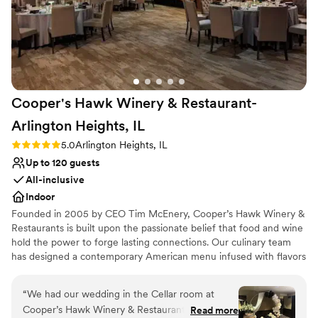
Cooper's Hawk Winery & Restaurant-
Arlington Heights,
IL
Rating: 5.0 (2 reviews)
5.0
Arlington Heights, IL
Up to 120 guests
All-inclusive
Indoor
Founded in 2005 by CEO Tim McEnery, Cooper’s Hawk Winery &
Restaurants is built upon the passionate belief that food and wine
hold the power to forge lasting connections. Our culinary team
has designed a contemporary American menu infused with flavors
from around the world. Each dish is made fresh in our scratch
kitchen, incorporating peak-of-season ingredients, and listed with
“
We had our wedding in the Cellar room at
a bin number to guide you to your selection’s perfect wine match.
Cooper’s Hawk Winery & Restaurant in
Read more