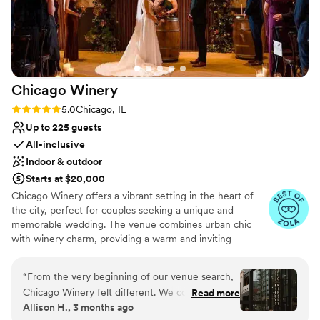
No on-site guest accommodations
outstanding service, and a staff that truly cares
about bringing your vision to life, we cannot
recommend them enough.
”
Chicago
Winery
Rating: 5.0 (62 reviews)
5.0
Chicago, IL
Up to 225 guests
All-inclusive
Indoor & outdoor
Starts at $20,000
Chicago Winery offers a vibrant setting in the heart of
the city, perfect for couples seeking a unique and
memorable wedding. The venue combines urban chic
with winery charm, providing a warm and inviting
atmosphere. Guests enjoy the in-house wine selection
and customizable menus, ensuring a personalized
“
From the very beginning of our venue search,
culinary experience. The attentive staff and flexible event
Chicago Winery felt different. We could
Read more
spaces cater to various wedding styles, making it easy to
Allison H., 3 months ago
immediately tell that their attention to service
create a bespoke celebration. Chicago Winery is ideal for