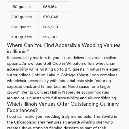
150 guests
$56,164
200 guests
$70,046
250 guests
$83,928
300 guests
$97,810
Where Can You Find Accessible Wedding Venues
in Illinois?
If accessibility matters to you Illinois delivers several excellent
options. Arrowhead Golf Club in Wheaton offers wheelchair
accessibility while hosting up to 275 guests in naturally elegant
surroundings. Loft on Lake in Chicago's West Loop combines
wheelchair accessibility with industrial-chic style featuring
exposed brick and timber beams. Need space for a larger
crowd? Wentz Concert Hall in Naperville accommodates
around 600 guests with full accessibility and air-conditioning.
Which Illinois Venues Offer Outstanding Culinary
Experiences?
Food can make your wedding truly memorable. The Seville in
the Chicagoland area features an award-winning chef who
creates show-stopping flaming desserts as part of their