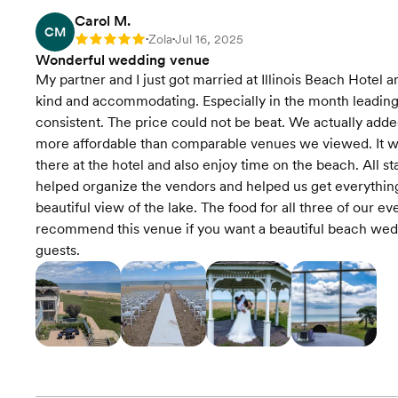
Carol M.
CM
Zola
Jul 16, 2025
Rating: 5
•
•
Wonderful wedding venue
My partner and I just got married at Illinois Beach Hotel 
kind and accommodating. Especially in the month leadin
consistent. The price could not be beat. We actually ad
more affordable than comparable venues we viewed. It wa
there at the hotel and also enjoy time on the beach. All s
helped organize the vendors and helped us get everything 
beautiful view of the lake. The food for all three of our ev
recommend this venue if you want a beautiful beach weddi
guests.