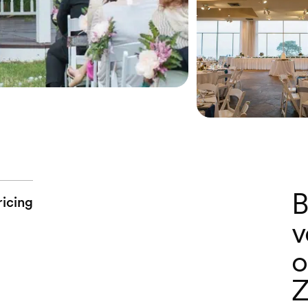
B
ricing
v
o
Z