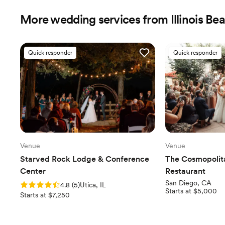
More wedding services from Illinois Be
Quick responder
Quick responder
Venue
Venue
Starved Rock Lodge & Conference
The Cosmopolit
Center
Restaurant
San Diego, CA
Rating: 4.8 (5 reviews)
4.8
(
5
)
Utica, IL
Starts at $5,000
Starts at $7,250