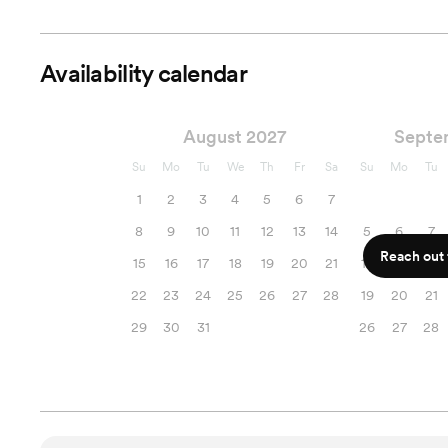
Availability calendar
August 2027
Septe
Su
Mo
Tu
We
Th
Fr
Sa
Su
Mo
Tu
1
2
3
4
5
6
7
8
9
10
11
12
13
14
5
6
7
Reach out f
15
16
17
18
19
20
21
12
13
14
22
23
24
25
26
27
28
19
20
21
29
30
31
26
27
28