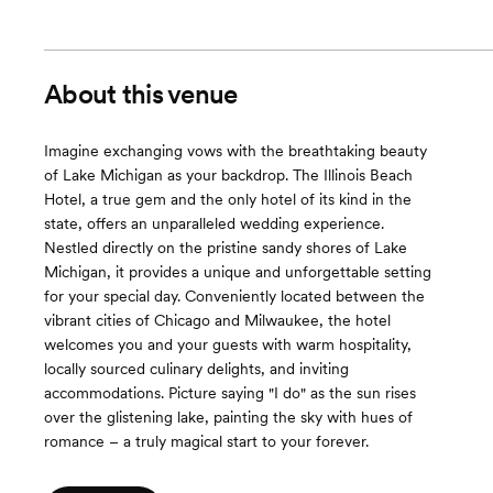
About this venue
Imagine exchanging vows with the breathtaking beauty
of Lake Michigan as your backdrop. The Illinois Beach
Hotel, a true gem and the only hotel of its kind in the
state, offers an unparalleled wedding experience.
Nestled directly on the pristine sandy shores of Lake
Michigan, it provides a unique and unforgettable setting
for your special day. Conveniently located between the
vibrant cities of Chicago and Milwaukee, the hotel
welcomes you and your guests with warm hospitality,
locally sourced culinary delights, and inviting
accommodations. Picture saying "I do" as the sun rises
over the glistening lake, painting the sky with hues of
romance – a truly magical start to your forever.