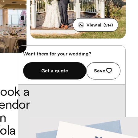
View all (
51
+)
Want them for your wedding?
Get a quote
Save
ook a
endor
n
ola