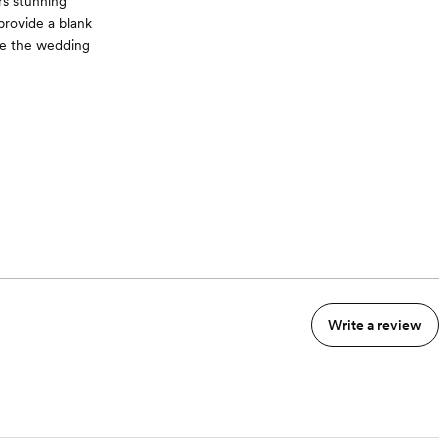
rs stunning
provide a blank
ate the wedding
ke Michigan
n-site catering
ent. -
Write a review