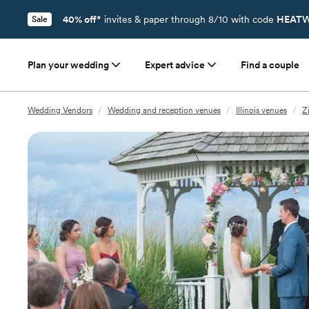
40% off*
invites & paper through 8/10 with code
HEATW
Sale
Plan your wedding
Expert advice
Find a couple
Wedding Vendors
/
Wedding and reception venues
/
Illinois venues
/
Z