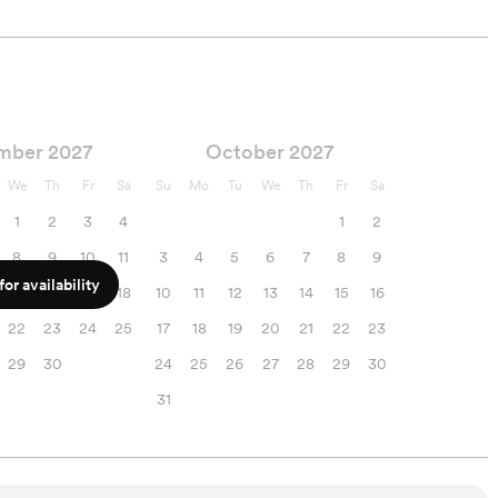
mber 2027
October 2027
We
Th
Fr
Sa
Su
Mo
Tu
We
Th
Fr
Sa
1
2
3
4
1
2
8
9
10
11
3
4
5
6
7
8
9
or availability
15
16
17
18
10
11
12
13
14
15
16
22
23
24
25
17
18
19
20
21
22
23
29
30
24
25
26
27
28
29
30
31