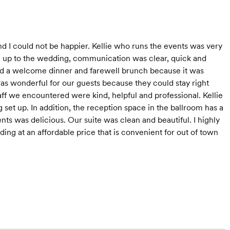
and I could not be happier. Kellie who runs the events was very
g up to the wedding, communication was clear, quick and
ded a welcome dinner and farewell brunch because it was
s wonderful for our guests because they could stay right
taff we encountered were kind, helpful and professional. Kellie
set up. In addition, the reception space in the ballroom has a
ents was delicious. Our suite was clean and beautiful. I highly
ng at an affordable price that is convenient for out of town