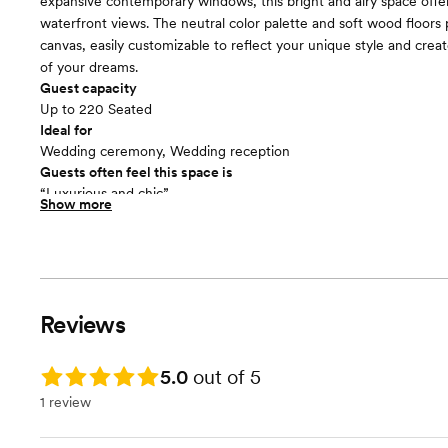
expansive contemporary windows, this bright and airy space offe
waterfront views. The neutral color palette and soft wood floors 
canvas, easily customizable to reflect your unique style and cre
of your dreams.
Guest capacity
Up to 220 Seated
Ideal for
Wedding ceremony, Wedding reception
Guests often feel this space is
“Luxurious and chic”
Show more
Included in this room:
The Illinois Beach Hotel offers: - Beachfront ceremonies with La
views. - Elegant ballroom receptions with customizable décor. - O
with customizable menus. - Rental options including gazebo and t
Complimentary Wi-Fi and parking.
Reviews
Rating: 5.0
5.0
out of 5
1 review