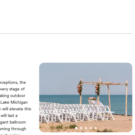
eceptions, the
every stage of
aking outdoor
f Lake Michigan
will elevate this
ill last a
legant ballroom
eaming through