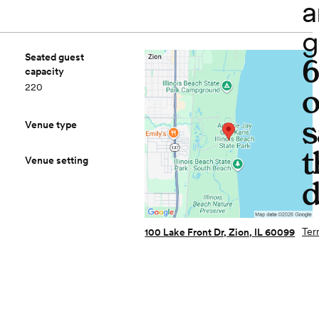
a
g
Seated guest
capacity
220
o
s
Venue type
t
Venue setting
d
Ter
100 Lake Front Dr, Zion, IL 60099