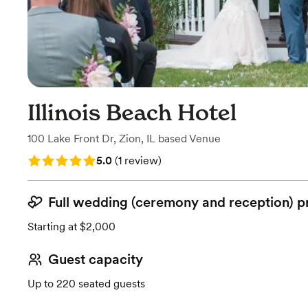
Illinois Beach Hotel
100 Lake Front Dr
,
Zion, IL
based
Venue
Rating: 5.0 (1 review)
5.0
(
1 review
)
Full wedding (ceremony and reception) p
Starting at $2,000
Guest capacity
Up to 220 seated guests