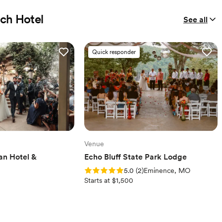
ach Hotel
See all
Quick responder
Venue
an Hotel &
Echo Bluff State Park Lodge
Rating: 5.0 (2 reviews)
5.0
(
2
)
Eminence, MO
Starts at $1,500