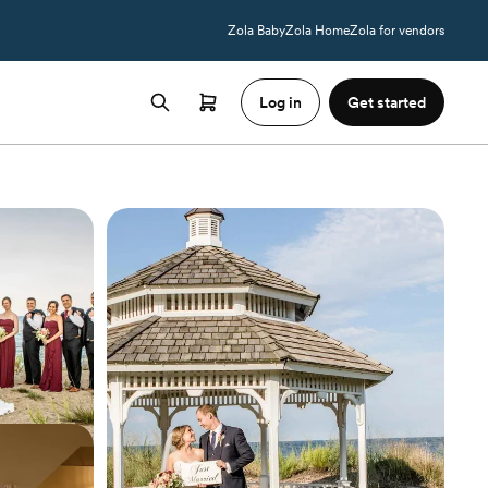
Zola Baby
Zola Home
Zola for vendors
Log in
Get started