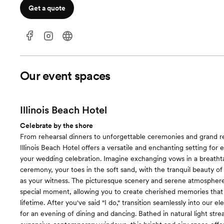
Get a quote
Our event spaces
Illinois Beach Hotel
Celebrate by the shore
From rehearsal dinners to unforgettable ceremonies and grand r
Illinois Beach Hotel offers a versatile and enchanting setting for 
your wedding celebration. Imagine exchanging vows in a breatht
ceremony, your toes in the soft sand, with the tranquil beauty o
as your witness. The picturesque scenery and serene atmosphere 
special moment, allowing you to create cherished memories that w
lifetime. After you've said "I do," transition seamlessly into our e
for an evening of dining and dancing. Bathed in natural light str