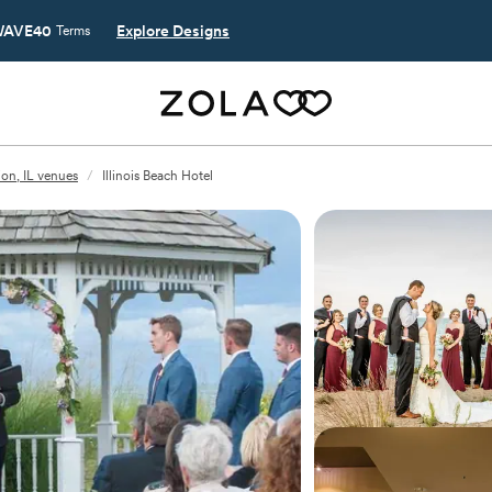
AVE40
Explore Designs
Terms
ion, IL venues
/
Illinois Beach Hotel