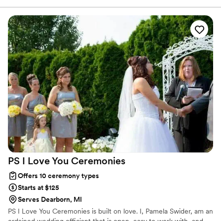
notice. His process on creating our “perfect love
story” is very thorough and he really gets to
know you as a couple. I was nervous on hiring
an officiant that didn’t know us personally but
he truly knocked it out of the park. We have
gotten many compliments on our ceremony. He
made it fun and memorable but not cheesy, as
he would say.
”
PS I Love You
Ceremonies
Offers 10 ceremony types
Starts at $125
Serves Dearborn, MI
PS I Love You Ceremonies is built on love. I, Pamela Swider, am an