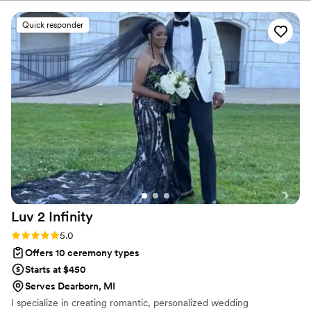
awesome. She listened to our wants and helped
day. Let’s make it magical.
stay on schedule at rehearsal and kept things
Quick responder
together at the wedding. The words she spoke
and the story she told…. Not a dry eye at our
ceremony. I had so many people compliment on
how good she was and how they would love to
use her if the occasion ever arises. I am so
grateful for her experience and professionalism.
Thank you Sabra for making our fairytale come
true. Side note she is so amazing that we
became friends for life and we are so pleased
she is in our lives.
”
Luv 2
Infinity
Rating: 5.0 (4 reviews)
5.0
Offers 10 ceremony types
Starts at $450
Serves Dearborn, MI
I specialize in creating romantic, personalized wedding