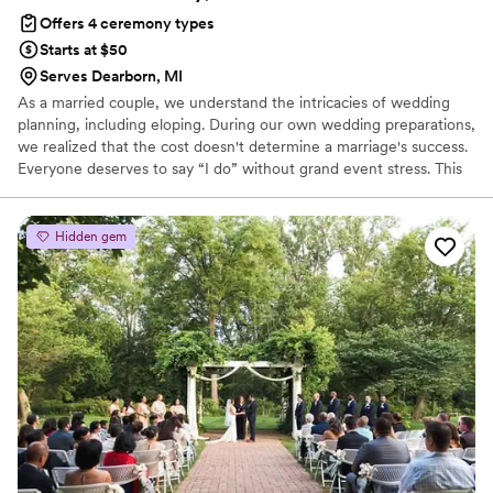
including him in it. For memories sake I hope he did make it
Offers 4 ceremony types
into a few photos! BOOK HIM!
”
Starts at $50
Serves Dearborn, MI
As a married couple, we understand the intricacies of wedding
planning, including eloping. During our own wedding preparations,
we realized that the cost doesn't determine a marriage's success.
Everyone deserves to say “I do” without grand event stress. This
inspired us to become Wedding Officiants.
Hidden gem