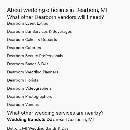
About wedding officiants in Dearborn, MI
What other Dearborn vendors will I need?
Dearborn Event Extras
Dearborn Bar Services & Beverages
Dearborn Cakes & Desserts
Dearborn Caterers
Dearborn Beauty Professionals
Dearborn Bands & DJs
Dearborn Wedding Planners
Dearborn Florists
Dearborn Videographers
Dearborn Photographers
Dearborn Venues
What other wedding services are nearby?
Wedding Bands & DJs
near Dearborn, MI
Detroit, MI Wedding Bands & DJs