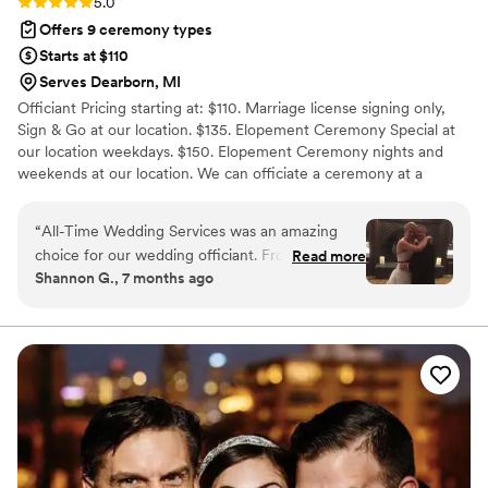
Rating: 5.0 (1 review)
5.0
Offers 9 ceremony types
Starts at $110
Serves Dearborn, MI
Officiant Pricing starting at: $110. Marriage license signing only,
Sign & Go at our location. $135. Elopement Ceremony Special at
our location weekdays. $150. Elopement Ceremony nights and
weekends at our location. We can officiate a ceremony at a
location of your choice starting at $195. We personalize every
ceremony around you to make your wedding day the best.
“
All-Time Wedding Services was an amazing
Celebrate the most Romantic Day of your life with a Ceremony
choice for our wedding officiant. From our first
Read more
just for you. We can also officiate license signings any day of the
Shannon G., 7 months ago
interaction, they demonstrated clear
week in our clean, safe Wedding Establishment. If you are having
communication and provided us with multiple
trouble getting witnesses we can arrange that also.
options to consider for our ceremony. They
were extremely professional throughout the
entire process, and we were impressed by how
thorough and detailed they were in ensuring
every aspect of the service was exactly as we
wanted it. They were incredibly
accommodating, willing to work with us to