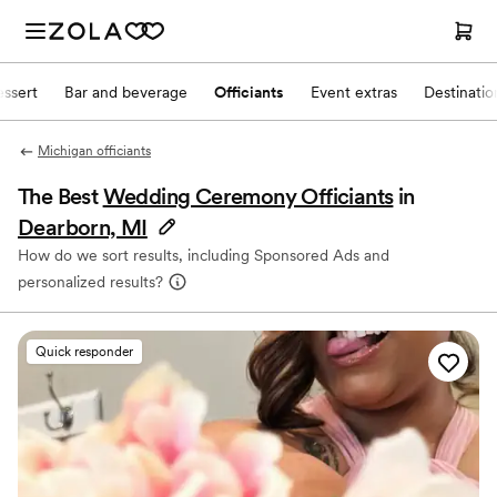
ssert
Bar and beverage
Officiants
Event extras
Destinati
Michigan officiants
The Best
Wedding Ceremony Officiants
in
Dearborn, MI
How do we sort results, including Sponsored Ads and
personalized results?
Quick responder