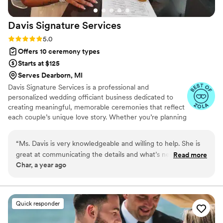
support every step of the way. Her passion for
her work is evident, and it truly made our
Davis Signature
Services
special day unforgettable. I was so impressed
that 3 years later I referred my friend that was
Rating: 5.0 (3 reviews)
5.0
getting married and l've already referred her to
Offers 10 ceremony types
several friends who are planning their weddings.
Starts at $125
If you're seeking an officiant who will make your
Serves Dearborn, MI
ceremony unique and special, look no further
Davis Signature Services is a professional and
than LaChanda! You won't be disappointed!
”
personalized wedding officiant business dedicated to
creating meaningful, memorable ceremonies that reflect
each couple’s unique love story. Whether you’re planning
an intimate elopement or a grand celebration, we offer
tailored officiant services designed to honor your vision
“
Ms. Davis is very knowledgeable and willing to help. She is
and values. With a warm, professional approach and
great at communicating the details and what’s needed. 10/10
Read more
attention to detail, Davis Signature Services ensures your
Char, a year ago
would recommend her services.
”
wedding day is seamless, heartfelt, and truly
unforgettable.
Quick responder