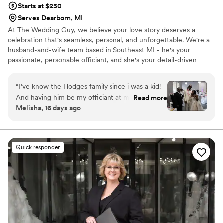
Starts at $250
Serves Dearborn, MI
At The Wedding Guy, we believe your love story deserves a
celebration that's seamless, personal, and unforgettable. We're a
husband-and-wife team based in Southeast MI - he's your
passionate, personable officiant, and she's your detail-driven
wedding coordinator. Together, we bring calm to the chaos,
helping couples like you enjoy every moment of their special day.
“
I’ve know the Hodges family since i was a kid!
Whether you're planning an intimate elopement or a grand
And having him be my officiant at my wedding
Read more
celebration, we're here to make your wedding uniquely yours.
Melisha, 16 days ago
was surreal! Everything was so beautiful and i
Let's create a day that feels just like you; beautiful, joyful, and
am so grateful . He communicated clearly about
stress-free. We Honor this quote, "Your Wedding, Your Way"
what to expect and answered all our questions
without any confusion. On our wedding day, he
Quick responder
brought warmth and professionalism to our
ceremony in a way that made the whole thing
feel personal and meaningful. He struck the
perfect balance between keeping things moving
and giving our vows the attention they
deserved. We'd recommend to any couple
looking for an officiant who genuinely cares