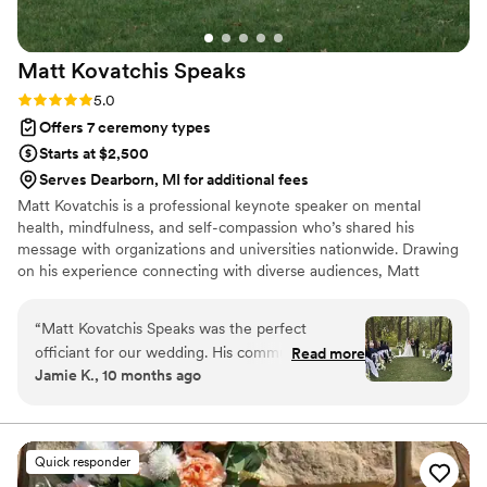
Matt Kovatchis
Speaks
Rating: 5.0 (5 reviews)
5.0
Offers 7 ceremony types
Starts at $2,500
Serves Dearborn, MI for additional fees
Matt Kovatchis is a professional keynote speaker on mental
health, mindfulness, and self-compassion who’s shared his
message with organizations and universities nationwide. Drawing
on his experience connecting with diverse audiences, Matt
officiates weddings that are heartfelt and deeply personal. He
crafts not just wedding ceremonies, but a magical experience that
“
Matt Kovatchis Speaks was the perfect
honors the once-in-a-lifetime moment when every person who
officiant for our wedding. His communication
Read more
shaped your story stands together to witness its next chapter.
Jamie K., 10 months ago
style was thoughtful, powerful, intentional,
meaningful, and engaging throughout the entire
ceremony. The quality of his work was amazing
and truly vital to making our special day so
Quick responder
incredibly memorable. Matt memorized the