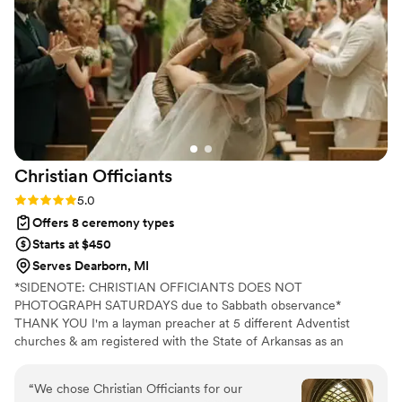
Christian
Officiants
Rating: 5.0 (7 reviews)
5.0
Offers 8 ceremony types
Starts at $450
Serves Dearborn, MI
*SIDENOTE: CHRISTIAN OFFICIANTS DOES NOT
PHOTOGRAPH SATURDAYS due to Sabbath observance*
THANK YOU I'm a layman preacher at 5 different Adventist
churches & am registered with the State of Arkansas as an
officiant. I serve any destination you want- Arkansas, Kansas,
Missouri, & Illinois more specifically. My wife is also a wedding
“
We chose Christian Officiants for our
photographer: Alina Alexandra Photography. My sermon to you &