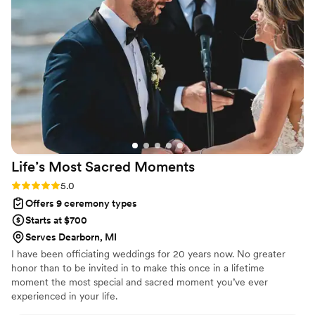
Life’s Most Sacred
Moments
Rating: 5.0 (1 review)
5.0
Offers 9 ceremony types
Starts at $700
Serves Dearborn, MI
I have been officiating weddings for 20 years now. No greater
honor than to be invited in to make this once in a lifetime
moment the most special and sacred moment you’ve ever
experienced in your life.