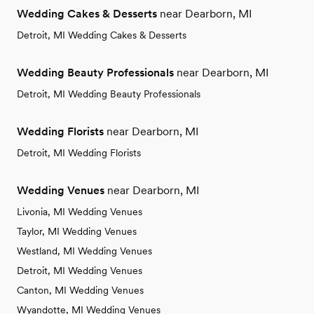
Wedding Cakes & Desserts
near Dearborn, MI
Detroit, MI Wedding Cakes & Desserts
Wedding Beauty Professionals
near Dearborn, MI
Detroit, MI Wedding Beauty Professionals
Wedding Florists
near Dearborn, MI
Detroit, MI Wedding Florists
Wedding Venues
near Dearborn, MI
Livonia, MI Wedding Venues
Taylor, MI Wedding Venues
Westland, MI Wedding Venues
Detroit, MI Wedding Venues
Canton, MI Wedding Venues
Wyandotte, MI Wedding Venues