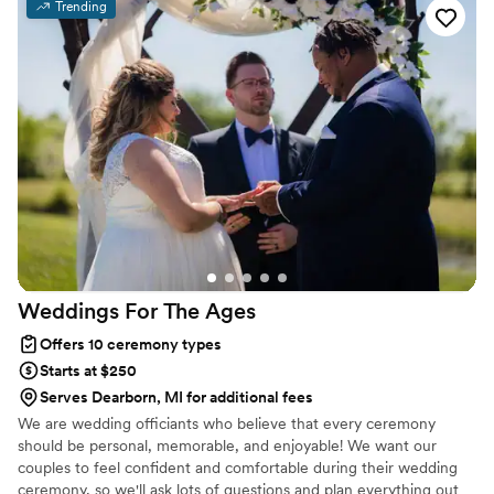
about your wedding plans—drop us a message with your date and
Trending
venue, and let’s start creating something beautiful together.
Weddings For The
Ages
Offers 10 ceremony types
Starts at $250
Serves Dearborn, MI for additional fees
We are wedding officiants who believe that every ceremony
should be personal, memorable, and enjoyable! We want our
couples to feel confident and comfortable during their wedding
ceremony, so we'll ask lots of questions and plan everything out