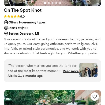
On The Spot
Knot
Rating: 5.0 (2 reviews)
5.0
Offers 9 ceremony types
Starts at $100
Serves Dearborn, MI
Your ceremony should reflect your love—authentic, personal, and
uniquely yours. Our easy‑going officiants perform religious, civil,
interfaith, or mixed‑style ceremonies, and we work with you to
shape a celebration that feels right for you. Whether you prefer
something simple or a fully custom script, we’ll guide you through
an easy process to create a ceremony that honors your story,
“
The person who marries you sets the tone for
values, and traditions. We’re dedicated to making your wedding
one of the most important moments of your life
Read more
warm, personal, and meaningful. Rehearsal and day‑of
Alexis G., 5 months ago
—and Julie from On the Spot Knot made ours
coordination services are also available.
unforgettable. From the very beginning, the
communication was excellent, professional, and
consistent. Julie made the entire process feel
easy and organized, which is exactly what every
couple needs when planning a wedding. During