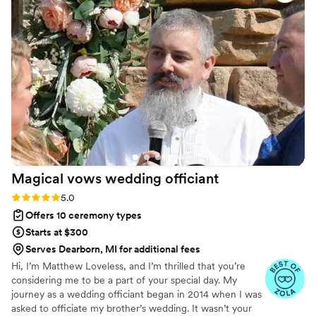
entire speech perfectly, and there was not a dry
eye in the crowd as he delivered it with such
passion and care. He was the #1 thing our
guests complimented us on after the wedding. I
would 100% recommend Matt Kovatchis Speaks
to any couple looking for an officiant who will
make their ceremony truly special.
”
Magical vows wedding
officiant
Rating: 5.0 (3 reviews)
5.0
Offers 10 ceremony types
Starts at $300
Serves Dearborn, MI for additional fees
Hi, I’m Matthew Loveless, and I’m thrilled that you’re
considering me to be a part of your special day. My
journey as a wedding officiant began in 2014 when I was
asked to officiate my brother’s wedding. It wasn’t your