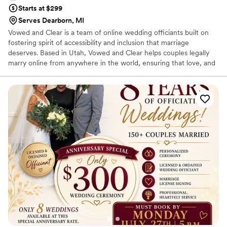
Starts at $299
Serves Dearborn, MI
Vowed and Clear is a team of online wedding officiants built on
fostering spirit of accessibility and inclusion that marriage
deserves. Based in Utah, Vowed and Clear helps couples legally
marry online from anywhere in the world, ensuring that love, and
not logistics, guides the ceremony. Vowed and Clear’s officiants
have proudly helped couples across the globe celebrate their
commitment. Whether joining from different cities or different
continents, we help couples create a moment that’s both deeply
personal and fully legal, all while honoring the belief that
everyone deserves the right to marry the person they love.