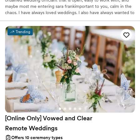
ordained wedding officiant that is open, easy to work with, and
maybe most me entering sara frankimportant to you, calm in the
chaos. I have always loved weddings. I also have always wanted to
run my own business. I thought lets bring all that as well as my
years of project management together and PS I Love You
Ceremonies was born. Now, after over 10 years and hundreds of
Trending
happy couples married, we can bring a special touch to your
special day.
[Online Only] Vowed and Clear
Remote
Weddings
Offers 10 ceremony types