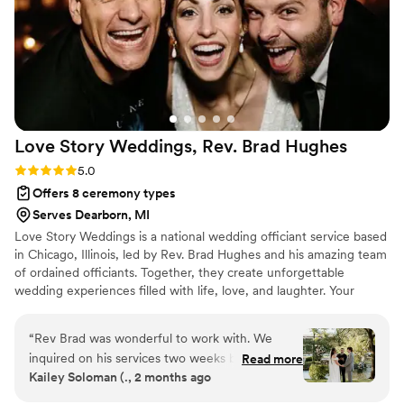
customize the ceremony to reflect our personal
preferences. My experience with All-Time
Wedding Services was truly great, and I would
highly recommend them to any couple looking
for an officiant who will make their special day
unforgettable.
”
Love Story Weddings, Rev. Brad
Hughes
Rating: 5.0 (1 review)
5.0
Offers 8 ceremony types
Serves Dearborn, MI
Love Story Weddings is a national wedding officiant service based
in Chicago, Illinois, led by Rev. Brad Hughes and his amazing team
of ordained officiants. Together, they create unforgettable
wedding experiences filled with life, love, and laughter. Your
hand-selected officiant takes the time to truly get to know you—
your style, personalities, and preferences—so that by the time
“
Rev Brad was wonderful to work with. We
they step in front of your guests, they feel like family. The result?
inquired on his services two weeks before our
Read more
A tailor-made, 30-minute ceremony crafted just for you two.
Kailey Soloman (., 2 months ago
wedding (long story) and was more than happy
Each ceremony beautifully weaves in your love story for a happy-
to officiate our wedding with such a short
tears experience that you and your guests will absolutely love!