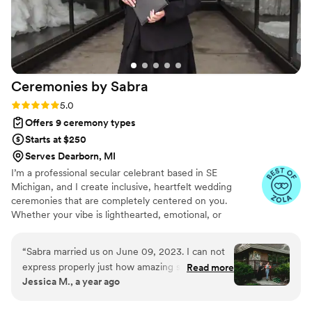
about making your ceremony special.
”
Ceremonies by
Sabra
Rating: 5.0 (5 reviews)
5.0
Offers 9 ceremony types
Starts at $250
Serves Dearborn, MI
I’m a professional secular celebrant based in SE
Michigan, and I create inclusive, heartfelt wedding
ceremonies that are completely centered on you.
Whether your vibe is lighthearted, emotional, or
somewhere in between, I’ll craft a ceremony that feels
true to your story and the love you share. I’ve officiated
“
Sabra married us on June 09, 2023. I can not
over 600 weddings and believe every couple deserves a
express properly just how amazing she is. We
Read more
ceremony that’s personal, meaningful, and joy-filled—
Jessica M., a year ago
started off with a phone conversation to make
not a boring, scripted formality. I’ll guide you through
sure we all vibed. From the beginning she was
every step, from vows to unity rituals, and make sure
your ceremony is the most unforgettable part of your