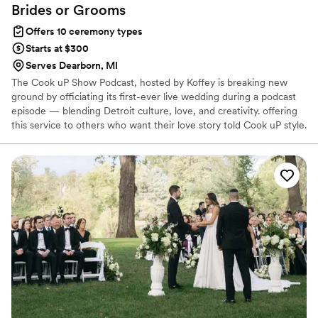
Brides or
Grooms
Offers 10 ceremony types
Starts at $300
Serves Dearborn, MI
The Cook uP Show Podcast, hosted by Koffey is breaking new
ground by officiating its first-ever live wedding during a podcast
episode — blending Detroit culture, love, and creativity. offering
this service to others who want their love story told Cook uP style.
Since the ceremony will air on Sweetest Day weekend, couples
need to book a spot quickly to be part of this history-making
event.