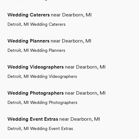
Wedding Caterers
near Dearborn, MI
Detroit, MI Wedding Caterers
Wedding Planners
near Dearborn, MI
Detroit, MI Wedding Planners
Wedding Videographers
near Dearborn, MI
Detroit, MI Wedding Videographers
Wedding Photographers
near Dearborn, MI
Detroit, MI Wedding Photographers
Wedding Event Extras
near Dearborn, MI
Detroit, MI Wedding Event Extras