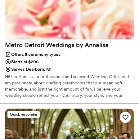
Metro Detroit Weddings by
Annalisa
Offers 8 ceremony types
Starts at $200
Serves Dearborn, MI
Hi! I'm Annalisa, a professional and licensed Wedding Officiant. I
am passionate about crafting ceremonies that are meaningful,
memorable, and just the right amount of fun. I believe your
wedding should reflect you - your story, your style, and your
sense of humor (yes, even the inside jokes that only the two of
you get.) My job is to make your ceremony feel effortless and
authentic, while keeping things organized, on time, and full of
Quick responder
heart (and maybe a few laughs). Whether you want something
traditional with a modern twist or a celebration that's totally your
own, I'm here to make it happen.