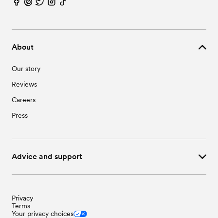
About
Our story
Reviews
Careers
Press
Advice and support
Privacy
Terms
Your privacy choices