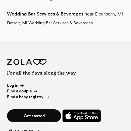
Wedding Bar Services & Beverages
near Dearborn, MI
Detroit, MI Wedding Bar Services & Beverages
For all the days along the way
Log in
Find a couple
Find a baby registry
Get started