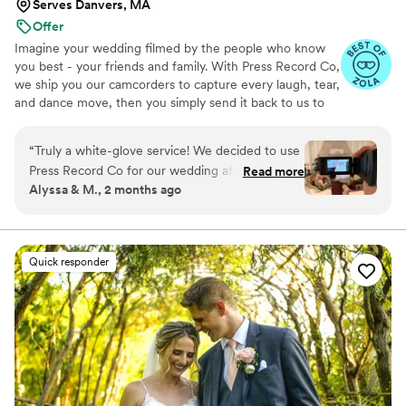
Serves Danvers, MA
Offer
Imagine your wedding filmed by the people who know
you best - your friends and family. With Press Record Co,
we ship you our camcorders to capture every laugh, tear,
and dance move, then you simply send it back to us to
do the heavy lifting. We'll turn all your raw footage into a
beautiful, nostalgic Modern Day Home Video® you'll
“
Truly a white-glove service! We decided to use
actually love to rewatch. It's raw, real, and totally you.
Press Record Co for our wedding after deciding
Read more
Alyssa & M., 2 months ago
against a traditional videographer, and looking
back, it was one of the best decisions we made.
What makes Press Record Co so special is that it
allowed us to experience our wedding day
Quick responder
through the eyes of our friends and family. The
candid moments, genuine reactions, and little
memories that might have otherwise gone
unnoticed ended up being some of our favorite
parts of the final video. When we received our
edited film, we were blown away. It perfectly
captured the joy, emotion, and energy of the