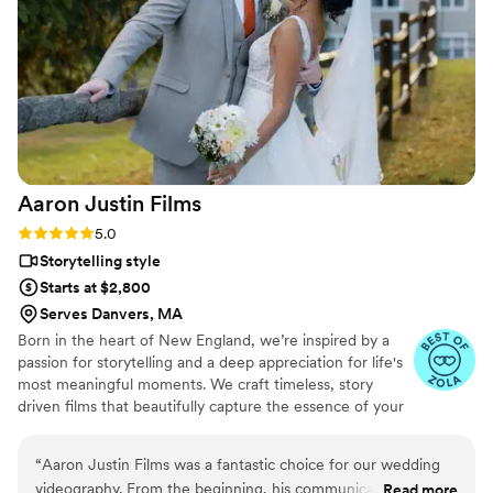
Aaron Justin
Films
Rating: 5.0 (3 reviews)
5.0
Storytelling style
Starts at $2,800
Serves Danvers, MA
Born in the heart of New England, we’re inspired by a
passion for storytelling and a deep appreciation for life's
most meaningful moments. We craft timeless, story
driven films that beautifully capture the essence of your
love story. Whether you’re in the mountains of New
Hampshire or the beaches of Rhode Island, we bring a
“
Aaron Justin Films was a fantastic choice for our wedding
creative and professional approach to every wedding,
videography. From the beginning, his communication style
Read more