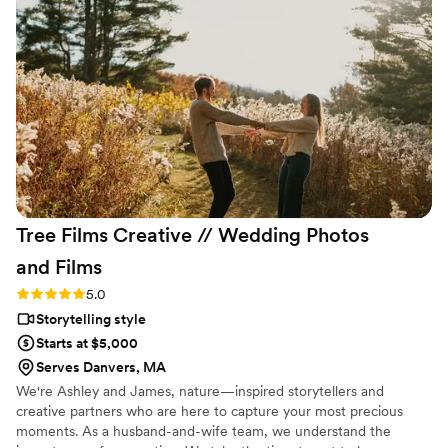
the emotion of our day. From the beginning,
Ledd was professional, attentive, and made the
entire process easy and enjoyable. We highly
recommend him to anyone looking to preserve
their special day with amazing photography and
videography! Thank you, Ledd, for making our
wedding day unforgettable!
”
Tree Films Creative // Wedding Photos
and
Films
Rating: 5.0 (26 reviews)
5.0
Storytelling style
Starts at $5,000
Serves Danvers, MA
We're Ashley and James, nature—inspired storytellers and
creative partners who are here to capture your most precious
moments. As a husband-and-wife team, we understand the