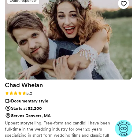
Quick responder
Chad
Whelan
Rating: 5.0 (27 reviews)
5.0
Documentary style
Starts at $2,200
Serves Danvers, MA
Upbeat storytelling. Free-form and candid! I have been
full-time in the wedding industry for over 20 years
specializing in short form wedding films and classic full