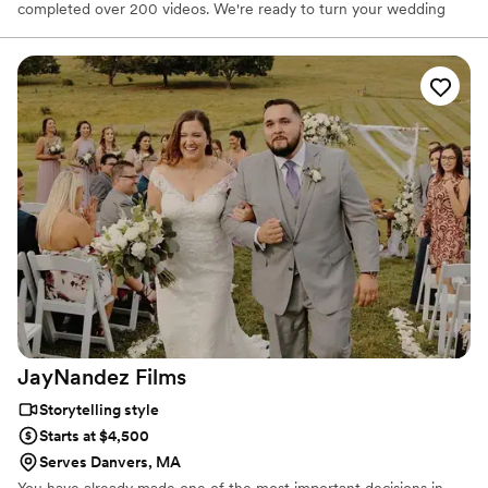
completed over 200 videos. We're ready to turn your wedding
into your love story for you and your spouse to cherish for many
years to come.
JayNandez
Films
Storytelling style
Starts at $4,500
Serves Danvers, MA