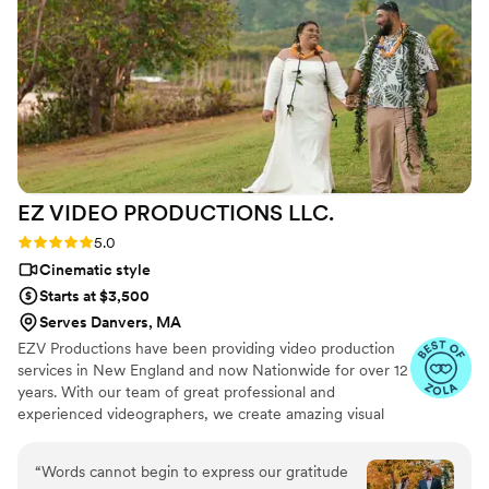
EZ VIDEO PRODUCTIONS
LLC.
Rating: 5.0 (22 reviews)
5.0
Cinematic style
Starts at $3,500
Serves Danvers, MA
EZV Productions have been providing video production
services in New England and now Nationwide for over 12
years. With our team of great professional and
experienced videographers, we create amazing visual
content. We work with all our clients individually to meet
their needs for 100% and put their ideas and vision into
“
Words cannot begin to express our gratitude
motion and create stunning videos. ​