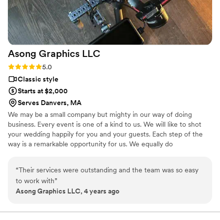
with pre-wedding and on the day of. He arrived on time and
was a fly on the wall during the whole day. We even got our
video ahead of the contracted time. Could not recommend
more!
”
Asong Graphics
LLC
Rating: 5.0 (3 reviews)
5.0
Classic style
Starts at $2,000
Serves Danvers, MA
We may be a small company but mighty in our way of doing
business. Every event is one of a kind to us. We will like to shot
your wedding happily for you and your guests. Each step of the
way is a remarkable opportunity for us. We equally do
photography, videos for graduations, , baby shower, concerts,
community events, private events, Embroidery, T-shirts, Business
“
Their services were outstanding and the team was so easy
cards, Brochures, Funeral programs, Fliers, Menus, Vinyl Banners,
to work with
”
Retractable Banners, Vehicle lettering, customize mugs.
Asong Graphics LLC, 4 years ago
Videography is a way for me to better communicate my ideas to
the world and via my camera with amazing couple like you. Every
event is one of a kind to us.