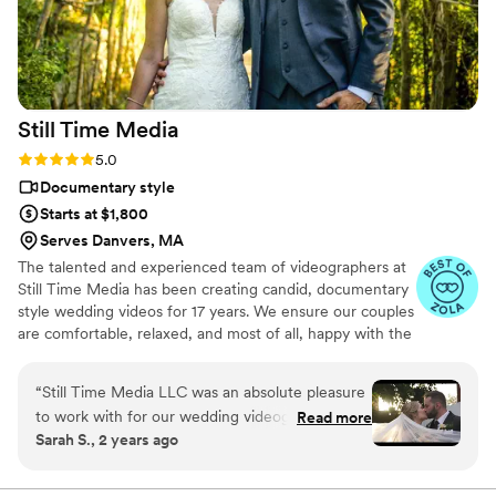
day in a way that felt authentic to us. We've
already watched it multiple times and know it
will be something we treasure for years to
come. If you're on the fence about hiring a
videographer or looking for a more personal and
Still Time
Media
affordable option, we can't recommend Press
Record Co enough. The entire team was
Rating: 5.0 (50 reviews)
5.0
fantastic, and we're so grateful to have these
Documentary style
memories preserved in such a unique way.
”
Starts at $1,800
Serves Danvers, MA
The talented and experienced team of videographers at
Still Time Media has been creating candid, documentary
style wedding videos for 17 years. We ensure our couples
are comfortable, relaxed, and most of all, happy with the
final product. If you see our listing, we are available in
your area! Take a look at the video examples on our
“
Still Time Media LLC was an absolute pleasure
listing and reach out to set up a phone call to discuss
to work with for our wedding videography. From
Read more
details of what we offer.
Sarah S., 2 years ago
our very first interaction, Josh was quick to
respond, friendly, enthusiastic, and incredibly
kind. The exceptional quality of Josh’s work