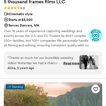
5 thousand frames films
LLC
another exciting bit of the honeymoon we
weren't expecting but got to enjoy and
Rating: 5.0 (25 reviews)
5.0
appreciate together. I am so looking forward to
Cinematic style
the rest of the photos and video and will
Starts at $3,000
definitely be working with these guys again for
Serves Danvers, MA
our first born baby photos!!
”
Over 16 years of experience capturing weddings and
events across the U.S. and EU Trusted by 600+ couples,
200+ families, and 100+ companies We personally handle
all filming and editing, ensuring consistent quality with no
outsourcing Our focus is on storytelling, capturing the
true atmosphere and emotions of your day through
“
Thanks so much for our incredible weeding
thoughtful details and music We always bring backup
video! Yesterday we had a chance to watch it
Read more
equipment for reliability All footage is securely backed up
Alina, 2 years ago
and I can say it was such heartwarming and
in multiple copies
professional video that reminded us how special
that day was:) Thank you, Alex, again for your
hard work and professionalism!
”
Trending