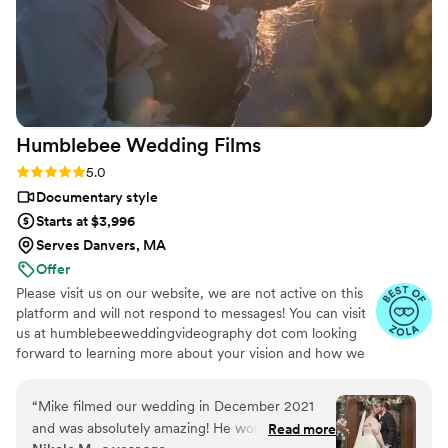
Humblebee Wedding
Films
Rating: 5.0 (47 reviews)
5.0
Documentary style
Starts at $3,996
Serves Danvers, MA
Offer
Please visit us on our website, we are not active on this
platform and will not respond to messages! You can visit
us at humblebeeweddingvideography dot com looking
forward to learning more about your vision and how we
can help you document it. Thank you!
“
Mike filmed our wedding in December 2021
and was absolutely amazing! He worked
Read more