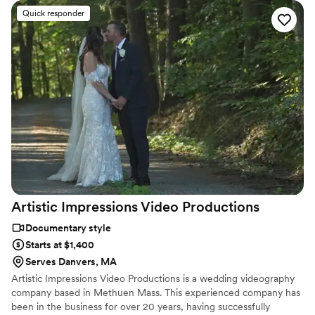
Quick responder
Artistic Impressions Video
Productions
Documentary style
Starts at $1,400
Serves Danvers, MA
Artistic Impressions Video Productions is a wedding videography
company based in Methuen Mass. This experienced company has
been in the business for over 20 years, having successfully