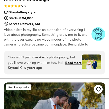
Rating: 5.0 (9 reviews)
5.0
Storytelling style
Starts at $4,000
Serves Danvers, MA
Video exists in my life as an extension of everything I
love about photography. Something drew me to it, and
with the ever expanding video modes of my photo
cameras, practice became commonplace. Being able to
tell storying audibly as well as visually adds a level of
depth that is hard to reach within photography. You can
“
You won't just love Alex's photography, but
feel the story take you through a place in time. Moment
you'll love working with him too. Half the stress
Read more
capturing in all its beauty.
Krystal K., 2 years ago
of planning a wedding is communicating with
vendors, but Alex was a dream to collaborate
with - he listened to all our ideas and executed
them perfectly. We're thrilled with how our
Quick responder
pictures turned out and highly recommend Alex
Cole Weddings to any couple looking for a
talented, professional, and personable
photographer.
”