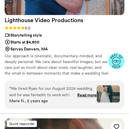
Lighthouse Video
Productions
Rating: 5.0 (27 reviews)
5.0
Storytelling style
Starts at $4,800
Serves Danvers, MA
Our approach is cinematic, documentary-minded, and
deeply personal. We care about beautiful images, but we
care just as much about clear vows, real laughter, and
the small in-between moments that make a wedding feel
alive. We stay calm and present on the day, capturing it
as it actually unfolds rather than staging it for the camera
“
We hired Ryan for our August 2024 wedding
— and we cover your full day, as many hours as it takes,
and he was fantastic to work with. We really
Read more
never billed by the hour.
Marie N., 2 years ago
wanted our wedding film to represent us as a
couple, and so the music was incredibly
important to us. Ryan gave us access to a
database of options and when we made our
Quick responder
choice, he even helped us use the song's