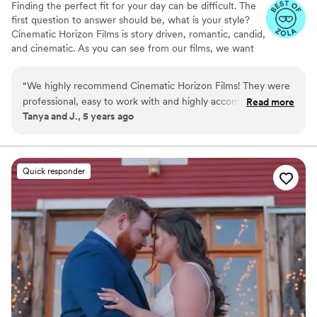
Finding the perfect fit for your day can be difficult. The
first question to answer should be, what is your style?
Cinematic Horizon Films is story driven, romantic, candid,
and cinematic. As you can see from our films, we want
you to relive your day just as it happened, but also
through a lens of creativity.
“
We highly recommend Cinematic Horizon Films! They were
professional, easy to work with and highly accommodating!
Read more
Tanya and J., 5 years ago
They made the booking process so easy, and working with
them on our big day was the best decision!
”
Quick responder