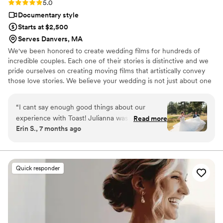
Rating: 5.0 (112 reviews)
5.0
Documentary style
Starts at $2,500
Serves Danvers, MA
We've been honored to create wedding films for hundreds of
incredible couples. Each one of their stories is distinctive and we
pride ourselves on creating moving films that artistically convey
those love stories. We believe your wedding is not just about one
day. It’s about your story leading up to that day and the stories
that will come after. Our wedding videos bring your day to life –
“
I cant say enough good things about our
allowing the two of you to relive every laugh, every tear, and
experience with Toast! Julianna was so
Read more
every moment that went by in a flash. Your loved ones will thank
Erin S., 7 months ago
communicative and fantastic with making sure
you for allowing your celebration to serve as a legacy of family
that the memories of our day were captured
history for generations to come.
perfectly! It's incredible that Toast has
photographers nationwide that they contract
Quick responder
with! Planning a destination -Oregon wedding
from New York was made so much easier
because of Julianna and her team! The
photographer and videographer captured
images and footage that were above and