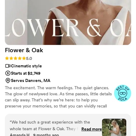
beyond what we ever dreamed! Plus, they were
both beyond talented and great at directing us
to make sure we got tge best images! Our
photographer had a great idea to have me twirl
and throw my dress, and it was one of the most
beautiful images captured. Also, they were
open to fun things we wanted to try. The
Flower &
Oak
editing process was seamless, and the product
they produced was absolutely phenomenal. Like
Rating: 5.0 (86 reviews)
5.0
I said, highly recommend!
”
Cinematic style
Starts at $2,749
Serves Danvers, MA
The excitement. The warm feelings. The quiet glances.
The glow of newlywed love. As time passes, little details
can slip away. That’s why we’re here: to help you
preserve your memories, so that you can vividly recall
life’s best moments for years to come. Founded by
passionate creatives who have been obsessing over
“
We had such a great experience with the
storytelling for decades, we are dedicated to providing
whole team at Flower & Oak. They filmed our
Read more
an experience that combines creative artistry with
Amanda H., 9 months ago
wedding on 9/6/2025 and everything from