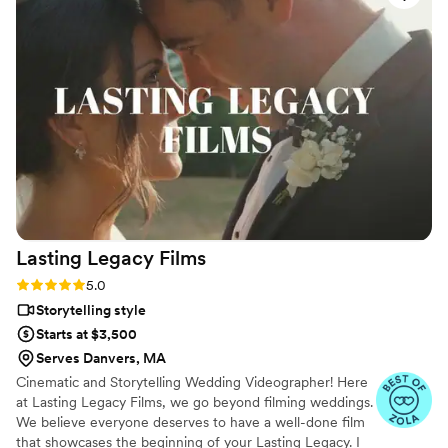
original sample, too! The result was unique and
special and reflective of our style. He was kind,
flexible, organized, fair, and professional. We
really appreciated how open and collaborative
he was. Thank you, Ryan!
https://www.youtube.com/watch?
vn3Vea9LbNDc Photo by AnneKathryn
Photography
”
Lasting Legacy
Films
Rating: 5.0 (28 reviews)
5.0
Storytelling style
Starts at $3,500
Serves Danvers, MA
Cinematic and Storytelling Wedding Videographer! Here
at Lasting Legacy Films, we go beyond filming weddings.
We believe everyone deserves to have a well-done film
that showcases the beginning of your Lasting Legacy. I