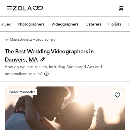
enues
Photographers
Videographers
Caterers
Florists
Massachusetts videographers
The Best
Wedding Videographers
in
Danvers, MA
How do we sort results, including Sponsored Ads and
personalized results?
Quick responder