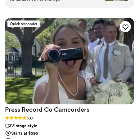
personalized attention. From the first consultation to the
start to finish was great. They were fast to
final suite of content, our purpose is to bring your vision
to life while providing unmatched value at every step.
communicate and answer any questions we had
ahead of time and then we worked with Patrick
Quick responder
day of. Patrick was wonderful and so easy to
work with - he captured so many beautiful
moments and we are so happy with the results.
Additionally, they delivered the videos in a
timely manner and were responsive to any
questions we had afterwards. If highly
recommend them if you want high quality video
to capture your special day and team that works
with you!
”
Press Record Co
Camcorders
Rating: 5.0 (52 reviews)
5.0
Vintage style
Starts at $595