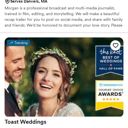
Serves Danvers, MA
Morgan is a professional broadcast and multi-media journalist,
trained in film, editing, and storytelling. We will make a beautiful
recap trailer for you to post on social media, and share with family
and friends. We’d be honored to document your love story. Please
keep in mind that our video trailers are highly customizable, and
we take into consideration your wishes in terms of “linear” edits
versus more involved “narrative” style/woven trailers.
Trending
Toast
Weddings