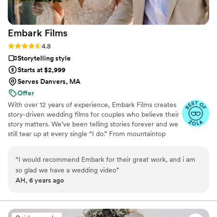
(and already have) highly recommend Amanda
to anyone getting married. You will not regret
Embark
Films
it!
”
Rating: 4.8 (27 reviews)
4.8
Storytelling style
Starts at $2,999
Serves Danvers, MA
Offer
With over 12 years of experience, Embark Films creates
story-driven wedding films for couples who believe their
story matters. We’ve been telling stories forever and we
still tear up at every single “I do.” From mountaintop
vows to barefoot beach weddings, we’ve seen it all,
filmed it all, and poured our hearts into every story.
“
I would recommend Embark for their great work, and i am
so glad we have a wedding video
”
AH, 6 years ago