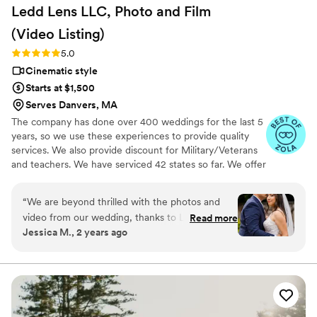
Ledd Lens LLC, Photo and Film
(Video
Listing)
Rating: 5.0 (26 reviews)
5.0
Cinematic style
Starts at $1,500
Serves Danvers, MA
The company has done over 400 weddings for the last 5
years, so we use these experiences to provide quality
services. We also provide discount for Military/Veterans
and teachers. We have serviced 42 states so far. We offer
not just video highlights in most of our video packages
but also feature film. Quicker turnaround time compare
“
We are beyond thrilled with the photos and
to most companies. Our shooting style of is
video from our wedding, thanks to Ledd! Ledd
Read more
photojournalistic, natural & CINEMATIC. Our editing style
Jessica M., 2 years ago
and his partner captured every special moment
is very easygoing & flexible. Our biggest markets are the
beautifully! His good sense of humor kept us
following: FL, New England area, PA, IL, DMV area, Tri-
State, Southern CA, MI, OH, CO.
relaxed and laughing, which made the
experience even more enjoyable! The quality of
his work exceeded our expectations—each shot
was stunning, and the video perfectly captured