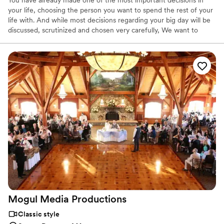
You have already made one of the most important decisions in
your life, choosing the person you want to spend the rest of your
life with. And while most decisions regarding your big day will be
discussed, scrutinized and chosen very carefully, We want to
make sure your wedding video becomes a magical piece of a very
special day. We are expert filmmakers, who use the most
advanced technology to film, edit, and produce a cinematic
wedding video with a Hollywood feel.
Mogul Media
Productions
Classic style