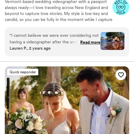
Vermont-based wedding videographer with a passport
always ready—I love traveling across New England and
beyond to capture love stories. My style is low-key and
candid, so you can be fully in the moment while I capture
the magic you’ll relive forever.
“
I cannot believe we were ever considering not
having a videographer after the amazing
Read more
Lauren P., 2 years ago
experience and video we got with Amanda at
EightZero2. From the beginning, Amanda was
super responsive and open with her thoughts
on what would work best for our day (drone
Quick responder
footage, raw footage, etc.). The day of, her
process was so smooth and seamless - we felt
so comfortable around her and she vibed
PERFECTLY with our photo team. She got our
preview video out to us before we even landed
for our honeymoon, and delivered absolutely
amazing results. The drone footage added the
absolute coolest panoramics, and the editing
was perfect (she even reached out to ask if we
wanted anything changed after the fact). Would