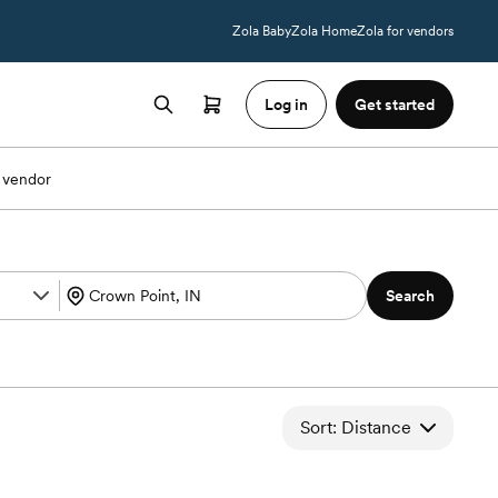
Zola Baby
Zola Home
Zola for vendors
Log in
Get started
 vendor
Search
Sort: Distance