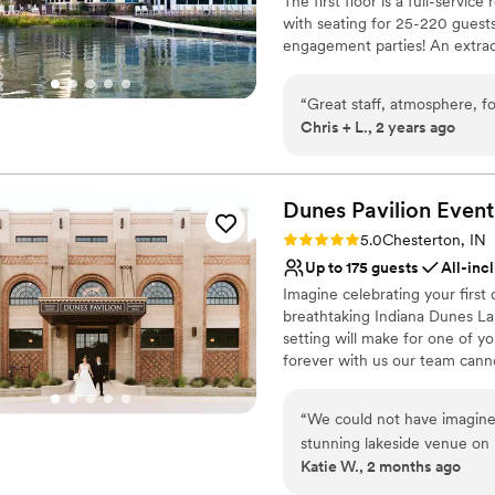
The first floor is a full-service
Venue considerations
with seating for 25-220 guests
Does not allow pets
engagement parties! An extrao
Large venue, not ideal fo
Lighthouse Restaurant Lake Cou
from 25 to 250 guests. Lightho
“
Great staff, atmosphere, 
professional service staff. We
Chris + L., 2 years ago
possible. Best Of The Region 
Why you'll love this venue
Dunes Pavilion Event
Designed for grand cele
Both indoor and outdoor
Rating: 5.0 (2 reviews)
5.0
Chesterton, IN
Provides setup and cle
Up to 175 guests
All-inc
Venue considerations
Imagine celebrating your first 
Does not allow pets
breathtaking Indiana Dunes La
No in-house lighting an
setting will make for one of y
No free parking
forever with us our team canno
dreams.
“
We could not have imagined
Why you'll love this venue
stunning lakeside venue on
All-inclusive venue pa
Katie W., 2 months ago
knew it was something speci
Has a dance floor to da
gorgeous natural backdrop 