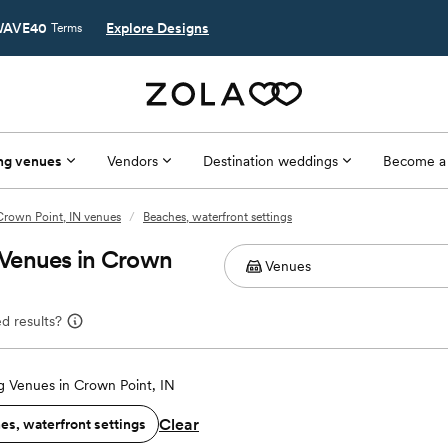
AVE40
Explore Designs
Terms
ng venues
Vendors
Destination weddings
Become a
Crown Point, IN venues
/
Beaches, waterfront settings
 Venues in Crown
d results?
 Venues in Crown Point, IN
Clear
es, waterfront settings