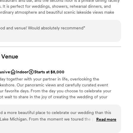
 restaurant and bar, and the second floor is a private dining facility
. It is perfect for weddings, showers, rehearsal dinners, and
rdinary atmosphere and beautiful scenic lakeside views make
r small guest lists
nty's premier private dining facility. It accommodates events
use offers a beautiful view of Cedar Lake, delicious food, and
food and venue! Would absolutely recommend
”
 strive to make your wedding planning process as stress-free as
Award The Last Few Years.
brations
Venue
 options
anup
lusive
Indoor
Starts at $8,000
day together with your partner in life, overlooking the
keshore. Our panoramic views and carefully curated event
d sound packages available
our favorite days. From the day you choose to celebrate your
t wait to share in the joy of creating the wedding of your
 a more beautiful place to celebrate our wedding than this
 Lake Michigan. From the moment we toured the property, we
Read more
ckages
al. The breathtaking lake views, peaceful atmosphere, and
nce the night away
created the perfect setting for both our ceremony and