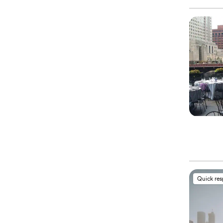
Quick re