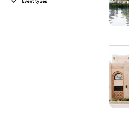
Event types