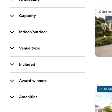
Quick re
Capacity
Indoor/outdoor
Venue type
Included
Award winners
Trend
Amenities