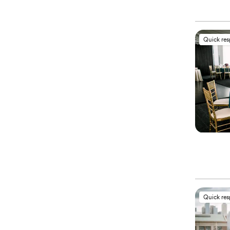
Quick re
Quick re