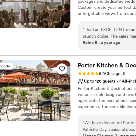
packages and dedicated weddin
Custom-create your perfect da
unforgettable views from our 
dining, dancing, and festivitie
“
I had an EXCELLENT experi
Why you'll love this venue
brunch cruise. The sales man
Multiple event spaces
Reine R., a year ago
staff were wonderful. I had
Has a dance floor for ce
optimizing my budget and i
Full catering menu to 
Serena were so patient. In 
Venue considerations
fabulous and incorporated F
Porter Kitchen &
Dec
No on-site bridal suite
sponder
loved this choice for recept
No on-premises lodging
Rating: 5.0 (3 reviews)
5.0
Chicago, IL
Not wheelchair accessi
Up to 120 guests
All-inc
Porter Kitchen & Deck offers
venue’s sleek design and river
appreciate the exceptional cui
experience. The versatile eve
making it easy to create a bes
setting, Porter Kitchen & Deck
“
We have decorated Porter K
Patrick's Day, seasonal dec
Why you'll love this venue
Megan Clauson, 3 years ag
easy to work with-reliable,