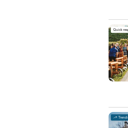
Quick re
Trend