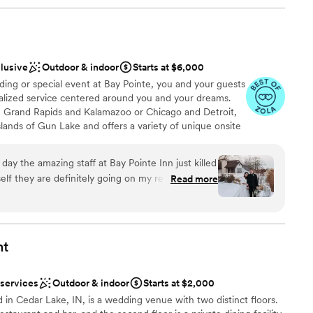
clusive
Outdoor & indoor
Starts at $6,000
ng or special event at Bay Pointe, you and your guests
nalized service centered around you and your dreams.
 Grand Rapids and Kalamazoo or Chicago and Detroit,
slands of Gun Lake and offers a variety of unique onsite
vilion, BoatHouse Villa and the all new Bay Pointe
 designed and comfortable event spaces. As a flexible
ay the amazing staff at Bay Pointe Inn just killed
and banquet teams specialize in vibrant spring
lf they are definitely going on my referral list for
Read more
monies, twilight autumn weddings and indoor winter
was absolutely amazing - all of my guests are
s are warmed by a floor to ceiling fireplace. Each of
een designed to ensure a successful event by enjoying
fortless entertaining with family and friends.
ddos! Cannot recommend them
nt
ckages
 services
Outdoor & indoor
Starts at $2,000
 in Cedar Lake, IN, is a wedding venue with two distinct floors.
am on-site