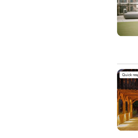
Quick re