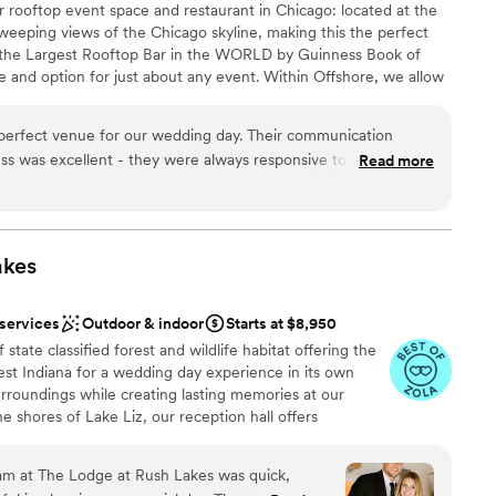
 rooftop event space and restaurant in Chicago: located at the
we loved the ability to have an outdoor wedding facing the lake
sweeping views of the Chicago skyline, making this the perfect
Chicago was unpredictable so it was cooler than we hoped.
s the Largest Rooftop Bar in the WORLD by Guinness Book of
ilding so if your event is in the afternoon/evening that wont
e and option for just about any event. Within Offshore, we allow
uests and it was "tight" in the Altitude reception space. I
re are a variety of semi-private indoor/outdoor spaces available.
ble. - Our wedding was on a holiday
 space that feels like a vacation without leaving town. With
perfect venue for our wedding day. Their communication
ny of our guests did not receive lake view rooms for the
 indoor/outdoor feel, as well as floor to ceiling windows
ss was excellent - they were always responsive to our
o were able to find prices cheaper elsewhere online.
Read more
”
ncredible amount of outdoor areas filled with lounge furniture,
 information. The venue itself is absolutely gorgeous, with
how off Chicago hospitality in style.
igan views, and the value was great, with no hidden fees or
t. We barely needed decor because the place is so beautiful,
redible. Everything on the day of the wedding ran so smoothly,
uests
akes
exible with any last minute changes or requests we had. We
e
ve our ceremony outside but they already created a backup
ist
 services
Outdoor & indoor
Starts at $8,950
ather. We also loved that they allowed us to bring our dog to
state classified forest and wildlife habitat offering the
Offshore Rooftop truly contributed to making our special day
r small guest lists
st Indiana for a wedding day experience in its own
surroundings while creating lasting memories at our
e shores of Lake Liz, our reception hall offers
ne atmosphere. The venue is adorned with customizable
e perfect ambiance for your wedding day. Whether you
team at The Lodge at Rush Lakes was quick,
ebration, our facilities include indoor and outdoor