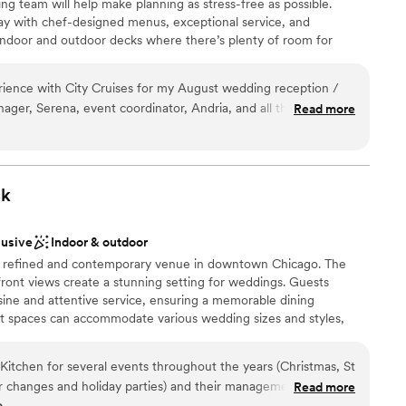
g team will help make planning as stress-free as possible.
y with chef-designed menus, exceptional service, and
indoor and outdoor decks where there’s plenty of room for
s. Come aboard and tie the knot with City Cruises!
ence with City Cruises for my August wedding reception /
ager, Serena, event coordinator, Andria, and all the service
Read more
 dozens of questions running up to the wedding about
lebration
ncorporating all kinds of guest preferences—Andria and
choose from
the actual day of, food was good, drinks were good, DJ was
rench, English, and Spanish songs requests for my guests. I
k
ion venue and would do it again in a heartbeat.
”
 options
ble
lusive
Indoor & outdoor
 a refined and contemporary venue in downtown Chicago. The
front views create a stunning setting for weddings. Guests
sine and attentive service, ensuring a memorable dining
nt spaces can accommodate various wedding sizes and styles,
poke celebration. With exceptional cuisine and a picturesque
 provides a chic and memorable backdrop for your special day.
itchen for several events throughout the years (Christmas, St
or changes and holiday parties) and their management is so
Read more
o
 quick to respond, and friendly! As a vendor who has worked