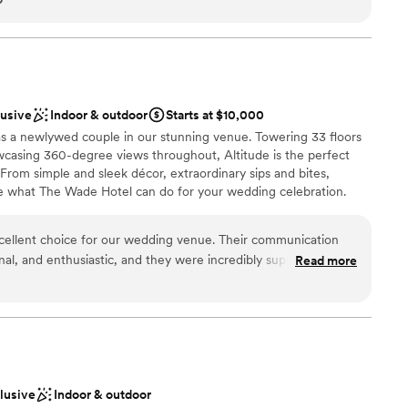
ces
nd clients, Porter is one of my favorites. Beautiful views of
ith a modern vibe! We have decorated many types of events in
ckages
ks amazing with the bones of this cool venue! I would highly
que space with accommodating staff!
”
d
lable
lusive
Indoor & outdoor
Starts at $10,000
 as a newlywed couple in our stunning venue. Towering 33 floors
asing 360-degree views throughout, Altitude is the perfect
. From simple and sleek décor, extraordinary sips and bites,
e what The Wade Hotel can do for your wedding celebration.
ellent choice for our wedding venue. Their communication
onal, and enthusiastic, and they were incredibly supportive
Read more
choose from
cess. The entire staff, from the restaurant team to the
 valet, were friendly and helpful, ensuring a seamless
njoyed the tasting process, and all of our guests raved about
ble
gh our onsite event manager has since left, she was wonderful
lable
initial booking contact, Natalie. The Wade Hotel provided the
d sound packages available
y wedding, and we were able to accrue Marriott Bonvoy points,
clusive
Indoor & outdoor
efinitely recommend the Wade Hotel. A couple of