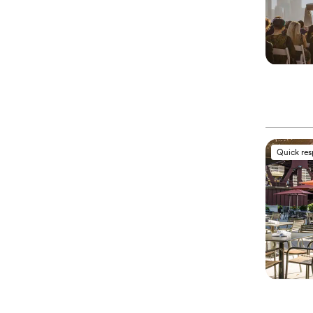
Quick re