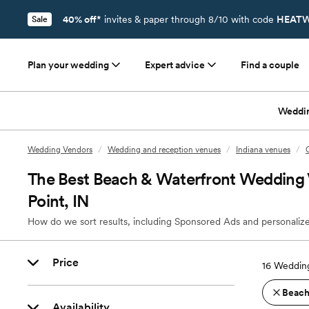
40% off*
invites & paper through 8/10 with code
HEATW
Sale
Plan your wedding
Expert advice
Find a couple
Weddi
Wedding Vendors
/
Wedding and reception venues
/
Indiana venues
/
The Best Beach & Waterfront Wedding
Point, IN
How do we sort results, including Sponsored Ads and personalize
Price
16
Wedding
Beach
Availability