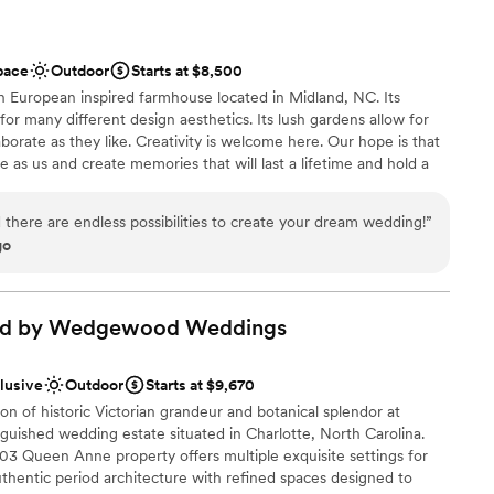
pace
Outdoor
Starts at $8,500
European inspired farmhouse located in Midland, NC. Its
or many different design aesthetics. Its lush gardens allow for
borate as they like. Creativity is welcome here. Our hope is that
 as us and create memories that will last a lifetime and hold a
We truly want to make sure that the special day you have
 there are endless possibilities to create your dream wedding!
”
go
 vineyards
ad by Wedgewood
Weddings
tions
clusive
Outdoor
Starts at $9,670
equired
n of historic Victorian grandeur and botanical splendor at
d
guished wedding estate situated in Charlotte, North Carolina.
03 Queen Anne property offers multiple exquisite settings for
thentic period architecture with refined spaces designed to