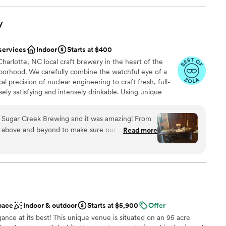
getting ready suites to spraying the field to
ation
. On the day of, they were attentive and ready
an 200 guests
y
this team!
”
anup
services
Indoor
Starts at $400
ble
harlotte, NC local craft brewery in the heart of the
ooking for a sleek and contemporary space
orhood. We carefully combine the watchful eye of a
ents with small guest lists
l precision of nuclear engineering to craft fresh, full-
ely satisfying and intensely drinkable. Using unique
t strains, domestic and imported hops and award-
Creek infuses traditional recipes with modern tastes and
t Sugar Creek Brewing and it was amazing! From
t nourishes both mind and body. Sugar Creek Brewing
 above and beyond to make sure our day was
Read more
te event spaces available for rental. Our warm and
l wood decor is sure to make you and your guests feel at
am on-site
ound
pace
Indoor & outdoor
Starts at $5,900
Offer
egance at its best! This unique venue is situated on an 95 acre