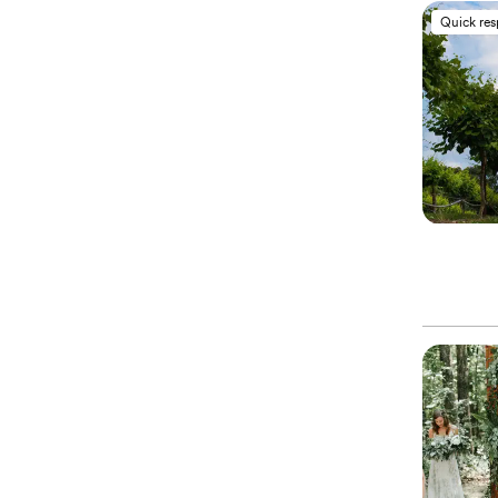
Quick re