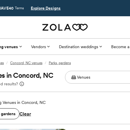
AVE40
Explore Designs
Terms
ng venues
Vendors
Destination weddings
Become a
ues
/
Concord, NC venues
/
Parks, gardens
es in Concord, NC
d results?
 Venues in Concord, NC
Clear
, gardens