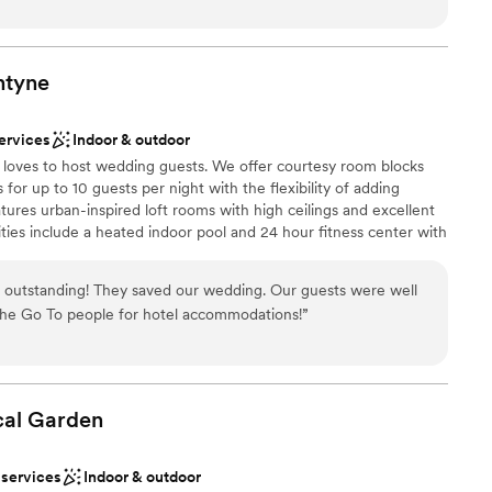
l at ease throughout the entire planning process. The venue
h a clean and spacious layout that was extremely convenient for
above and beyond with every micro detail of our special day,
n smoothly. We cannot thank the exceptional team at The
ntyne
ble
g to make our wedding day so perfect.
”
 services
 options
ervices
Indoor & outdoor
e loves to host wedding guests. We offer courtesy room blocks
 for up to 10 guests per night with the flexibility of adding
tures urban-inspired loft rooms with high ceilings and excellent
ies include a heated indoor pool and 24 hour fitness center with
ces are open and creative and your guests will love mixing and
ying pool at our free billiards table. Most of all, your guests will
outstanding! They saved our wedding. Our guests were well
 and will feel right at home!
 the Go To people for hotel accommodations!
”
dding party
ation
cal
Garden
stics
lable
 services
Indoor & outdoor
equired