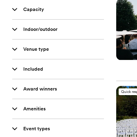
Capacity
Indoor/outdoor
Venue type
Included
Award winners
Quick re
Amenities
Event types