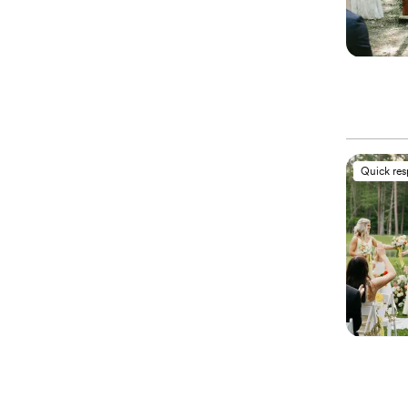
Quick re