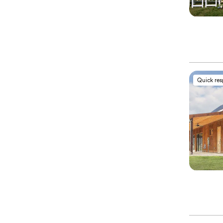
Quick re