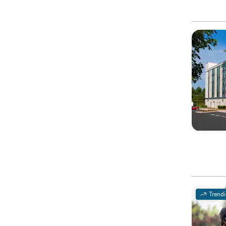
Trend