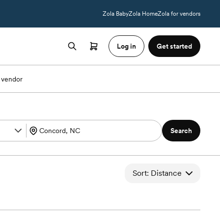
Zola Baby
Zola Home
Zola for vendors
Log in
Get started
 vendor
Search
Sort: Distance