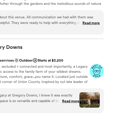
flutter through the gardens and the melodious sounds of nature
ustle of being in the city. As you relax in our gardens, let us
dding planning as we help you create the wedding of your
about this venue. All communication we had with them was
tting.
d helpful. They were ready to help with everything we needed
Read more
oking for. Everyone invited was in love with the cottage and
e weekend package is an incredible deal and was absolutely
ound
as everything that I had dreamed of and it all came together so
mmend Il Bella Gardens enough!
”
ry
Downs
want a rustic vibe
 services
Outdoor
Starts at $3,200
ng services
e, secluded + connected and most importantly, a Legacy
lic access to the family farm of your wildest dreams.
ture, comfort, grace...you name it. Located just outside
t corner of Union County. Inspired by out late leader of
e vow to offer a place he would be proud of. One that
off Legacy. We would do anything in this world to have
acy at Gregory Downs, I knew it was exactly
 know for sure he has held our hand through this whole
space is so versatile and capable of becoming the
Read more
er came from our comfort zone, right?
you envision. Caitlyn was so helpful throughout
s just one text or email away! They thought of