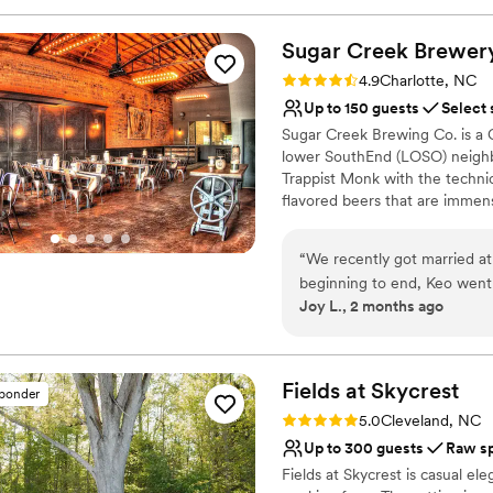
everything from the perfect 
Pets can join the celebr
ensure no bugs were around
Accommodates more th
Sugar Creek
Brewer
to help. Huge thank you to 
Provides setup and cle
Rating: 4.9 (7 reviews)
4.9
Charlotte, NC
Venue considerations
Up to 150 guests
Select 
Not wheelchair accessi
Sugar Creek Brewing Co. is a C
Not for you if you're l
lower SouthEnd (LOSO) neighb
Venue feels large for ev
Trappist Monk with the technica
flavored beers that are immens
combinations of aromatic yeas
winning malt varietals, Sugar 
“
We recently got married a
techniques to create beer tha
beginning to end, Keo went
Company has a variety of priva
Joy L., 2 months ago
perfect.
”
inviting earth tone and natura
home in our brewery.
Why you'll love this venue
Fields at
Skycrest
sponder
Provides a dedicated te
Rating: 5.0 (2 reviews)
5.0
Cleveland, NC
Provides lighting and s
Up to 300 guests
Raw s
Multiple event spaces
Fields at Skycrest is casual el
Venue considerations