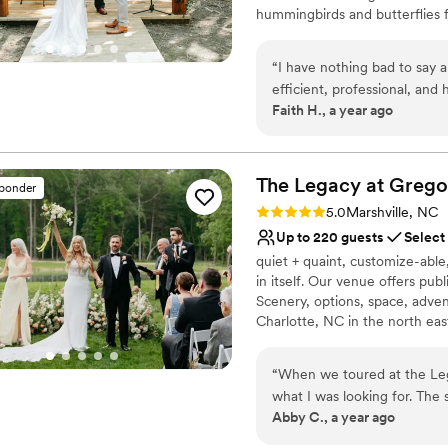
hummingbirds and butterflies 
undisturbed by the hustle and b
take the worry out of your we
“
I have nothing bad to say 
dreams at our idyllic country se
efficient, professional, an
Faith H., a year ago
and met all that we were lo
Why you'll love this venue
the venue space. I think th
Provides lighting and s
worth it. The space itself w
Unique barn setting
beautifully. Could not reco
The Legacy at Grego
Flexible event spaces
sponder
Venue considerations
Rating: 5.0 (7 reviews)
5.0
Marshville, NC
Not for you if you don't 
Up to 220 guests
Select
Requires outside cateri
quiet + quaint, customize-abl
Does not allow pets
in itself. Our venue offers pub
Scenery, options, space, adven
Charlotte, NC in the north eas
the family, Gregory Moore - W
cultivates family and thrives 
“
When we toured at the Leg
him here with us still, but we
what I was looking for. The 
journey. What great things ev
Abby C., a year ago
perfect venue for whatever 
our planning process, alway
Why you'll love this venue