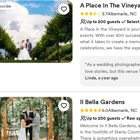
way to accommodate our req
Why you'll love this venue
A Place In The
Viney
sponder
our wedding perfect. We cou
Wheelchair accessible
Rating: 3.7 (3 reviews)
3.7
Albemarle, NC
If you're looking for a venu
Multiple event spaces
Up to 200 guests
Select
Ranch is the place.
Raw space for complete
”
A Place in the Vineyard is you
Venue considerations
events. With over 800 success
No in-house catering op
what it takes to create a memo
Does not have a dance f
celebrations, we have the exper
Limited cleanup and set
Why you'll love this venue
“
As a wedding photographer,
Provides lighting and s
love stories, but this venue 
Natural elegance with 
Linda, a year ago
absolutely timeless—think 
Multiple event spaces
perfect blend of elegance and countryside 
Venue considerations
dream to work with, makin
Does not allow pets
From the scenic outdoor vie
Il Bella
Gardens
No on-premises lodging
like it was designed for bo
Best for events with big 
Rating: 5.0 (1 review)
5.0
Albemarle, NC
Up to 200 guests
Raw s
Welcome to Il Bella Gardens,
in the foothills of Stanly Coun
There is something overwhelmi