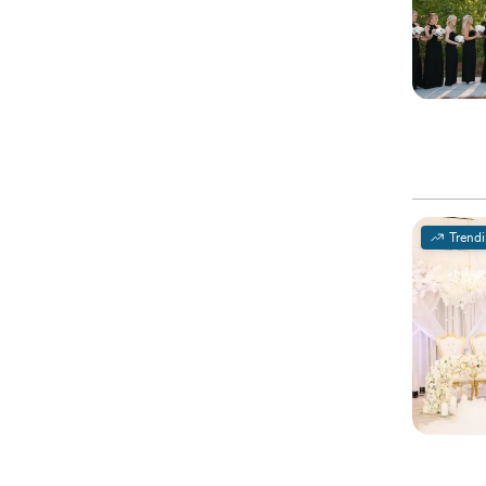
Trend