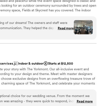
elaxed and peaceful while the event space designed is classic and
s looking for an outdoor ceremony surrounded by trees and open
getting ready
remony space, Fields at Skycrest has you covered. The indoor
 options
pace that can accommodate 300 guests is light and airy and
tiful fireplace, to a grand metal staircase, to clear doors that
ng of our dreams! The owners and staff were
door patio. Couples have the ability to get dressed on site in
l communication. They helped the day run
Read more
here every detail has been considered for comfort of guests and
ilable all day. We couldn’t have asked for a better
tables, chairs, and linens are included in the booking fee.
autiful, bright, and open! Well worth the
ation
ance
nce the night away
 services
Indoor & outdoor
Starts at $12,500
te your story with The Yorkmont. Our all-inclusive event and
er a more modern aesthetic
ording to your design and theme. Meet with master designers
options
d choose exclusive designs from an overflowing treasure trove of
d sound packages available
he charming space of The Yorkmont, and celebrate your moments
e.
ptional choice for our wedding venue. From the moment we
on was amazing - they were quick to respond, incredibly
Read more
brations