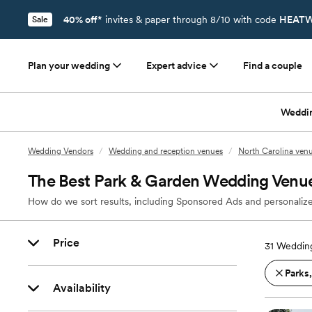
40% off*
invites & paper through 8/10 with code
HEATW
Sale
Plan your wedding
Expert advice
Find a couple
Weddi
Wedding Vendors
/
Wedding and reception venues
/
North Carolina ven
The Best Park & Garden Wedding Venu
How do we sort results, including Sponsored Ads and personalize
Price
31
Wedding
Parks
Availability