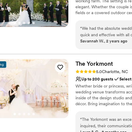
working farm. The setting is r
Does not allow pets
elegant. Whether the couple i
No dedicated areas for 
fields or a covered outdoor ce
No on-premises lodging
climate controlled reception s
includes everything from a beau
“
We had the absolute weddi
can be opened to the large out
quick and effective with al
beautifully appointed suites w
Savannah W., 2 years ago
smoothly by having staff ava
vendors alike. All rentals like 
place to get married. It’s be
expense!
”
Why you'll love this venue
Pets can join the celebr
The
Yorkmont
ing
Rustic charm with eleg
Rating: 5.0 (2 reviews)
5.0
Charlotte, NC
Has a dance floor to da
Up to 200 guests
Select
Venue considerations
Whether bride or princess, wri
Not for you if you pref
wedding venue transforms acc
No all-inclusive dining 
inside of the design studio an
No in-house lighting an
décor. Bring imagination to t
where dream events come tru
“
The Yorkmont was an exce
Why you'll love this venue
inquired, their communicati
Designed for grand cele
Laura & C., 8 months ago