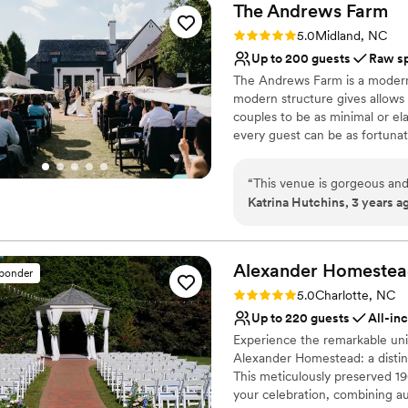
The Andrews
Farm
Rating: 5.0 (3 reviews)
5.0
Midland, NC
Up to 200 guests
Raw s
The Andrews Farm is a modern 
modern structure gives allows f
couples to be as minimal or ela
every guest can be as fortunate
special place in their hearts. 
envisioned becomes a reality.
“
This venue is gorgeous and
Katrina Hutchins, 3 years a
Why you'll love this venue
Surrounded by nature
Surrounded by beautiful
Alexander Homeste
Lush gardens
sponder
Venue considerations
Rating: 5.0 (6 reviews)
5.0
Charlotte, NC
No in-house catering op
Up to 220 guests
All-in
Additional event staff r
Experience the remarkable unio
Dance floor not include
Alexander Homestead: a distin
This meticulously preserved 19
your celebration, combining au