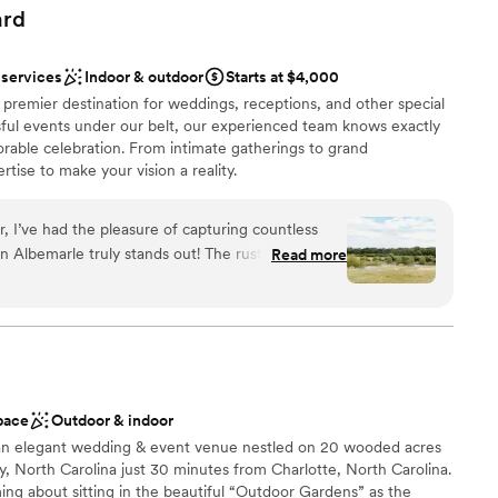
uests, and it was clear they genuinely cared about making
ard
ldn't have asked for a better experience working with them.
e with people who actually listen and deliver, The Longhorn
 services
Indoor & outdoor
Starts at $4,000
 customization
r premier destination for weddings, receptions, and other special
ful events under our belt, our experienced team knows exactly
tions
rable celebration. From intimate gatherings to grand
loor
tise to make your vision a reality.
up services
 I’ve had the pleasure of capturing countless
ound
in Albemarle truly stands out! The rustic charm is
Read more
open spaces
warm wood textures, open spaces, and the
beauty. The natural light here is a
g every photo glow with warmth and romance.
ws to the cozy indoor spaces, every corner feels
 options
th celebration and stunning photography.
”
guest lists
pace
Outdoor & indoor
 an elegant wedding & event venue nestled on 20 wooded acres
ty, North Carolina just 30 minutes from Charlotte, North Carolina.
ng about sitting in the beautiful “Outdoor Gardens” as the