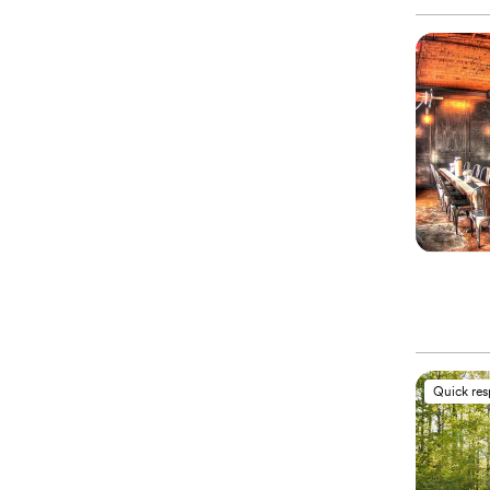
Quick re