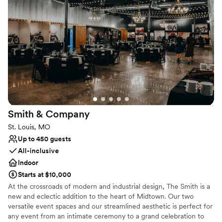
sophisticated backdrop for couples who want their wedding to be
a part of St. Louis’s next great chapter.
Why you'll love this venue
Provides lighting and sound
Has a relaxed and casual vibe
All-inclusive venue packages
Venue considerations
Not wheelchair accessible
Dance floor not included
Smith &
Company
Does not allow pets
St. Louis, MO
Up to 450 guests
All-inclusive
Indoor
Starts at $10,000
At the crossroads of modern and industrial design, The Smith is a
new and eclectic addition to the heart of Midtown. Our two
versatile event spaces and our streamlined aesthetic is perfect for
any event from an intimate ceremony to a grand celebration to