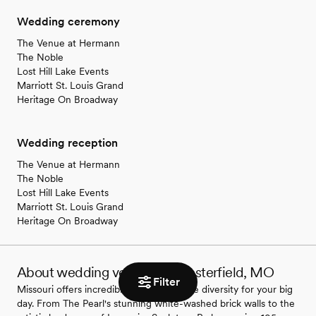
Wedding ceremony
The Venue at Hermann
The Noble
Lost Hill Lake Events
Marriott St. Louis Grand
Heritage On Broadway
Wedding reception
The Venue at Hermann
The Noble
Lost Hill Lake Events
Marriott St. Louis Grand
Heritage On Broadway
About wedding venues in Chesterfield, MO
Filter
Missouri offers incredible wedding venue diversity for your big
day. From The Pearl's stunning white-washed brick walls to the