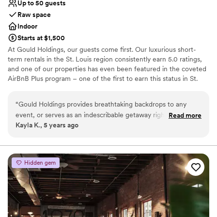
Up to 50 guests
Raw space
Indoor
Starts at $1,500
At Gould Holdings, our guests come first. Our luxurious short-
term rentals in the St. Louis region consistently earn 5.0 ratings,
and one of our properties has even been featured in the coveted
AirBnB Plus program – one of the first to earn this status in St.
Louis! Our spaces are perfect for special events, wedding parties,
elopements and photography sessions as well.
“
Gould Holdings provides breathtaking backdrops to any
event, or serves as an indescribable getaway right here in St.
Read more
Why you'll love this venue
Kayla K., 5 years ago
Louis. The locations are more fulfilling than a five star hotel
Raw space for complete customization
such as The Four Seasons. Aside from being surrounded by
Perfect for a micro-wedding
the skyline, the Gould Holdings staff is extremely easy and
Wheelchair accessible
pleasing to work with as all of my expectations were
Venue considerations
Hidden gem
exceeded all around!
”
No in-house catering options
No on-premises lodging options
Does not allow pets