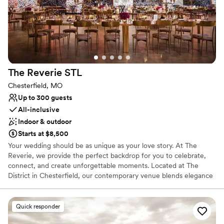
The Reverie
STL
Chesterfield, MO
Up to 300 guests
All-inclusive
Indoor & outdoor
Starts at $8,500
Your wedding should be as unique as your love story. At The
Reverie, we provide the perfect backdrop for you to celebrate,
connect, and create unforgettable moments. Located at The
District in Chesterfield, our contemporary venue blends elegance
with versatility, allowing you to transform the space into the
wedding of your dreams. Operated by Butler’s Pantry, our
exclusive catering partner, we ensure an impeccable culinary
Quick responder
experience to match the magic of your day. Whether you imagine