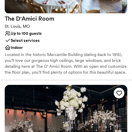
Not for you if you are drawn to more unconventional
venues
The D'Amici
Room
On-site parking not available
Not wheelchair accessible
St. Louis, MO
Up to 100 guests
Select services
Indoor
Located in the historic Mercantile Building (dating back to 1915),
you’ll love our gorgeous high ceilings, large windows, and brick
detailing here at The D’ Amici Room. With an open and customize
the floor plan, you’ll find plenty of options for this beautiful space.
Complete with features such as a loft balcony, custom-built bar,
private dressing area, projector and screen, sound system, onsite
parking, and more, the D’ Amici room will serve as the perfect
space to create comfort and lasting impressions at your next
event.
Why you'll love this venue
Wheelchair accessible
Provides a dedicated team on-site