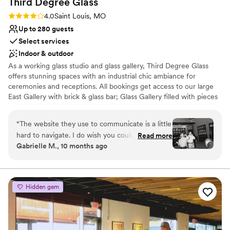
Third Degree
Glass
Rating: 4.0 (1 review)
4.0
Saint Louis, MO
Up to 280 guests
Select services
Indoor & outdoor
As a working glass studio and glass gallery, Third Degree Glass
offers stunning spaces with an industrial chic ambiance for
ceremonies and receptions. All bookings get access to our large
East Gallery with brick & glass bar; Glass Gallery filled with pieces
by TDG artists; outdoor courtyard; and comfortable Vetro Lounge
for wedding prep. Why get married at a glass studio? You can add
“
The website they use to communicate is a little
unique extras like a glassblowing demo and glass unity ceremony
hard to navigate. I do wish you could just email
Read more
to make your wedding truly memorable! Other notable amenities
Gabrielle M., 10 months ago
someone directly as days will go by before you
include a private parking lot, one-floor accessibility for guests, and
get a response. Other than that Tyler was very
access to all the Delmar Maker District has to offer.
easy to work with! Planning was very straight
forward and I loved how unique our venue was
Why you'll love this venue
Hidden gem
compared to other weddings.
Wheelchair accessible
”
Provides a dedicated team on-site
Has a dance floor for celebration
Venue considerations