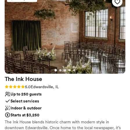
The Ink
House
Rating: 5.0 (6 reviews)
5.0
Edwardsville, IL
Up to 250 guests
Select services
Indoor & outdoor
Starts at $3,250
The Ink House blends historic charm with modern style in
downtown Edwardsville. Once home to the local newspaper, it’s