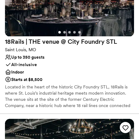
Has a dance floor for celebration
Venue considerations
No dedicated areas for getting ready
Does not allow pets
No built-in audiovisual options
18Rails | THE venue @ City Foundry
STL
Saint Louis, MO
Up to 350 guests
All-inclusive
Indoor
Starts at $8,500
Located in the heart of the historic City Foundry STL, 18Rails is
where St. Louis’s industrial heritage meets modern innovation.
The venue sits at the site of the former Century Electric
Company, near a historic hub where 18 rail lines once connected
the city to the rest of the country. Today, the space has been
reimagined into a premier event destination that honors its roots
with raw architectural details while providing the high-end
aesthetics and conveniences of a contemporary venue.
Representing advancement and originality, 18Rails offers a bold,