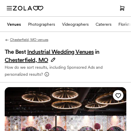
Venues
Photographers
Videographers
Caterers
Florist
Chesterfield, MO venues
The Best
Industrial Wedding Venues
in
Chesterfield, MO
How do we sort results, including Sponsored Ads and
personalized results?