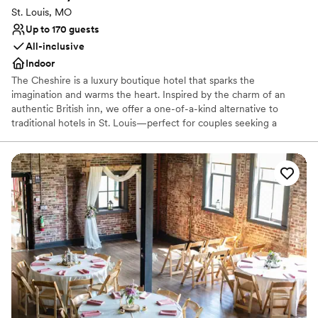
St. Louis, MO
Up to 170 guests
All-inclusive
Indoor
The Cheshire is a luxury boutique hotel that sparks the
imagination and warms the heart. Inspired by the charm of an
authentic British inn, we offer a one-of-a-kind alternative to
traditional hotels in St. Louis—perfect for couples seeking a
distinctive and memorable setting for their special day. Located in
the heart of the city, just moments from Washington University
and the lush beauty of Forest Park, The Cheshire is both
convenient and captivating. Whether you're planning an intimate
elopement or a full wedding weekend, The Cheshire offers a
magical setting filled with character, romance, and timeless
appeal.
Why you'll love this venue
Full catering menu to choose from
Provides lighting and sound
Dressing room available
Venue considerations