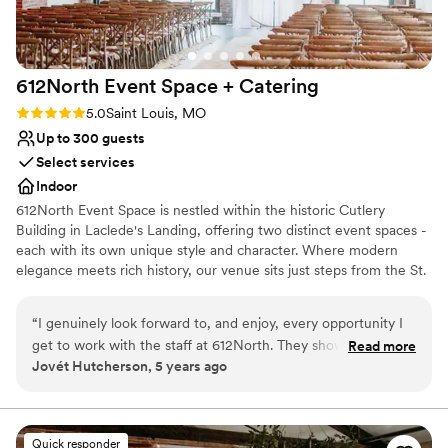
it to any couple looking for an idyllic wedding
location.
”
612North Event Space +
Catering
Rating: 5.0 (6 reviews)
5.0
Saint Louis, MO
Up to 300 guests
Select services
Indoor
612North Event Space is nestled within the historic Cutlery
Building in Laclede's Landing, offering two distinct event spaces -
each with its own unique style and character. Where modern
elegance meets rich history, our venue sits just steps from the St.
Louis Arch and has a combined capacity of 500. 612North delivers
a premier dining and event experience, featuring a thoughtfully
“
I genuinely look forward to, and enjoy, every opportunity I
crafted menu. Our experienced team is dedicated to helping you
get to work with the staff at 612North. They show a care for
Read more
create a stunning and seamless event!
Jovét Hutcherson, 5 years ago
their clients that I wish I saw more of in this industry, they
treat every event like it's their first and last. Highest
recommendation.
”
Quick responder