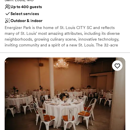
Up to 400 guests
Select services
Outdoor & indoor
Energizer Park is the home of St. Louis CITY SC and reflects
many of St. Louis’ most amazing attributes, including its diverse
neighborhoods, growing culinary scene, innovative technology,
inviting community and a spirit of a new St. Louis. The 32-acre
stadium district is the largest urban professional sports campus in
the U.S. and the only one with a stadium, team headquarters,
team store and practice facility all within the same footprint. It
serves as the heartbeat of St. Louis by creating a 24/7/365 fan
and community experience that encourages visitors and
development to Downtown St. Louis. Inside, you'll find a variety of
event space options perfect for hosting an intimate meeting of
four up to a full stadium event for 22,500 friends. Let Energizer
Park help find the perfect setting for your rehearsal dinner,
ceremony or reception!
Why you'll love this venue
Provides catering services
Provides lighting and sound