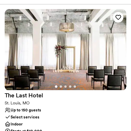
mitzvahs and more!
Why you'll love this venue
Full catering menu to choose from
Space for a large guest list
All-inclusive venue packages
Venue considerations
No on-site bridal suite
No on-premises lodging options
Not wheelchair accessible
The Last
Hotel
St. Louis, MO
Up to 150 guests
Select services
Indoor
Starts at $10,000