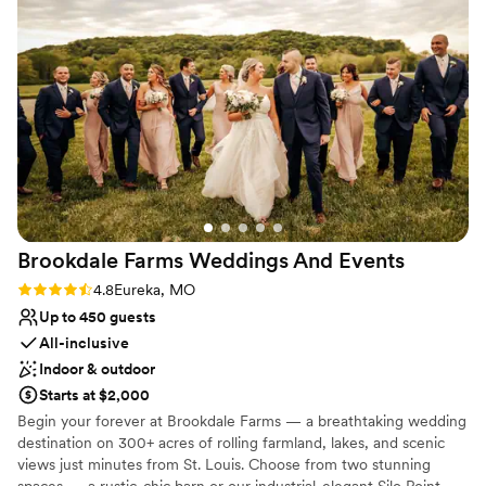
a lavish affair or a minimalist chic celebration, our team is here to
make every detail perfect—so you can simply be your favorite
self.
Why you'll love this venue
Offers full-service amenities
Full catering menu to choose from
Provides a dedicated team on-site
Venue considerations
Does not allow pets
No dedicated areas for getting ready
Brookdale Farms Weddings And
Events
Large venue, not ideal for small guest lists
Rating: 4.8 (4 reviews)
4.8
Eureka, MO
Up to 450 guests
All-inclusive
Indoor & outdoor
Starts at $2,000
Begin your forever at Brookdale Farms — a breathtaking wedding
destination on 300+ acres of rolling farmland, lakes, and scenic
views just minutes from St. Louis. Choose from two stunning