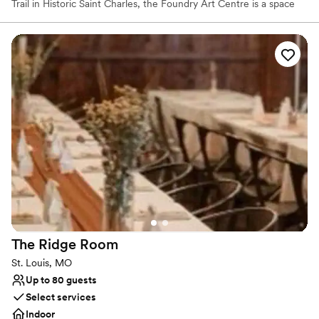
Trail in Historic Saint Charles, the Foundry Art Centre is a space
for art creation, exhibitions, and special events. The beautifully
redesigned interior of The Foundry, where railroad cars were
once produced, is now the cultural center for the region. The
Foundry's Grand Hall is a picturesque venue perfect for any
occasion - accommodating up to 400 seated and 300 with a nice-
sized dance floor.
Why you'll love this venue
Accommodates more than 200 guests
Provides lighting and sound
Has a dance floor for celebration
Venue considerations
Additional event staff required
No venue-provided food services
Large venue, not ideal for small guest lists
The Ridge
Room
St. Louis, MO
Up to 80 guests
Select services
Indoor