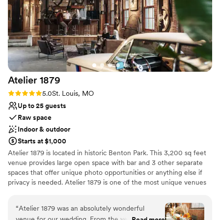
Atelier
1879
Rating: 5.0 (2 reviews)
5.0
St. Louis, MO
Up to 25 guests
Raw space
Indoor & outdoor
Starts at $1,000
Atelier 1879 is located in historic Benton Park. This 3,200 sq feet
venue provides large open space with bar and 3 other separate
spaces that offer unique photo opportunities or anything else if
privacy is needed. Atelier 1879 is one of the most unique venues
in St. Louis that radiates timeless charm and elegance with
breathtaking indoor/outdoor space magic. In addition to the
“
Atelier 1879 was an absolutely wonderful
physical space, Atelier 1879 provides photo props that include:
venue for our wedding. From the very first
Read more