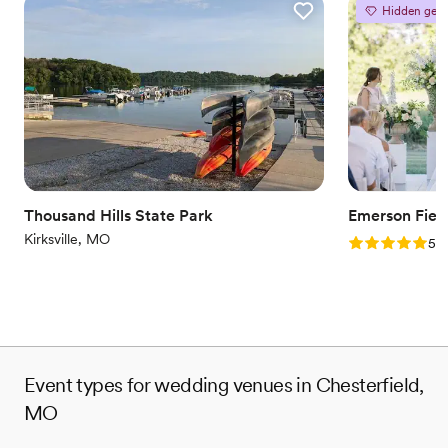
Hidden gem
Full catering menu to choose from
Offers convenient lodging options
Provides lighting and sound
Venue considerations
Does not allow pets
Venue feels large for events with small guest lists
On-site parking not available
Thousand Hills State Park
Emerson Fiel
Kirksville, MO
Rating: 5.0 (6
5.0
Event types for wedding venues in Chesterfield,
MO