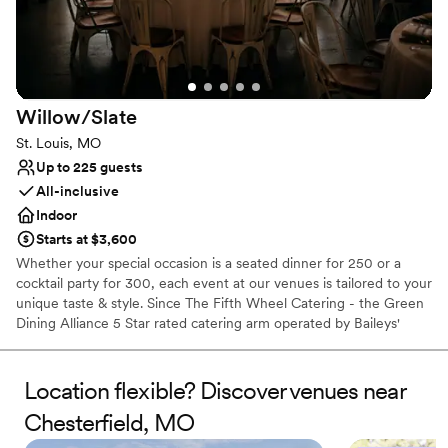
Why you'll love this venue
Provides event staff
Provides catering services
Classic elegance
Venue considerations
Does not allow pets
Willow/Slate
Venue feels large for events with small guest lists
St. Louis, MO
No on-premises lodging options
Up to 225 guests
All-inclusive
Indoor
Starts at $3,600
Whether your special occasion is a seated dinner for 250 or a
cocktail party for 300, each event at our venues is tailored to your
unique taste & style. Since The Fifth Wheel Catering - the Green
Dining Alliance 5 Star rated catering arm operated by Baileys'
Restaurants - is the exclusive caterer for our venues, you can
expect the same high quality food, drink & amazing service you
find in all of our restaurants. We are here to make sure your event
Location flexible? Discover venues near
is memorable & perfect.
Chesterfield, MO
Why you'll love this venue