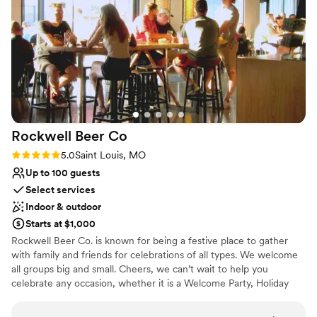
No venue-provided food services
Large venue, not ideal for small guest lists
No on-site guest accommodations
Rockwell Beer
Co
Rating: 5.0 (2 reviews)
5.0
Saint Louis, MO
Up to 100 guests
Select services
Indoor & outdoor
Starts at $1,000
Rockwell Beer Co. is known for being a festive place to gather
with family and friends for celebrations of all types. We welcome
all groups big and small. Cheers, we can’t wait to help you
celebrate any occasion, whether it is a Welcome Party, Holiday
Party, Team Building events or Birthdays. We are the place to
come.