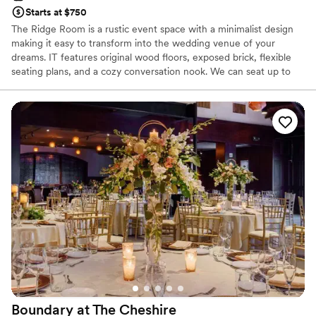
Starts at $750
The Ridge Room is a rustic event space with a minimalist design
making it easy to transform into the wedding venue of your
dreams. IT features original wood floors, exposed brick, flexible
seating plans, and a cozy conversation nook. We can seat up to
80 guests or accommodate up to 100 with a standing-room-only
event. We offer customized catering packages through Balkan
Treat Box, but we also welcome outside caterers. Please note we
do not have a kitchen for outside catering to utilize.
Why you'll love this venue
Provides a dedicated team on-site
Provides catering services
Has a warm and cozy vibe
Venue considerations
No free parking
Not wheelchair accessible
No on-site bridal suite
Boundary at The
Cheshire