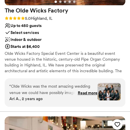
The Olde Wicks
Factory
Rating: 5.0 (1 review)
5.0
Highland, IL
Up to 450 guests
Select services
Indoor & outdoor
Starts at $6,400
Olde Wicks Factory Special Event Center is a beautiful event
venue housed in the historic, century-old Pipe Organ Company
building in Highland, IL. We have preserved the original
architectural and artistic elements of this incredible building. The
Beautiful and stunning stained glass, exposed brick, and
chandeliers have been updated while still keeping the historic
“
Olde Wicks was the most amazing wedding
feel.
venue we could have possibly imagined. From
Read more
Ari A., 2 years ago
getting ready to our reception, we were able to
Why you'll love this venue
have our whole wedding day at one location in
Multiple event spaces
three different halls. There was no stress over
Provides a dedicated team on-site
flipping any rooms, and our guests were never
Private area for the wedding party
crammed into any room. The venue was so
Venue considerations