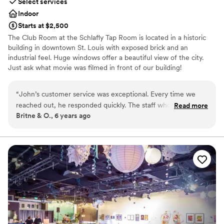
Select services
Indoor
Starts at $2,500
The Club Room at the Schlafly Tap Room is located in a historic
building in downtown St. Louis with exposed brick and an
industrial feel. Huge windows offer a beautiful view of the city.
Just ask what movie was filmed in front of our building!
Why you'll love this venue
“
John’s customer service was exceptional. Every time we
Provides catering services
reached out, he responded quickly. The staff who worked
Read more
Pets can join the celebration
Britne & O., 6 years ago
the reception also had amazing customer service. They were
Offers full-service amenities
attentive to all of our guests. Our guests RAVED about the
Venue considerations
food. The staff was so helpful in meeting the needs of
No dedicated areas for getting ready
dietary restrictions. Having an on-tap selection of 12 beers
On-site parking not available
was fantastic. Being an LGBT+ couple, it was important to us
Not wheelchair accessible
to find a reception venue where we felt comfortable. John
was amazing to work with and incredibly inclusive. We would
highly recommend Schlafly’s (definitely John) for a reception
or event. Thank you for everything!
”