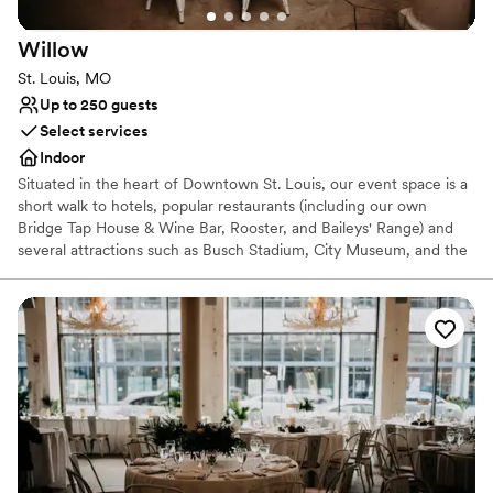
Flexible event spaces
Venue considerations
Willow
Not wheelchair accessible
St. Louis, MO
Does not allow pets
Up to 250 guests
No on-site guest accommodations
Select services
Indoor
Situated in the heart of Downtown St. Louis, our event space is a
short walk to hotels, popular restaurants (including our own
Bridge Tap House & Wine Bar, Rooster, and Baileys' Range) and
several attractions such as Busch Stadium, City Museum, and the
Arch. It is equipped with state-of-the-art audiovisual amenities.
During your event, our on-site venue managers and service staff
will go above and beyond to make sure that everything runs like
clockwork. Your meal will be prepared by Fifth Wheel, our
accomplished catering company that boasts an eclectic menu. You
can expect the same high quality food and drink, commitment to
locally sourced goods, and professional service you find in all of
Baileys’ restaurants. A selection of event items included in your
rental are votive candles, chairs, tables, and dinnerware.