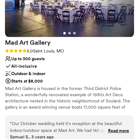
Mad Art
Gallery
Rating: 5.0 (1 review)
5.0
Saint Louis, MO
Up to 300 guests
All-inclusive
Outdoor & indoor
Starts at $8,000
Mad Art Gallery is housed in the former Third District Police
Station, a wonderfully renovated example of 1930s Art Deco
architecture nested in the historic neighborhood of Soulard. The
gallery is an award winning venue boats 17,000 square feet of
terrazzo floors and marble hallways. The former squad car garage
is now a stunning 3,800 sq feet gallery space equipped with state
“
Our October wedding held it's reception at the beautiful
of the art lighting. Everything that made this space a working
indoor/outdoor space at Mad Art. We had 140 guests in
Read more
police station still lives at Mad Art. The bronze sergeant's desk
Samuel S., 3 years ago
attendance and the space more than accommodated dining
now serves as a bar, and the jail cells are not only conversation