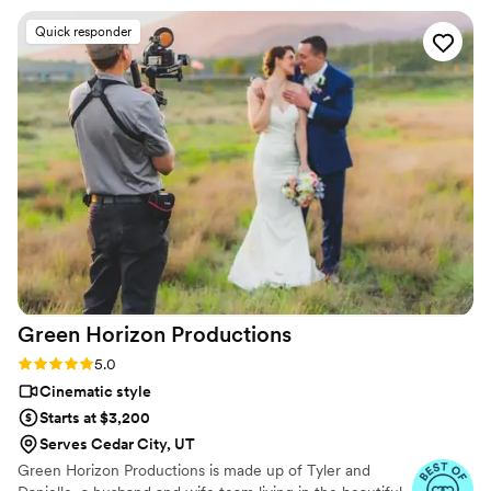
our video and worked hard to make edits so our video
Quick responder
matched our vision.
”
Green Horizon
Productions
Rating: 5.0 (3 reviews)
5.0
Cinematic style
Starts at $3,200
Serves Cedar City, UT
Green Horizon Productions is made up of Tyler and