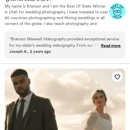
My name is Branson and I am the Best Of State Winner
in Utah for wedding photography. I have traveled to over
80 countries photographing and filming weddings in all
corners of the globe. I also teach photography and
videography to other creatives and am known for my
timeless, romantic, and candid style.
“
Branson Maxwell Videography provided exceptional service
for my sister’s wedding videography. From our first
Read more
Joseph A., 2 years ago
interaction, his communication was thorough and reassuring.
He took the time to understand my sister’s vision and
preferences, and their professionalism put us at ease
throughout the entire process. The final video delivered was
absolutely beautiful, exceeding our expectations with its
special attention to detail and ability to capture all the
meaningful moments of the special day. We are thrilled with
the work Branson Maxwell Videography did and would highly
recommend them to anyone looking for a talented, reliable
videography team.
”