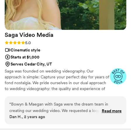
Saga Video
Media
Rating: 5.0 (3 reviews)
5.0
Cinematic style
Starts at $1,000
Serves Cedar City, UT
Saga was founded on wedding videography. Our
approach is simple: Capture your perfect day for years of
fond nostalgia. We pride ourselves in our dual approach
to wedding videography: the quality and experience of
an industry titan with the personal approach of a
freelancer.
“
Bowyn & Maegan with Saga were the dream team in
creating our wedding video. We requested a loop that could
Read more
Dan H., 2 years ago
play at our reception, and it was everything we could have
asked for. It enhanced the ambiance of our reception space
tenfold. Bowyn ensured we had everything we wanted in