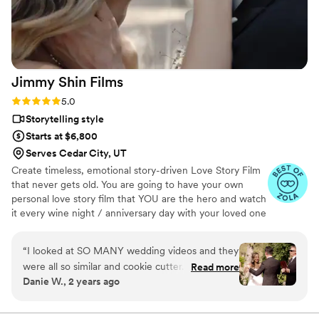
Jimmy Shin
Films
Rating: 5.0 (12 reviews)
5.0
Storytelling style
Starts at $6,800
Serves Cedar City, UT
Create timeless, emotional story-driven Love Story Film
that never gets old. You are going to have your own
personal love story film that YOU are the hero and watch
it every wine night / anniversary day with your loved one
so you can transport right back to that day, reminisce
about your beautiful memories with loved ones and
“
I looked at SO MANY wedding videos and they
remind how beautiful your love story is.
were all so similar and cookie cutter. They were
Read more
Danie W., 2 years ago
lacking something but I couldn’t put my finger
on it. THEN I FOUND JIMMY SHIN. I watched
his videos and found myself sobbing at