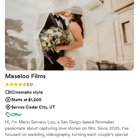
events in the future for sure
”
Maseloo
Films
Rating: 5.0 (4 reviews)
5.0
Cinematic style
Starts at $1,200
Serves Cedar City, UT
Offer
Hi, I’m Mario Serrano Loo, a San Diego-based filmmaker
passionate about capturing love stories on film. Since 2025, I’ve
focused on wedding videography, turning each couple’s special