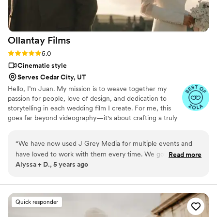
Ollantay
Films
Rating: 5.0 (5 reviews)
5.0
Cinematic style
Serves Cedar City, UT
Hello, I’m Juan. My mission is to weave together my
passion for people, love of design, and dedication to
storytelling in each wedding film I create. For me, this
goes far beyond videography—it's about crafting a truly
luxurious, meaningful experience. I invest in truly
understanding each couple I work with, forging a
“
We have now used J Grey Media for multiple events and
genuine connection to ensure your wedding film reflects
have loved to work with them every time. We got their
Read more
the essence of your journey. I take the time to explore
Alyssa + D., 5 years ago
wedding videography package and it was incredible! Every
the details of your story, allowing me to create a film that
time we watch our video it immediately brings us back to
feels authentic, intimate, and luxurious.
that moment. Juan is incredible to work with, produces
excellent quality, and has always delivered the finished
Quick responder
product faster than anticipated. We'll be booking more