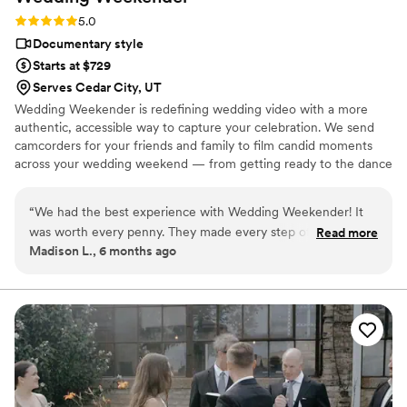
Rating: 5.0 (6 reviews)
5.0
Documentary style
Starts at $729
Serves Cedar City, UT
Wedding Weekender is redefining wedding video with a more
authentic, accessible way to capture your celebration. We send
camcorders for your friends and family to film candid moments
across your wedding weekend — from getting ready to the dance
floor and everything in between. Afterward, our editing team
shapes that footage into a thoughtful, nostalgic wedding video
“
We had the best experience with Wedding Weekender! It
that feels true to your celebrations. We believe meaningful
was worth every penny. They made every step of the
Read more
wedding video should feel personal, accessible, and rooted in real
Madison L., 6 months ago
process easy, the equipment itself was easy to use, and
moments.
everybody had a blast at the wedding filming and being
filmed. We are over the moon with how the video editing
turned out as well! I am just amazed at how the WW team
took only a couple of sentences of direction/suggestions and
created such a beautiful, fun video that absolutely captured
the vibe of the wedding day and the vibe of our relationship.
I could watch it over and over again (and I do). BOOK