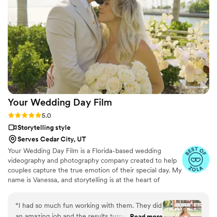
effortlessly documented the energy, joy, and
love of our celebration. We cannot recommend
Birch Fields highly enough - they are incredibly
talented and genuinely easy to work with from
start to finish.
”
Your Wedding Day
Film
Rating: 5.0 (14 reviews)
5.0
Storytelling style
Serves Cedar City, UT
Your Wedding Day Film is a Florida-based wedding
videography and photography company created to help
couples capture the true emotion of their special day. My
name is Vanessa, and storytelling is at the heart of
everything I do; whether it’s through video, photo, or
content tailored for social media. From helping you plan,
“
I had so much fun working with them. They did
to filming and photographing your wedding, to delivering
an amazing job and the results turned out so
Read more