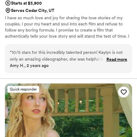
Starts at $3,900
had everywhere. He did an amazing job capturing every
Serves Cedar City, UT
moment and I love my highlight film. Thanks to him, I get to
I have so much love and joy for sharing the love stories of my
witness and relive what was my dream wedding over and
couples. I pour my heart and soul into each film and refuse to
over again... I knew I wanted to hire him when his highlight
follow any boring formula. I promise to create a film that
films of complete strangers brought me to tears! He is now
authentically tells your love story and will stand the test of time. I
videoing my brother's wedding and a family friends... So
also fully believe EVERYONE deserves to celebrate their love. This
Yes.... I HIGHLY recommend him :)"
”
is a safe space for all couples no matter your gender identity,
“
10/5 stars for this incredibly talented person! Kaylyn is not
religion, race or any other preferences. I am here to celebrate
only an amazing videographer, she was helpful beyond
Read more
YOU!
Amy H., 2 years ago
words with planning and organizing and was so thorough and
on top of things. Plus she’s just awesome to have around!
She clearly LOVES what she does and it’s obvious it’s what
she’s meant to do. I can’t recommend her enough for
Quick responder
anyone looking to document their outdoor adventure
elopement!
”