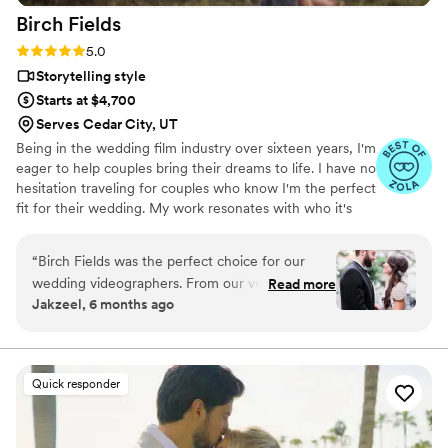
Birch
Fields
Rating: 5.0 (18 reviews)
5.0
Storytelling style
Starts at $4,700
Serves Cedar City, UT
Being in the wedding film industry over sixteen years, I'm
eager to help couples bring their dreams to life. I have no
hesitation traveling for couples who know I'm the perfect
fit for their wedding. My work resonates with who it's
made for- and I keep that audience in mind.
“
Birch Fields was the perfect choice for our
wedding videographers. From our very first
Read more
Jakzeel, 6 months ago
interaction, they demonstrated a thorough,
professional, and warm communication style
that immediately put us at ease. Their artistic,
cinematic, and sincere approach to capturing
Quick responder
our special day was evident in every frame.
Steven's presence behind the camera made the
day feel smoother and more relaxed, and he