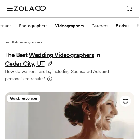
enues
Photographers
Videographers
Caterers
Florists
Utah videographers
The Best
Wedding Videographers
in
Cedar City, UT
How do we sort results, including Sponsored Ads and
personalized results?
Quick responder