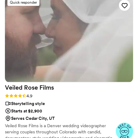
Quick responder
Veiled Rose
Films
Rating: 4.9 (19 reviews)
4.9
Storytelling style
Starts at $2,900
Serves Cedar City, UT
Veiled Rose Films is a Denver wedding videographer
serving couples throughout Colorado with candid,
documentary-style wedding videography and cinematic,