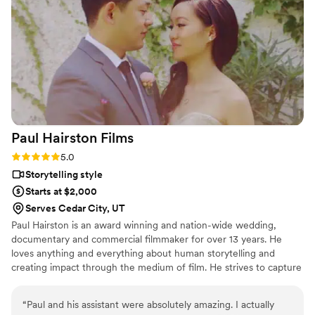
their way to ensure our work complemented
each other, even sharing footage to match my
editing process. Sun Fire Films is a talented,
thoughtful, and reliable team that elevates any
wedding vendor lineup I can’t wait to work with
them again!
”
Paul Hairston
Films
Rating: 5.0 (3 reviews)
5.0
Storytelling style
Starts at $2,000
Serves Cedar City, UT
Paul Hairston is an award winning and nation-wide wedding,
documentary and commercial filmmaker for over 13 years. He
loves anything and everything about human storytelling and
creating impact through the medium of film. He strives to capture
your special day with earnestness, trust and top shelf visuals.
Throughout his career he has worked to blend vérité filmmaking
“
Paul and his assistant were absolutely amazing. I actually
with a production value those stories and emotions deserve, while