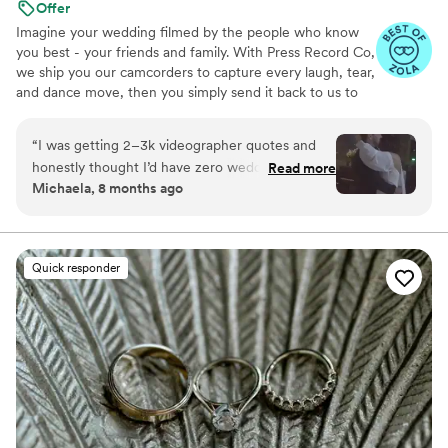
Offer
Imagine your wedding filmed by the people who know
you best - your friends and family. With Press Record Co,
we ship you our camcorders to capture every laugh, tear,
and dance move, then you simply send it back to us to
do the heavy lifting. We'll turn all your raw footage into a
beautiful, nostalgic Modern Day Home Video® you'll
“
I was getting 2–3k videographer quotes and
actually love to rewatch. It's raw, real, and totally you.
honestly thought I’d have zero wedding
Read more
Michaela, 8 months ago
footage… UNTIL I stumbled across this
company. Affordable, simple, and truly so
special. I now have memories of my parents,
grandparents, and friends that I’ll treasure
Quick responder
forever. I almost tried to DIY the whole thing,
but realistically editing my own wedding footage
would’ve taken me until our first anniversary.
They made everything fun and effortless. Thank
you SO much!
”