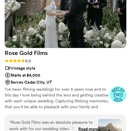
THEM!!!!!
”
Rose Gold
Films
Rating: 5.0 (6 reviews)
5.0
Vintage style
Starts at $4,000
Serves Cedar City, UT
I've been filming weddings for over 5 years now and to
this day I love being behind the lens and getting creative
with each unique wedding. Capturing lifelong memories,
that you'd be able to playback with your family and
friends for many more years to come!
“
Rose Gold Films was an absolute pleasure to
work with for our wedding video. Their
Read more