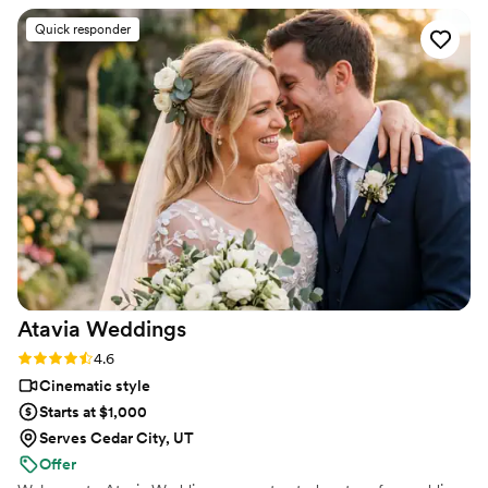
strangers videos! He made me feel like I knew
Quick responder
the bride and groom after just 7 minutes. He's
so good! Jimmy will take your wedding video
and turn it into the most beautiful story. The
video he made for us just so beautifully
captured my husband and I's day! It's a video i'll
cherish for the rest of my life. I can't wait for
our kids to be able to watch it. UGH, seriously
hire this man and you won't regret it. Best
wedding money we spent.
https://www.youtube.com/watch?
viVAKZzODr6E
”
Atavia
Weddings
Rating: 4.6 (10 reviews)
4.6
Cinematic style
Starts at $1,000
Serves Cedar City, UT
Offer