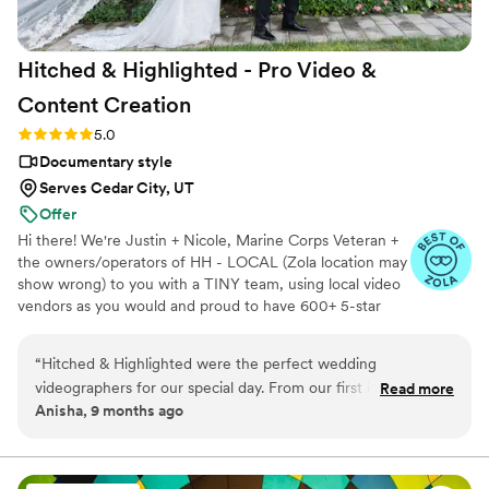
Hitched & Highlighted - Pro Video &
Content
Creation
Rating: 5.0 (8 reviews)
5.0
Documentary style
Serves Cedar City, UT
Offer
Hi there! We're Justin + Nicole, Marine Corps Veteran +
the owners/operators of HH - LOCAL (Zola location may
show wrong) to you with a TINY team, using local video
vendors as you would and proud to have 600+ 5-star
reviews. We formed HH in 2023 after struggling to find a
more affordable wedding video option for our wedding -
“
Hitched & Highlighted were the perfect wedding
so much that we went without :( Now we run our own
videographers for our special day. From our first interaction,
Read more
small business catering to just that! All packages include:
Anisha, 9 months ago
their communication was efficient, detailed, and incredibly
-Ceremony recording -Highlight reel -RAW videos -
nice. They listened closely to our vision and worked diligently
Payment plans -No travel fees!
to capture all the meaningful moments that will allow us to
relive our wedding day for years to come. The quality of their