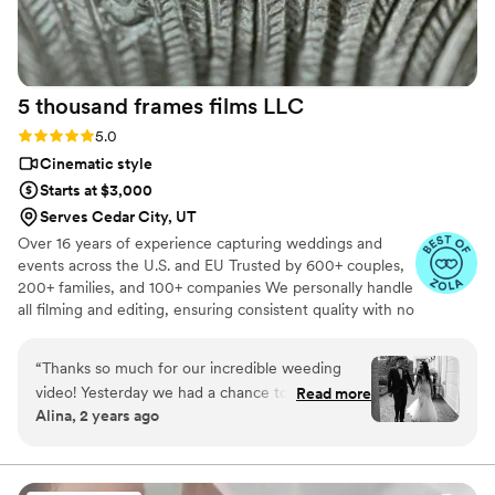
5 thousand frames films
LLC
Rating: 5.0 (25 reviews)
5.0
Cinematic style
Starts at $3,000
Serves Cedar City, UT
Over 16 years of experience capturing weddings and
events across the U.S. and EU Trusted by 600+ couples,
200+ families, and 100+ companies We personally handle
all filming and editing, ensuring consistent quality with no
outsourcing Our focus is on storytelling, capturing the
true atmosphere and emotions of your day through
“
Thanks so much for our incredible weeding
thoughtful details and music We always bring backup
video! Yesterday we had a chance to watch it
Read more
equipment for reliability All footage is securely backed up
Alina, 2 years ago
and I can say it was such heartwarming and
in multiple copies
professional video that reminded us how special
that day was:) Thank you, Alex, again for your
hard work and professionalism!
”