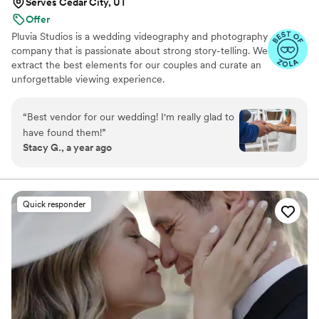
Serves Cedar City, UT
Offer
Pluvia Studios is a wedding videography and photography
company that is passionate about strong story-telling. We
extract the best elements for our couples and curate an
unforgettable viewing experience.
“
Best vendor for our wedding! I'm really glad to
have found them!
”
Stacy G., a year ago
Quick responder