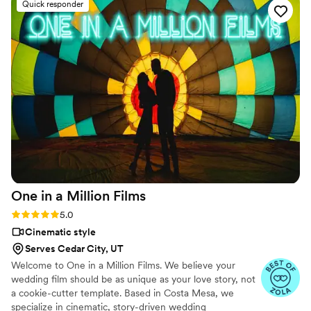
Quick responder
work was simply outstanding - we are thrilled with the high-
quality, great footage that beautifully showcases the joy and
love of our celebration. Hitched & Highlighted provided
incredible value and we would highly recommend them to
any couple looking to have their wedding memories
preserved in a truly special way.
”
One in a Million
Films
Rating: 5.0 (6 reviews)
5.0
Cinematic style
Serves Cedar City, UT
Welcome to One in a Million Films. We believe your
wedding film should be as unique as your love story, not
a cookie-cutter template. Based in Costa Mesa, we
specialize in cinematic, story-driven wedding