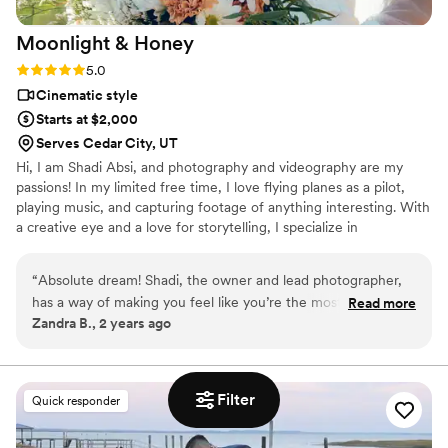
Moonlight &
Honey
Rating: 5.0 (2 reviews)
5.0
Cinematic style
Starts at $2,000
Serves Cedar City, UT
Hi, I am Shadi Absi, and photography and videography are my
passions! In my limited free time, I love flying planes as a pilot,
playing music, and capturing footage of anything interesting. With
a creative eye and a love for storytelling, I specialize in
immortalizing the essence of romance through my lens. Every
stolen glance, heartfelt laugh, and tender embrace becomes a
“
Absolute dream! Shadi, the owner and lead photographer,
timeless piece of art in my hands. Let me be your guide, capturing
has a way of making you feel like you’re the most important
Read more
the magic of your wedding day and transforming it into a gallery
Zandra B., 2 years ago
couple in the world. From our first meeting, we felt instantly
of unforgettable moments. Together, we'll create a masterpiece
connected with him! His passion for capturing love is so
that reflects the beauty of your unique love story.
evident, and he brought such a calming presence to our
wedding day. He was more than just a videographer; he was
Filter
Quick responder
a guide, a friend, and an expert who knew exactly how to
capture every emotion. Our photos turned out more