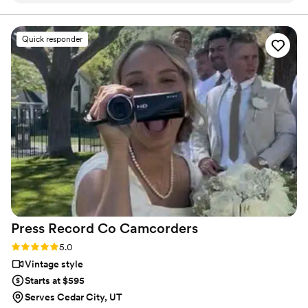
final suite of content, our purpose is to bring your vision
to life while providing unmatched value at every step.
filming- the whole team is incredible! We chose
a package that provided us with a short
Quick responder
“highlight” film, as well as a much longer film of
the whole day. We love that we can relive the
best day of our lives whenever we want!
”
Press Record Co
Camcorders
Rating: 5.0 (52 reviews)
5.0
Vintage style
Starts at $595
Serves Cedar City, UT