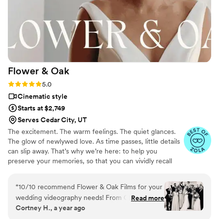
Flower &
Oak
Rating: 5.0 (86 reviews)
5.0
Cinematic style
Starts at $2,749
Serves Cedar City, UT
The excitement. The warm feelings. The quiet glances.
The glow of newlywed love. As time passes, little details
can slip away. That’s why we’re here: to help you
preserve your memories, so that you can vividly recall
life’s best moments for years to come. Founded by
passionate creatives who have been obsessing over
“
10/10 recommend Flower & Oak Films for your
storytelling for decades, we are dedicated to providing
wedding videography needs! From Carrie, who
Read more
an experience that combines creative artistry with
Cortney H., a year ago
helped us choose the right package, to Dagna,
personalized attention. From the first consultation to the
who spent the entire wedding day with us