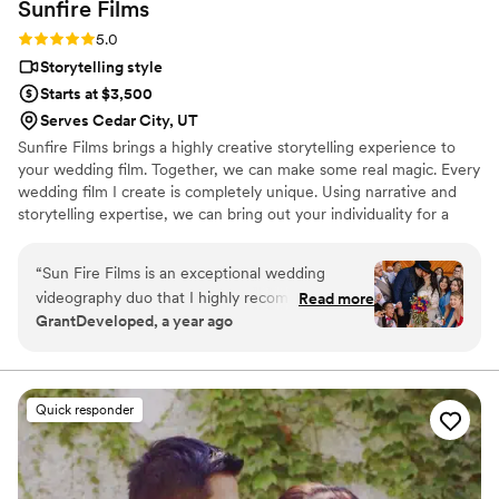
Sunfire
Films
Rating: 5.0 (4 reviews)
5.0
Storytelling style
Starts at $3,500
Serves Cedar City, UT
Sunfire Films brings a highly creative storytelling experience to
your wedding film. Together, we can make some real magic. Every
wedding film I create is completely unique. Using narrative and
storytelling expertise, we can bring out your individuality for a
boutique, fully custom, wedding film.
“
Sun Fire Films is an exceptional wedding
videography duo that I highly recommend. As a
Read more
GrantDeveloped, a year ago
photographer, I was impressed by their
professionalism, collaborative approach, and
ability to seamlessly blend into the day while
capturing stunning, cinematic footage. Their
Quick responder
technical expertise, and warm personalities
made working with them a joy, and their final
product perfectly encapsulating the emotions
and details of the wedding. They went out of