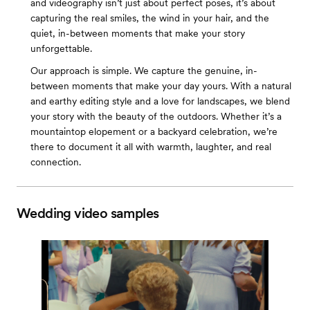
and videography isn’t just about perfect poses, it’s about
capturing the real smiles, the wind in your hair, and the
quiet, in-between moments that make your story
unforgettable.
Our approach is simple. We capture the genuine, in-
between moments that make your day yours. With a natural
and earthy editing style and a love for landscapes, we blend
your story with the beauty of the outdoors. Whether it’s a
mountaintop elopement or a backyard celebration, we’re
there to document it all with warmth, laughter, and real
connection.
Wedding video samples