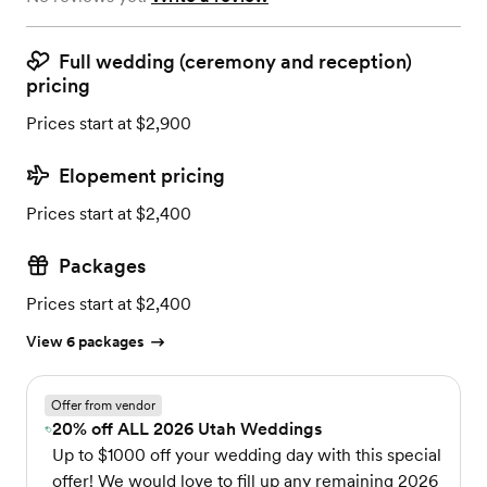
Full wedding (ceremony and reception)
pricing
Prices start at $2,900
Elopement pricing
Prices start at $2,400
Packages
Prices start at $2,400
View 6 packages
Offer from vendor
20% off ALL 2026 Utah Weddings
Up to $1000 off your wedding day with this special
offer! We would love to fill up any remaining 2026