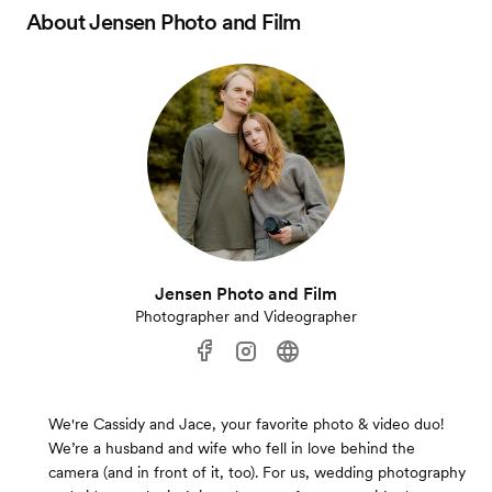
About
Jensen Photo and Film
Jensen Photo and Film
Photographer and Videographer
We're Cassidy and Jace, your favorite photo & video duo!
We’re a husband and wife who fell in love behind the
camera (and in front of it, too). For us, wedding photography