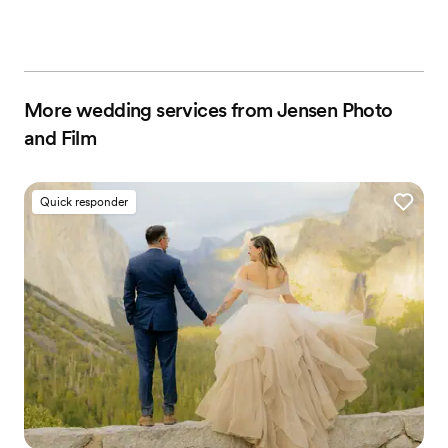
More wedding services from Jensen Photo
and Film
Quick responder