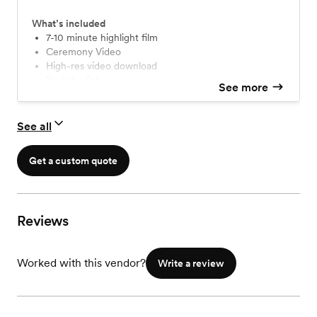
What’s included
7-10 minute highlight film
Ceremony Video
High-res video download
Youtube link
See more
USB mailed to your home
See all
Get a custom quote
Reviews
Worked with this vendor?
Write a review