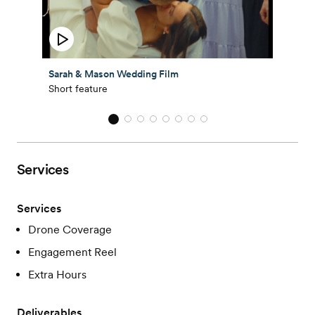
Sarah & Mason Wedding Film
Short feature
Services
Services
Drone Coverage
Engagement Reel
Extra Hours
Deliverables