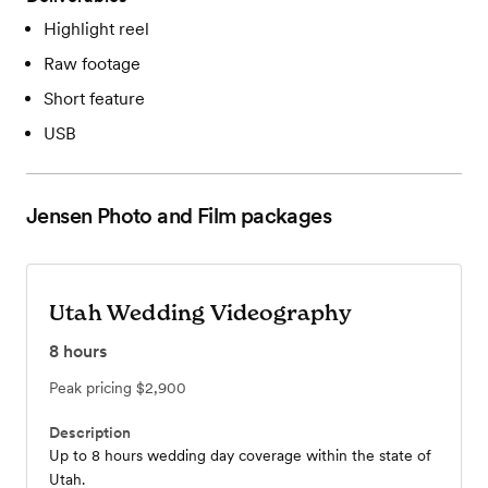
Highlight reel
Raw footage
Short feature
USB
Jensen Photo and Film
packages
Utah Wedding Videography
8
hours
Peak pricing
$2,900
Description
Up to 8 hours wedding day coverage within the state of
Utah.