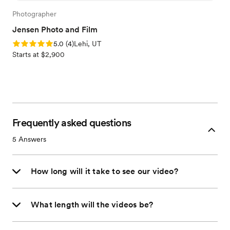
Photographer
Jensen Photo and Film
Rating: 5.0 (4 reviews)
5.0
(
4
)
Lehi, UT
Starts at $2,900
Frequently asked questions
5
Answers
How long will it take to see our video?
What length will the videos be?