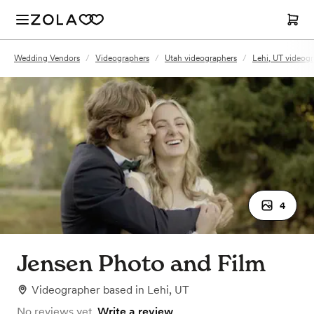
Wedding Vendors
/
Videographers
/
Utah videographers
/
Lehi, UT videog
4
Jensen Photo and Film
Videographer
based in
Lehi, UT
No reviews yet.
Write a review