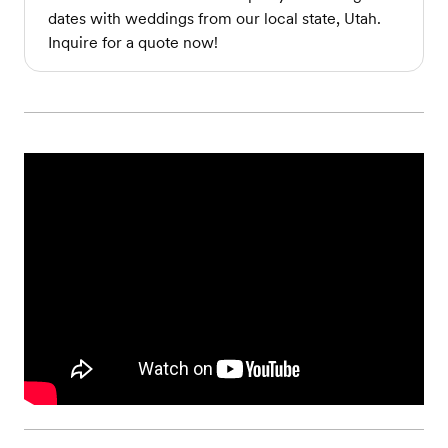
dates with weddings from our local state, Utah.
Inquire for a quote now!