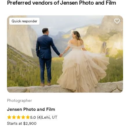
Preferred vendors of Jensen Photo and Film
Quick responder
Photographer
Jensen Photo and Film
Rating: 5.0 (4 reviews)
5.0
(
4
)
Lehi, UT
Starts at $2,900