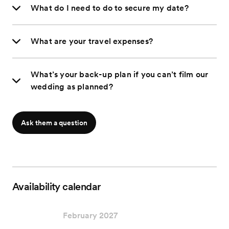
What do I need to do to secure my date?
What are your travel expenses?
What’s your back-up plan if you can’t film our
wedding as planned?
Ask them a question
Availability calendar
February 2027