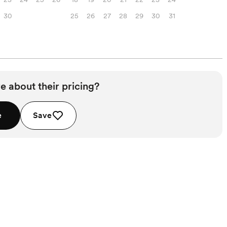
30
25
26
27
28
29
30
31
e about their pricing?
e
Save