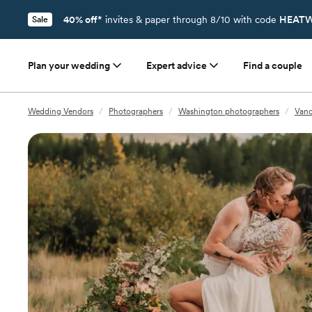
40% off*
invites & paper through 8/10 with code
HEATW
Sale
Plan your wedding
Expert advice
Find a couple
Wedding Vendors
/
Photographers
/
Washington photographers
/
Vanc