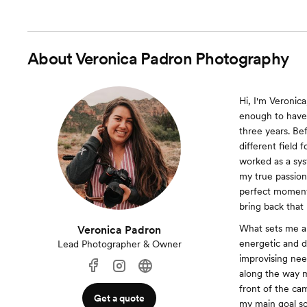
About
Veronica Padron Photography
Hi, I'm Veroni
enough to have
three years. Bef
different field
worked as a sys
my true passion 
perfect moments
bring back that
What sets me ap
Veronica Padron
energetic and de
Lead Photographer & Owner
improvising nee
along the way m
front of the ca
Get a quote
my main goal so