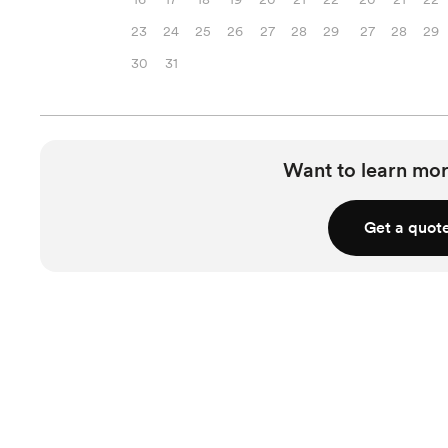
23
24
25
26
27
28
29
27
28
29
30
31
Want to learn mor
Get a quot