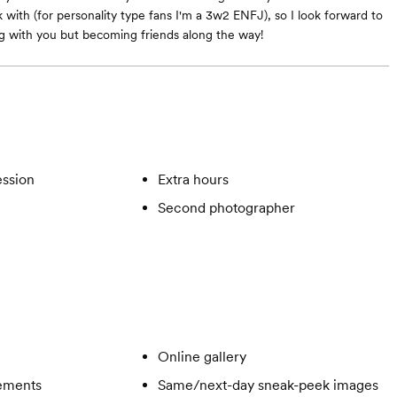
 with (for personality type fans I'm a 3w2 ENFJ), so I look forward to
g with you but becoming friends along the way!
ssion
Extra hours
Second photographer
Online gallery
gements
Same/next-day sneak-peek images