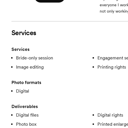
everyone I work
not only workin
Services
Services
Bride-only session
Engagement se
Image editing
Printing rights
Photo formats
Digital
Deliverables
Digital files
Digital rights
Photo box
Printed enlar