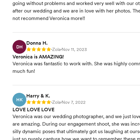
going without problems and worked very well with our ot
after our wedding and we are in love with her photos. Th
not recommend Veronica more!!
Donna H.
DH
Zola
Nov 11, 2023
Rating: 5
•
•
Veronica is AMAZING!
Veronica was fantastic to work with. She was highly com
much fun!
Harry & K.
HK
Zola
Nov 7, 2022
Rating: 5
•
•
LOVE LOVE LOVE
Veronica was our wedding photographer, and we just love
are amazing. During our engagement shoot, she was incre
silly dynamic poses that ultimately got us laughing at our
just so purely capture how we want to remember these m