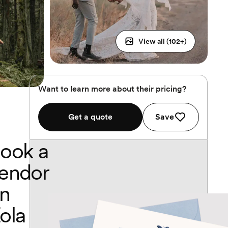
View all (
102
+)
Want to learn more about their pricing?
Get a quote
Save
ook a
endor
n
ola