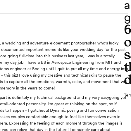
a
g
o
ca, a wedding and adventure elopement photographer who's lucky
s
 documented important moments like your wedding day for the past
ore going full-time into this business last year, I was in a totally
t
 for my day job! I have a BS in Aerospace Engineering from MIT and
tems engineer at Boeing until I quit to put all my time and energy into
d
- this biz! I love using my creative and technical skills to pause the
 to capture all the emotions, warmth, color, and movement that will
 memory in the years to come!
Ter
art is definitely my technical background and my very easygoing yet
tail-oriented personality. I'm great at thinking on the spot, so if
ds to happen - I gotchuuu! Dynamic posing and fun conversation
akes couples comfortable enough to feel like themselves even in
mera. Expressing the feeling of each moment through the images is
 you can relive that day in the future! I genuinely care about