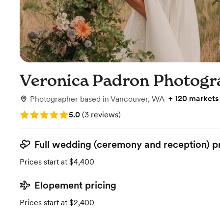
Veronica Padron Photogr
+
120 markets
Photographer
based in
Vancouver, WA
Rating: 5.0 (3 reviews)
5.0
(
3 reviews
)
Full wedding (ceremony and reception) p
Prices start at $4,400
Elopement pricing
Prices start at $2,400