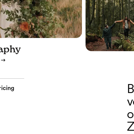
aphy
B
ricing
v
o
Z