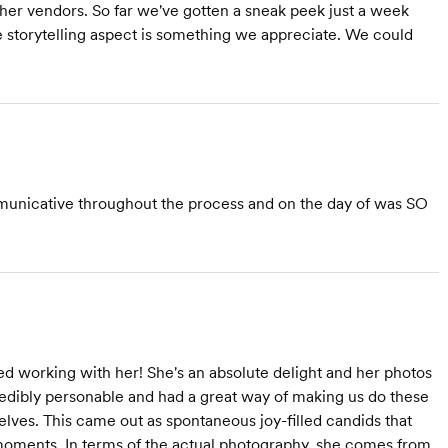
her vendors. So far we've gotten a sneak peek just a week
e storytelling aspect is something we appreciate. We could
municative throughout the process and on the day of was SO
d working with her! She's an absolute delight and her photos
dibly personable and had a great way of making us do these
selves. This came out as spontaneous joy-filled candids that
oments. In terms of the actual photography, she comes from