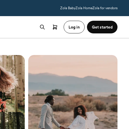
Zola Baby
Zola Home
Zola for vendors
Log in
Get started