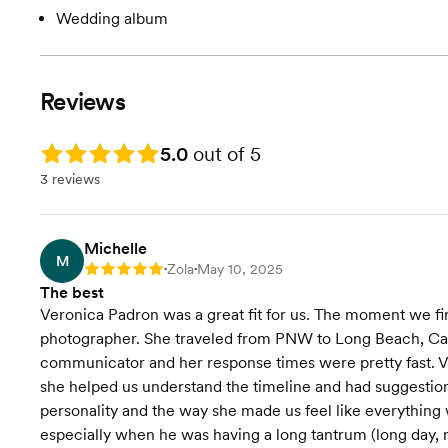
Wedding album
Reviews
Rating: 5.0
5.0
out of 5
3 reviews
Michelle
M
Zola
May 10, 2025
Rating: 5
•
•
The best
Veronica Padron was a great fit for us. The moment we fi
photographer. She traveled from PNW to Long Beach, Cali
communicator and her response times were pretty fast. V
she helped us understand the timeline and had suggestions
personality and the way she made us feel like everything
especially when he was having a long tantrum (long day, 