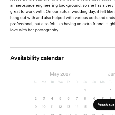
an aerospace engineering background, so she has a very t
great to work with. On our actual wedding day, it felt like
hang out with and also helped with various odds and ends
professional, but also felt like having an extra friend! H
love with her photography.
Availability calendar
May 2027
Ju
Su
Mo
Tu
We
Th
Fr
Sa
Su
Mo
Tu
1
1
2
3
4
5
6
7
8
6
7
8
Reach out f
9
10
11
12
13
14
15
13
14
15
16
17
18
19
20
21
22
20
21
22