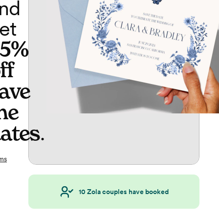
nd
et
65%
ff
ave
he
ates
.
ms
10
Zola couples have booked