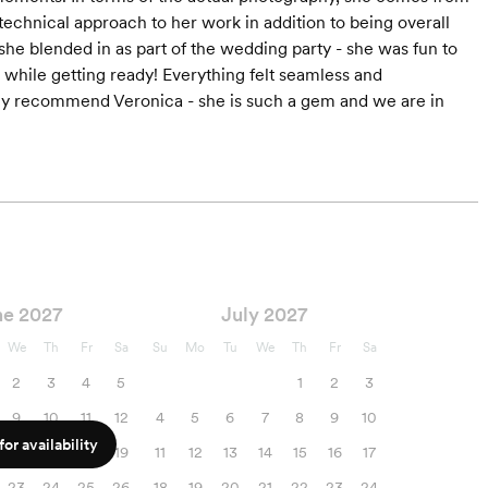
echnical approach to her work in addition to being overall
 she blended in as part of the wedding party - she was fun to
 while getting ready! Everything felt seamless and
ighly recommend Veronica - she is such a gem and we are in
ne 2027
July 2027
We
Th
Fr
Sa
Su
Mo
Tu
We
Th
Fr
Sa
2
3
4
5
1
2
3
9
10
11
12
4
5
6
7
8
9
10
or availability
16
17
18
19
11
12
13
14
15
16
17
23
24
25
26
18
19
20
21
22
23
24