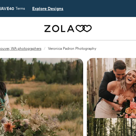
AVE40
Explore Designs
Terms
ouver, WA photographers
/
Veronica Padron Photography