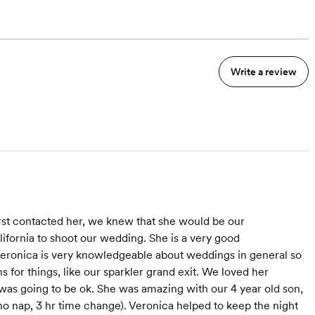
Write a review
rst contacted her, we knew that she would be our
fornia to shoot our wedding. She is a very good
eronica is very knowledgeable about weddings in general so
 for things, like our sparkler grand exit. We loved her
 was going to be ok. She was amazing with our 4 year old son,
no nap, 3 hr time change). Veronica helped to keep the night