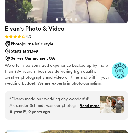
Eivan's Photo &
Video
Rating: 4.9 (332 reviews)
4.9
Photojournalistic style
Starts at $1,149
Serves Carmichael, CA
We offer a personalized experience backed up by more
than 33+ years in business delivering high quality,
creative photography and video on time and within your
wedding budget. We are experts in photojournalism,
offering couples an unmatched level of value for their
wedding photography and video services.
“
Eivan's made our wedding day wonderful!
Alexander Schmidt was our photographer, and
Read more
Alyssa P., 2 years ago
our videographer was Noah. We got our
pictures back sooner than expected, and they
suited the exact style we had hoped for.
Communication was great, photos were easy to