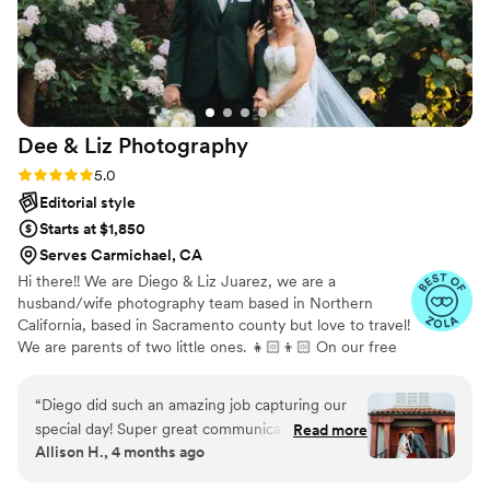
Dee & Liz
Photography
Rating: 5.0 (18 reviews)
5.0
Editorial style
Starts at $1,850
Serves Carmichael, CA
Hi there!! We are Diego & Liz Juarez, we are a
husband/wife photography team based in Northern
California, based in Sacramento county but love to travel!
We are parents of two little ones. 👧🏻👦🏻 On our free
time, we truly love to just relax and spend time with our
family, take a family trip or hike out to Yosemite. We
“
Diego did such an amazing job capturing our
would absolutely be so honored to capture your wedding
special day! Super great communication, and did
Read more
day, Let us capture your love through our lens 💍
Allison H., 4 months ago
such a wonderful job making everyone feel
comfortable in front of the camera
”