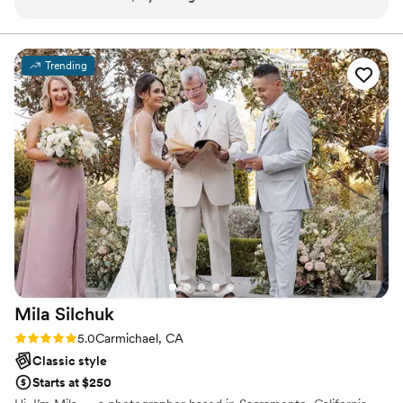
Trending
Mila
Silchuk
Rating: 5.0 (2 reviews)
5.0
Carmichael, CA
Classic style
Starts at $250