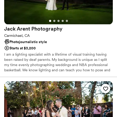
Jack Arent
Photography
Carmichael, CA
Photojournalistic style
Starts at $3,200
I am a lighting specialist with a lifetime of visual training having
been raised by deaf parents. My background is unique as I split
my time evenly photographing weddings and NBA professional
basketball. We know lighting and can teach you how to pose and
be comfortable in front of the camera quickly!