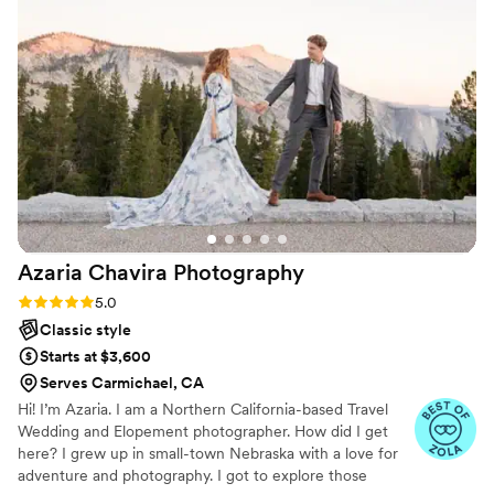
make sure we were on time for arrival and moving through
family photos to capture sunset photos which is something
we really wanted. Since the wedding we have used her for
maternity photos and will soon be using her for newborn
photos! An amazing photographer who remembers details
about you as a couple to make you feel comfortable each
time you see her. We can’t wait for her to capture our family
grow over the years.
”
Azaria Chavira
Photography
Rating: 5.0 (9 reviews)
5.0
Classic style
Starts at $3,600
Serves Carmichael, CA
Hi! I’m Azaria. I am a Northern California-based Travel
Wedding and Elopement photographer. How did I get
here? I grew up in small-town Nebraska with a love for
adventure and photography. I got to explore those