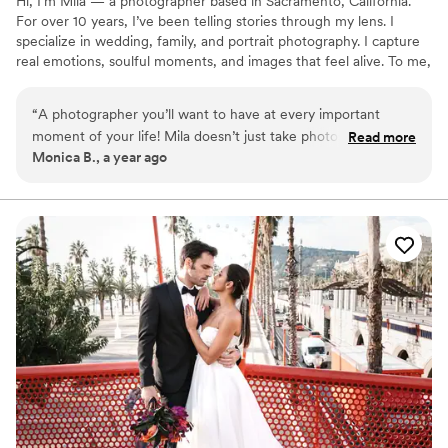
Hi, I’m Mila — a photographer based in Sacramento, California.
For over 10 years, I’ve been telling stories through my lens. I
specialize in wedding, family, and portrait photography. I capture
real emotions, soulful moments, and images that feel alive. To me,
photography is more than just pretty pictures — it’s about honest
stories and the feelings they hold. I work with ease, warmth, and
“
A photographer you’ll want to have at every important
care, making sure everyone feels comfortable and confident in
moment of your life! Mila doesn’t just take photos — she
Read more
front of the camera.
Monica B., a year ago
feels the couple. She knows how to catch the right light, find
the perfect angle, guide you gently, and still keep everything
real and relaxed. The shoot was easy, fun, and completely
stress-free. And the results? Breathtaking! Every image feels
like a piece of art we want to frame and keep forever. Highly
recommend!
”