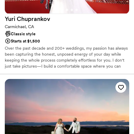
Yuri
Chuprankov
Carmichael, CA
Classic style
Starts at $1,500
Over the past decade and 200+ weddings, my passion has always
been capturing the honest, unposed energy of your day while
keeping the whole process completely effortless for you. I don't
just take pictures—I build a comfortable space where you can
truly be yourselves, resulting in timeless images with vibrant,
clean colors. If you ask me which wedding has been my absolute
favorite so far, my answer is simple: my best wedding is yet to
come, and I’m ready to create it with you.