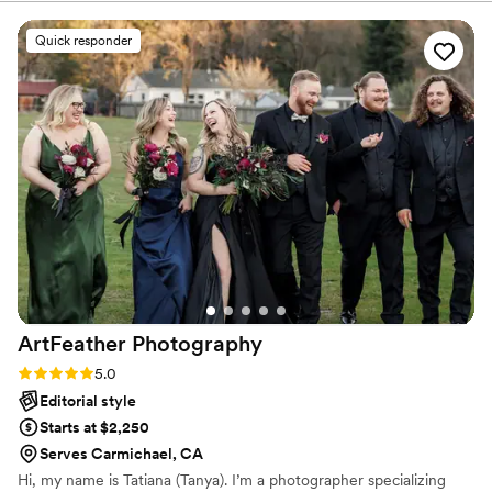
know they had!
both our engagement photos as well as our
wedding photos and are super happy with the
Quick responder
results. She doesn't rush anything and also
made us both feel comfortable in front of the
camera. I highly recommend using her for her
services and will definitely reach out in the
future if we ever need professional photos!
Thank you, Jess!
”
ArtFeather
Photography
Rating: 5.0 (8 reviews)
5.0
Editorial style
Starts at $2,250
Serves Carmichael, CA
Hi, my name is Tatiana (Tanya). I’m a photographer specializing