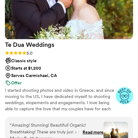
Te Dua
Weddings
Rating: 5.0 (49 reviews)
5.0
Classic style
Starts at $1,200
Serves Carmichael, CA
Offer
I started shooting photos and video in Greece, and since
moving to the US, I have dedicated myself to shooting
weddings, elopements and engagements. I love being
able to capture the love that my couples have for each
other and the unique energy each couple has. I am
always down to shoot in new locations and find the best
“
Amazing! Stunning! Beautiful! Organic!
place for my shoots!
Breathtaking! These are truly just a few of the
Read more