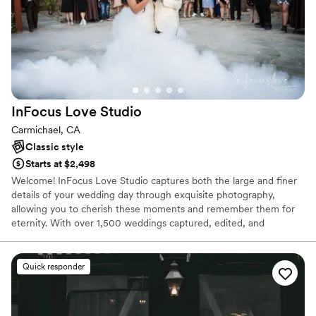
InFocus Love
Studio
Carmichael, CA
Classic style
Starts at $2,498
Welcome! InFocus Love Studio captures both the large and finer
details of your wedding day through exquisite photography,
allowing you to cherish these moments and remember them for
eternity. With over 1,500 weddings captured, edited, and
delivered, we are confident in capturing every beautiful moment
of your wedding day. We are thankful every day that we get the
opportunity to share in such positive environments with our
Quick responder
couples.