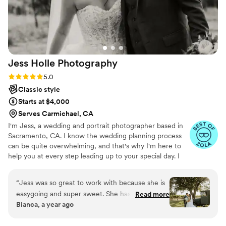
Jess Holle
Photography
Rating: 5.0 (8 reviews)
5.0
Classic style
Starts at $4,000
Serves Carmichael, CA
I'm Jess, a wedding and portrait photographer based in
Sacramento, CA. I know the wedding planning process
can be quite overwhelming, and that's why I'm here to
help you at every step leading up to your special day. I
take pride in making a comfortable environment while I
take photos, so people can feel like their most confident,
“
Jess was so great to work with because she is
beautiful selves. I get the most satisfaction when couples
easygoing and super sweet. She has a great eye
Read more
see their photos for the first time and are amazed at how
Bianca, a year ago
for detail and can walk into any space and pick
stunning they look. I love showcasing what I see through
out the best spot for pictures. We used her for
my lens and giving people the confidence they didn’t