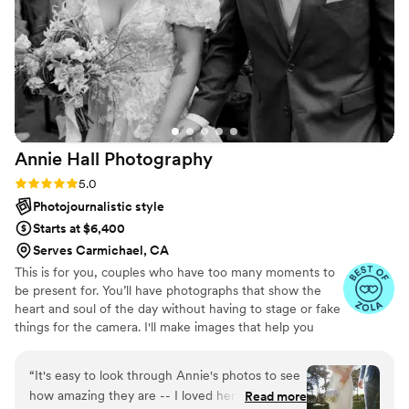
make our day super special!!! Do not miss out if
you have the opportunity to have her at your
wedding, you're getting the best!
”
Annie Hall
Photography
Rating: 5.0 (9 reviews)
5.0
Photojournalistic style
Starts at $6,400
Serves Carmichael, CA
This is for you, couples who have too many moments to
be present for. You’ll have photographs that show the
heart and soul of the day without having to stage or fake
things for the camera. I'll make images that help you
remember what happened, who was there, what it
looked like, and what it felt like.
“
It's easy to look through Annie's photos to see
how amazing they are -- I loved her style from
Read more