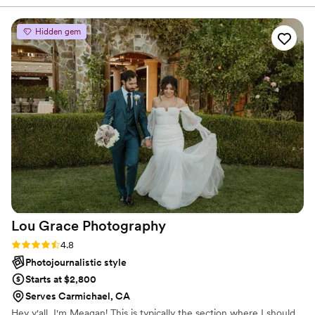
Hidden gem
Lou Grace
Photography
Rating: 4.8 (16 reviews)
4.8
Photojournalistic style
Starts at $2,800
Serves Carmichael, CA
Hey y'all, I'm Meagan! This is typically the section where I should