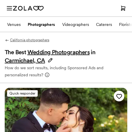
Venues
Photographers
Videographers
Caterers
Florists
California photographers
The Best
Wedding Photographers
in
Carmichael, CA
How do we sort results, including Sponsored Ads and
personalized results?
Quick responder