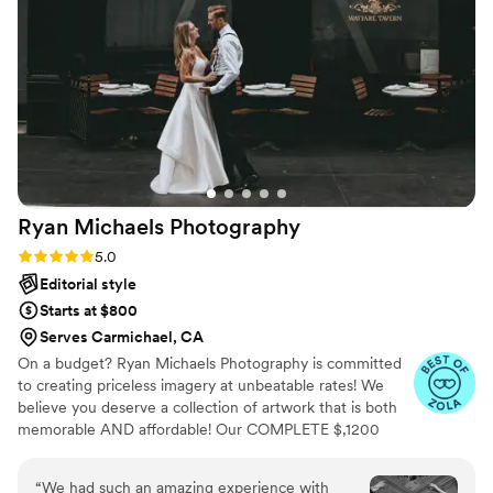
Ryan Michaels
Photography
Rating: 5.0 (40 reviews)
5.0
Editorial style
Starts at $800
Serves Carmichael, CA
On a budget? Ryan Michaels Photography is committed
to creating priceless imagery at unbeatable rates! We
believe you deserve a collection of artwork that is both
memorable AND affordable! Our COMPLETE $,1200
wedding offer is unlike ANYTHING else in the industry!!!
Are you experiencing sticker shock when you see other
“
We had such an amazing experience with