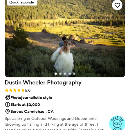
Quick responder
access, and we were allowed free download for
so many pictures! One family portrait had one
person not looking, otherwise people were
smiling and looking in everything. Many people
commented on their professionalism as well as
their kindness at the wedding. Thanks, Eivan's!
”
Dustin Wheeler
Photography
Rating: 5.0 (7 reviews)
5.0
Photojournalistic style
Starts at $2,000
Serves Carmichael, CA
Specializing in Outdoor Weddings and Elopements!
Growing up fishing and hiking at the age of three, I
spend as much time as possible outside! Searching out