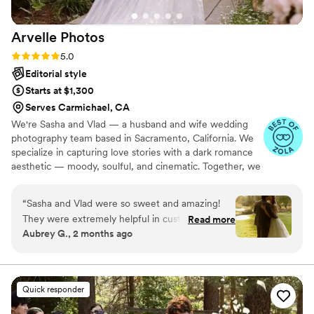
enjoyable and fun! We look back on our
wedding photos all the time and are so grateful
Arvelle
Photos
for all the beautifully captured moments! Thank
you for your work! We recommend you to
Rating: 5.0 (8 reviews)
5.0
everyone all the time.
”
Editorial style
Starts at $1,300
Serves Carmichael, CA
We're Sasha and Vlad — a husband and wife wedding
photography team based in Sacramento, California. We
specialize in capturing love stories with a dark romance
aesthetic — moody, soulful, and cinematic. Together, we
bring a blend of artistry and emotion to every wedding
we shoot, creating timeless images that feel like a scene
“
Sasha and Vlad were so sweet and amazing!
from a film. With 6 years of wedding photography
They were extremely helpful in customizing a
Read more
experience, Sasha takes the lead as the primary shooter
Aubrey G., 2 months ago
package that fit for us, and made everything so
on our team. Vlad’s been shooting for 2 years, but he’s
easy! The photos turned out beautiful and over
been an artist his whole life. With a background in music
and guitar, he brings a creative rhythm to everything he
a year later I’m still obsessed with them!
”
captures
Quick responder