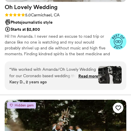
Oh Lovely
Wedding
Rating: 5.0 (15 reviews)
5.0
Carmichael, CA
Photojournalistic style
Starts at $2,800
Hi! I'm Amanda. I never need an excuse to road trip or
dance like no one is watching and my soul would
probably shrivel up and die without music and high five
moments. Finding kindred spirits is the best medicine and
I will stop at nothing to savor a fleeting moment. Helping
you look and FEEL amazing is literally the best part of
“
We worked with Amanda/Oh Lovely Wedding
what I get to do! I thrive on making your photos a
for our Coronado based wedding this summer
Read more
completely comfortable, fun and utterly painless process!
Kacy D., 2 years ago
and it was one of the best investments we
I absolutely LIVE for this.
made for the entire event. Leading up to the
big weekend, Amanda was so easy to get in
touch with and communicate our vision and
Hidden gem
needs for the day. My fiancé a few months back
was diagnosed with Bell’s Palsy and Amanda
was so great to work with his best angles to
minimize any major signals that something may