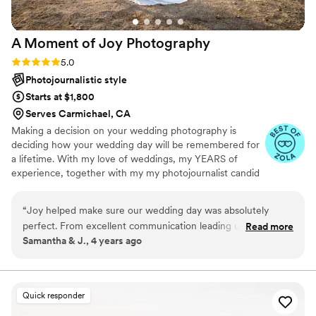
A Moment of Joy
Photography
Rating: 5.0 (10 reviews)
5.0
Photojournalistic style
Starts at $1,800
Serves Carmichael, CA
Making a decision on your wedding photography is
deciding how your wedding day will be remembered for
a lifetime. With my love of weddings, my YEARS of
experience, together with my my photojournalist candid
style, mixed with my beautiful lighting style; I will tell the
emotion of your day in every photo I take. From the
“
Joy helped make sure our wedding day was absolutely
smallest details of getting ready, until the cake is
perfect. From excellent communication leading up to our
Read more
smashed, and all the joy and tears of the day in between
Samantha & J., 4 years ago
wedding to helping fix my hair and the button on my
will be moments captured and passed down to your
husbands jacket day of. She was great at making sure we got
children and for generations to come. I would love to be
chosen to be the one to take the photos that you will
all the pictures we wanted and captured all the beautiful
hang in your home forever.
moments in between. Not once did I have to worry about
Quick responder
missing any moments with our families. She also helped