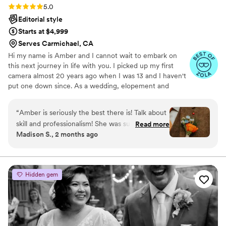
Rating: 5.0 (9 reviews)
5.0
Editorial style
Starts at $4,999
Serves Carmichael, CA
Hi my name is Amber and I cannot wait to embark on
this next journey in life with you. I picked up my first
camera almost 20 years ago when I was 13 and I haven't
put one down since. As a wedding, elopement and
adventure photographer I am here to document your
memories, tell your stories and capture those moments
“
Amber is seriously the best there is! Talk about
you ordinarily wouldn't even see. I am beyond passionate
skill and professionalism! She was super great to
Read more
about what I do. I'm not simply taking your photos, I'm
Madison S., 2 months ago
talk to from the start and really knows what she
telling your stories and I cannot wait to start your next
is doing, especially surrounding weddings at SF
chapter with you.
City Hall! Our photos are STUNNING and we
could not even imagine what they would have
Hidden gem
looked like without her! She made the process
super easy and stress-free and was willing to
handle large crowds of people so we did not
have to!!! She was willing to see our vision and
to go to a few different locations with us to