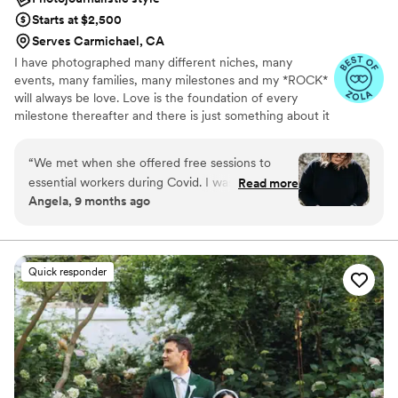
Starts at $2,500
Serves Carmichael, CA
I have photographed many different niches, many
events, many families, many milestones and my *ROCK*
will always be love. Love is the foundation of every
milestone thereafter and there is just something about it
that I can’t get enough of! Every love is unique and it is
truly a passion of mine to authentically capture it in
“
We met when she offered free sessions to
whatever way is unique to each story.
essential workers during Covid. I was just
Read more
Angela, 9 months ago
starting my fertility journey and she took the
most iconic photo of my life. A picture of me
holding my very first fertility needle. You can
FEEL how powerful it is. We then hired her for
Quick responder
maternity pictures and baby was born THE DAY
BEFORE. We switched it to a family session
after bringing him home from the NICU and
they’re my favorite photos. She truly captured
how special our story it is. We can’t wait for the
next time we get to capture moments with
Nichole!
”