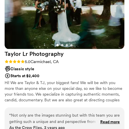
be off. She was kind, professional, and took
absolutely killer photos. Which brings me to my
next point, Amanda’s work is next level. The
photos she produced came out even better
than I hoped. Our tones and lighting in every
photo was so perfect and I couldn’t be happier
with the results. We’ve gotten loads of
compliments from our guests who love their
Taylor Lr
Photography
photos and enjoyed Amanda’s engagement at
the wedding. I would absolutely recommend
Rating: 5.0 (4 reviews)
5.0
Carmichael, CA
Amanda and Oh Lovely Wedding, and I know
Classic style
we’ll be using her in the future! Thank you
Starts at $2,400
Amanda!
”
Hi! We are Taylor & TJ, your biggest fans! We will be with you
more than anyone else on your special day, so we like to become
your friends too. We specialize in capturing authentic moments,
candid, documentary. But we are also great at directing couples
(especially when you're feeling awkward!) to get those beautiful
photos that are timeless. We have a passion for capturing the love
“
Not only are the images stunning but with this team you are
between people, details, and everything in between. We capture
getting such a unique and and perspective from the day. I
Read more
all love here 🫶🏻 Let's make your wedding/elopement dreams
As the Crow Flies, 3 years ago
HIGGGGGGGHLY recommend them.
”
come true!