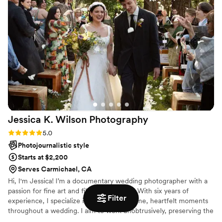
Jessica K. Wilson
Photography
Rating: 5.0 (7 reviews)
5.0
Photojournalistic style
Starts at $2,200
Serves Carmichael, CA
Hi, I'm Jessica! I’m a documentary wedding photographer with a
passion for fine art and film photography. With six years of
Filter
experience, I specialize in capturing genuine, heartfelt moments
throughout a wedding. I aim to work unobtrusively, preserving the
best moments without disrupting your day. And my goal is simple: