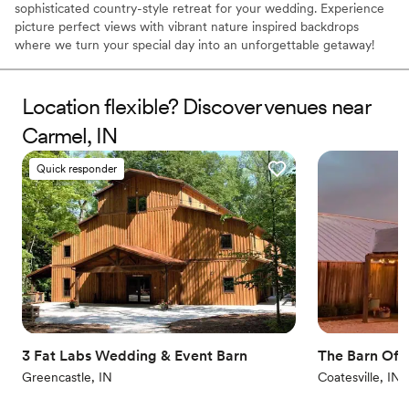
sophisticated country-style retreat for your wedding. Experience
picture perfect views with vibrant nature inspired backdrops
where we turn your special day into an unforgettable getaway!
Truly Unique Barn Venue. Built in 2018, a state-of-the-art facility
set in the woods of Putnam County Indiana. Many of the timbers
used to construct the barn came from clearing the property to
Location flexible? Discover venues near
build the barn. With over 14,000 square feet of indoor
Carmel, IN
conditioned space and 6000 square feet of outdoor space you
have the flexibility to create your perfect event.
Quick responder
Why you'll love this venue
Both indoor and outdoor options
Offers full flexibility in setup and decor
Rustic-chic setting
Venue considerations
Large venue, not ideal for small guest lists
No in-house lighting and sound packages available
No venue-provided food services
3 Fat Labs Wedding & Event Barn
The Barn Of C
Greencastle, IN
Coatesville, IN