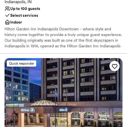
Indianapolis, IN
Up to 100 guests
Select services
Indoor
Hilton Garden Inn Indianapolis Downtown - where style and
history come together to provide a truly unique guest experience.
Our building originally was built as one of the first skyscrapers in
Indianapolis in 1914, opened as the Hilton Garden Inn Indianapolis
Downtown in 2003, and completed a full hotel renovation in
2018. We have over 6,700 sq. ft. of event space appointed with
marble columns, carved ceilings, and a beautiful mezzanine that
Quick responder
overlooks our 3-story atrium. Our building features original marble
features and large windows that provide a distinctive, romantic
atmosphere. Let us be your one stop for guest rooms, ceremony
space, reception space, rehearsal dinner, dressing rooms, brunch
space, and more.
Why you'll love this venue
Multiple event spaces
Dressing room available
Full catering menu to choose from