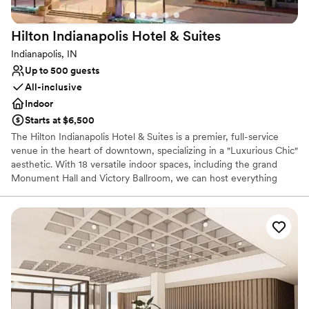
Venue considerations
On-site parking not available
Hilton Indianapolis Hotel &
Suites
Not wheelchair accessible
No in-house lighting and sound packages available
Indianapolis, IN
Up to 500 guests
All-inclusive
Indoor
Starts at $6,500
The Hilton Indianapolis Hotel & Suites is a premier, full-service
venue in the heart of downtown, specializing in a "Luxurious Chic"
aesthetic. With 18 versatile indoor spaces, including the grand
Monument Hall and Victory Ballroom, we can host everything
from intimate meetings to large-scale celebrations for up to 500
guests. As an all-inclusive destination, we provide a seamless
experience by handling all catering, bar services, and technical
needs in-house. Our dedicated team manages the entire process
—from custom menu planning and professional A/V setup to the
final cleanup—ensuring a stress-free event. With the city’s largest
guest suites and a central location near Monument Circle, we
offer an elegant and convenient "one-stop shop" for any high-end
occasion.