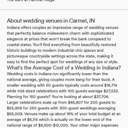
About wedding venues in Carmel, IN
Indiana offers couples an impressive range of wedding venues
that perfectly balance midwestern charm with sophisticated
elegance at prices that won't break the bank compared to
coastal states. You'll find everything from beautifully restored
historic buildings to modern industrial-chic spaces and
picturesque countryside settings across the state, making it
easy to find the perfect spot for weddings of any size or style.
What's the Average Cost of a Wedding in Indiana?
Wedding costs in Indiana run significantly lower than the
national average, giving couples more bang for their buck. A
smaller wedding with 50 guests typically costs around $16,714
while mid-sized celebrations with 100 guests average $27,532.
Planning for 150 guests? You're looking at about $37,706.
Larger celebrations scale up from $46,807 for 200 guests to
$55,908 for 250 guests with 300-guest weddings averaging
$65,009. Venues make up about 16% of your total budget at an
average of $6,114 which is actually on the lower end of the
national range of $6,500-$12,000. Your other major expenses