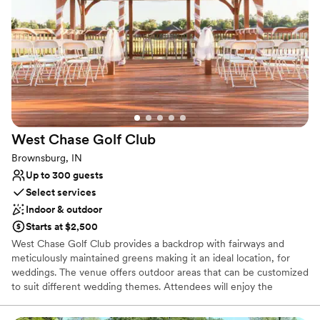
Venue considerations
Does not allow pets
Does not provide event staff
No in-house catering options
West Chase Golf
Club
Brownsburg, IN
Up to 300 guests
Select services
Indoor & outdoor
Starts at $2,500
West Chase Golf Club provides a backdrop with fairways and
meticulously maintained greens making it an ideal location, for
weddings. The venue offers outdoor areas that can be customized
to suit different wedding themes. Attendees will enjoy the
atmosphere and breathtaking vistas. The professional event team
ensures that every aspect is managed attentively creating an