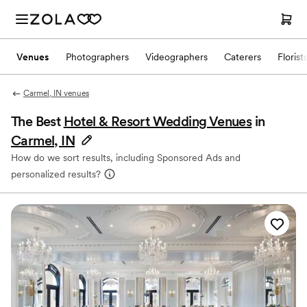
Venues
Photographers
Videographers
Caterers
Florist
Carmel, IN venues
The Best
Hotel & Resort Wedding Venues
in
Carmel, IN
How do we sort results, including Sponsored Ads and
personalized results?