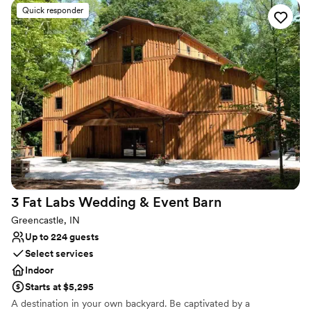
unforgettable celebration. With its enchanting surroundings and
Quick responder
exceptional service West Chase Golf Club is an option for couples
looking for a mix of charm and sophistication, on their special day.
Why you'll love this venue
Wheelchair accessible
Private area for the wedding party
Provides a dedicated team on-site
Venue considerations
Large venue, not ideal for small guest lists
Not for you if you are drawn to more unconventional
venues
No all-inclusive dining options
3 Fat Labs Wedding & Event
Barn
Greencastle, IN
Up to 224 guests
Select services
Indoor
Starts at $5,295
A destination in your own backyard. Be captivated by a