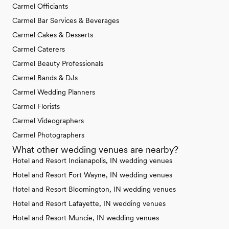
Carmel Officiants
Carmel Bar Services & Beverages
Carmel Cakes & Desserts
Carmel Caterers
Carmel Beauty Professionals
Carmel Bands & DJs
Carmel Wedding Planners
Carmel Florists
Carmel Videographers
Carmel Photographers
What other wedding venues are nearby?
Hotel and Resort Indianapolis, IN wedding venues
Hotel and Resort Fort Wayne, IN wedding venues
Hotel and Resort Bloomington, IN wedding venues
Hotel and Resort Lafayette, IN wedding venues
Hotel and Resort Muncie, IN wedding venues