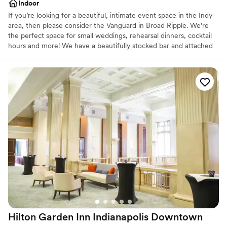
Indoor
If you’re looking for a beautiful, intimate event space in the Indy
area, then please consider the Vanguard in Broad Ripple. We’re
the perfect space for small weddings, rehearsal dinners, cocktail
hours and more! We have a beautifully stocked bar and attached
kitchen which can handle any of your catering needs. The
Vanguard is an old restaurant turned event space ready to host
your special day!
Why you'll love this venue
Rustic yet refined style
Offers full-service amenities
All-inclusive venue packages
Venue considerations
Dance floor not included
No on-site bridal suite
On-site parking not available
Hilton Garden Inn Indianapolis
Downtown