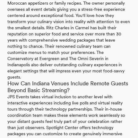
Moroccan appetizers or family recipes. The owner personally
oversees all event details giving you a stress-free experience
centered around exceptional food. You'll love how they
transform your culinary vision into reality with attention to even
the smallest details. Ritz Charles in Carmel has built their
reputation on superior food and service over more than 30
years with comprehensive wedding packages that leave
nothing to chance. Their renowned culinary team can
customize menus to match your preferences. The
Conservatory at Evergreen and The Omni Severin in
Indianapolis also deliver outstanding culinary experiences in
elegant settings that will impress even your most food-savvy
guests.
How Can Indiana Venues Include Remote Guests
Beyond Basic Streaming?
JPS Events takes virtual inclusion to another level with
interactive experiences including live polls and virtual reality
tours through their technology partnerships. Their in-house
coordination team makes these elements work seamlessly so
your distant guests feel truly part of your celebration rather
than just observers. Spotlight Center offers technology
packages you can customize to create genuinely immersive