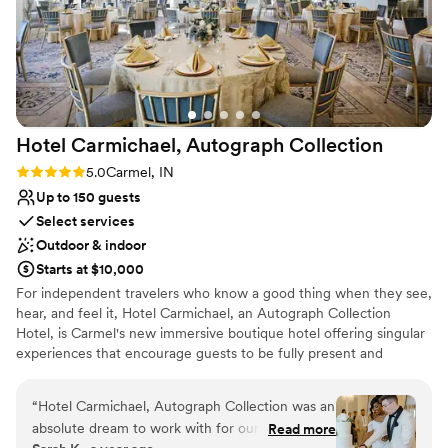
Hotel Carmichael, Autograph
Collection
Rating: 5.0 (1 review)
5.0
Carmel, IN
Up to 150 guests
Select services
Outdoor & indoor
Starts at $10,000
For independent travelers who know a good thing when they see,
hear, and feel it, Hotel Carmichael, an Autograph Collection
Hotel, is Carmel's new immersive boutique hotel offering singular
experiences that encourage guests to be fully present and
appreciate the moment. Located in the heart of Carmel City
Center near the Arts & Design District, Hotel Carmichael offers a
“
Hotel Carmichael, Autograph Collection was an
unique way to experience Central Indiana: spirited, celebrated,
absolute dream to work with for our wedding.
Read more
and steeped in a tradition of authentic hospitality. Discover the