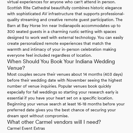
virtual experiences for anyone who can't attend in person.
Scottish Rite Cathedral beautifully combines historic elegance
with sophisticated AV infrastructure that supports professional-
quality streaming and creative remote guest participation. The
Barn at Bay Horse Inn near Indianapolis accommodates up to
300 seated guests in a charming rustic setting with spaces
designed to work well with external technology. You can easily
create personalized remote experiences that match the
warmth and intimacy of your in-person celebration making
everyone feel included regardless of location.
When Should You Book Your Indiana Wedding
Venue?
Most couples secure their venues about 14 months (403 days)
before their wedding date with November seeing the highest
number of venue inquiries. Popular venues book quickly
especially for fall weddings so starting your research early is
essential if you have your heart set on a specific location.
Beginning your venue search at least 16-18 months before your
preferred date gives you the best chance of securing your
dream spot without compromise.
What other Carmel vendors will I need?
Carmel Event Extras