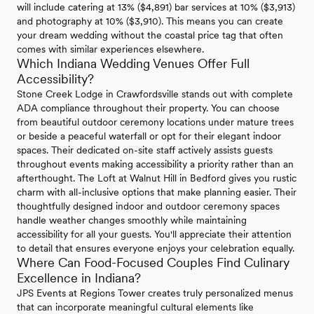
will include catering at 13% ($4,891) bar services at 10% ($3,913)
and photography at 10% ($3,910). This means you can create
your dream wedding without the coastal price tag that often
comes with similar experiences elsewhere.
Which Indiana Wedding Venues Offer Full
Accessibility?
Stone Creek Lodge in Crawfordsville stands out with complete
ADA compliance throughout their property. You can choose
from beautiful outdoor ceremony locations under mature trees
or beside a peaceful waterfall or opt for their elegant indoor
spaces. Their dedicated on-site staff actively assists guests
throughout events making accessibility a priority rather than an
afterthought. The Loft at Walnut Hill in Bedford gives you rustic
charm with all-inclusive options that make planning easier. Their
thoughtfully designed indoor and outdoor ceremony spaces
handle weather changes smoothly while maintaining
accessibility for all your guests. You'll appreciate their attention
to detail that ensures everyone enjoys your celebration equally.
Where Can Food-Focused Couples Find Culinary
Excellence in Indiana?
JPS Events at Regions Tower creates truly personalized menus
that can incorporate meaningful cultural elements like