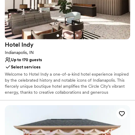
Why you'll love this venue
Full catering menu to choose from
Offers convenient lodging options
Provides a dedicated team on-site
Venue considerations
Not wheelchair accessible
Hotel
Indy
Venue feels large for events with small guest lists
Indianapolis, IN
On-site parking not available
Up to 170 guests
Select services
Welcome to Hotel Indy a one-of-a-kind hotel experience inspired
by the celebrated history and notable icons of Indianapolis. This
fiercely unique boutique hotel amplifies the Circle City’s vibrant
energy, thanks to creative collaborations and generous
contributions made by local legends.Hotel Indy proudly represents
Indianapolis and promises an authentic yet uncommon experience
for travelers and locals alike.
Why you'll love this venue
Caters to out-of-town guests