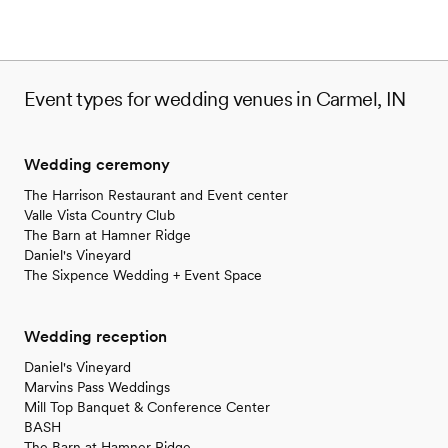
Event types for wedding venues in Carmel, IN
Wedding ceremony
The Harrison Restaurant and Event center
Valle Vista Country Club
The Barn at Hamner Ridge
Daniel's Vineyard
The Sixpence Wedding + Event Space
Wedding reception
Daniel's Vineyard
Marvins Pass Weddings
Mill Top Banquet & Conference Center
BASH
The Barn at Hamner Ridge