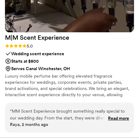
M|M Scent
Experience
Rating: 5.0 (2 reviews)
5.0
Wedding scent experience
Starts at $800
Serves Canal Winchester, OH
Luxury mobile perfume bar offering elevated fragrance
experiences for weddings, corporate events, private parties,
brand activations, and special celebrations. We bring an elegant,
interactive scent experience directly to your venue, allowing
guests to explore curated fragrances, create personalized blends,
and take home a memorable keepsake that captures the essence
“
MM Scent Experience brought something really special to
of the occasion.
our wedding day. From the start, they were direct and clear
Read more
Raya, 2 months ago
about what they could deliver, which made planning with
them straightforward and stress-free. Their products were
top-notch and they worked efficiently to set everything up