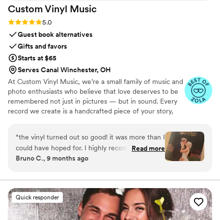
Custom Vinyl
Music
Rating: 5.0 (7 reviews)
5.0
Guest book alternatives
Gifts and favors
Starts at $65
Serves Canal Winchester, OH
At Custom Vinyl Music, we’re a small family of music and
photo enthusiasts who believe that love deserves to be
remembered not just in pictures — but in sound. Every
record we create is a handcrafted piece of your story,
blending your favorite songs, heartfelt messages, and
custom artwork into one timeless vinyl keepsake. From
“
the vinyl turned out so good! it was more than I
wedding vows to first dances, we turn your most
could have hoped for. I highly recommend. it
Read more
emotional moments into a forever soundtrack. Each disc
Bruno C., 9 months ago
makes a unique and meaningful gift for
is made with care, color, and meaning — a true heirloom
someone very important in your life
”
that captures not only music, but memory, art, and love
in perfect harmony
Quick responder