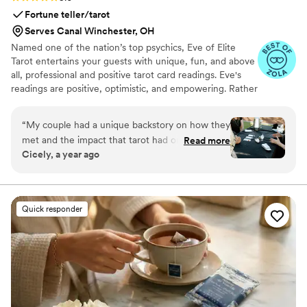
Fortune teller/tarot
Serves Canal Winchester, OH
Named one of the nation’s top psychics, Eve of Elite
Tarot entertains your guests with unique, fun, and above
all, professional and positive tarot card readings. Eve's
readings are positive, optimistic, and empowering. Rather
than fortune telling, readings focus on using energy
effectively for optimal success and happiness.
“
My couple had a unique backstory on how they
met and the impact that tarot had on their
Read more
Cicely, a year ago
relationship so I knew we must incorporate a
tarot card reader into their wedding festivities. I
found Elite Tarot and after speaking to Eve
knew she was the one! Communication was
Quick responder
prompt and informative and most importantly
she was very knowledgable in how her services
best fit an event setting. Guests loved it, the
couple loved it, and I was so thrilled at her
services from start to finish.
”