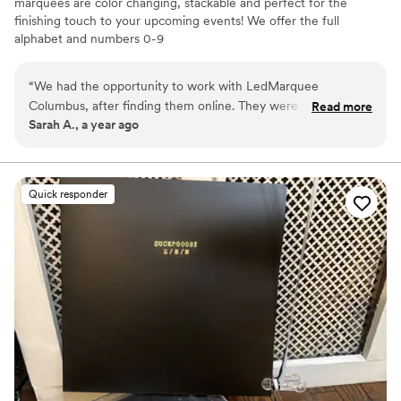
marquees are color changing, stackable and perfect for the
finishing touch to your upcoming events! We offer the full
alphabet and numbers 0-9
“
We had the opportunity to work with LedMarquee
Columbus, after finding them online. They were a pleasure
Read more
Sarah A., a year ago
to work with in finding the best design options for the
letters, the choice to customize our letters with a monogram
and placement in the venue. We would reccomend them to
other couples to enhance their special day! Adding them to
Quick responder
your special day is worth the investment!
”