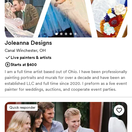
Joleanna
Designs
Canal Winchester, OH
Live painters & artists
Starts at $400
I am a full time artist based out of Ohio. I have been professionally
painting portraits and murals for over a decade and have been an
established LLC and full time since 2020. I preform as a live event
painter for weddings, auctions, and cooperate event parties.
Quick responder