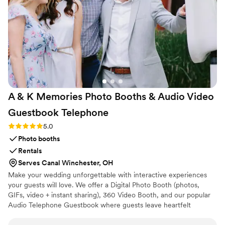
A & K Memories Photo Booths & Audio Video
Guestbook
Telephone
Rating: 5.0 (3 reviews)
5.0
Photo booths
Rentals
Serves Canal Winchester, OH
Make your wedding unforgettable with interactive experiences
your guests will love. We offer a Digital Photo Booth (photos,
GIFs, video + instant sharing), 360 Video Booth, and our popular
Audio Telephone Guestbook where guests leave heartfelt
messages you’ll cherish forever. Our Video Guestbook and