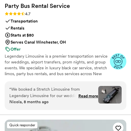
Party Bus Rental
Service
Rating: 4.7 (12 reviews)
4.7
Transportation
Rentals
Starts at $80
Serves Canal Winchester, OH
Offer
Legendary Limousine is a premier transportation service
for weddings, airport transfers, prom nights, and group
events. We specialize in luxury black car service, stretch
limos, party bus rentals, and bus services across New
York and the Tri State area. Our professionally trained
chauffeurs, immaculately maintained fleet, and
“
We booked a Stretch Limousine from
meticulous attention to timing set us apart. Whether you
Legendary Limousine for our wedding day, and
Read more
need a wedding limo, reliable airport limo to JFK, LGA,
Nicola, 8 months ago
the experience was absolutely flawless from
or EWR, party limo service, or charter bus for large
start to finish! Our pickup was from the St. Regis
groups, Legendary Limousine delivers an elegant
experience every time. Serving 287+ markets with a 5
Hotel in Manhattan, and we were dropped off
star reputation.
at the stunning Brooklyn Botanic Garden for our
Quick responder
ceremony. From the moment our chauffeur