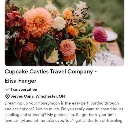
Cupcake Castles Travel Company -
Elisa
Fenger
Transportation
Serves Canal Winchester, OH
Dreaming up your honeymoon is the easy part. Sorting through
endless options? Not so much. Do you really want to spend hours
scrolling and stressing? My guess is no. So get back your time
(and sanity) and let me take over. You’ll get all the fun of traveling
with none of the hassle. For me, travel is about more than just