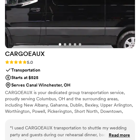
staff, and welcoming environment!!
”
CARGOEAUX
Rating: 5.0 (2 reviews)
5.0
Transportation
Starts at $525
Serves Canal Winchester, OH
CARGOEAUX is your dedicated group transportation service,
proudly serving Columbus, OH and the surrounding areas,
including New Albany, Gahanna, Dublin, Bexley, Upper Arlington,
Worthington, Powell, Pickerington, Short North, Downtown,
Grandview, Westerville and John Glenn International Airport. Our
mission at CARGOEAUX is to provide discreet, reliable, and
“
I used CARGOEAUX transportation to shuttle my wedding
executive-level group transportation that transforms the stress of
party and guests during our rehearsal dinner, bachelor party,
Read more
transit into a seamless experience. We get that in Central Ohio,