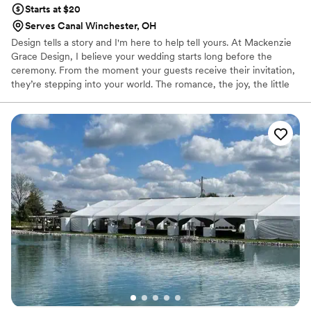
Starts at $20
Serves Canal Winchester, OH
Design tells a story and I'm here to help tell yours. At Mackenzie
Grace Design, I believe your wedding starts long before the
ceremony. From the moment your guests receive their invitation,
they’re stepping into your world. The romance, the joy, the little
details that make your love story yours—it all begins here.