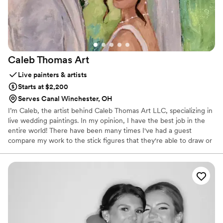
Caleb Thomas
Art
Live painters & artists
Starts at $2,200
Serves Canal Winchester, OH
I’m Caleb, the artist behind Caleb Thomas Art LLC, specializing in
live wedding paintings. In my opinion, I have the best job in the
entire world! There have been many times I've had a guest
compare my work to the stick figures that they're able to draw or
had someone ask to be penciled into the couple's wedding
painting, but my laugh is genuine every time. And that's because I
can truly say that I'm having the time of my life at every
celebration. With over twenty 5 star reviews on Google, I'm
absolutely humbled by the support around me. I wouldn't be able
to have this job if it wasn't for people like you, so thank you for
considering me!