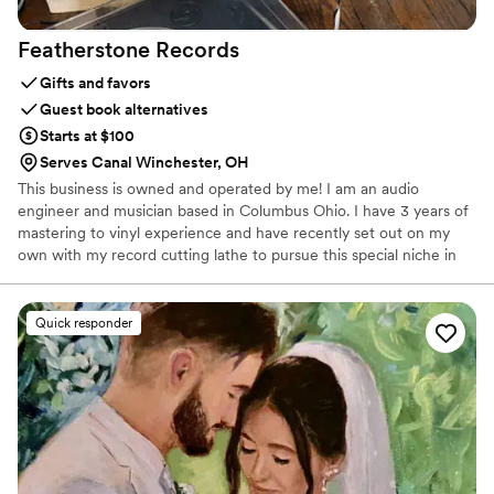
Featherstone
Records
Gifts and favors
Guest book alternatives
Starts at $100
Serves Canal Winchester, OH
This business is owned and operated by me! I am an audio
engineer and musician based in Columbus Ohio. I have 3 years of
mastering to vinyl experience and have recently set out on my
own with my record cutting lathe to pursue this special niche in
the wedding world of cutting memories to vinyl. I was a wedding
bartender for many years before becoming a professional audio
engineer and I still feel very sentimental to this industry and being
Quick responder
able to be a part of peoples most important day.