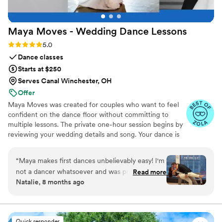
Maya Moves - Wedding Dance
Lessons
Rating: 5.0 (25 reviews)
5.0
Dance classes
Starts at $250
Serves Canal Winchester, OH
Offer
Maya Moves was created for couples who want to feel
confident on the dance floor without committing to
multiple lessons. The private one-hour session begins by
reviewing your wedding details and song. Your dance is
kept short (about 1:30–2 minutes) so it feels natural and
easy to remember. You’ll learn how to stand comfortably
“
Maya makes first dances unbelievably easy! I'm
together and 3–4 signature moves (a dip, a spin, and
not a dancer whatsoever and was pretty
Read more
moments that fit your song’s vibe). No traditional
Natalie, 8 months ago
nervous to dance in front of people, but we did
ballroom steps, just modern, natural movement that
one hour with her at a studio in midtown and
looks effortless. You record videos at the end to help
when practicing. Maya Moves offers private wedding
we left feeling ready to go by the end! She has
dance lessons in NYC and over Zoom.
a really upbeat, fun personality and breaks down
Quick responder