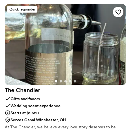
seeing new places. It’s about slowing down, unplugging, and
reconnecting with those you love. I’m here to help you do just
Quick responder
that: create a honeymoon perfectly tailored to your dreams and
needs. I can’t wait to get to know you and help bring your dream
vacation to life. Let’s make some amazing memories together!
The
Chandler
Gifts and favors
Wedding scent experience
Starts at $1,620
Serves Canal Winchester, OH
At The Chandler, we believe every love story deserves to be