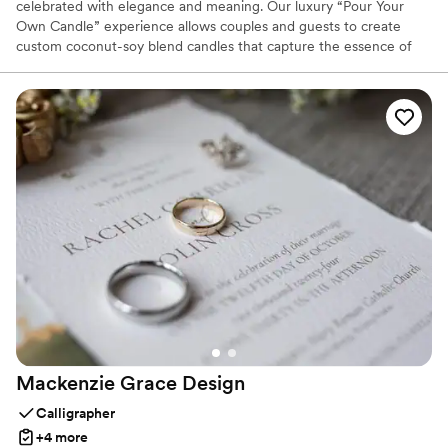
celebrated with elegance and meaning. Our luxury “Pour Your
Own Candle” experience allows couples and guests to create
custom coconut-soy blend candles that capture the essence of
their journey. With every fragrance chosen and every candle
poured, we transform moments into lasting keepsakes—
sophisticated, timeless, and deeply personal. Designed with
refined detail and modern luxury, The Chandler elevates
weddings into unforgettable experiences where scent becomes a
part of your story.
Mackenzie Grace
Design
Calligrapher
+4 more