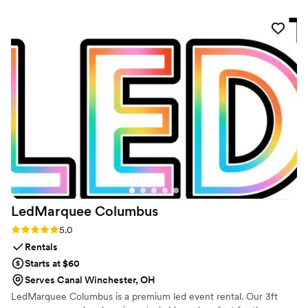
perfectly. What impressed us most was how they got our
guests excited and involved—people were talking about the
scents all night and felt like they were part of something
unique. The team put real effort into making sure every
detail was handled well, and it showed. We'd absolutely
recommend them to any couple looking to add a memorable
sensory element to their wedding.
”
LedMarquee
Columbus
Rating: 5.0 (1 review)
5.0
Rentals
Starts at $60
Serves Canal Winchester, OH
LedMarquee Columbus is a premium led event rental. Our 3ft