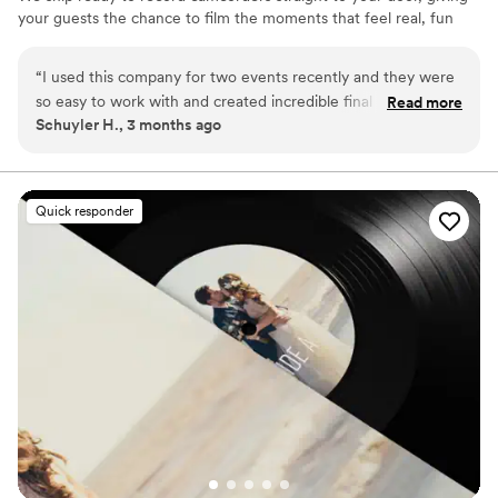
your guests the chance to film the moments that feel real, fun
and completely true to you. You film, we edit, and you get a
highlight video that feels like your friends made it! Based in Los
“
I used this company for two events recently and they were
Angeles and shipping nationwide.
so easy to work with and created incredible final results. This
Read more
Schuyler H., 3 months ago
isn't your average wedding vendor. They clearly put a lot of
time, effort, and skill into editing a very cool, vibey highlight
reel. And they make the whole process so simple and client-
friendly. Highly recommend!
”
Quick responder