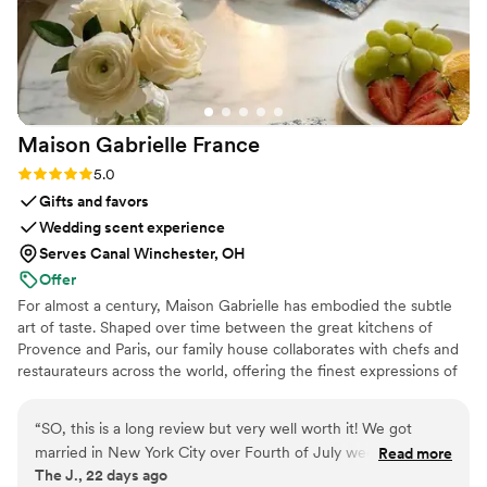
Maison Gabrielle
France
Rating: 5.0 (6 reviews)
5.0
Gifts and favors
Wedding scent experience
Serves Canal Winchester, OH
Offer
For almost a century, Maison Gabrielle has embodied the subtle
art of taste. Shaped over time between the great kitchens of
Provence and Paris, our family house collaborates with chefs and
restaurateurs across the world, offering the finest expressions of
spices, herbs, aromatics, artisanal tea, infusions and gourmet
delights — all deeply rooted in the grand tradition of French
“
SO, this is a long review but very well worth it! We got
culinary savoir-faire. In 2024, Maison Gabrielle chose to open this
married in New York City over Fourth of July weekend and
Read more
heritage to a wider audience, sharing its expertise through an
The J., 22 days ago
had a big brunch party the day after the wedding. We had a
exceptional collection designed to elevate home cooking with the