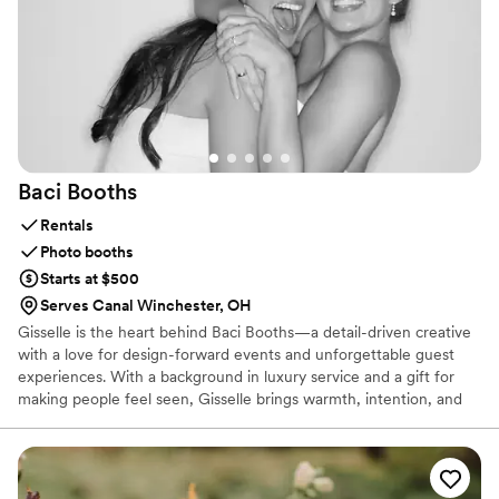
Baci
Booths
Rentals
Photo booths
Starts at $500
Serves Canal Winchester, OH
Gisselle is the heart behind Baci Booths—a detail-driven creative
with a love for design-forward events and unforgettable guest
experiences. With a background in luxury service and a gift for
making people feel seen, Gisselle brings warmth, intention, and
polish to every celebration. She’s equal parts visionary and
problem-solver, here to make your photo booth moment
seamless, elevated, and totally yours.