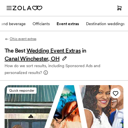
 and beverage
Officiants
Event extras
Destination weddings
Ohio event extras
The Best
Wedding Event Extras
in
Canal Winchester, OH
How do we sort results, including Sponsored Ads and
personalized results?
Quick responder