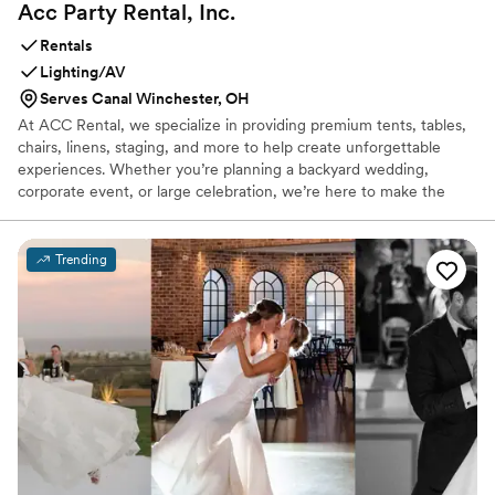
Acc Party Rental,
Inc.
Rentals
Lighting/AV
Serves Canal Winchester, OH
At ACC Rental, we specialize in providing premium tents, tables,
chairs, linens, staging, and more to help create unforgettable
experiences. Whether you’re planning a backyard wedding,
corporate event, or large celebration, we’re here to make the
process seamless and stress-free. With a passion for service and
attention to detail, our team is committed to bringing your unique
vision to life—no matter the size or style of your event. ACC
Trending
Rental proudly offers Rentals for Life’s Greatest Moments.