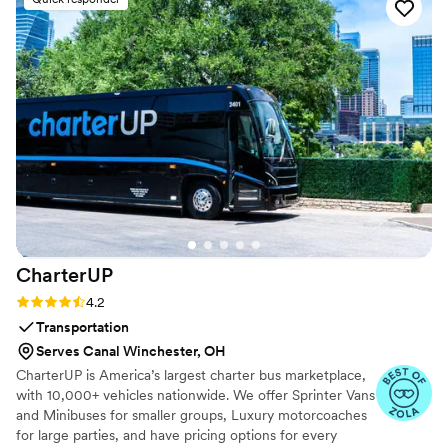
the dances in a what that anyone can
understand. We really didn't want the dance to
feel too choreographed and she taught us
something that felt natural but gave us more to
do than just stand and sway. We ended up
changing our first dance song a few weeks
before the wedding and we were able to use
the exact same dance she taught with the new
song. 100000% recommend to make first
dances easy!
”
CharterUP
Rating: 4.2 (16 reviews)
4.2
Transportation
Serves Canal Winchester, OH
CharterUP is America’s largest charter bus marketplace,
with 10,000+ vehicles nationwide. We offer Sprinter Vans
and Minibuses for smaller groups, Luxury motorcoaches
for large parties, and have pricing options for every