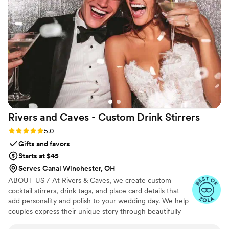
Rivers and Caves - Custom Drink
Stirrers
Rating: 5.0 (7 reviews)
5.0
Gifts and favors
Starts at $45
Serves Canal Winchester, OH
ABOUT US / At Rivers & Caves, we create custom
cocktail stirrers, drink tags, and place card details that
add personality and polish to your wedding day. We help
couples express their unique story through beautifully
crafted pieces that leave a lasting impression. Because