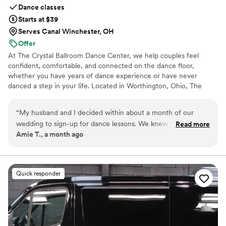
Dance classes
Starts at $39
Serves Canal Winchester, OH
Offer
At The Crystal Ballroom Dance Center, we help couples feel
confident, comfortable, and connected on the dance floor,
whether you have years of dance experience or have never
danced a step in your life. Located in Worthington, Ohio, The
Crystal Ballroom has helped hundreds of couples prepare for their
big day. Whether you want an elegant first dance, a surprise
“
My husband and I decided within about a month of our
mashup, or simply the confidence to enjoy dancing throughout
wedding to sign-up for dance lessons. We knew what our
Read more
your wedding reception, we're here to help make your special day
Amie T., a month ago
first dance song was going to be but other than that we
unforgettable.
went into lessons not knowing what to expect. Well, we
couldn't have asked for a better experience!! Amy, our
instructor, choreographed an AMAZING dance to our song
Quick responder
and we were able to learn it in 3 weeks! We absolutely love
how our first dance turned out and it was such a special part
of our wedding day and a memory we will have forever!
Thank you Amy, Spencer, and Crystal Ballroom Dance Studio
for our special dance, accommodating schedule, friendly