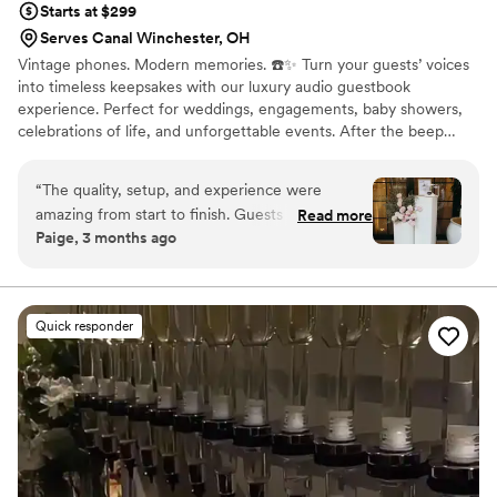
Starts at $299
Serves Canal Winchester, OH
Vintage phones. Modern memories. ☎️✨ Turn your guests’ voices
into timeless keepsakes with our luxury audio guestbook
experience. Perfect for weddings, engagements, baby showers,
celebrations of life, and unforgettable events. After the beep…
the memories last forever
“
The quality, setup, and experience were
amazing from start to finish. Guests were
Read more
Paige, 3 months ago
obsessed with the phone and kept going back
to leave messages throughout the night.
Listening to the recordings afterward honestly
made us cry. Such a creative and unforgettable
Quick responder
idea for any celebration.
”