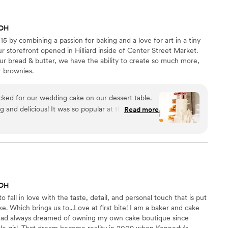
 OH
5 by combining a passion for baking and a love for art in a tiny
r storefront opened in Hilliard inside of Center Street Market.
ur bread & butter, we have the ability to create so much more,
r brownies.
ked for our wedding cake on our dessert table.
 and delicious! It was so popular at the wedding
Read more
 top layer as well and treat ourselves on our first
ake by Bake by Lo. Would recommend!
”
 OH
 fall in love with the taste, detail, and personal touch that is put
. Which brings us to...Love at first bite! I am a baker and cake
I had always dreamed of owning my own cake boutique since
tle girl. That dream became reality in 2009 when Kennedy’s