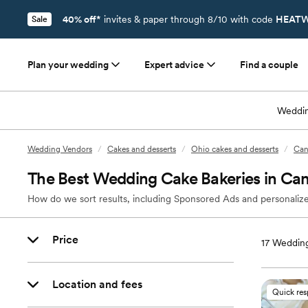
40% off*
invites & paper through 8/10 with code
HEATW
Sale
Plan your wedding
Expert advice
Find a couple
Weddin
Wedding Vendors
/
Cakes and desserts
/
Ohio cakes and desserts
/
Can
The Best Wedding Cake Bakeries in Ca
How do we sort results, including Sponsored Ads and personalize
Price
17
Wedding
Location and fees
Quick re