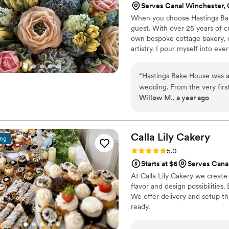
Serves Canal Winchester,
When you choose Hastings Bake 
guest. With over 25 years of 
own bespoke cottage bakery, w
artistry. I pour myself into ever
take, bake, decorate and deliv
you imagine, and it would be 
“
Hastings Bake House was ab
wedding. From the very firs
Willow M., a year ago
truly understanding of our vi
photos I shared and the spe
delivered something even mo
uses only the highest quality
Calla Lily
Cakery
ing
food dyes, and she was abl
Rating: 5.0 (5 reviews)
5.0
problem. The final cake was a
Starts at $6
Serves Cana
but it tasted absolutely del
At Calla Lily Cakery we create
and cannot recommend them 
flavor and design possibilities
dream wedding!
”
We offer delivery and setup th
ready.