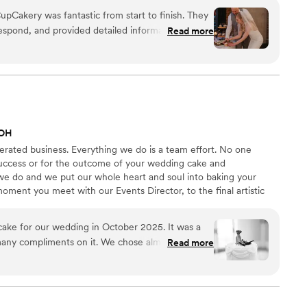
pCakery was fantastic from start to finish. They
espond, and provided detailed information
Read more
 quality of their work was exceptional - they
of high-quality desserts that impressed all of our
 the gluten-free cookies and cupcakes they made,
t no one could tell they were gluten-free. The
s the team provided upbeat, personal attention to
ck-up process was also super easy and accurate.
 OH
Our CupCakery team for helping to make our
rated business. Everything we do is a team effort. No one
 success or for the outcome of your wedding cake and
 we do and we put our whole heart and soul into baking your
ment you meet with our Events Director, to the final artistic
o your venue, your cake is the most important thing we do that
CC family when you choose us to make your cake, and as part of
 cake for our wedding in October 2025. It was a
re and attention. You win with us!
many compliments on it. We chose almond and
Read more
 flavors and had them do an all white vintage
r cake. We added our own cake toppers of our dogs
y delivered the cake to our venue on the day of
r us on our dessert table.
”