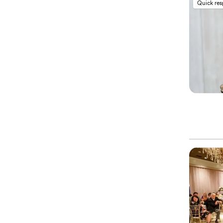
Quick re