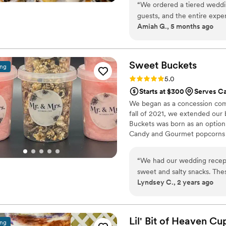
“
We ordered a tiered weddin
guests, and the entire exper
Amiah G., 5 months ago
finish, everything was handle
cake and desserts were not o
delicious. You could really 
ingredients and attention t
Sweet
Buckets
ing
our guests about how good everything tasted.
Rating: 5.0 (5 reviews)
5.0
and personally set up the e
Starts at $300
Serves Ca
stress off our plate on the
We began as a concession comp
arranged beautifully. Honestly, 15/10 experience. If you're looking for
fall of 2021, we extended our
someone for a wedding or e
Buckets was born as an option
Candy and Gourmet popcorns 
“
We had our wedding recept
sweet and salty snacks. These popcorn flavors were delicious, they sent us
Lyndsey C., 2 years ago
flavors to try before we de
right to our house. The popcorn buckets had our cute custom labels which
they designed for us and looked PERFECT! We h
the popcorn. We ordered pl
Lil' Bit of Heaven C
ing