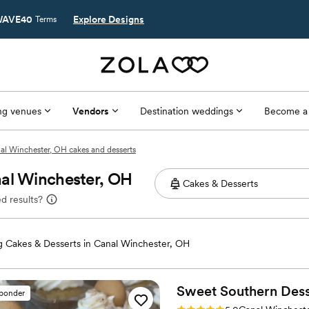
AVE40
Explore Designs
Terms
g venues
Vendors
Destination weddings
Become a
al Winchester, OH cakes and desserts
nal Winchester, OH
d results?
 Cakes & Desserts in Canal Winchester, OH
Sweet Southern
Dess
sponder