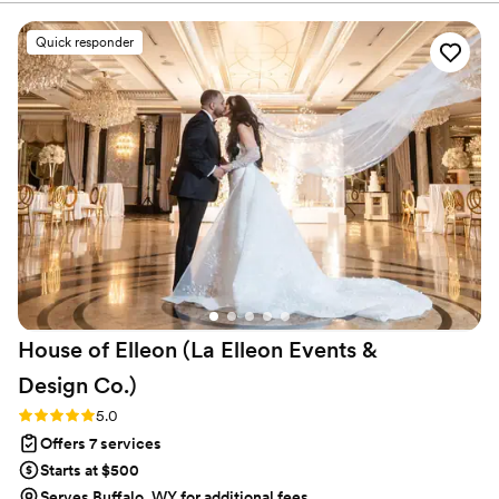
nothing was ever missed! Isabel has a sound
aesthetic for South Asian Weddings, and she
Quick responder
understood our unique needs for the pre-
wedding Mehendi and Haldi events, and the
rituals and traditions for our big day!
Communicating with all the vendors, the
suggestions for apps, and making our design
vision come alive! TYR was part of the family by
the end of our wedding week, even our dog
would agree!!
”
House of Elleon (La Elleon Events &
Design
Co.)
Rating: 5.0 (18 reviews)
5.0
Offers 7 services
Starts at $500
Serves Buffalo, WY for additional fees