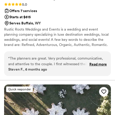
Rating: 5.0 (3 reviews)
5.0
Offers 7 services
Starts at $615
Serves Buffalo, WY
Rustic Roots Weddings and Events is a wedding and event
planning company specializing in luxe destination weddings, local
weddings, and social events! A few key words to describe the
brand are: Refined, Adventurous, Organic, Authentic, Romantic.
The brand slogan is focused around "Two Lovers, One Adventure"
highlighting the idea of two individuals becoming one and
“
The planners are great. Very professional, communicative,
embarking on this new adventure of marriage together. We strive
and attentive to the couple. I first witnessed their service
Read more
to know that all things are rooted in love. Rustic Roots would love
Steven F., 6 months ago
and dedication at a friend’s wedding and was thoroughly
the opportunity to curate your special and personalized day, just
impressed. I would recommend!
”
the way you have always envisioned it!
Quick responder