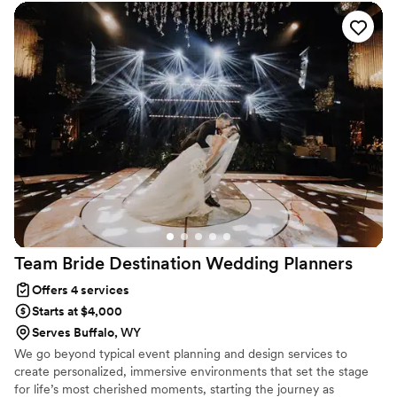
seamlessly. Your only job? Show up, soak it in, and say ‘I do’ while
we take care of the rest.
Team Bride Destination Wedding
Planners
Offers 4 services
Starts at $4,000
Serves Buffalo, WY
We go beyond typical event planning and design services to
create personalized, immersive environments that set the stage
for life’s most cherished moments, starting the journey as