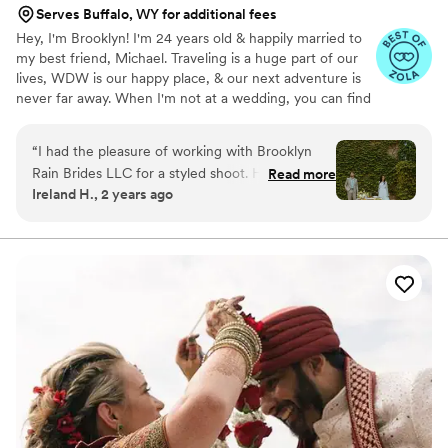
Serves Buffalo, WY for additional fees
Hey, I'm Brooklyn! I'm 24 years old & happily married to
my best friend, Michael. Traveling is a huge part of our
lives, WDW is our happy place, & our next adventure is
never far away. When I'm not at a wedding, you can find
me thrifting, reading a romance novel, or sipping a fun
drink. I graduated from KSU with a B.S. in Hospitality &
“
I had the pleasure of working with Brooklyn
Event Management. Before BRB, I worked closely with
Rain Brides LLC for a styled shoot. Her
Read more
one of the world's leading entertainment companies to
Ireland H., 2 years ago
communication style was clear, responsive, and
bring hundreds of *fairytale weddings* to life. Now, I'm
professional. Brooklyn came super organized
making magic of my own! I'm so honored to have had
the opportunity to work with so many incredible couples
and made sure every part of the shoot went as
& vendors around the world.
accordingly. She even brought food for us and
all of the photographers which was super kind!
Highly recommend their services to any couple
looking for an exceptional wedding planning
experience.
”