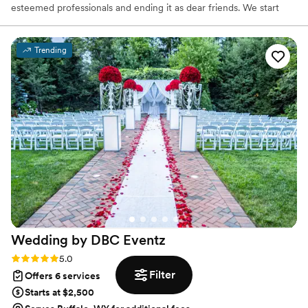
esteemed professionals and ending it as dear friends. We start
with the clients’ DNA and embrace the five senses to tell their
stories. Our dream client is confident, stylish, and revels in the
creative journey of the planning and design process.
Trending
Wedding by DBC
Eventz
Rating: 5.0 (12 reviews)
5.0
Filter
Offers 6 services
Starts at $2,500