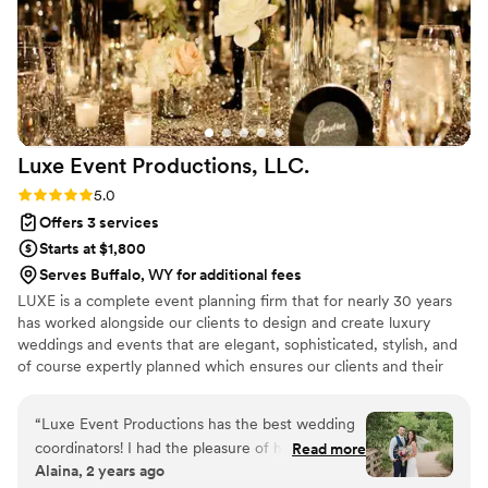
Luxe Event Productions,
LLC.
Rating: 5.0 (2 reviews)
5.0
Offers 3 services
Starts at $1,800
Serves Buffalo, WY for additional fees
LUXE is a complete event planning firm that for nearly 30 years
has worked alongside our clients to design and create luxury
weddings and events that are elegant, sophisticated, stylish, and
of course expertly planned which ensures our clients and their
guests can remember the day affectionately for years to come.
Together we create an expertly planned event that is not only
“
Luxe Event Productions has the best wedding
elegant and beautiful but that has awe inspiring décor, an event
coordinators! I had the pleasure of having Libbi,
Read more
that is a sensory experience for both our clients and their guests
Alaina, 2 years ago
the owner of the company, coordinate our
from sight, to sound, to smell to taste and an event where you