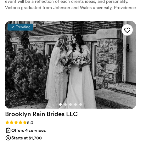
event will be a reflection of each clients ideas, and personality.
Victoria graduated from Johnson and Wales university, Providence
in 2017, completing her BS Degree in 3 years in Sports
Entertainment Event Managment. Victoria has been working in
the events industry for a total of 8 years. Victoria has experience
Trending
in planning and organizing weddings, social and corporate events.
Brooklyn Rain Brides
LLC
Rating: 5.0 (27 reviews)
5.0
Offers 4 services
Starts at $1,700