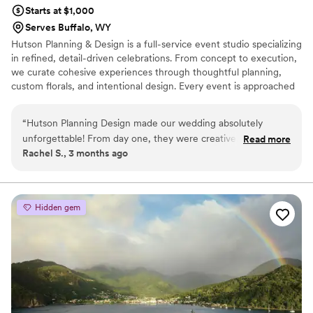
Starts at $1,000
Serves Buffalo, WY
Hutson Planning & Design is a full-service event studio specializing
in refined, detail-driven celebrations. From concept to execution,
we curate cohesive experiences through thoughtful planning,
custom florals, and intentional design. Every event is approached
with a tailored perspective—balancing aesthetics, logistics, and
atmosphere to create something truly personal and unforgettable.
“
Hutson Planning Design made our wedding absolutely
unforgettable! From day one, they were creative,
Read more
Rachel S., 3 months ago
professional, and so fun to work with — they made the
whole process enjoyable. Their communication was flawless;
always responsive, organized, and reassuring. They
transformed our venue with stunning details that left guests
Hidden gem
speechless, and when a last-minute hiccup arose, they
handled it seamlessly behind the scenes. If you’re looking for
talented designers who truly care, look no further. Highest
recommendation!​​​​​​​​​​​​​​​​
”