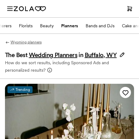
terers
Florists
Beauty
Planners
Bands and DJs
Cake and
Wyoming planners
The Best
Wedding Planners
in
Buffalo, WY
How do we sort results, including Sponsored Ads and
personalized results?
Trending