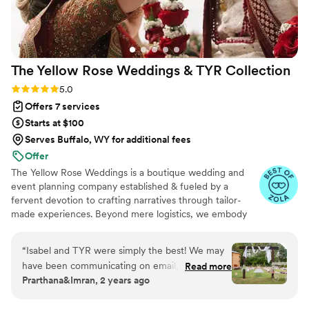
The Yellow Rose Weddings & TYR
Collection
Rating: 5.0 (24 reviews)
5.0
Offers 7 services
Starts at $100
Serves Buffalo, WY for additional fees
Offer
The Yellow Rose Weddings is a boutique wedding and
event planning company established & fueled by a
fervent devotion to crafting narratives through tailor-
made experiences. Beyond mere logistics, we embody
the essence of creative alchemy, Drawing inspiration
from the innate grace of natural textures, the soul-
“
Isabel and TYR were simply the best! We may
stirring allure of organic aesthetics, and the gentle
have been communicating on email, pinterest
Read more
murmurs of untamed landscapes.
Prarthana&Imran, 2 years ago
boards, instagram reels, and text - all at once!
And yet somehow it was always cohesive,