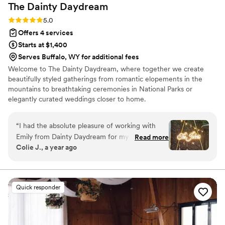
The Dainty
Daydream
Rating: 5.0 (7 reviews)
5.0
Offers 4 services
Starts at $1,400
Serves Buffalo, WY for additional fees
Welcome to The Dainty Daydream, where together we create
beautifully styled gatherings from romantic elopements in the
mountains to breathtaking ceremonies in National Parks or
elegantly curated weddings closer to home. ​
“
I had the absolute pleasure of working with
Emily from Dainty Daydream for my wedding,
Read more
Colie J., a year ago
and I can’t recommend her highly enough. I
originally found her on Zola and hired her for
day-of setup and design support—but she
ended up being so much more than that. From
Quick responder
the very beginning, Emily was incredibly
responsive and kind, answering questions and
offering guidance in the months leading up to
our big day. We really dove in a month before