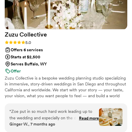
Zuzu
Collective
Rating: 5.0 (19 reviews)
5.0
Offers 6 services
Starts at $2,500
Serves Buffalo, WY
Offer
Zuzu Collective is a bespoke wedding planning studio specializing
in immersive, story-driven weddings in San Diego and throughout
California and worldwide. We start with your story — your taste,
your vision, what you want people to feel — and build a world
from there.
“
Zoe put in so much hard work leading up to
the wedding and especially on the day of. She
Read more
Ginger W., 7 months ago
pulled off a huge afternoon tea wedding with
grace, good cheer, and patience. Everything