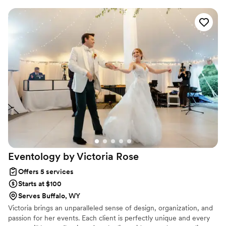
Eventology by Victoria
Rose
Offers 5 services
Starts at $100
Serves Buffalo, WY
Victoria brings an unparalleled sense of design, organization, and
passion for her events. Each client is perfectly unique and every