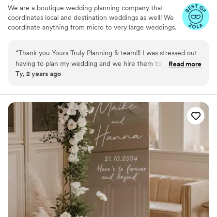
We are a boutique wedding planning company that
coordinates local and destination weddings as well! We
coordinate anything from micro to very large weddings.
“
Thank you Yours Truly Planning & team!!! I was stressed out
having to plan my wedding and we hire them to partially plan
Read more
Ty, 2 years ago
and I felt like they fully planned our wedding. So flawless!
Don’t know what I would have done without them!!
”