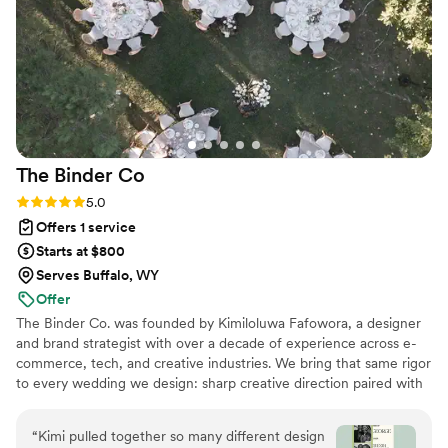
The Binder
Co
Rating: 5.0 (2 reviews)
5.0
Offers 1 service
Starts at $800
Serves Buffalo, WY
Offer
The Binder Co. was founded by Kimiloluwa Fafowora, a designer
and brand strategist with over a decade of experience across e-
commerce, tech, and creative industries. We bring that same rigor
to every wedding we design: sharp creative direction paired with
structured vendor briefs, timelines, and active coordination with
your vendor team from concept through execution. Fully virtual,
“
Kimi pulled together so many different design
working with couples nationwide, we stay involved through the