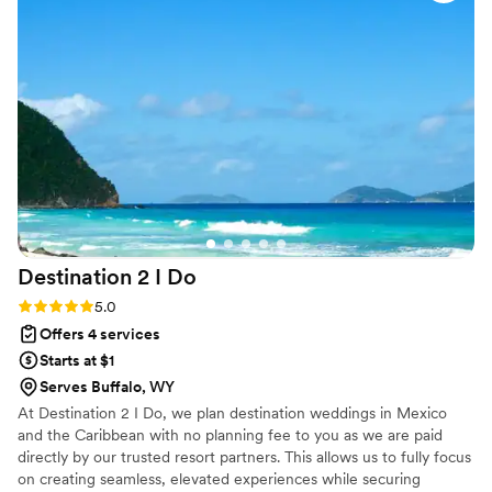
Rentals appreciates their professionalism, organization, and
clear communication. They make every event run smoothly
while ensuring every couple feels cared for throughout the
planning process. We highly recommend Perfectly Paired to
anyone looking for a wedding planner who genuinely cares
about making their special day everything they've imagined
and more.
”
Destination 2 I
Do
Rating: 5.0 (4 reviews)
5.0
Offers 4 services
Starts at $1
Serves Buffalo, WY
At Destination 2 I Do, we plan destination weddings in Mexico
and the Caribbean with no planning fee to you as we are paid
directly by our trusted resort partners. This allows us to fully focus
on creating seamless, elevated experiences while securing