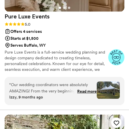
Pure Luxe
Events
Rating: 5.0 (7 reviews)
5.0
Offers 4 services
Starts at $1,500
Serves Buffalo, WY
Pure Luxe Events is a full-service wedding planning and
design company dedicated to creating timeless,
personalized celebrations. Known for our eye for detail,
seamless execution, and warm client experience, we
turn your vision into an unforgettable event whether
local, luxury, or destination.
“
Our wedding coordinators were absolutely
AMAZING! From the very beginning, Taylor and
Read more
Izzy, 9 months ago
her husband went above and beyond to make
sure every detail was perfect. They worked so
seamlessly together — calm, organized, and
always one step ahead. The entire day ran
smoothly thanks to them, and we were able to