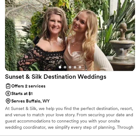
fully relax and enjoy every moment knowing
everything was in great hands. They took care
of every little thing, big and small, with so much
care and professionalism. We truly could not
have asked for a better team. If you’re planning
a wedding, you need these two in your corner!
”
Sunset & Silk Destination
Weddings
Offers 2 services
Starts at $1
Serves Buffalo, WY
At Sunset & Silk, we help you find the perfect destination, resort,
and venue to match your love story. From securing your date and
guest accommodations to connecting you with your onsite
wedding coordinator, we simplify every step of planning. Through
our Signature Six-Step Planning Experience, we manage travel,
bookings, timelines, and guest logistics so every detail flows