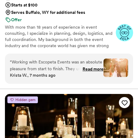
Starts at $100
Serves Buffalo, WY for additional fees
Offer
With more than 18 years of experience in event
consulting, I specialize in planning, design, logistics, and
full coordination. My background in both the event
industry and the corporate world has given me strong
skills in communication, organization, and strategic
planning. I love bringing ideas to life, managing details
“
Working with Escopeta Events was an absolute
with precision, and creating events that feel intentional
pleasure from start to finish. They undertood
Read more
and personal. My focus is always on delivering a seamless
Krista W., 7 months ago
our vision. We had a very remote setting that
experience and making each celebration truly
made the basic task hard but they made it all
memorable.
come togheter
”
Hidden gem