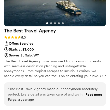
The Best Travel
Agency
Rating: 5.0 (2 reviews)
5.0
Offers 1 service
Starts at $3,000
Serves Buffalo, WY
The Best Travel Agency turns your wedding dreams into reality
with seamless destination planning and unforgettable
honeymoons. From tropical escapes to luxurious cruises, we
handle every detail so you can focus on celebrating your love. Our
expert team offers personalized service, insider perks, and stress-
free planning to make your big day and honeymoon truly
“
The Best Travel Agency made our honeymoon absolutely
unforgettable. Let's start planning today!
perfect. Every detail was taken care of and we felt so special
Read more
Paige, a year ago
the entire time. We cannot wait to plan our next trip with
them!
”