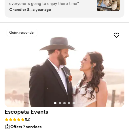
everyone is going to enjoy there time
”
meticulous organization to deliver an experience that
Chandler S., a year ago
reflects your unique style and story. From vendor
sourcing and budget management to flawless event-day
execution, every detail is handled with care, allowing you
to fully enjoy your celebration.
Quick responder
Escopeta
Events
Rating: 5.0 (4 reviews)
5.0
Offers 7 services