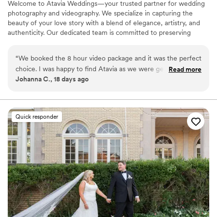
Welcome to Atavia Weddings—your trusted partner for wedding
photography and videography. We specialize in capturing the
beauty of your love story with a blend of elegance, artistry, and
authenticity. Our dedicated team is committed to preserving
every heartfelt moment and intricate detail of your celebration,
ensuring that your unique journey is documented with timeless
“
We booked the 8 hour video package and it was the perfect
grace. By focusing on the genuine connection between you and
choice. I was happy to find Atavia as we were getting quotes
Read more
your partner, we create a visual legacy that allows you to relive
Johanna C., 18 days ago
for over 4,000 which was way over our budget. Spending
the joy and emotion of your wedding day for years to come.
1500 was a no brainer. I will recommend this company over
and over.
”
Quick responder