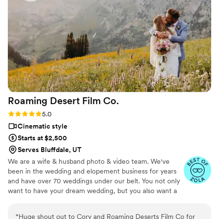
and exactly what we wanted. We are so grateful to
Whitehead Films for helping to preserve the memories of
our special day.
”
Roaming Desert Film
Co.
Rating: 5.0 (3 reviews)
5.0
Cinematic style
Starts at $2,500
Serves Bluffdale, UT
We are a wife & husband photo & video team. We've
been in the wedding and elopement business for years
and have over 70 weddings under our belt. You not only
want to have your dream wedding, but you also want a
photo & video team that works together like peanut
butter and jelly! One that will have your friends and
“
Huge shout out to Cory and Roaming Deserts Film Co for