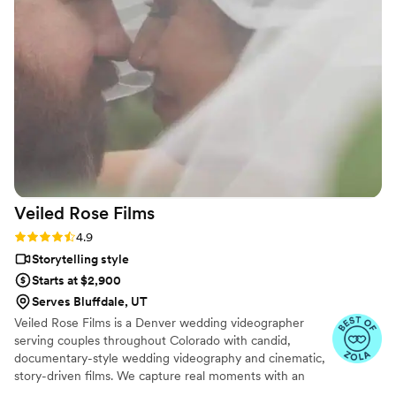
an incredible same-day-edit video that was
shown at the end of our wedding, and the
quality, plot, music, and framing were all
flawless. While I was getting ready, the
videographer even took it upon himself to shoot
all the necessary footage of the background
details. I highly recommend 5 Thousand Frames
Films - you're guaranteed to have the best
experience, as their professionalism and quality
of work is simply outstanding.
”
Veiled Rose
Films
Rating: 4.9 (19 reviews)
4.9
Storytelling style
Starts at $2,900
Serves Bluffdale, UT
Veiled Rose Films is a Denver wedding videographer
serving couples throughout Colorado with candid,
documentary-style wedding videography and cinematic,
story-driven films. We capture real moments with an
unobtrusive approach, crystal-clear audio, and thoughtful