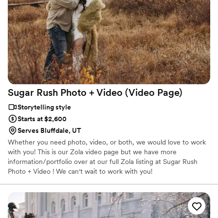
Sugar Rush Photo + Video (Video
Page)
Storytelling style
Starts at $2,600
Serves Bluffdale, UT
Whether you need photo, video, or both, we would love to work
with you! This is our Zola video page but we have more
information/portfolio over at our full Zola listing at Sugar Rush
Photo + Video ! We can't wait to work with you!