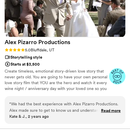
Alex Pizarro
Productions
Rating: 5.0 (6 reviews)
5.0
Bluffdale, UT
Storytelling style
Starts at $3,500
Create timeless, emotional story-driven love story that
never gets old. You are going to have your own personal
love story film that YOU are the hero and watch it every
wine night / anniversary day with your loved one so you
can transport right back to that day, reminisce about your
beautiful memories with loved ones and remind how
“
We had the best experience with Alex Pizarro Productions.
beautiful your love story is.
Alex made sure to get to know us and understand what we
Read more
Kate & J., 2 years ago
were looking for. He made everyone feel comfortable and
blended in with the crowd which let him capture the day
perfectly. They captured not only things we missed but the