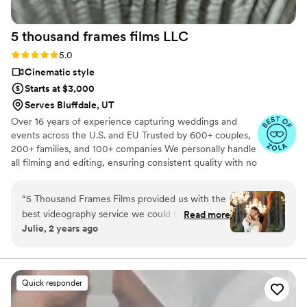
cinematic theme & he 1000% did that. Ledd
captured the emotions and love with every shot!
5 thousand frames films
LLC
It was everything we wanted plus more. it was
so perfect. I would recommend Ledd to
Rating: 5.0 (25 reviews)
5.0
everyone!
”
Cinematic style
Starts at $3,000
Serves Bluffdale, UT
Over 16 years of experience capturing weddings and
events across the U.S. and EU Trusted by 600+ couples,
200+ families, and 100+ companies We personally handle
all filming and editing, ensuring consistent quality with no
outsourcing Our focus is on storytelling, capturing the
true atmosphere and emotions of your day through
“
5 Thousand Frames Films provided us with the
thoughtful details and music We always bring backup
best videography service we could have asked
Read more
equipment for reliability All footage is securely backed up
Julie, 2 years ago
for on our wedding day. Their communication
in multiple copies
style was fantastic - they didn't overwhelm us
with too many questions, and instead proposed
perfect ideas to capture all the special
Quick responder
moments. The quality of their work is
unmatched, a solid 100 out of 5! They created