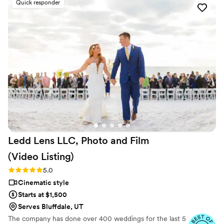
Quick responder
forever. I almost tried to DIY the whole thing,
but realistically editing my own wedding footage
would’ve taken me until our first anniversary.
They made everything fun and effortless. Thank
you SO much!
”
Ledd Lens LLC, Photo and Film
(Video
Listing)
Rating: 5.0 (26 reviews)
5.0
Cinematic style
Starts at $1,500
Serves Bluffdale, UT
The company has done over 400 weddings for the last 5