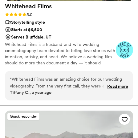
Whitehead
Films
Rating: 5.0 (5 reviews)
5.0
Storytelling style
Starts at $6,500
Serves Bluffdale, UT
Whitehead Films is a husband-and-wife wedding
cinematography team devoted to telling love stories with
intention, artistry, and heart. We believe a wedding film
should do more than document a day — it should
preserve a feeling.
“
Whitehead Films was an amazing choice for our wedding
videography. From the very first call, they were easy to
Read more
Tiffany C., a year ago
communicate with, quick to reply to any questions, and
made us feel cared for throughout the entire process. Their
professionalism and attention to detail was evident in the
final video they delivered, which perfectly captured all the
Quick responder
special moments of our wedding day. I am in love with the
video they made for us - it truly felt like they understood our
vision and brought it to life in a way that was high-quality