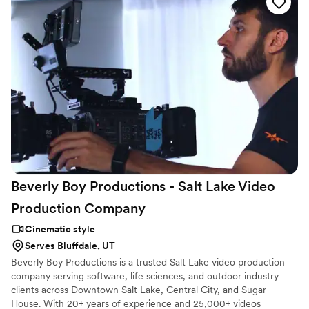
Beverly Boy Productions - Salt Lake Video
Production
Company
Cinematic style
Serves Bluffdale, UT
Beverly Boy Productions is a trusted Salt Lake video production
company serving software, life sciences, and outdoor industry
clients across Downtown Salt Lake, Central City, and Sugar
House. With 20+ years of experience and 25,000+ videos