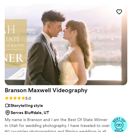
entire vibe of the day. Everyone we have shown our video to
has commented on how amazing it was and they wished
they had a video like that from their wedding
”
Branson Maxwell
Videography
Rating: 5.0 (6 reviews)
5.0
Storytelling style
Serves Bluffdale, UT
My name is Branson and I am the Best Of State Winner
in Utah for wedding photography. I have traveled to over
80 countries photographing and filming weddings in all