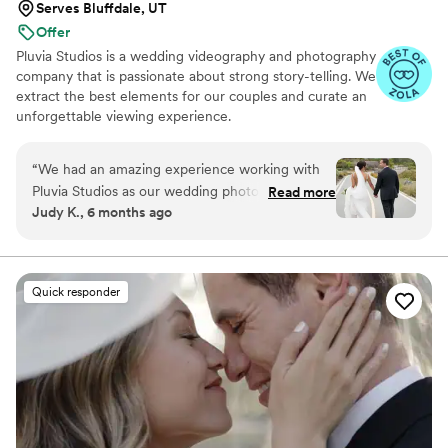
Serves Bluffdale, UT
Offer
Pluvia Studios is a wedding videography and photography
company that is passionate about strong story-telling. We
extract the best elements for our couples and curate an
unforgettable viewing experience.
“
We had an amazing experience working with
Pluvia Studios as our wedding photographer and
Read more
Judy K., 6 months ago
videographer. He was incredibly intentional and
truly listened to the shots and edits we wanted,
which made the final video feel so personal and
meaningful. Especially since our wedding was at
Quick responder
different locations in San Francisco, Presidio,
and our local church, I loved how our package
cohesively looked natural, fresh and beautiful.
During our first intake call he was concise and
walked through the package we were
interested in. We were in awe by the timeless
and beautiful photo gallery and videos we