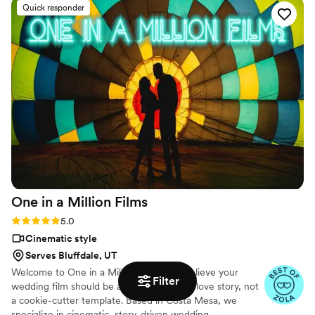
Quick responder
photographer who has worked with them before, I love how
they capture the special moments of the day in a beautiful
and creative way. Highly recommend Hitched & Highlighted
to any couple looking for an exceptional video experience
for way less than a normal videographer.
”
One in a Million
Films
Rating: 5.0 (6 reviews)
5.0
Cinematic style
Serves Bluffdale, UT
Welcome to One in a Million Films. We believe your
Filter
wedding film should be as unique as your love story, not
a cookie-cutter template. Based in Costa Mesa, we
specialize in cinematic, story-driven wedding