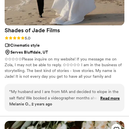
Shades of Jade
Films
Rating: 5.0 (1 review)
5.0
Cinematic style
Serves Bluffdale, UT
✩✩✩✩✩Please inquire on my website! If you message me on
Zola, I may not be able to reply. ✩✩✩✩✩ I am in the business of
storytelling. The best kind of stories - love stories. My name is
Jade! It is not every day you get to have all your family and
friends in one place celebrating YOU and loving on you and your
soon-to-be spouse! This day will truly be unlike any other. And it
“
My husband and I are from MA and decided to elope in the
will go by FAST! The flowers will die, the food will be eaten, and
salt flats! We booked a videographer months ahead of time
Read more
the moments will come and go. But a VIDEO lets you relive that
Melanie O., 2 years ago
and they canceled on us with a couple of months leading up
day over and over.
to the elopement. We thankfully found Shades of Jade and
had a FaceTime with her and instantly loved her! We’ll
forever be grateful she took our somewhat last minute