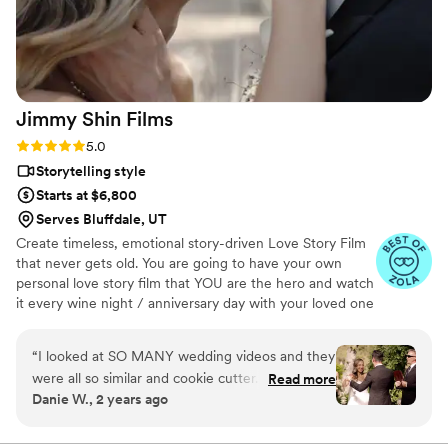
received that we’ll cherish for a lifetime. JayDee
was also very responsive and easy to
communicate with throughout the entire
process. We’re so grateful to have our day
captured so beautifully and highly recommend
Jimmy Shin
Films
him and his team.
”
Rating: 5.0 (12 reviews)
5.0
Storytelling style
Starts at $6,800
Serves Bluffdale, UT
Create timeless, emotional story-driven Love Story Film
that never gets old. You are going to have your own
personal love story film that YOU are the hero and watch
it every wine night / anniversary day with your loved one
so you can transport right back to that day, reminisce
about your beautiful memories with loved ones and
“
I looked at SO MANY wedding videos and they
remind how beautiful your love story is.
were all so similar and cookie cutter. They were
Read more
Danie W., 2 years ago
lacking something but I couldn’t put my finger
on it. THEN I FOUND JIMMY SHIN. I watched
his videos and found myself sobbing at