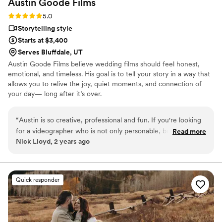
Austin Goode
Films
Rating: 5.0 (1 review)
5.0
Storytelling style
Starts at $3,400
Serves Bluffdale, UT
Austin Goode Films believe wedding films should feel honest,
emotional, and timeless. His goal is to tell your story in a way that
allows you to relive the joy, quiet moments, and connection of
your day— long after it’s over.
“
Austin is so creative, professional and fun. If you're looking
for a videographer who is not only personable, but great at
Read more
Nick Lloyd, 2 years ago
what he does, look no further!
”
Quick responder