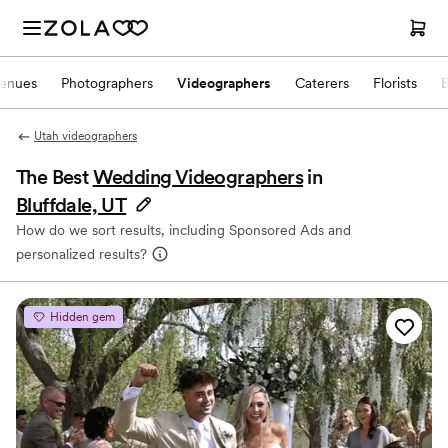
enues
Photographers
Videographers
Caterers
Florists
Utah videographers
The Best
Wedding Videographers
in
Bluffdale, UT
How do we sort results, including Sponsored Ads and
personalized results?
Hidden gem