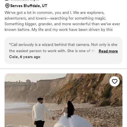
Serves Bluffdale, UT
We've got a lot in common, you and I. We are explorers,
adventurers, and lovers—searching for something magic.
Something bigger, grander, and more wonderful than we’ve ever
known before. My life and my work have been driven by this
search for meaningful emotion. I've been given a great gift- the
allowance of documenting exceptional couples as they celebrate
“
Cali seriously is a wizard behind that camera. Not only is she
their love from engagement, to wedding day, to a life full of love.
the easiest person to work with. She is one of the nicest
Read more
There are few moments as momentary as a wedding day, and
Cole, 6 years ago
people you’ll ever meet! Her works speaks for itself. If I could
intentional artistry that lasts beyond your lifetime, and captures
describe it in one word it’d be BEAUTIFUL!
”
your love's legacy.