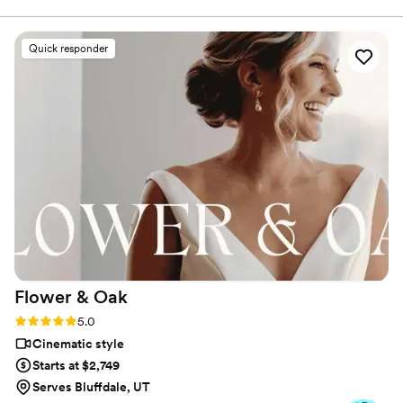
delivered nationwide, our Salt Lake videographer team creates
corporate videos, TV commercials, live event coverage, and
branded content for software firms, health science companies,
Quick responder
outdoor brands, and regional event clients. Salt Lake remains a
strong market for software, life sciences, and outdoor product
video production.
Flower &
Oak
Rating: 5.0 (86 reviews)
5.0
Cinematic style
Starts at $2,749
Serves Bluffdale, UT