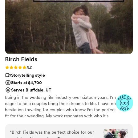
to any couple looking for an exceptional
videography team to make their wedding day
memories last forever.
”
Birch
Fields
Rating: 5.0 (18 reviews)
5.0
Storytelling style
Starts at $4,700
Serves Bluffdale, UT
Being in the wedding film industry over sixteen years, I'm
eager to help couples bring their dreams to life. I have no
hesitation traveling for couples who know I'm the perfect
fit for their wedding. My work resonates with who it's
made for- and I keep that audience in mind.
“
Birch Fields was the perfect choice for our