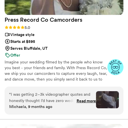
Press Record Co
Camcorders
Rating: 5.0 (52 reviews)
5.0
Vintage style
Starts at $595
Serves Bluffdale, UT
Offer
Imagine your wedding filmed by the people who know
you best - your friends and family. With Press Record Co,
we ship you our camcorders to capture every laugh, tear,
and dance move, then you simply send it back to us to
do the heavy lifting. We'll turn all your raw footage into a
beautiful, nostalgic Modern Day Home Video® you'll
“
I was getting 2–3k videographer quotes and
actually love to rewatch. It's raw, real, and totally you.
honestly thought I’d have zero wedding
Read more
Michaela, 9 months ago
footage… UNTIL I stumbled across this
company. Affordable, simple, and truly so
special. I now have memories of my parents,
grandparents, and friends that I’ll treasure