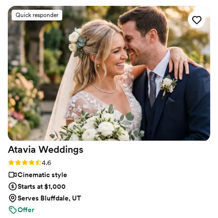
strangers videos! He made me feel like I knew
Quick responder
the bride and groom after just 7 minutes. He's
so good! Jimmy will take your wedding video
and turn it into the most beautiful story. The
video he made for us just so beautifully
captured my husband and I's day! It's a video i'll
cherish for the rest of my life. I can't wait for
our kids to be able to watch it. UGH, seriously
hire this man and you won't regret it. Best
wedding money we spent.
https://www.youtube.com/watch?
viVAKZzODr6E
”
Atavia
Weddings
Rating: 4.6 (10 reviews)
4.6
Cinematic style
Starts at $1,000
Serves Bluffdale, UT
Offer