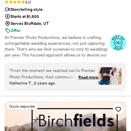
Rating: 5.0 (19 reviews)
5.0
choice. We are so grateful we chose them!
Storytelling style
Highly, highly recommend!
”
Starts at $1,500
Serves Bluffdale, UT
Offer
At Premier Photo Productions, we believe in crafting
unforgettable wedding experiences, not just capturing
them. That's why we limit ourselves to only 10 weddings
per year. This focused approach allows us to devote our
full passion and expertise to each couple, ensuring their
day is perfectly documented and their memories
“
From the moment we reached out to Premier
cherished forever.
Photo Productions, their communication was
Read more
Katherine T., 2 years ago
fast, genuine, and kind. They were incredibly
flexible in accommodating our wedding date
and got our edited videos back to us in record
time. The quality of their work was amazing -
Quick responder
they captured all the special moments of our
wedding day exactly how we had envisioned.
We are thrilled with the final product and would
highly recommend Premier Photo Productions