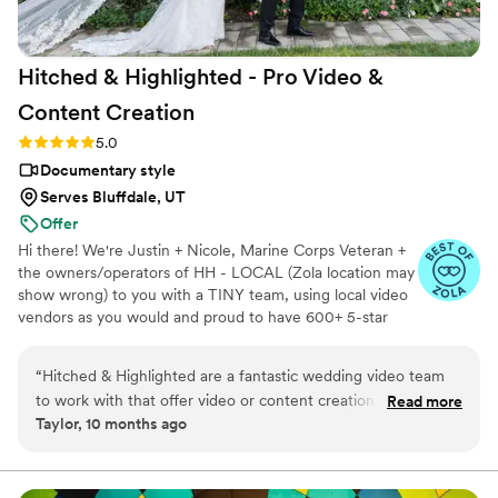
Hitched & Highlighted - Pro Video &
Content
Creation
Rating: 5.0 (8 reviews)
5.0
Documentary style
Serves Bluffdale, UT
Offer
Hi there! We're Justin + Nicole, Marine Corps Veteran +
the owners/operators of HH - LOCAL (Zola location may
show wrong) to you with a TINY team, using local video
vendors as you would and proud to have 600+ 5-star
reviews. We formed HH in 2023 after struggling to find a
more affordable wedding video option for our wedding -
“
Hitched & Highlighted are a fantastic wedding video team
so much that we went without :( Now we run our own
to work with that offer video or content creation. Their
Read more
small business catering to just that! All packages include:
Taylor, 10 months ago
communication style is fast, direct, and so kind - they really
-Ceremony recording -Highlight reel -RAW videos -
make the process easy and stress-free. The quality of their
Payment plans -No travel fees!
work is amazing, with a really cool concept that allows you to
get great video without having to sacrifice your budget. As a