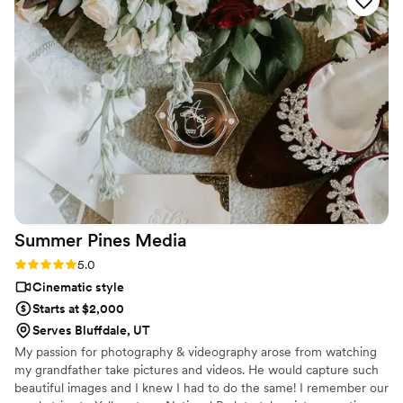
booking because our film is beyond what we could’ve
imagined. Her expertise with elopement filming and shooting
in the salt flats made us feel so comfortable trusting her. She
took her time with having video chats with us to calm our
nerves and helped tremendously with our timeline! The day
of she was so amazing! She was so sweet and calming. We
were able to play the film during our wedding reception and
there were so many tears and compliments! We’re forever
grateful for Jade and her amazing work!
”
Summer Pines
Media
Rating: 5.0 (1 review)
5.0
Cinematic style
Starts at $2,000
Serves Bluffdale, UT
My passion for photography & videography arose from watching
my grandfather take pictures and videos. He would capture such
beautiful images and I knew I had to do the same! I remember our