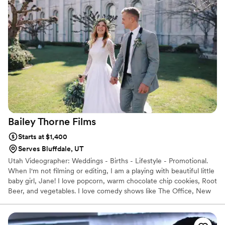
Bailey Thorne
Films
Starts at $1,400
Serves Bluffdale, UT
Utah Videographer: Weddings - Births - Lifestyle - Promotional.
When I'm not filming or editing, I am a playing with beautiful little
baby girl, Jane! I love popcorn, warm chocolate chip cookies, Root
Beer, and vegetables. I love comedy shows like The Office, New
Girl, and Parks & Rec. Some might consider me a "Hippie" because
I'm homeopathic all about the natural things! I love summer. I love
games. I love Jesus. I love my job!