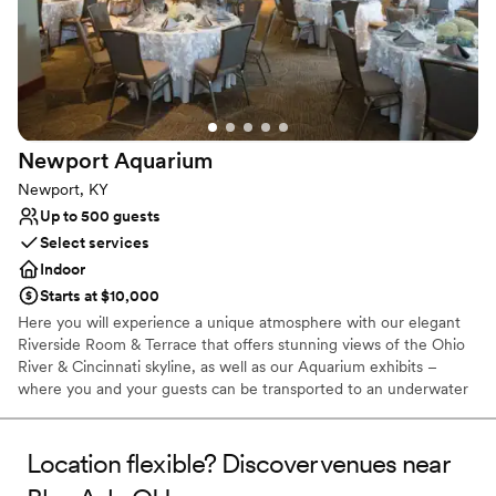
Newport
Aquarium
Newport, KY
Up to 500 guests
Select services
Indoor
Starts at $10,000
Here you will experience a unique atmosphere with our elegant
Riverside Room & Terrace that offers stunning views of the Ohio
River & Cincinnati skyline, as well as our Aquarium exhibits –
where you and your guests can be transported to an underwater
world filled with amazing animals and built in entertainment for
the evening. Between the city and animal views, there really isn’t
any other venue in the region that compares!
Location flexible? Discover venues near