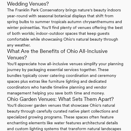
Wedding Venues?
The Franklin Park Conservatory brings nature's beauty indoors
year-round with seasonal botanical displays that shift from
spring bulbs to summer tropicals autumn chrysanthemums and
winter poinsettias. You'll find plenty of venues offering the best
of both worlds; indoor-outdoor spaces that keep guests
comfortable while showcasing Ohio's natural beauty through
any weather.
What Are the Benefits of Ohio All-Inclusive
Venues?
You'll appreciate how all-inclusive venues simplify your planning
journey by packaging essential services together. These
bundles typically cover catering coordination and ceremony
spaces plus extras like furniture lighting and dedicated
coordinators who handle timeline planning and vendor
management helping you save both time and money.
Ohio Garden Venues: What Sets Them Apart?
You'll discover garden venues that showcase Ohio's natural
beauty through carefully curated native plant collections and
specialized growing programs. These spaces often feature
enchanting elements like water features architectural details
and custom lighting systems that transform natural landscapes