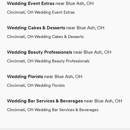
Wedding Event Extras
near Blue Ash, OH
Cincinnati, OH Wedding Event Extras
Wedding Cakes & Desserts
near Blue Ash, OH
Cincinnati, OH Wedding Cakes & Desserts
Wedding Beauty Professionals
near Blue Ash, OH
Cincinnati, OH Wedding Beauty Professionals
Wedding Florists
near Blue Ash, OH
Cincinnati, OH Wedding Florists
Wedding Bar Services & Beverages
near Blue Ash, OH
Cincinnati, OH Wedding Bar Services & Beverages