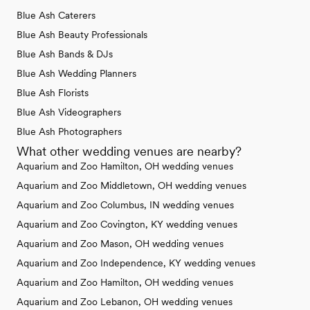
Blue Ash Caterers
Blue Ash Beauty Professionals
Blue Ash Bands & DJs
Blue Ash Wedding Planners
Blue Ash Florists
Blue Ash Videographers
Blue Ash Photographers
What other wedding venues are nearby?
Aquarium and Zoo Hamilton, OH wedding venues
Aquarium and Zoo Middletown, OH wedding venues
Aquarium and Zoo Columbus, IN wedding venues
Aquarium and Zoo Covington, KY wedding venues
Aquarium and Zoo Mason, OH wedding venues
Aquarium and Zoo Independence, KY wedding venues
Aquarium and Zoo Hamilton, OH wedding venues
Aquarium and Zoo Lebanon, OH wedding venues