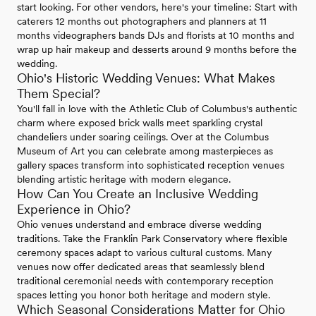
start looking. For other vendors, here's your timeline: Start with
caterers 12 months out photographers and planners at 11
months videographers bands DJs and florists at 10 months and
wrap up hair makeup and desserts around 9 months before the
wedding.
Ohio's Historic Wedding Venues: What Makes
Them Special?
You'll fall in love with the Athletic Club of Columbus's authentic
charm where exposed brick walls meet sparkling crystal
chandeliers under soaring ceilings. Over at the Columbus
Museum of Art you can celebrate among masterpieces as
gallery spaces transform into sophisticated reception venues
blending artistic heritage with modern elegance.
How Can You Create an Inclusive Wedding
Experience in Ohio?
Ohio venues understand and embrace diverse wedding
traditions. Take the Franklin Park Conservatory where flexible
ceremony spaces adapt to various cultural customs. Many
venues now offer dedicated areas that seamlessly blend
traditional ceremonial needs with contemporary reception
spaces letting you honor both heritage and modern style.
Which Seasonal Considerations Matter for Ohio