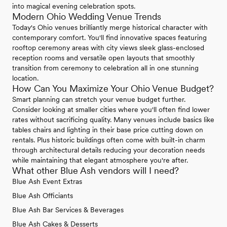
into magical evening celebration spots.
Modern Ohio Wedding Venue Trends
Today's Ohio venues brilliantly merge historical character with
contemporary comfort. You'll find innovative spaces featuring
rooftop ceremony areas with city views sleek glass-enclosed
reception rooms and versatile open layouts that smoothly
transition from ceremony to celebration all in one stunning
location.
How Can You Maximize Your Ohio Venue Budget?
Smart planning can stretch your venue budget further.
Consider looking at smaller cities where you'll often find lower
rates without sacrificing quality. Many venues include basics like
tables chairs and lighting in their base price cutting down on
rentals. Plus historic buildings often come with built-in charm
through architectural details reducing your decoration needs
while maintaining that elegant atmosphere you're after.
What other Blue Ash vendors will I need?
Blue Ash Event Extras
Blue Ash Officiants
Blue Ash Bar Services & Beverages
Blue Ash Cakes & Desserts