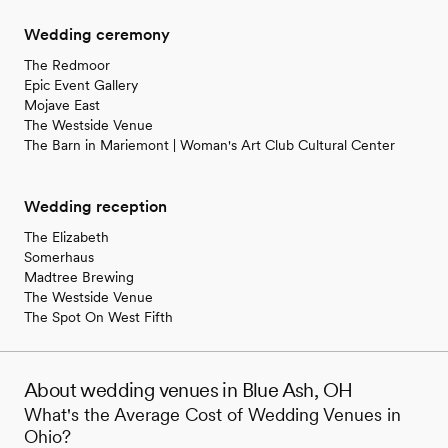
Wedding ceremony
The Redmoor
Epic Event Gallery
Mojave East
The Westside Venue
The Barn in Mariemont | Woman's Art Club Cultural Center
Wedding reception
The Elizabeth
Somerhaus
Madtree Brewing
The Westside Venue
The Spot On West Fifth
About wedding venues in Blue Ash, OH
What's the Average Cost of Wedding Venues in
Ohio?