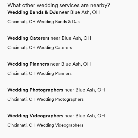
What other wedding services are nearby?
Wedding Bands & DJs
near Blue Ash, OH
Cincinnati, OH Wedding Bands & DJs
Wedding Caterers
near Blue Ash, OH
Cincinnati, OH Wedding Caterers
Wedding Planners
near Blue Ash, OH
Cincinnati, OH Wedding Planners
Wedding Photographers
near Blue Ash, OH
Cincinnati, OH Wedding Photographers
Wedding Videographers
near Blue Ash, OH
Cincinnati, OH Wedding Videographers