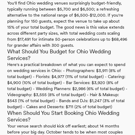
You'll find Ohio wedding venues surprisingly budget-friendly,
typically running between $5,700 and $6,500; a refreshing
alternative to the national range of $6,500-$12,000. If you're
planning for 150 guests, expect the venue to take up about
15% of your total budget. The good news is this value extends
across different party sizes, with total wedding costs scaling
from $17,491 for intimate 50-person celebrations up to $68,496
for grander affairs with 300 guests.
What Should You Budget for Ohio Wedding
Services?
Here's a practical breakdown of what you can expect to spend
on wedding services in Ohio: - Photographers: $3,911 (8% of
total budget) - Florists: $4,977 (11% of total budget) - Catering:
$4,900 (10% of total budget) - Bar Services: $3,920 (8% of
total budget) - Wedding Planners: $2,986 (6% of total budget) -
Videography: $3,555 (8% of total budget) - Hair & Makeup:
$543 (1% of total budget) - Bands and DJs: $1,247 (3% of total
budget) - Cakes and Desserts: $711 (2% of total budget)
When Should You Start Booking Ohio Wedding
Services?
Your venue search should kick off earliest; about 14 months
before your big day. October tends to be when most couples