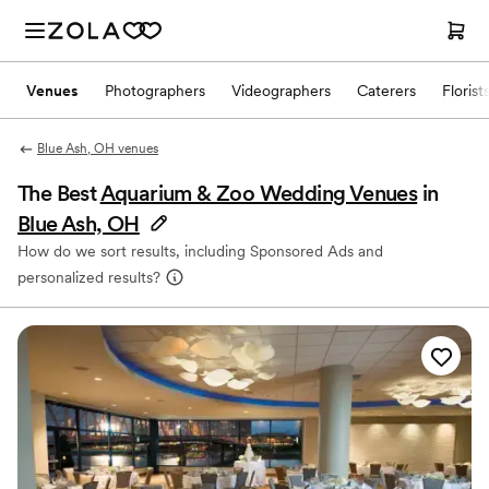
Venues
Photographers
Videographers
Caterers
Florist
Blue Ash, OH venues
The Best
Aquarium & Zoo Wedding Venues
in
Blue Ash, OH
How do we sort results, including Sponsored Ads and
personalized results?