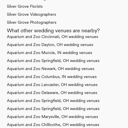
Silver Grove Florists
Silver Grove Videographers
Silver Grove Photographers
What other wedding venues are nearby?
Aquarium and Zoo Cincinnati, OH wedding venues
Aquarium and Zoo Dayton, OH wedding venues
Aquarium and Zoo Muncie, IN wedding venues
Aquarium and Zoo Springfield, OH wedding venues
Aquarium and Zoo Newark, OH wedding venues
Aquarium and Zoo Columbus, IN wedding venues
Aquarium and Zoo Lancaster, OH wedding venues
Aquarium and Zoo Delaware, OH wedding venues
Aquarium and Zoo Springfield, OH wedding venues
Aquarium and Zoo Springfield, OH wedding venues
Aquarium and Zoo Marysville, OH wedding venues
Aquarium and Zoo Chillicothe, OH wedding venues