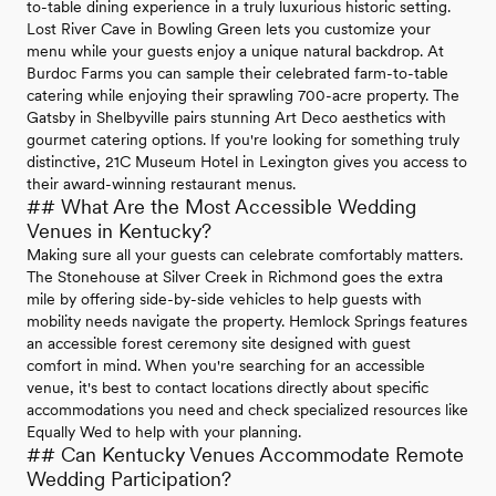
to-table dining experience in a truly luxurious historic setting.
Lost River Cave in Bowling Green lets you customize your
menu while your guests enjoy a unique natural backdrop. At
Burdoc Farms you can sample their celebrated farm-to-table
catering while enjoying their sprawling 700-acre property. The
Gatsby in Shelbyville pairs stunning Art Deco aesthetics with
gourmet catering options. If you're looking for something truly
distinctive, 21C Museum Hotel in Lexington gives you access to
their award-winning restaurant menus.
## What Are the Most Accessible Wedding
Venues in Kentucky?
Making sure all your guests can celebrate comfortably matters.
The Stonehouse at Silver Creek in Richmond goes the extra
mile by offering side-by-side vehicles to help guests with
mobility needs navigate the property. Hemlock Springs features
an accessible forest ceremony site designed with guest
comfort in mind. When you're searching for an accessible
venue, it's best to contact locations directly about specific
accommodations you need and check specialized resources like
Equally Wed to help with your planning.
## Can Kentucky Venues Accommodate Remote
Wedding Participation?