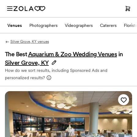
Venues
Photographers
Videographers
Caterers
Florist
Silver Grove, KY venues
The Best
Aquarium & Zoo Wedding Venues
in
Silver Grove, KY
How do we sort results, including Sponsored Ads and
personalized results?