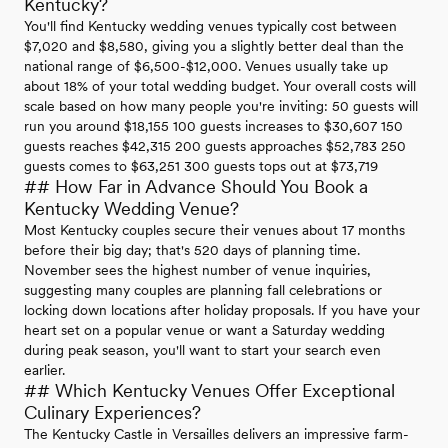
Kentucky?
You'll find Kentucky wedding venues typically cost between
$7,020 and $8,580, giving you a slightly better deal than the
national range of $6,500-$12,000. Venues usually take up
about 18% of your total wedding budget. Your overall costs will
scale based on how many people you're inviting: 50 guests will
run you around $18,155 100 guests increases to $30,607 150
guests reaches $42,315 200 guests approaches $52,783 250
guests comes to $63,251 300 guests tops out at $73,719
## How Far in Advance Should You Book a
Kentucky Wedding Venue?
Most Kentucky couples secure their venues about 17 months
before their big day; that's 520 days of planning time.
November sees the highest number of venue inquiries,
suggesting many couples are planning fall celebrations or
locking down locations after holiday proposals. If you have your
heart set on a popular venue or want a Saturday wedding
during peak season, you'll want to start your search even
earlier.
## Which Kentucky Venues Offer Exceptional
Culinary Experiences?
The Kentucky Castle in Versailles delivers an impressive farm-