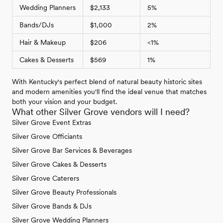
Wedding Planners
$2,133
5%
Bands/DJs
$1,000
2%
Hair & Makeup
$206
<1%
Cakes & Desserts
$569
1%
With Kentucky's perfect blend of natural beauty historic sites
and modern amenities you'll find the ideal venue that matches
both your vision and your budget.
What other Silver Grove vendors will I need?
Silver Grove Event Extras
Silver Grove Officiants
Silver Grove Bar Services & Beverages
Silver Grove Cakes & Desserts
Silver Grove Caterers
Silver Grove Beauty Professionals
Silver Grove Bands & DJs
Silver Grove Wedding Planners