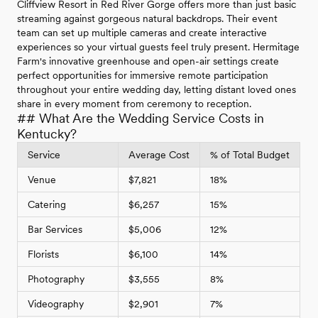
Cliffview Resort in Red River Gorge offers more than just basic
streaming against gorgeous natural backdrops. Their event
team can set up multiple cameras and create interactive
experiences so your virtual guests feel truly present. Hermitage
Farm's innovative greenhouse and open-air settings create
perfect opportunities for immersive remote participation
throughout your entire wedding day, letting distant loved ones
share in every moment from ceremony to reception.
## What Are the Wedding Service Costs in
Kentucky?
Service
Average Cost
% of Total Budget
Venue
$7,821
18%
Catering
$6,257
15%
Bar Services
$5,006
12%
Florists
$6,100
14%
Photography
$3,555
8%
Videography
$2,901
7%