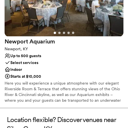
Newport
Aquarium
Newport, KY
Up to 500 guests
Select services
Indoor
Starts at $10,000
Here you will experience a unique atmosphere with our elegant
Riverside Room & Terrace that offers stunning views of the Ohio
River & Cincinnati skyline, as well as our Aquarium exhibits –
where you and your guests can be transported to an underwater
world filled with amazing animals and built in entertainment for
the evening. Between the city and animal views, there really isn’t
any other venue in the region that compares!
Location flexible? Discover venues near