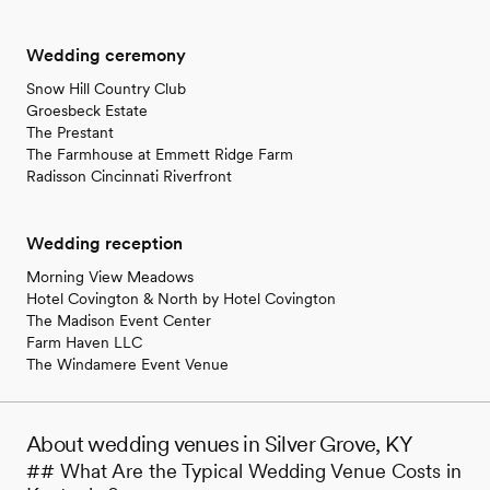
Wedding ceremony
Snow Hill Country Club
Groesbeck Estate
The Prestant
The Farmhouse at Emmett Ridge Farm
Radisson Cincinnati Riverfront
Wedding reception
Morning View Meadows
Hotel Covington & North by Hotel Covington
The Madison Event Center
Farm Haven LLC
The Windamere Event Venue
About wedding venues in Silver Grove, KY
## What Are the Typical Wedding Venue Costs in