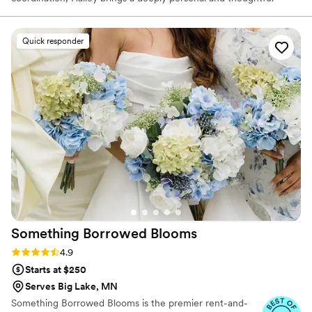
touch to each celebration, creating moments that reflect your
personality and unique love story.
Quick responder
Something Borrowed
Blooms
Rating: 4.9 (116 reviews)
4.9
Starts at $250
Serves Big Lake, MN
Something Borrowed Blooms is the premier rent-and-