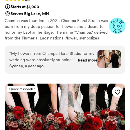
Starts at $1,000
Serves Big Lake, MN
Champa was founded in 2021, Champa Floral Studio was
born from my deep passion for flowers and a desire to
honor my Laotian heritage. The name "Champa," derived
from the Plumeria, Laos' national flower, symbolizes
sincerity, faith, and ambition. At Champa, we specialize in
creating floral designs that not only celebrate the beauty
“
My flowers from Champa Floral Studio for my
of flowers but also reflect our clients' unique cultural
wedding were absolutely stunning! They
Read more
backgrounds and personal styles. Our mission is to help
Sydney, a year ago
matched my vision perfectly and she worked
couples weave their heritage and individuality into every
with me to cut or add things to make my flower
detail of their wedding.
dreams come to life! The arch was absolutely
stunning, she was punctual and extremely
Quick responder
communicative with me about day of
scheduling. Thank you for absolutely everything,
I had so many compliments! I highly recommend
this florist to make your wedding day special.
”