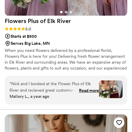
Flowers Plus of Elk
River
Rating: 5.0 (2 reviews)
5.0
Starts at $500
Serves Big Lake, MN
When you need flowers delivered by a professional florist,
Flowers Plus is here for you! Delivering fresh flower arrangement
in Elk River and surrounding areas. We have an expansive array of
flowers, plants and gifts to suit any occasion, and our experienced
staff can work with you to create a one-of-a-kind gift you’re sure
to love.
“
Nick and I booked at the Flower Plus of Elk
River and recieved great customer service,
Read more
Mallory L., a year ago
beautiful flower displays and a wonderful whole
experience! Here is a picture of me and my
flower girl. Sending out a HUGE Thank you to
Sam and her team!
”