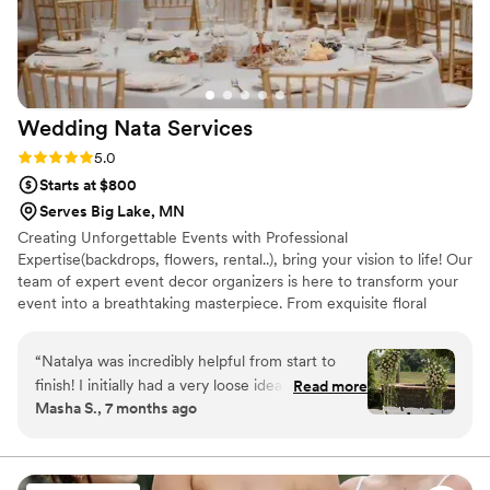
Wedding Nata
Services
Rating: 5.0 (6 reviews)
5.0
Starts at $800
Serves Big Lake, MN
Creating Unforgettable Events with Professional
Expertise(backdrops, flowers, rental..), bring your vision to life! Our
team of expert event decor organizers is here to transform your
event into a breathtaking masterpiece. From exquisite floral
arrangements to personalized decor, we'll create an atmosphere
that leaves a lasting impression. Let your imagination soar and let
“
Natalya was incredibly helpful from start to
us handle the rest.
finish! I initially had a very loose idea of what I
Read more
Masha S., 7 months ago
wanted for my wedding flowers, but she
somehow understood me and immediately
came up with the style, colors, and types of
flowers for me to pick and choose from. Natalya