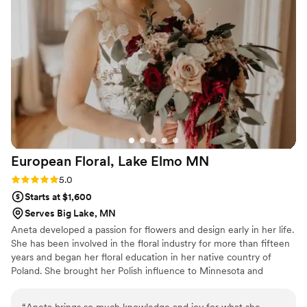
European Floral, Lake Elmo
MN
Rating: 5.0 (1 review)
5.0
Starts at $1,600
Serves Big Lake, MN
Aneta developed a passion for flowers and design early in her life.
She has been involved in the floral industry for more than fifteen
years and began her floral education in her native country of
Poland. She brought her Polish influence to Minnesota and
continued her education at Hennepin Technical College and the
Institute of Floristry. She was an owner of European Floral Galleria
“
Aneta brings so much knowledge and joy for what she