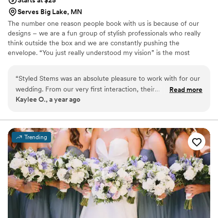
Starts at $25
Serves Big Lake, MN
The number one reason people book with us is because of our
designs – we are a fun group of stylish professionals who really
think outside the box and we are constantly pushing the
envelope. “You just really understood my vision” is the most
common thing we hear from our clients. We pride ourselves on
bringing your vision of the perfect design to life.
“
Styled Stems was an absolute pleasure to work with for our
wedding. From our very first interaction, their
Read more
Kaylee O., a year ago
communication was always on time, professional, and
incredibly understanding of our needs. When we had a little
hiccup where I thought I had ordered something but hadn't,
the owners were so flexible and offered to quickly make it
Trending
for us. The end result of their work was truly perfect - their
floral arrangements were outstanding and absolutely
gorgeous, perfectly bringing my vision to life. I cannot
recommend Styled Stems highly enough to any couple
planning their wedding. They went above and beyond to
make our special day even more beautiful.
”