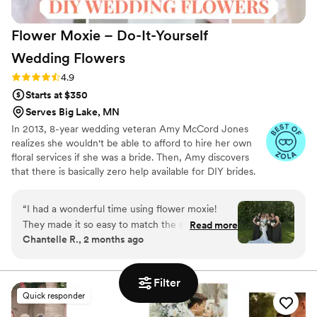
Flower Moxie – Do-It-Yourself
Wedding
Flowers
Rating: 4.9 (98 reviews)
4.9
Starts at $350
Serves Big Lake, MN
In 2013, 8-year wedding veteran Amy McCord Jones
realizes she wouldn't be able to afford to hire her own
floral services if she was a bride. Then, Amy discovers
that there is basically zero help available for DIY brides.
No flower recipes. No instructions. No access to florist-
grade blooms. Rude. So she launches Flower Moxie!
“
I had a wonderful time using flower moxie!
Flower Moxie remains a humble, tucked-away small
They made it so easy to match the style of my
Read more
business out of Oklahoma City. We don’t zoom around
Chantelle R., 2 months ago
wedding and provided ample customer support
on scooters in some fancy high-rise. We stock an
upon arrival! 10/10 would recommend!
”
average kitchen with canned wine and Aldi chips and
listen to true crime podcasts while photographing curvy
Filter
ranunculus. Join us. There’s cake, hugs, and acceptance
Quick responder
here.