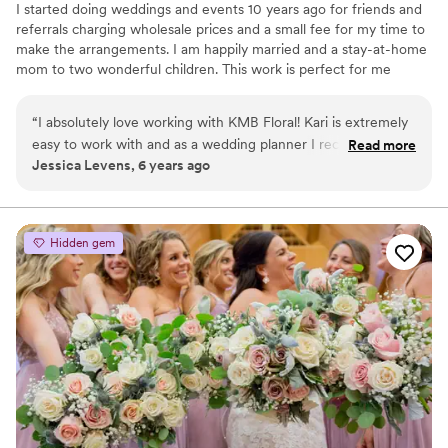
I started doing weddings and events 10 years ago for friends and
referrals charging wholesale prices and a small fee for my time to
make the arrangements. I am happily married and a stay-at-home
mom to two wonderful children. This work is perfect for me
because I can still see my children. I still get to do what I love, and
I am always available for my clients when they need me. I am a
“
I absolutely love working with KMB Floral! Kari is extremely
very inexpensive option for wedding flowers verses going to floral
easy to work with and as a wedding planner I recommend
Read more
shops. This is my passion, I love working with couples to make
Jessica Levens, 6 years ago
her to all my couples. Her work is beautiful and she works
their wedding day special and you can see it in my caring attitude.
with every type of budget! I highly recommend her services!
”
I look forward to possibility of working with you!
Hidden gem