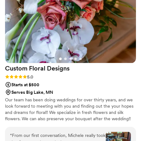
florals were. Will be planning future events with
GGB!
”
Custom Floral
Designs
Rating: 5.0 (3 reviews)
5.0
Starts at $500
Serves Big Lake, MN
Our team has been doing weddings for over thirty years, and we
look forward to meeting with you and finding out the your hopes
and dreams for floral!! We specialize in fresh flowers and silk
flowers. We can also preserve your bouquet after the wedding!!
We love to get together with our couples and write up a wish list
of everything that you're hoping for on your special day! We are
“
From our first conversation, Michele really took
known for being very creative, and helpful with helping with