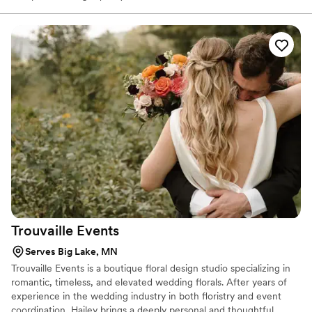
Trouvaille
Events
Serves Big Lake, MN
Trouvaille Events is a boutique floral design studio specializing in
romantic, timeless, and elevated wedding florals. After years of
experience in the wedding industry in both floristry and event
coordination, Hailey brings a deeply personal and thoughtful