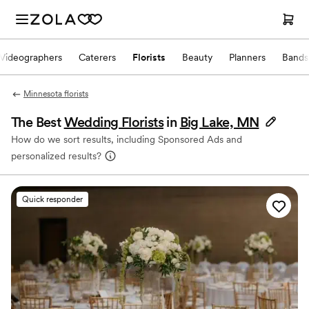
Videographers
Caterers
Florists
Beauty
Planners
Bands
Minnesota florists
The Best
Wedding Florists
in
Big Lake, MN
How do we sort results, including Sponsored Ads and
personalized results?
Quick responder