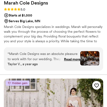
Marah Cole
Designs
Rating: 5.0 (4 reviews)
5.0
Starts at $1,000
Serves Big Lake, MN
Marah Cole Designs specializes in weddings. Marah will personally
walk you through the process of choosing the perfect flowers to
complement your big day. Providing floral bouquets that reflect
you and your style is always a priority. While taking the time to
personalize each wedding, Marah Cole Designs offers a floral
service like few others. You can relax knowing that your very own
“
Marah Cole Designs was an absolute pleasure
wedding floral consultant will help turn your vision into a reality.
to work with for our wedding. They were very
Read more
Taylor V., a year ago
easy to communicate with throughout the
entire planning process, always responding
promptly to our questions and requests. On the
day of, their team did an incredible job
Hidden gem
decorating the ceremony and reception spaces
- everything was absolutely perfect. Marah
helped us maximize our floral budget by
repurposing some of the ceremony flowers for
the reception, which was such a thoughtful and