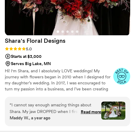
Shara's Floral
Designs
Rating: 5.0 (7 reviews)
5.0
Starts at $3,000
Serves Big Lake, MN
Hi! I'm Shara, and I absolutely LOVE weddings! My
journey with flowers began in 2010 when I designed for
my daughter’s wedding. In 2017, I was encouraged to
turn my passion into a business, and I’ve been creating
beautiful wedding flowers ever since! I believe that every
wedding deserves the perfect finishing touch—especially
“
I cannot say enough amazing things about
when it comes to flowers! Whether it's personal flowers
Shara. My jaw DROPPED when I first saw my
Read more
like bouquets, corsages, and boutonnieres, or stunning
Maddy W., a year ago
bouquet on my wedding day!! Everything was so
ceremony arrangements, installations, and reception
thoughtfully designed and came together
centerpieces, I’m passionate about bringing my clients'
visions to life. I get energized by creative ideas and
beautifully. I am still in awe of how dreamy it