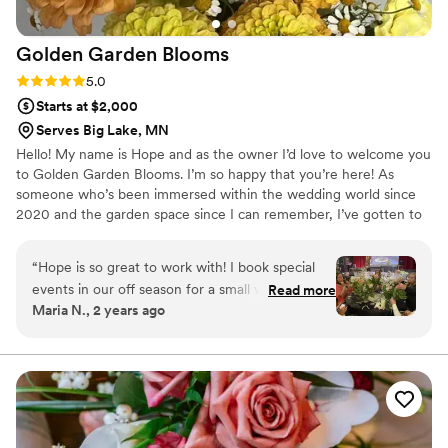
designed for the head table at the reception. It
completely transformed the space, framing the
Golden Garden
Blooms
couple beautifully and giving them a romantic,
unforgettable backdrop for their dinner and
Rating: 5.0 (3 reviews)
5.0
toasts. Cedar Rae Floral is a true gift to the
Starts at $2,000
wedding community, and I feel lucky to have
Serves Big Lake, MN
shared a creative space with someone as
Hello! My name is Hope and as the owner I’d love to welcome you
talented and genuine as Jessica.
”
to Golden Garden Blooms. I’m so happy that you’re here! As
someone who’s been immersed within the wedding world since
2020 and the garden space since I can remember, I’ve gotten to
witness the beauty and joy that flowers bring to not only special
events but everyday life.
“
Hope is so great to work with! I book special
events in our off season for a small venue space
Read more
Maria N., 2 years ago
and we brought Golden Garden Blooms in to
guide a floral arrangement class/activity to
accompany our Mother’s Day brunch. The event
ran so smoothly- easy to plan with her, she was
very knowledgeable, and the guests had so
much fun. Our guests told us how wonderful
the experience was and how beautiful the