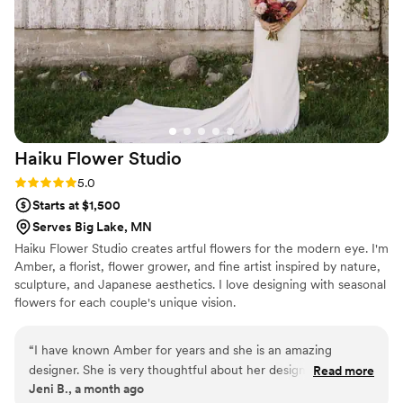
creative touch. We were blown away by the
beauty and quality of their work. Marah and her
team truly went above and beyond to make our
wedding day so special. We highly recommend
Marah Cole Designs to any couple looking for a
talented, professional, and reliable florist.
”
Haiku Flower
Studio
Rating: 5.0 (3 reviews)
5.0
Starts at $1,500
Serves Big Lake, MN
Haiku Flower Studio creates artful flowers for the modern eye. I'm
Amber, a florist, flower grower, and fine artist inspired by nature,
sculpture, and Japanese aesthetics. I love designing with seasonal
flowers for each couple's unique vision.
“
I have known Amber for years and she is an amazing
designer. She is very thoughtful about her designs and is a
Read more
Jeni B., a month ago
very calm and confident person overall. I love working with