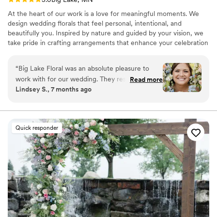
At the heart of our work is a love for meaningful moments. We
design wedding florals that feel personal, intentional, and
beautifully you. Inspired by nature and guided by your vision, we
take pride in crafting arrangements that enhance your celebration
and leave a lasting impression.
“
Big Lake Floral was an absolute pleasure to
work with for our wedding. They responded
Read more
Lindsey S., 7 months ago
quickly to all of our questions and made sure to
adjust anything we needed along the way. The
flowers they created were absolutely stunning -
even better than I had imagined. There was no
Quick responder
stress at all, and everything was exactly as I had
envisioned for our special day. Jamie was great
to work with and helped us curate the perfect
floral arrangements to complement our
wedding. I couldn't recommend Big Lake Floral
enough!
”