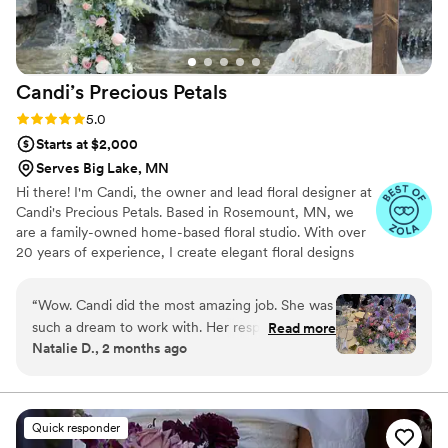
Candi’s Precious
Petals
Rating: 5.0 (14 reviews)
5.0
Starts at $2,000
Serves Big Lake, MN
Hi there! I'm Candi, the owner and lead floral designer at
Candi's Precious Petals. Based in Rosemount, MN, we
are a family-owned home-based floral studio. With over
20 years of experience, I create elegant floral designs
that add class to every event. As a mother of five, I bring
dedication and love to every arrangement. Specializing in
“
Wow. Candi did the most amazing job. She was
weddings, I work closely with couples to bring their floral
such a dream to work with. Her responses were
Read more
visions to life, ensuring every detail is perfect. We believe
Natalie D., 2 months ago
immediate, professional, transparent, and
flowers express love, joy, and celebration. Thank you for
supportive. Her attention to detail was
considering us for your floral needs. I look forward to
bringing your floral dreams to life!
immaculate; she emailed me about two weeks
before the wedding to ask if she could use a
Quick responder
clay vase rather than a glass one like we had