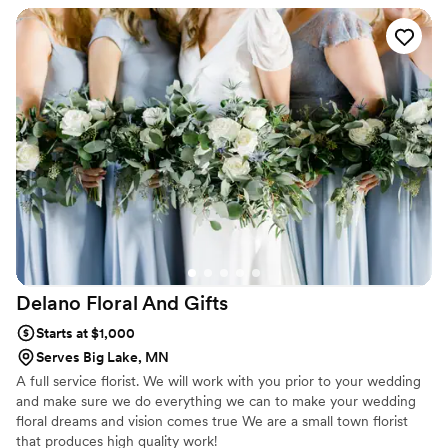
Delano Floral And
Gifts
Starts at $1,000
Serves Big Lake, MN
A full service florist. We will work with you prior to your wedding
and make sure we do everything we can to make your wedding
floral dreams and vision comes true We are a small town florist
that produces high quality work!