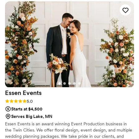
seeing those ideas executed perfectly!
was. She understood my vision, was so easy to
work with, and knocked it out of the park. I
would recommend her to anyone!!
”
Essen
Events
Rating: 5.0 (5 reviews)
5.0
Starts at $4,500
Serves Big Lake, MN
Essen Events is an award winning Event Production business in
the Twin Cities. We offer floral design, event design, and multiple
wedding planning packages. We take pride in our clients, and