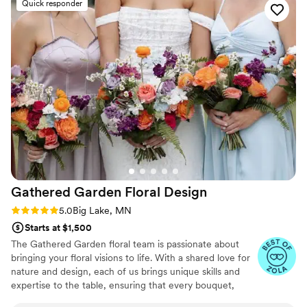
Quick responder
was very professional and was able to get so
much done for me in a very short window of
time!!! The arrangements turned out absolutely
beautiful! I would recommend her services to
anyone!
”
Gathered Garden Floral
Design
Rating: 5.0 (9 reviews)
5.0
Big Lake, MN
Starts at $1,500
The Gathered Garden floral team is passionate about
bringing your floral visions to life. With a shared love for
nature and design, each of us brings unique skills and
expertise to the table, ensuring that every bouquet,
arrangement, and installation is crafted with care. From