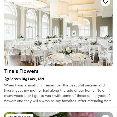
ordered her arrangements for my own special events.
”
Tina's
Flowers
Serves Big Lake, MN
When I was a small girl I remember the beautiful peonies and
hydrangeas my mother had along the side of our home. Now
many years later I get to work with some of these same types of
flowers and they will always be my favorites. After attending floral
design in Minneapolis I decided to retire from the hustle and
bustle of mortgage banking and start my flower design business.
Quick responder