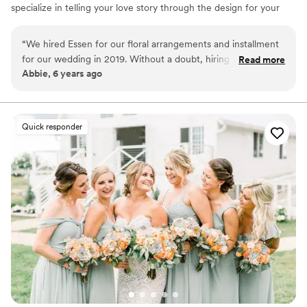
specialize in telling your love story through the design for your
event.
“
We hired Essen for our floral arrangements and installment
for our wedding in 2019. Without a doubt, hiring them was
Read more
Abbie, 6 years ago
one of the best decisions we made for our day. Hailey is
thoughtful about your budget and works with your vision to
create a perfect aesthetic.
”
Quick responder