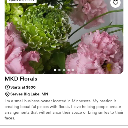
MKD
Florals
Starts at $800
Serves Big Lake, MN
I'm a small business owner located in Minnesota. My passion is
creating beautiful pieces with florals. I love helping people create
arrangements that will enhance their space or bring smiles to their
faces.