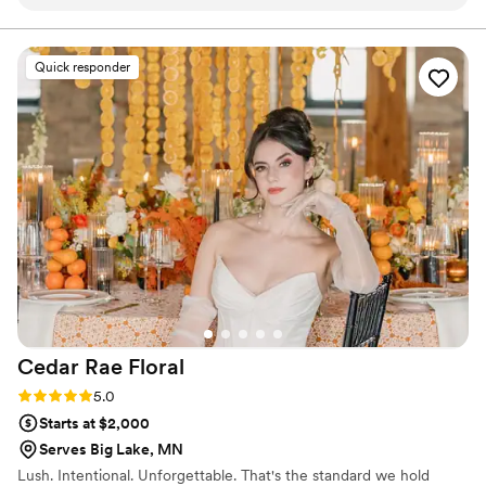
her.
”
Quick responder
Cedar Rae
Floral
Rating: 5.0 (3 reviews)
5.0
Starts at $2,000
Serves Big Lake, MN
Lush. Intentional. Unforgettable. That's the standard we hold