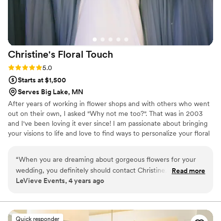
Christine's Floral
Touch
Rating: 5.0 (1 review)
5.0
Starts at $1,500
Serves Big Lake, MN
After years of working in flower shops and with others who went
out on their own, I asked "Why not me too?". That was in 2003
and I've been loving it ever since! I am passionate about bringing
your visions to life and love to find ways to personalize your floral
décor. I feel so lucky to be a part of so many of life’s occasions.
“
When you are dreaming about gorgeous flowers for your
wedding, you definitely should contact Christine. As a
Read more
LeVieve Events, 4 years ago
wedding planner, I’ve recommended her many times and
have seen her deliver arrangements that are absolutely
stunning. Everyone compliments her work! Her creativity is
just what you need. I love her work so much that I’ve
Quick responder