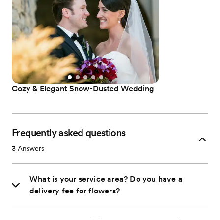
Cozy & Elegant Snow-Dusted Wedding
Frequently asked questions
3
Answers
What is your service area? Do you have a
delivery fee for flowers?