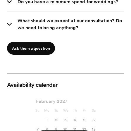
Do you have a minimum spend for weddings?
What should we expect at our consultation? Do
we need to bring anything?
Ask them a question
Availability calendar
February 2027
Su
Mo
Tu
We
Th
Fr
Sa
1
2
3
4
5
6
7
8
9
10
11
12
13