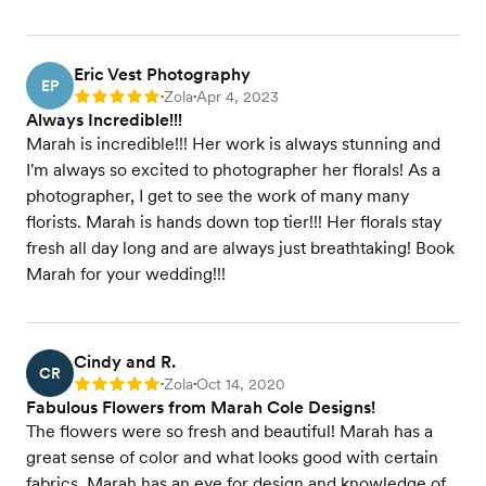
Eric Vest Photography
EP
Zola
Apr 4, 2023
Rating: 5
•
•
Always Incredible!!!
Marah is incredible!!! Her work is always stunning and
I'm always so excited to photographer her florals! As a
photographer, I get to see the work of many many
florists. Marah is hands down top tier!!! Her florals stay
fresh all day long and are always just breathtaking! Book
Marah for your wedding!!!
Cindy and R.
CR
Zola
Oct 14, 2020
Rating: 5
•
•
Fabulous Flowers from Marah Cole Designs!
The flowers were so fresh and beautiful! Marah has a
great sense of color and what looks good with certain
fabrics. Marah has an eye for design and knowledge of