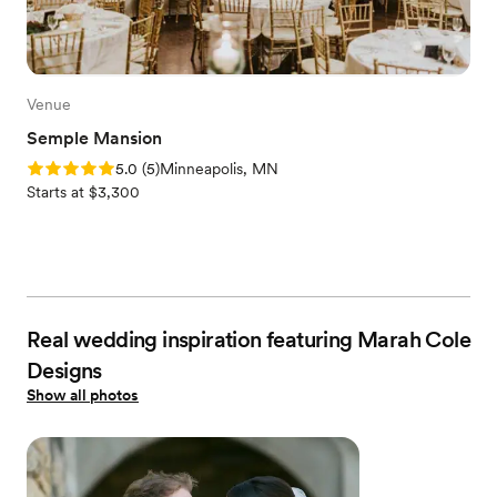
Venue
Semple Mansion
Rating: 5.0 (5 reviews)
5.0
(
5
)
Minneapolis, MN
Starts at $3,300
Real wedding inspiration featuring Marah Cole
Designs
Show all photos