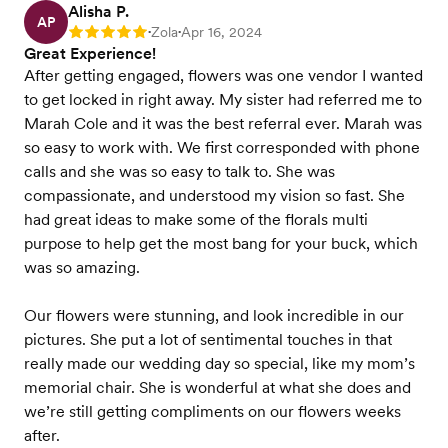
Alisha P.
AP
Zola
Apr 16, 2024
Rating: 5
•
•
Great Experience!
After getting engaged, flowers was one vendor I wanted
to get locked in right away. My sister had referred me to
Marah Cole and it was the best referral ever. Marah was
so easy to work with. We first corresponded with phone
calls and she was so easy to talk to. She was
compassionate, and understood my vision so fast. She
had great ideas to make some of the florals multi
purpose to help get the most bang for your buck, which
was so amazing.
Our flowers were stunning, and look incredible in our
pictures. She put a lot of sentimental touches in that
really made our wedding day so special, like my mom’s
memorial chair. She is wonderful at what she does and
we’re still getting compliments on our flowers weeks
after.