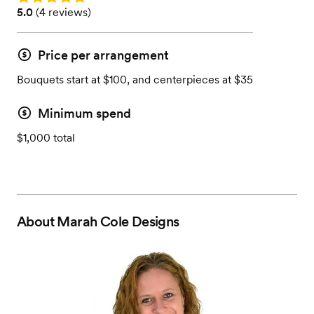
Rating: 5.0 (4 reviews)
5.0
(
4 reviews
)
Price per arrangement
Bouquets start at $100, and centerpieces at $35
Minimum spend
$1,000 total
About
Marah Cole Designs