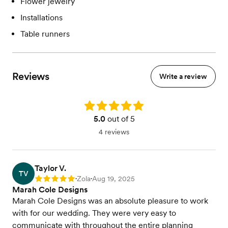
Flower jewelry
Installations
Table runners
Reviews
Write a review
Rating: 5.0
5.0
out of 5
4 reviews
Taylor V.
TV
Zola
Aug 19, 2025
Rating: 5
•
•
Marah Cole Designs
Marah Cole Designs was an absolute pleasure to work
with for our wedding. They were very easy to
communicate with throughout the entire planning