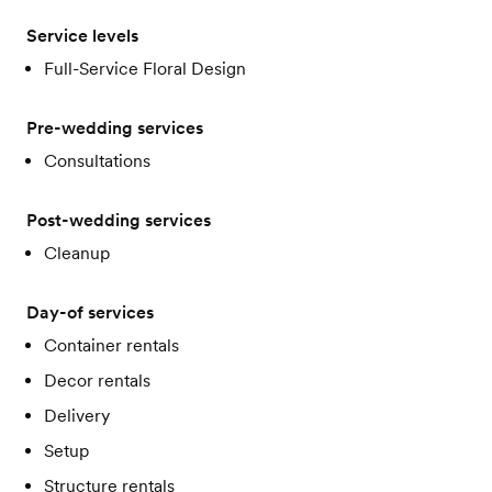
Service levels
Full-Service Floral Design
Pre-wedding services
Consultations
Post-wedding services
Cleanup
Day-of services
Container rentals
Decor rentals
Delivery
Setup
Structure rentals