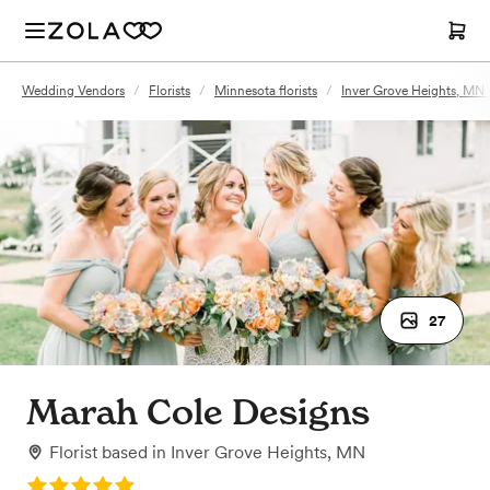
Wedding Vendors
/
Florists
/
Minnesota florists
/
Inver Grove Heights, MN f
27
Marah Cole Designs
Florist
based in
Inver Grove Heights, MN
Rating: 5.0