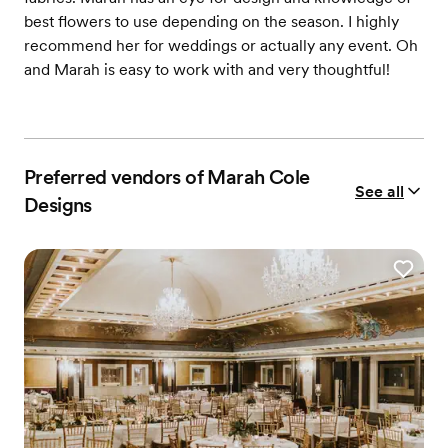
best flowers to use depending on the season. I highly
recommend her for weddings or actually any event. Oh
and Marah is easy to work with and very thoughtful!
Preferred vendors of Marah Cole
See all
Designs