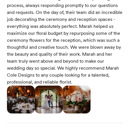
process, always responding promptly to our questions
and requests. On the day of, their team did an incredible
job decorating the ceremony and reception spaces -
everything was absolutely perfect. Marah helped us
maximize our floral budget by repurposing some of the
ceremony flowers for the reception, which was such a
thoughtful and creative touch. We were blown away by
the beauty and quality of their work. Marah and her
team truly went above and beyond to make our
wedding day so special. We highly recommend Marah
Cole Designs to any couple looking for a talented,
professional, and reliable florist.