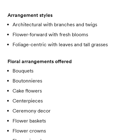
Arrangement styles
Architectural with branches and twigs
Flower-forward with fresh blooms
Foliage-centric with leaves and tall grasses
Floral arrangements offered
Bouquets
Boutonnieres
Cake flowers
Centerpieces
Ceremony decor
Flower baskets
Flower crowns