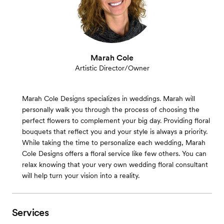
Marah Cole
Artistic Director/Owner
Marah Cole Designs specializes in weddings. Marah will
personally walk you through the process of choosing the
perfect flowers to complement your big day. Providing floral
bouquets that reflect you and your style is always a priority.
While taking the time to personalize each wedding, Marah
Cole Designs offers a floral service like few others. You can
relax knowing that your very own wedding floral consultant
will help turn your vision into a reality.
Services