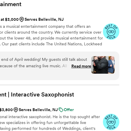
or packed all night, and we're still getting
tainment
ater. POSH DJs truly delivered an amazing
l of our expectations. I would highly recommend
s at $3,000
Serves Belleville, NJ
for a band or DJ that will make their wedding
 is a musical entertainment company that offers an
or clients around the country. We currently service over
out the lower 48, and provide musical entertainment for
. Our past clients include The United Nations, Lockheed
ance, The Shell Oil Corporation, and many more. No
 us. Louis Pettinelli Entertainment has musical ensembles
d of April wedding! My guests still talk about
 15 piece party band, and everything in between!
cause of the amazing live music. All three guys
Read more
IND, FUN, and PROFESSIONAL! They played a
did a song or two in Spanish. We were so
sweetheart dance for just my new husband and I,
erfectly - it was so special! These guys are super
t | Interactive
Saxophonist
mend them for any event that you would want
 $3,800
Serves Belleville, NJ
Offer
onal interactive saxophonist. He is the top sought after
w specializes in offering fun unforgettable live
aving performed for hundreds of Weddings, client's