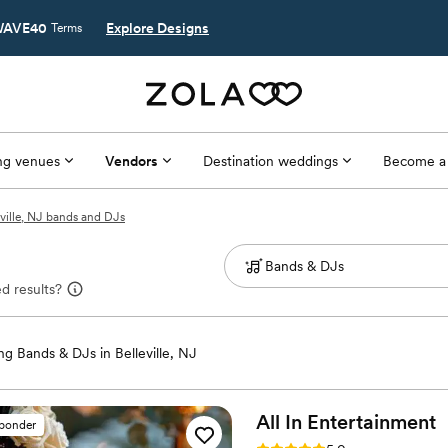
AVE40
Explore Designs
Terms
g venues
Vendors
Destination weddings
Become a
eville, NJ bands and DJs
d results?
g Bands & DJs in Belleville, NJ
All In
Entertainment
sponder