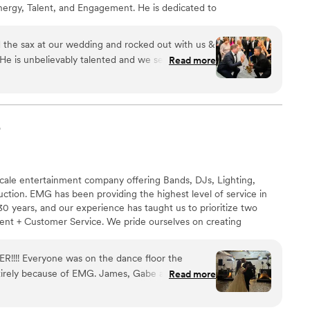
nergy, Talent, and Engagement. He is dedicated to
. He also values the relationship with his clients, having
g expectations. In hiring Matthew, expect your
 the sax at our wedding and rocked out with us &
atthew's client center approach, his passion & love for
 He is unbelievably talented and we seriously got
Read more
 your special day!
is skill, energy, presence and charisma. I knew
 addition to our day, but since the beginning
st decision we made - he's kind, responsive,
all around we can't recommend him enough! He
p
 about the vibe we wanted and totally NAILED IT -
made us feel so special throughout the whole
 day he seriously made our night! We will never
scale entertainment company offering Bands, DJs, Lighting,
th him! THANK YOU MATT!“
”
ction. EMG has been providing the highest level of service in
0 years, and our experience has taught us to prioritize two
alent + Customer Service. We pride ourselves on creating
eriences.
R!!!! Everyone was on the dance floor the
tirely because of EMG. James, Gabe and the rest
Read more
ed the entire night and we are soooo thankful!
”