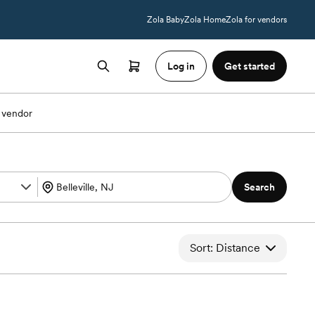
Zola Baby
Zola Home
Zola for vendors
Log in
Get started
 vendor
Search
Sort: Distance