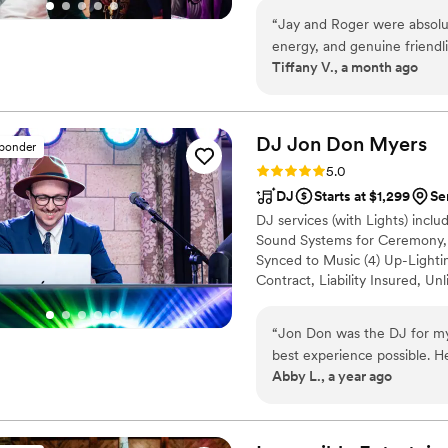
ceremony, cocktail hour, and r
“
Jay and Roger were absolut
rooms, we’ll have them all cove
energy, and genuine friendl
with all of your vendors.
Tiffany V., a month ago
what initially felt like the 
wedding incredibly easy. Th
offer thoughtful suggestion
while allowing us the creat
DJ Jon Don
Myers
sponder
the saxophonist was the che
Rating: 5.0 (24 reviews)
5.0
him. I truly couldn't have a
DJ
Starts at $1,299
Se
make our wedding so memo
DJ services (with Lights) inclu
Sound Systems for Ceremony, C
Synced to Music (4) Up-Lightin
Contract, Liability Insured, Un
Monitor with Slideshow and Ka
performed by DJ JDM. My opti
“
Jon Don was the DJ for m
Backdrop, Hats (2) Unlimited Pi
best experience possible. He
per 4 x 6 photo print out sessi
Abby L., a year ago
time. He guided us through
and worry free for me. The
seamless during the ceremo
recommend him enough!!
”