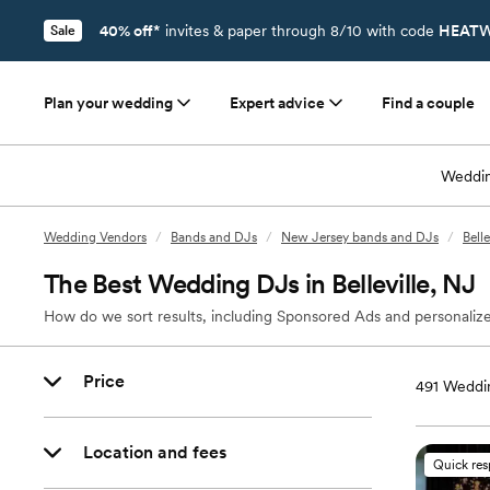
40% off*
invites & paper through 8/10 with code
HEATW
Sale
Plan your wedding
Expert advice
Find a couple
Weddin
Wedding Vendors
/
Bands and DJs
/
New Jersey bands and DJs
/
Bell
The Best Wedding DJs in Belleville, NJ
How do we sort results, including Sponsored Ads and personalize
Price
491
Weddin
Location and fees
Quick re