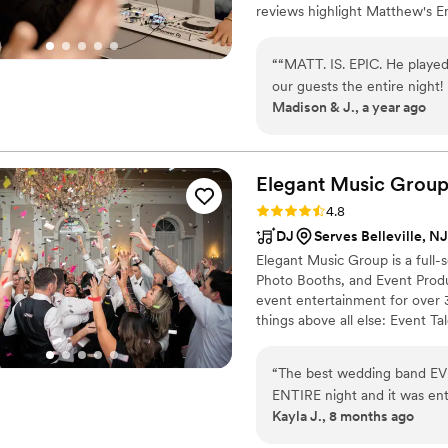
reviews highlight Matthew's E
making your vision come to life
an amazing record in exceedin
“
“MATT. IS. EPIC. He played
Wedding to be unforgettable! M
our guests the entire night!
music will greatly add value to
Madison & J., a year ago
SO many compliments about h
that Matt would be an iconic
working with him was the be
helpful, and was so great 
Elegant Music
Grou
took the time to talk to us
Rating: 4.8 (34 reviews)
4.8
he was the biggest hit! He 
DJ
Serves Belleville, NJ
process, and on the wedding
Elegant Music Group is a full-
forget our experience wi
Photo Booths, and Event Produ
event entertainment for over 3
things above all else: Event T
spectacular and immersive exp
“
The best wedding band EVE
ENTIRE night and it was en
Kayla J., 8 months ago
of the band absolutely rock