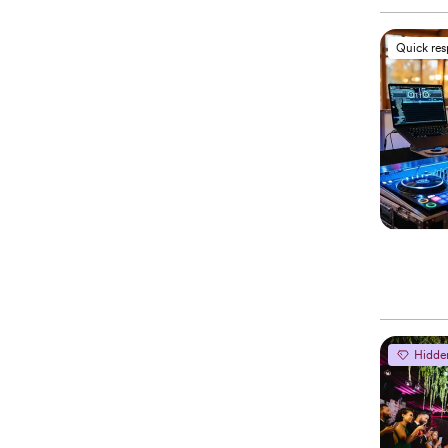
Quick re
Hidde