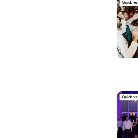
Quick re
Quick re