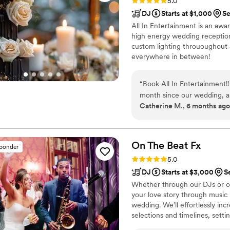
Rating: 5.0 (41 reviews)
5.0
DJ
Starts at $1,000
Se
All In Entertainment is an a
high energy wedding reception
custom lighting thrououghout 
everywhere in between!
“
Book All In Entertainment!
month since our wedding, an
Catherine M., 6 months ago
how fun the dance floor was
older relatives who couldn't
was to see everyone up on t
the day of the wedding, bec
On The Beat
Fx
sponder
there was some extra time be
Rating: 5.0 (69 reviews)
5.0
out a plan to fill the time
DJ
Starts at $3,000
S
the evening went smoothly. 
Whether through our DJs or our
make it magical! I am thrill
your love story through music i
the night by joining us on 
wedding. We’ll effortlessly in
perfect cherry to the night!
selections and timelines, sett
by playing the right songs at 