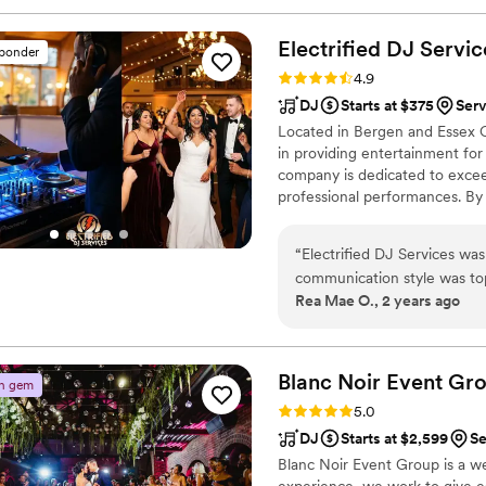
Electrified DJ
Servic
sponder
Rating: 4.9 (27 reviews)
4.9
DJ
Starts at $375
Serv
Located in Bergen and Essex Co
in providing entertainment for
company is dedicated to exceed
professional performances. By i
DJ Services creates a harmon
Whether it’s a backyard gather
“
Electrified DJ Services wa
can adapt their performance t
communication style was top
and digital photo booths.
Rea Mae O., 2 years ago
questions, and made the who
and value was fantastic as w
all the right songs to get o
of our special day one less 
Blanc Noir Event
Gr
n gem
have asked for a better DJ s
Rating: 5.0 (27 reviews)
5.0
DJ
Starts at $2,599
Se
Blanc Noir Event Group is a w
experience, we work to give ea