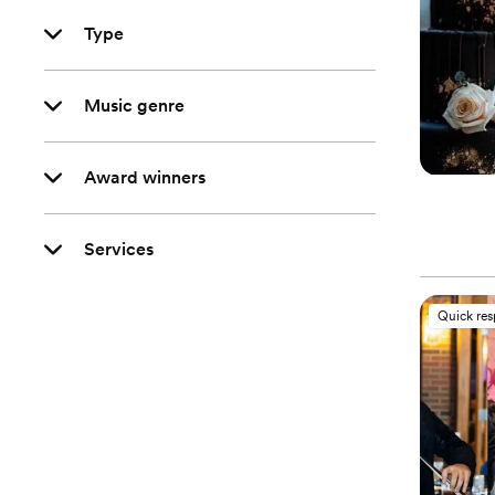
Type
Music genre
Award winners
Services
Quick re