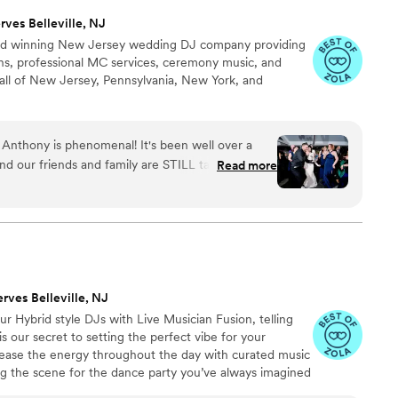
rves Belleville, NJ
ward winning New Jersey wedding DJ company providing
s, professional MC services, ceremony music, and
all of New Jersey, Pennsylvania, New York, and
! Anthony is phenomenal! It's been well over a
d our friends and family are STILL talking about
Read more
. All because of All In Entertainment! Even our
 really get up to dance talked about how fun it
he dance floor having the time of their lives. On
ause we didn't do the bouquet toss and stuff,
fore dinner. Anthony did a fantastic job figuring
 and worked with our photographer to make sure
erves Belleville, NJ
He added no stress to our day and truly helped
 Hybrid style DJs with Live Musician Fusion, telling
ed that I booked All In Entertainment! And ending
s our secret to setting the perfect vibe for your
the dance floor and dancing to Bye Bye Bye was a
crease the energy throughout the day with curated music
”
ing the scene for the dance party you’ve always imagined
the right time. Whether your dream venue is hosting your