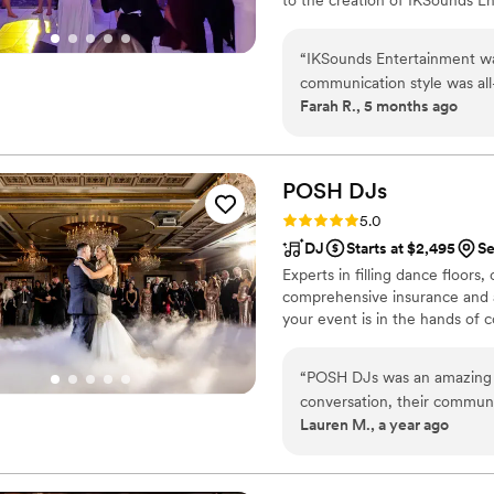
and attention to detail, Victo
deliver seamless, stress-free 
“
IKSounds Entertainment wa
celebration is carefully crafted
communication style was all
Farah R., 5 months ago
religions, and languages. You
into their job, as the music
the crowd. They put in grea
selection that kept guests da
POSH
DJs
again for our next event!
”
Rating: 5.0 (46 reviews)
5.0
DJ
Starts at $2,495
Se
Experts in filling dance floors
comprehensive insurance and a
your event is in the hands of
“
POSH DJs was an amazing c
conversation, their communi
Lauren M., a year ago
really took the time to und
reception. On the day of, D
getting me and my husband t