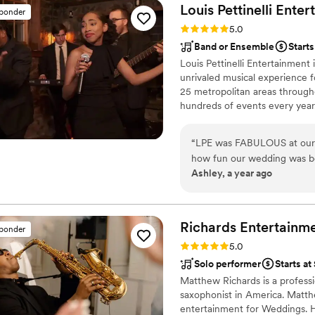
The music kept our dance flo
Louis Pettinelli
Enter
sponder
compliments on it a month l
Rating: 5.0 (43 reviews)
5.0
experience that exceeded al
Band or Ensemble
Start
them to any couple looking 
Louis Pettinelli Entertainment
truly unforgettable.
”
unrivaled musical experience f
25 metropolitan areas through
hundreds of events every year
Martin, Nationwide Auto Insur
event is too small or large for
“
LPE was FABULOUS at our en
that range from a soloist to a
how fun our wedding was be
Ashley, a year ago
that performed were so K
variety of genres and even 
impressed. We requested a 
and LPE sang and played it p
Richards Entertainmen
sponder
talented and I would recom
Rating: 5.0 (40 reviews)
5.0
people to never forget!
”
Solo performer
Starts at
Matthew Richards is a professi
saxophonist in America. Matthe
entertainment for Weddings. H