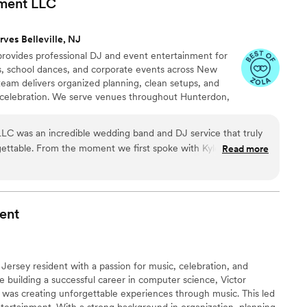
nment
LLC
rves Belleville, NJ
rovides professional DJ and event entertainment for
, school dances, and corporate events across New
eam delivers organized planning, clean setups, and
ur celebration. We serve venues throughout Hunterdon,
cks, and Northampton counties. From ceremony audio
ng and photo booths, we create a smooth, polished
LC was an incredible wedding band and DJ service that truly
very client.
ettable. From the moment we first spoke with Kyle and Erica,
Read more
s clear, personable, and exciting - they were consistently
ect music lineup for our wedding. The quality of their work and
eptional - their performance was high-energy and fun, with a
 and modern tunes that kept our guests dancing all night long.
ent
was a huge hit, and their playlist app made it easy for us and
 Kyle and Erica are creative artists, fair businesspeople, and
y recommend hiring Impossible Entertainment for your
 Jersey resident with a passion for music, celebration, and
e building a successful career in computer science, Victor
ng was creating unforgettable experiences through music. This led
tertainment. With a strong background in organization, planning,