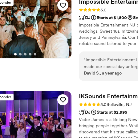
Impossible Entertai
sponder
Rating: 5.0 (6 reviews)
5.0
DJ
Starts at $1,800
Se
Impossible Entertainment NJ p
weddings, Sweet 16s, mitzvahs
Jersey and Pennsylvania. Our t
reliable sound tailored to yo
Somerset, Morris, Warren, Bu
and custom playlists to lighti
“
Impossible Entertainment L
entertainment experience for e
made our special day unforg
David S., a year ago
their communication style wa
helpful in planning the perf
value they provided was exc
balanced mix of classic hits
IKSounds
Entertainm
sponder
The photo booth they set up 
Rating: 5.0 (32 reviews)
5.0
Belleville, NJ
our guests to request songs.
DJ
Starts at $2,995
friendly humans - we highl
Victor James is a lifelong New
wedding or event.
”
bringing people together. Whil
discovered that his true calli
to the creation of IKSounds En