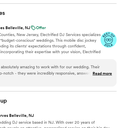
es
es Belleville, NJ
Offer
unties, New Jersey, Electrified DJ Services specializes
 "budget-conscious" weddings. This mobile disc jockey
ing its clients' expectations through confident,
ncorporating their expertise with your vision, Electrified
ious atmosphere where lasting memories are forged.
ing or a grand ballroom reception, these entertainers
s absolutely amazing to work with for our wedding. Their
o enhance your unforgettable event. We also offer 360
-notch - they were incredibly responsive, answered all of our
Read more
le process so easy and stress-free. The quality of their work
ell. They kept the dance floor packed all night long and played
ur guests excited and having a blast. It made the music aspect
thing to worry about, which we really appreciated. We couldn't
oup
ervice to be a part of our wedding day.
”
rves Belleville, NJ
edding DJ service based in NJ. With over 20 years of
ch couple an attentive, personalized service on their big day.