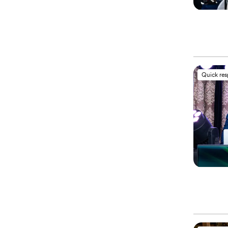
Quick re