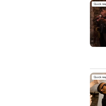
Quick re
Quick re