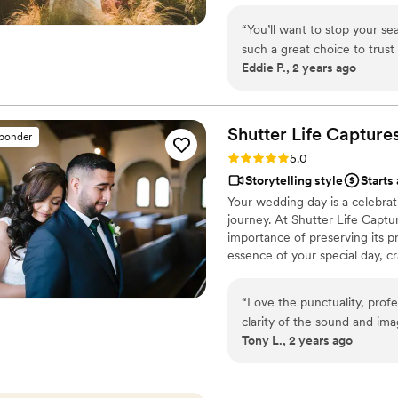
“
You’ll want to stop your sea
such a great choice to trust
Eddie P., 2 years ago
and life you share together.
with your decision to have V
my next chance to work wit
Shutter Life
Capture
sponder
Rating: 5.0 (7 reviews)
5.0
Storytelling style
Starts
Your wedding day is a celebrat
journey. At Shutter Life Captu
importance of preserving its p
essence of your special day, cra
“
Love the punctuality, profes
clarity of the sound and ima
Tony L., 2 years ago