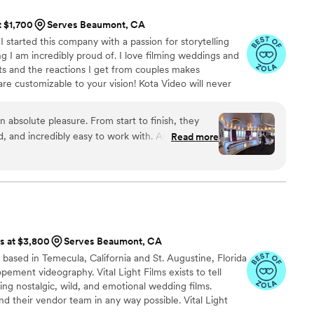
, videographer, and engagement photos for a
t $1,700
Serves Beaumont, CA
service is also fantastic
 started this company with a passion for storytelling
horoughly and quickly. After booking and after
g I am incredibly proud of. I love filming weddings and
tion about what to expect, etc. I did quite a
s and the reactions I get from couples makes
raphy companies, and I would highly highly
are customizable to your vision! Kota Video will never
er unknown shooters. Kota Video is owned and operated
rs with talented photographers to give you the best
 absolute pleasure. From start to finish, they
pecial day. With 80+ 5-Star reviews across Google and
, and incredibly easy to work with. As a fellow
Read more
ing from you.
ally appreciated how seamlessly they collaborated
am to ensure every important moment was
e event. Their attention to detail,
l a story through video truly stands out in his work. I
 looking for a talented videographer who is not
ra but also a fantastic team player. I look forward
ts at $3,800
Serves Beaumont, CA
 the future!
”
se based in Temecula, California and St. Augustine, Florida
pement videography. Vital Light Films exists to tell
ing nostalgic, wild, and emotional wedding films.
d their vendor team in any way possible. Vital Light
at tell the origin story of your newly formed family.