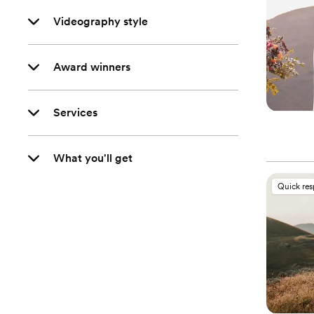
Videography style
Award winners
Services
What you'll get
Quick re