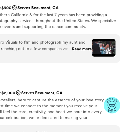
at $900
Serves Beaumont, CA
thern California & for the last 7 years has been providing a
otography services throughout the United States. We specialize
e events and supporting the dance community.
ero Visuals to film and photograph my aunt and
 reaching out to a few companies we finally
Read more
. What made us go with them instead of other
s and work. We are so happy to have hired them.
o the memories they captured for us are so
I and we are so thankful for them. Thank you BV
at $2,000
Serves Beaumont, CA
rytellers, here to capture the essence of your love story
 first time we connect to the moment you receive your
ll feel the care, creativity, and heart we pour into every
your celebration, we’re dedicated to making your
ue as your love.