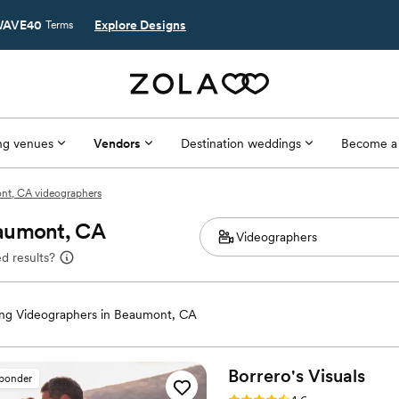
AVE40
Explore Designs
Terms
g venues
Vendors
Destination weddings
Become a
nt, CA videographers
eaumont, CA
d results?
ng Videographers in Beaumont, CA
Borrero's
Visuals
sponder