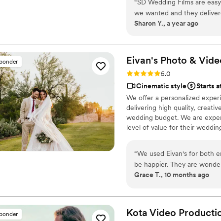
“
SD Wedding Films are eas
we wanted and they deliver
Sharon Y., a year ago
Eivan's Photo &
Vide
sponder
Rating: 5.0 (225 reviews)
5.0
Cinematic style
Starts a
We offer a personalized exper
delivering high quality, creat
wedding budget. We are expert
level of value for their weddi
“
We used Eivan's for both 
be happier. They are wonder
Grace T., 10 months ago
you are truly happy with wh
videographers are the perfec
that you are comfortable. 
Heather G (photo) and Dmytro L (vide
Kota Video
Producti
sponder
care about you and the event