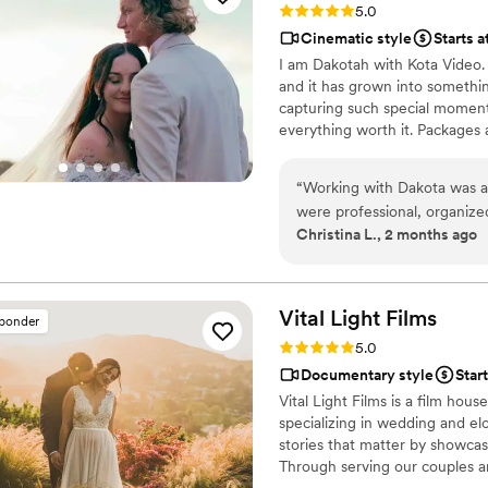
Rating: 5.0 (46 reviews)
5.0
We got both a photographer
Cinematic style
Starts a
great bundle price, which was so helpful. Customer 
I am Dakotah with Kota Video. I
about answering questions t
and it has grown into somethin
the events, they send you informa
capturing such special moment
but of research into photog
everything worth it. Packages 
recommend Eivan's!
”
farm out your wedding to oth
by Dakotah Douglas and partne
“
Working with Dakota was an
possible experience for your s
were professional, organized
Zola, we look forward to hear
Christina L., 2 months ago
event professional, I especi
with the entertainment te
captured without disrupting the flow of th
creativity, and ability to tel
Vital Light
Films
sponder
highly recommend to anyone
Rating: 5.0 (16 reviews)
5.0
only skilled behind the came
Documentary style
Star
to working together again in
Vital Light Films is a film hou
specializing in wedding and elo
stories that matter by showcas
Through serving our couples an
Films creates heirloom films th