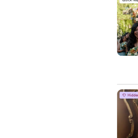
Hidde