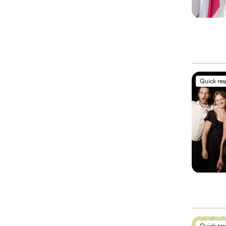
Quick re
Quick re