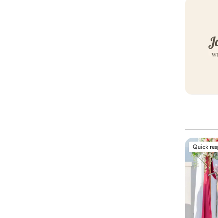
Quick re