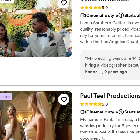
video truly memorable. Mary'
Rating: 5.0 (3 reviews)
5.0
special - we absolutely lo
Cinematic style
Starts a
Productions to any couple l
I am a Southern California ev
make your wedding day unfor
quality, reasonably priced vide
day for years to come. I am ba
within the Los Angeles Count,
“
My wedding was June 14, 
hiring a videographer becaus
Karina L., 2 years ago
editing that makes everythi
scripted. We ended up book
that very reason, he captur
that make a wedding unique
Paul Teel
Production
n gem
detailed and made sure to d
Rating: 5.0 (2 reviews)
5.0
both smile and shed a tear
Cinematic style
Starts 
is both professional and fun
My name is Paul, I'm a dad, a
wedding industry for 5 years 
that true love will always be 
document it.