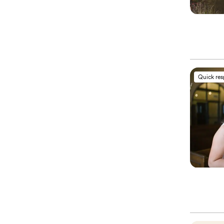
Quick re