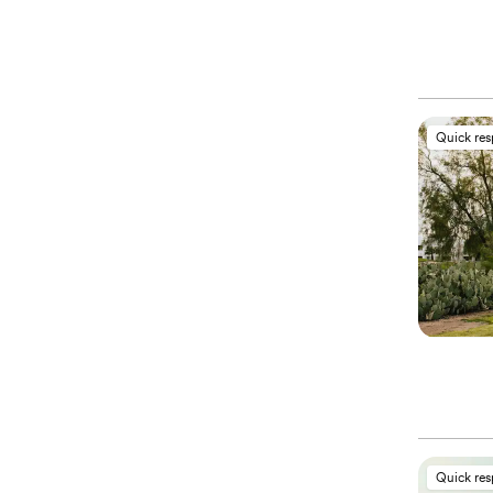
Quick re
Quick re