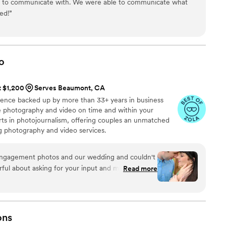
y to communicate with. We were able to communicate what
ed!
”
o
t $1,200
Serves Beaumont, CA
ience backed up by more than 33+ years in business
ive photography and video on time and within your
s in photojournalism, offering couples an unmatched
ng photography and video services.
engagement photos and our wedding and couldn't
ful about asking for your input and making sure
Read more
at you are getting. The photographers and
t mixture of professional and casual/friendly so
We loved Rachael H for engagement photos, and
o) for our wedding. They also actually
ons
 itself, starting with asking you about your story.