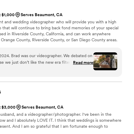
s editing skills made our final video feel so personal and
ve it! We would highly recommend A Moment In Time
t $1,000
Serves Beaumont, CA
ooking for a videographer that will go above and beyond to
ent and wedding videographer who will provide you with a high
gettable! We are so grateful for you, Mary!
”
o that will continue to bring back fond memories of your special
sed in Riverside County, California, and can work anywhere
 Orange County, Riverside County, or San Diego County areas.
2024. Brad was our videographer. We debated on
e we just don’t like the new era filters and
Read more
ng look unreal and almost choreographed or
ing Brad a couple months before our wedding for
es the raw, beautiful, funny, and oops moments
 and special. After the wedding Brad was very
s
eliver a superb recap of our big day that made us
. We were overjoyed to have worked with Brad, he
at $3,000
Serves Beaumont, CA
! Would not have had it any other way!
”
 husband, and a videographer/photographer. I've been in the
now and I absolutely LOVE IT. I think that weddings is somewhere
present. And I am so grateful that I am fortunate enough to