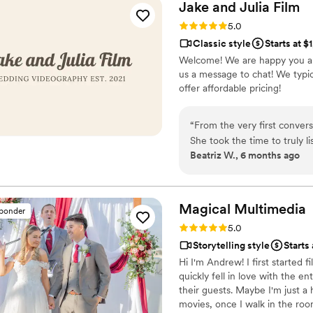
Jake and Julia
Film
Rating: 5.0 (6 reviews)
5.0
Classic style
Starts at $
Welcome! We are happy you ar
us a message to chat! We typic
offer affordable pricing!
“
From the very first conver
She took the time to truly l
Beatriz W., 6 months ago
meant everything to us. F
hands. Because of her care a
wedding turned out more beau
we needed to change the dat
Magical
Multimedia
sponder
didn’t hesitate to rearrange 
Rating: 5.0 (4 reviews)
5.0
kindness helped us so much,
Storytelling style
Starts
town and juggling many mov
Hi I'm Andrew! I first started 
support meant more to us than they pr
quickly fell in love with the e
Jake worked effortlessly al
their guests. Maybe I'm just a
and capturing every special
movies, once I walk in the room
received the finished video