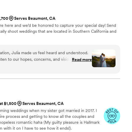
1,700
Serves Beaumont, CA
e here and we’d be honored to capture your special day! Send
ally shoot weddings that are located in Southern California and
sation, Julia made us feel heard and understood.
isten to our hopes, concerns, and vision, and that
Read more
rom that moment on, we knew we were in good
nd attention, the final video of my daughter’s
tiful than we could have ever imagined. When
e and time for the bridal session, Jake and Julia
their schedules for us. Their flexibility and
 especially since we were traveling from out of
 at $1,500
Serves Beaumont, CA
ing pieces. That level of understanding and
filming weddings when my sister got married in 2017. I
obably realized. On the wedding day,
ntire process and getting to know all the couples and
ongside our photographer, moving in perfect sync
 hopeless romantic haha (My guilty pleasure is Hallmark
 moment without missing a beat. When we finally
 with it on I have to see how it ends!).
, my daughter and I were completely