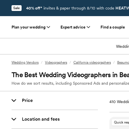
40% off*
invites & paper through 8/10 with code
HEATW
Sale
Plan your wedding
Expert advice
Find a couple
Weddin
Wedding Vendors
/
Videographers
/
California videographers
/
Beaumo
The Best Wedding Videographers in B
How do we sort results, including Sponsored Ads and personalize
Price
410
Weddi
Location and fees
Quick re