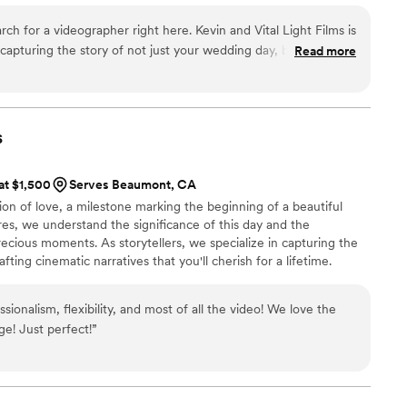
rch for a videographer right here. Kevin and Vital Light Films is
 capturing the story of not just your wedding day, but the love
Read more
 Kevin is an expert in his craft. You will be more than happy
LF tell your story. As a fellow wedding vendor, I’m excited for
h Kevin!
”
s
 at $1,500
Serves Beaumont, CA
ion of love, a milestone marking the beginning of a beautiful
res, we understand the significance of this day and the
recious moments. As storytellers, we specialize in capturing the
fting cinematic narratives that you'll cherish for a lifetime.
sionalism, flexibility, and most of all the video! We love the
ge! Just perfect!
”