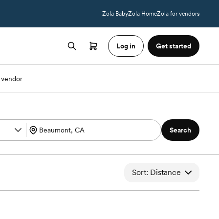
Zola Baby
Zola Home
Zola for vendors
Log in
Get started
 vendor
Search
Sort: Distance