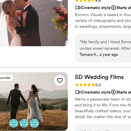
Rating: 4.6 (13 reviews)
4.6
Cinematic style
Starts 
Borrero Visuals is based in Sou
variety of videography and ph
in weddings, elopements, larg
“
My family and I hired Borr
uncles vowel renewal. After
Tamara K., a year ago
decided on Borrero Visuals
companies were their price
We lost my aunt last year s
important to my family and 
SD Wedding
Films
sponder
team!
”
Rating: 5.0 (27 reviews)
5.0
Cinematic style
Starts 
We’re a passionate team of sto
and bring it to life. From the
beautifully crafted videos, you’
detail. No matter the size of 
memories as timeless and uniq