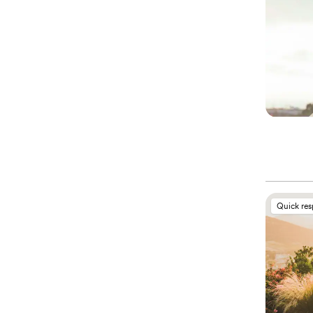
Quick re