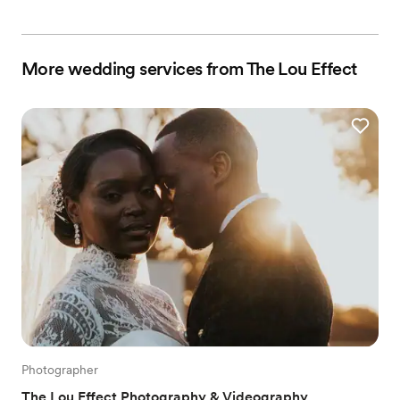
More wedding services from The Lou Effect
Photographer
The Lou Effect Photography & Videography