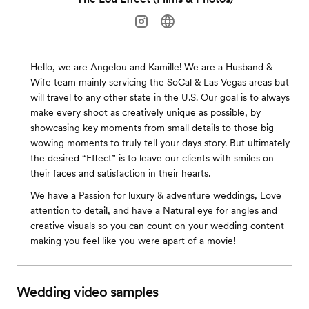
Hello, we are Angelou and Kamille! We are a Husband &
Wife team mainly servicing the SoCal & Las Vegas areas but
will travel to any other state in the U.S. Our goal is to always
make every shoot as creatively unique as possible, by
showcasing key moments from small details to those big
wowing moments to truly tell your days story. But ultimately
the desired “Effect” is to leave our clients with smiles on
their faces and satisfaction in their hearts.
We have a Passion for luxury & adventure weddings, Love
attention to detail, and have a Natural eye for angles and
creative visuals so you can count on your wedding content
making you feel like you were apart of a movie!
Wedding video samples