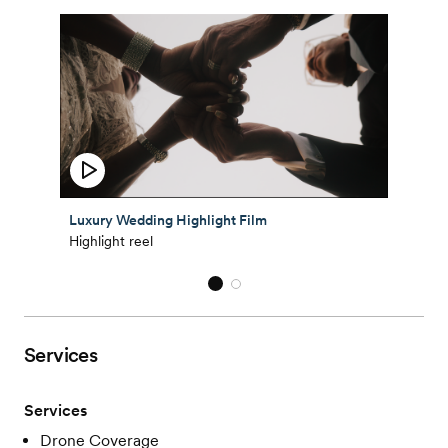
Luxury Wedding Highlight Film
Highlight reel
Services
Services
Drone Coverage