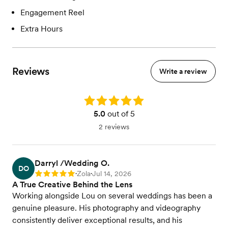
Engagement Reel
Extra Hours
Reviews
Write a review
Rating: 5.0
5.0
out of 5
2 reviews
Darryl /Wedding O.
DO
Zola
Jul 14, 2026
Rating: 5
•
•
A True Creative Behind the Lens
Working alongside Lou on several weddings has been a
genuine pleasure. His photography and videography
consistently deliver exceptional results, and his