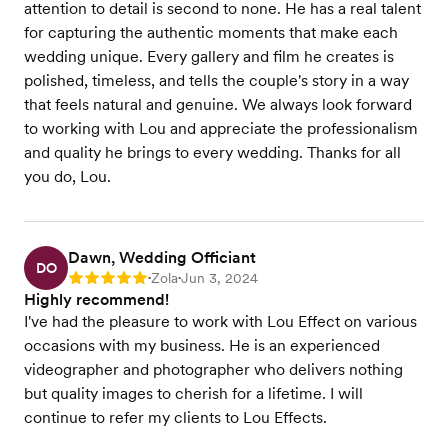
attention to detail is second to none. He has a real talent
for capturing the authentic moments that make each
wedding unique. Every gallery and film he creates is
polished, timeless, and tells the couple's story in a way
that feels natural and genuine. We always look forward
to working with Lou and appreciate the professionalism
and quality he brings to every wedding. Thanks for all
you do, Lou.
Dawn, Wedding Officiant
DO
Zola
Jun 3, 2024
Rating: 5
•
•
Highly recommend!
I've had the pleasure to work with Lou Effect on various
occasions with my business. He is an experienced
videographer and photographer who delivers nothing
but quality images to cherish for a lifetime. I will
continue to refer my clients to Lou Effects.