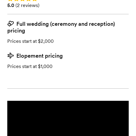
Rating: 5.0 (2 reviews)
5.0
(
2 reviews
)
Full wedding (ceremony and reception)
pricing
Prices start at $2,000
Elopement pricing
Prices start at $1,000