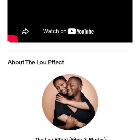
About
The Lou Effect
The Lou Effect (Films & Photos)