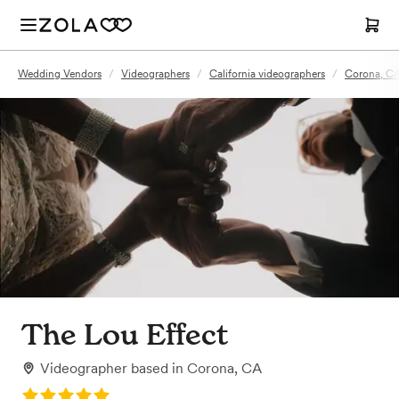
Wedding Vendors
/
Videographers
/
California videographers
/
Corona, CA
The Lou Effect
Videographer
based in
Corona, CA
Rating: 5.0