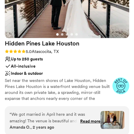
Hidden Pines Lake
Houston
Rating: 5.0 (18 reviews)
5.0
Atascocita, TX
Up to 250 guests
All-inclusive
Indoor & outdoor
Set near the western shores of Lake Houston, Hidden
Pines Lake Houston is a waterfront wedding venue built
around its own private lake, a sprawling, mirror-still
expanse that anchors nearly every corner of the
property. A footbridge carries guests across the water
toward flexible indoor or outdoor ceremony spaces, each
“
We got married in April here and it was
one framed by that lake and the greenery crowding its
amazing! The venue is beautiful and there is a
Read more
banks. Cocktail hour moves into a one-of-a-kind indoor-
Amanda O., 2 years ago
lot of space. My planner, Madison, was very
outdoor bar lounge, blurring the line between the two
helpful during the process and would answer