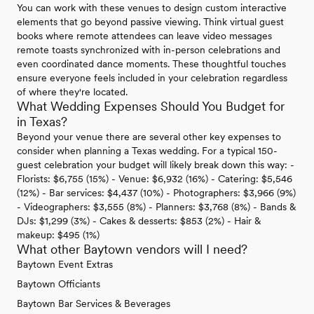
You can work with these venues to design custom interactive
elements that go beyond passive viewing. Think virtual guest
books where remote attendees can leave video messages
remote toasts synchronized with in-person celebrations and
even coordinated dance moments. These thoughtful touches
ensure everyone feels included in your celebration regardless
of where they're located.
What Wedding Expenses Should You Budget for
in Texas?
Beyond your venue there are several other key expenses to
consider when planning a Texas wedding. For a typical 150-
guest celebration your budget will likely break down this way: -
Florists: $6,755 (15%) - Venue: $6,932 (16%) - Catering: $5,546
(12%) - Bar services: $4,437 (10%) - Photographers: $3,966 (9%)
- Videographers: $3,555 (8%) - Planners: $3,768 (8%) - Bands &
DJs: $1,299 (3%) - Cakes & desserts: $853 (2%) - Hair &
makeup: $495 (1%)
What other Baytown vendors will I need?
Baytown Event Extras
Baytown Officiants
Baytown Bar Services & Beverages