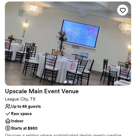
every appetite. We also offer a selection of cocktails and fine
wine. With its historic clubhouse and breathtaking view, the
Houston Yacht Club offers an elegant setting for your special
event, such as weddings, birthdays, anniversaries, business
meetings and more. Easily reached from downtown Houston, the
club features four private rooms appropriate for small or large
meetings or parties. Outdoor facilities are also available. Our Event
Director will arrange all the details for you.
Why you'll love this venue
Accommodates more than 200 guests
Caters to out-of-town guests
Has a dance floor to dance the night away
Venue considerations
No free parking
Upscale Main Event
Venue
Does not provide event staff
League City, TX
Not wheelchair accessible
Up to 65 guests
Raw space
Indoor
Starts at $950
Discover a setting where sophisticated design meets creative