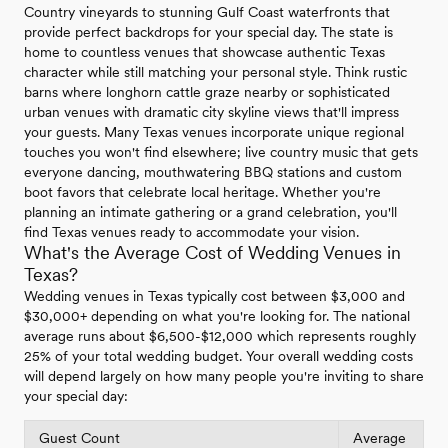
Country vineyards to stunning Gulf Coast waterfronts that
provide perfect backdrops for your special day. The state is
home to countless venues that showcase authentic Texas
character while still matching your personal style. Think rustic
barns where longhorn cattle graze nearby or sophisticated
urban venues with dramatic city skyline views that'll impress
your guests. Many Texas venues incorporate unique regional
touches you won't find elsewhere; live country music that gets
everyone dancing, mouthwatering BBQ stations and custom
boot favors that celebrate local heritage. Whether you're
planning an intimate gathering or a grand celebration, you'll
find Texas venues ready to accommodate your vision.
What's the Average Cost of Wedding Venues in
Texas?
Wedding venues in Texas typically cost between $3,000 and
$30,000+ depending on what you're looking for. The national
average runs about $6,500-$12,000 which represents roughly
25% of your total wedding budget. Your overall wedding costs
will depend largely on how many people you're inviting to share
your special day:
Guest Count
Average