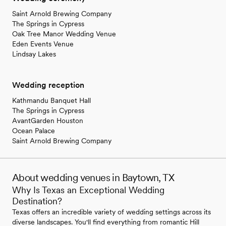
Saint Arnold Brewing Company
The Springs in Cypress
Oak Tree Manor Wedding Venue
Eden Events Venue
Lindsay Lakes
Wedding reception
Kathmandu Banquet Hall
The Springs in Cypress
AvantGarden Houston
Ocean Palace
Saint Arnold Brewing Company
About wedding venues in Baytown, TX
Why Is Texas an Exceptional Wedding
Destination?
Texas offers an incredible variety of wedding settings across its
diverse landscapes. You'll find everything from romantic Hill