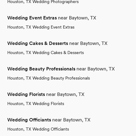
Houston, TX Wedding Photographers
Wedding Event Extras
near Baytown, TX
Houston, TX Wedding Event Extras
Wedding Cakes & Desserts
near Baytown, TX
Houston, TX Wedding Cakes & Desserts
Wedding Beauty Professionals
near Baytown, TX
Houston, TX Wedding Beauty Professionals
Wedding Florists
near Baytown, TX
Houston, TX Wedding Florists
Wedding Officiants
near Baytown, TX
Houston, TX Wedding Officiants