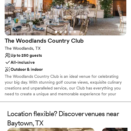
Does not allow pets
No built-in audiovisual options
Large venue, not ideal for small guest lists
The Woodlands Country
Club
The Woodlands, TX
Up to 250 guests
All-inclusive
Outdoor & indoor
The Woodlands Country Club is an ideal venue for celebrating
your big day. With stunning golf course views, exquisite culinary
creations and unparalleled service, our Club has everything you
need to create a unique and memorable experience for your
wedding! Whether your event is modest or grand, we’ll ensure it
is nothing less than perfect. With our comprehensive wedding
packages and day of coordination, wedding planning is a breeze.
Location flexible? Discover venues near
Butler passed hors d'oeuvres, buffet or plated dinner, custom
Baytown, TX
buttercream cake, and specialty linens are just some of what we
include. We truly make dreams come true here at The Woodlands