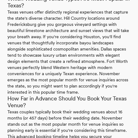
Texas?
Texas venues offer distinctly regional experiences that capture
the state's diverse character. Hill Country locations around
Fredericksburg give you gorgeous vineyard settings with
beautiful limestone architecture and sunset views that will take
your breath away. If you're considering Houston, you'll find
venues that thoughtfully incorporate bayou landscapes
alongside sophisticated cosmopolitan amenities. Dallas spaces
tend to showcase luxury urban environments with elegant
design elements that create a refined atmosphere. Fort Worth
venues perfectly blend Western heritage with modern
conveniences for a uniquely Texan experience. November
emerges as the most popular month for venue inquiries across
the state, so you might want to plan accordingly if you're
interested in this popular time frame.
How Far in Advance Should You Book Your Texas
Venue?
Texas couples typically book their wedding venues about 16
months (or 457 days) before their wedding date. November
stands out as the most popular month for venue inquiries so
planning early is essential if you're considering this timeframe.
This advanced booking timeline helps you secure your