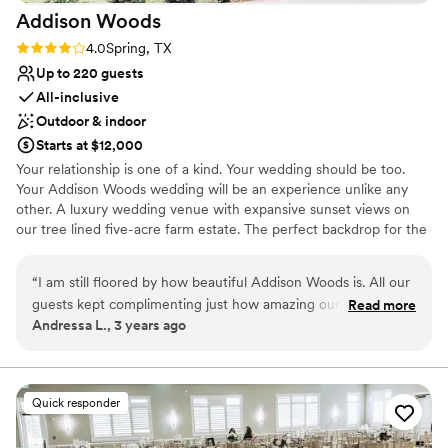
Addison
Woods
Rating: 4.0 (2 reviews)
4.0
Spring, TX
Up to 220 guests
All-inclusive
Outdoor & indoor
Starts at $12,000
Your relationship is one of a kind. Your wedding should be too.
Your Addison Woods wedding will be an experience unlike any
other. A luxury wedding venue with expansive sunset views on
our tree lined five-acre farm estate. The perfect backdrop for the
wedding of your dreams – imagined by you, brought to life by us.
From the bridal shower to the farewell brunch, our venue offers a
“
I am still floored by how beautiful Addison Woods is. All our
time and a place for every moment. Kick off your wedding
guests kept complimenting just how amazing our venue was,
Read more
weekend the right way with a rehearsal dinner at Addison Woods!
Andressa L., 3 years ago
and it really showed in our pictures! Don’t even get me
From intimate gatherings to large dinners, food truck rodeos to
started on the chapel… it was so emotional getting married in
classic southern-style hog roasts, we would love to host the
perfect start to your wedding festivities. Once the wedding is
there. Not a dry eye in the room! The staff was lovely and
over, treat your guests to a lovely Sunday brunch on our covered
easy to work with. So glad we got married there!
”
Quick responder
terrace.