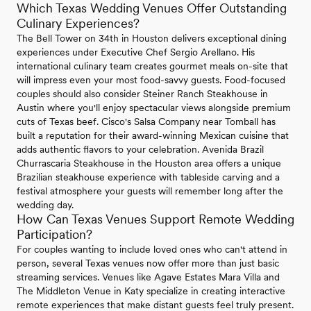
Which Texas Wedding Venues Offer Outstanding
Culinary Experiences?
The Bell Tower on 34th in Houston delivers exceptional dining
experiences under Executive Chef Sergio Arellano. His
international culinary team creates gourmet meals on-site that
will impress even your most food-savvy guests. Food-focused
couples should also consider Steiner Ranch Steakhouse in
Austin where you'll enjoy spectacular views alongside premium
cuts of Texas beef. Cisco's Salsa Company near Tomball has
built a reputation for their award-winning Mexican cuisine that
adds authentic flavors to your celebration. Avenida Brazil
Churrascaria Steakhouse in the Houston area offers a unique
Brazilian steakhouse experience with tableside carving and a
festival atmosphere your guests will remember long after the
wedding day.
How Can Texas Venues Support Remote Wedding
Participation?
For couples wanting to include loved ones who can't attend in
person, several Texas venues now offer more than just basic
streaming services. Venues like Agave Estates Mara Villa and
The Middleton Venue in Katy specialize in creating interactive
remote experiences that make distant guests feel truly present.