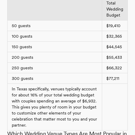
Total
Wedding
Budget
50 guests
$19,410
100 guests
$32,365
150 guests
$44,545
200 guests
$55,433
250 guests
$66,322
300 guests
$77,211
In Texas specifically, venues typically account
for about 16% of your total wedding budget
with couples spending an average of $6,932.
This gives you plenty of room in your budget
to customize other elements of your
celebration that matter most to you and your
partner.
Which Wedding Venue Types Are Most Popular in