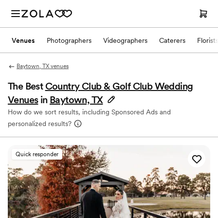
Venues
Photographers
Videographers
Caterers
Florist
Baytown, TX venues
The Best
Country Club & Golf Club Wedding
Venues
in
Baytown, TX
How do we sort results, including Sponsored Ads and
personalized results?
Quick responder