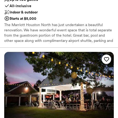
All-inclusive
Indoor & outdoor
Starts at $5,000
The Marriott Houston North has just undertaken a beautiful
renovation. We have wonderful event space that is total separate
from the guestroom portion of the hotel. Great bar, pool and
other space along with complimentary airport shuttle, parking and
wifi make this the total package for your special day!
Why you'll love this venue
Both indoor and outdoor options
Provides catering services
Private area for the wedding party
Venue considerations
Large venue, not ideal for small guest lists
Does not allow pets
On-site parking not available