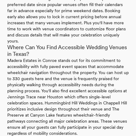
preferred date since popular venues often fill their calendars
far in advance especially for prime weekend dates. Booking
early also allows you to lock in current pricing before annual
increases that many venues implement. Plus you'll have more
time to work with venue coordinators to customize floor plans
and discuss details that will make your celebration uniquely
yours.
Where Can You Find Accessible Wedding Venues
in Texas?
Madera Estates in Conroe stands out for its commitment to
accessibility with fully paved event spaces that accommodate
wheelchair navigation throughout the property. You can host up
to 330 guests here and the venue is frequently praised for
physically walking through accessibility needs during the
planning process. You'll also find excellent accessible options at
Jennings Trace near Houston which offers single-level
celebration spaces. Hummingbird Hill Weddings in Chappell Hill
prioritizes inclusive design throughout their venue and The
Preserve at Canyon Lake features wheelchair-friendly
pathways connecting all major celebration areas. These venues
ensure all your guests can fully participate in your special day
regardless of mobility considerations.