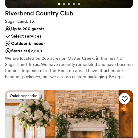
Riverbend Country
Club
Sugar Land, TX
Up to 200 guests
Select services
Outdoor & indoor
Starts at $2,500
We are located on 265 acres on Oyster Creek, in the heart of
Sugar Land Texas. We have recently remodeled and have become
the best kept secret in the Houston area. I have attached our
banquet packages, but we also do custom packaging. Being a
private club, we do not have to work in the box. Our ballroom
holds up to 200 seated with a dance floor. However, for smaller
events, our space is still transformable into an intimate setting.
Quick responder
Why you'll love this venue
Wheelchair accessible
Provides catering services
Dressing room available
Venue considerations