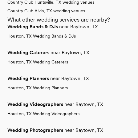
Country Club Huntsville, TX wedding venues
Country Club Alvin, TX wedding venues
What other wedding services are nearby?
Wedding Bands & DJs
near Baytown, TX
Houston, TX Wedding Bands & DJs
Wedding Caterers
near Baytown, TX
Houston, TX Wedding Caterers
Wedding Planners
near Baytown, TX
Houston, TX Wedding Planners
Wedding Videographers
near Baytown, TX
Houston, TX Wedding Videographers
Wedding Photographers
near Baytown, TX