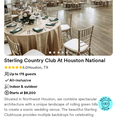
Why you'll love this venue
Multiple event spaces
Provides lighting and sound
Sophisticated wine experience
Venue considerations
Not for you if you don't want a rustic vibe
No dedicated areas for getting ready
Does not have a dance floor
Sterling Country Club At Houston
National
Rating: 5.0 (3 reviews)
5.0
Houston, TX
Up to 175 guests
All-inclusive
Indoor & outdoor
Starts at $8,200
Situated in Northwest Houston, we combine spectacular
architecture with a unique landscape of rolling green hills
to create a scenic wedding venue. The beautiful Sterling
Clubhouse provides multiple backdrops for celebrating