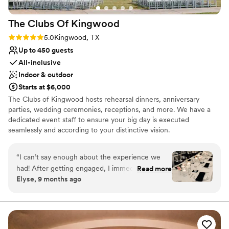
The Clubs Of
Kingwood
Rating: 5.0 (1 review)
5.0
Kingwood, TX
Up to 450 guests
All-inclusive
Indoor & outdoor
Starts at $6,000
The Clubs of Kingwood hosts rehearsal dinners, anniversary
parties, wedding ceremonies, receptions, and more. We have a
dedicated event staff to ensure your big day is executed
seamlessly and according to your distinctive vision.
Why you'll love this venue
“
I can’t say enough about the experience we
Provides setup and cleanup
had! After getting engaged, I immediately
Read more
Pets can join the celebration
Elyse, 9 months ago
started looking at venues. We visited countless
All-inclusive venue packages
venues and had a pros and cons list for each
Venue considerations
place. After visiting Deerwood and working with
On-site parking not available
Jordan and Ally, we didn’t have any “cons” and
Not wheelchair accessible
we knew it was the perfect place to have our