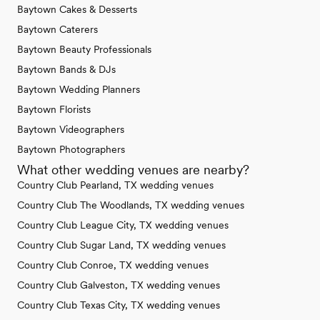
Baytown Cakes & Desserts
Baytown Caterers
Baytown Beauty Professionals
Baytown Bands & DJs
Baytown Wedding Planners
Baytown Florists
Baytown Videographers
Baytown Photographers
What other wedding venues are nearby?
Country Club Pearland, TX wedding venues
Country Club The Woodlands, TX wedding venues
Country Club League City, TX wedding venues
Country Club Sugar Land, TX wedding venues
Country Club Conroe, TX wedding venues
Country Club Galveston, TX wedding venues
Country Club Texas City, TX wedding venues