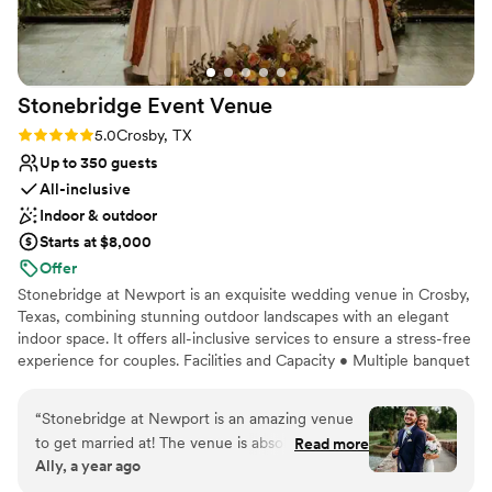
Provides lighting and sound
Venue considerations
Not wheelchair accessible
Not for you if you are looking for something
Stonebridge Event
Venue
nontraditional
Rating: 5.0 (2 reviews)
5.0
Crosby, TX
No on-premises lodging options
Up to 350 guests
All-inclusive
Indoor & outdoor
Starts at $8,000
Offer
Stonebridge at Newport is an exquisite wedding venue in Crosby,
Texas, combining stunning outdoor landscapes with an elegant
indoor space. It offers all-inclusive services to ensure a stress-free
experience for couples. Facilities and Capacity • Multiple banquet
halls for up to 350 guests • Scenic views of an 18-hole golf course
• English-inspired outdoor features like winding paths and a stone
“
Stonebridge at Newport is an amazing venue
archway, suitable for various wedding styles Services Offered •
to get married at! The venue is absolutely
Read more
Comprehensive amenities including chairs, tables, decor and
Ally, a year ago
breathtaking and Ginny and the staff does a
linens • Setup and cleanup handled by staff • Personalized
great job of meeting your needs. They were so