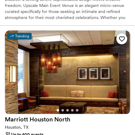
freedom. Upscale Main Event Venue is an elegant micro-venue
curated specifically for those seeking an intimate and refined
atmosphere for their most cherished celebrations. Whether you
are hosting a whimsical bridal shower, a soulful baby shower, or a
milestone gathering, our beautiful and customizable space serves
as the perfect blank canvas for your unique story.
Trending
Why you'll love this venue
Raw space for complete customization
Creates a sense of togetherness
Venue considerations
Additional event staff required
No dedicated areas for getting ready
Not wheelchair accessible
Marriott Houston
North
Houston, TX
Up to 400 guests