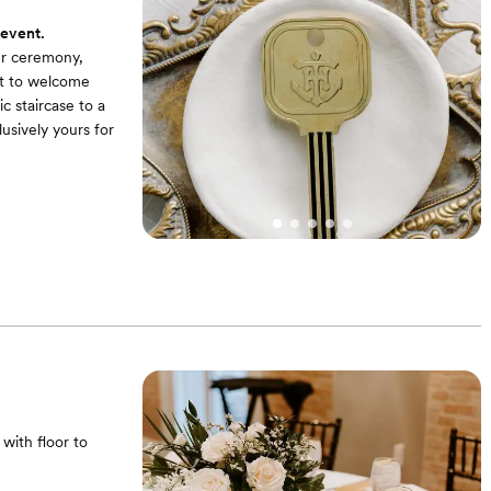
 event.
our ceremony,
ect to welcome
c staircase to a
usively yours for
with floor to