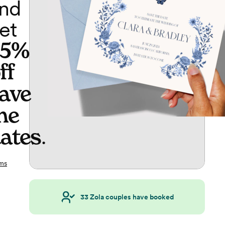
nd
et
65%
ff
ave
he
ates
.
ms
33
Zola couples have booked