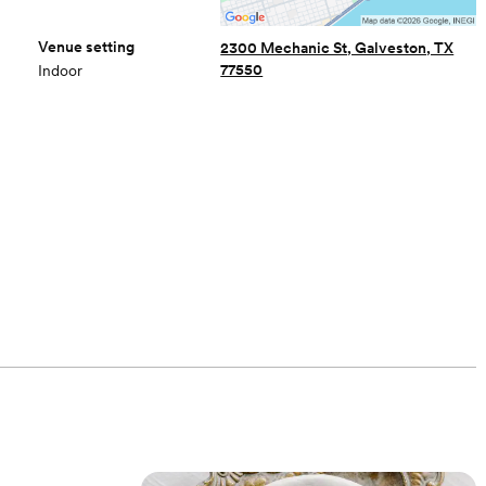
Venue setting
2300 Mechanic St, Galveston, TX
77550
Indoor