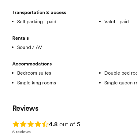
Transportation & access
Self parking - paid
Valet - paid
Rentals
Sound / AV
Accommodations
Bedroom suites
Double bed r
Single king rooms
Single queen 
Reviews
Rating: 4.8
4.8
out of 5
6 reviews