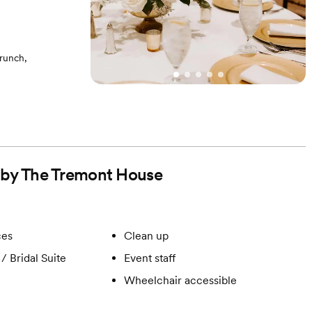
runch,
- White Washed
d by The Tremont House
ces
Clean up
/ Bridal Suite
Event staff
Wheelchair accessible