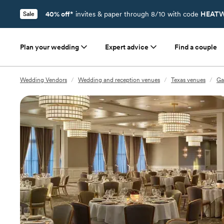
40% off*
invites & paper through 8/10 with code
HEATW
Sale
Plan your wedding
Expert advice
Find a couple
Wedding Vendors
/
Wedding and reception venues
/
Texas venues
/
Ga