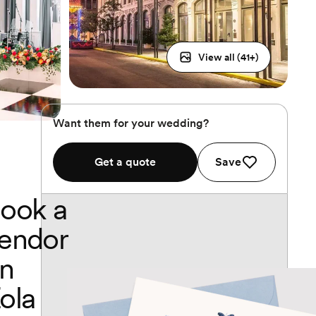
View all (
41
+)
Want them for your wedding?
Get a quote
Save
ook a
endor
n
ola