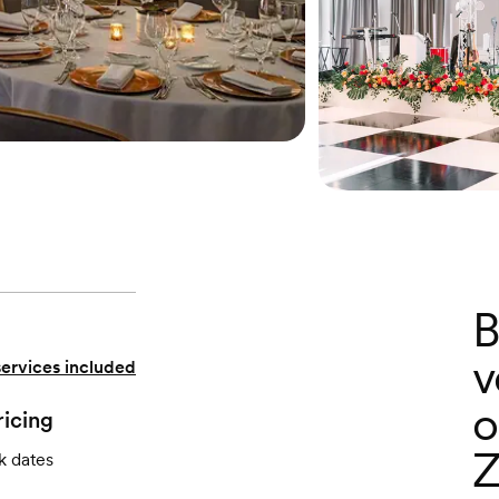
B
v
services included
o
ricing
Z
k dates