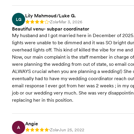
Lily Mahmoud/Luke G.
LG
Zola
Mar 3, 2026
Rating: 4
•
•
Beautiful venu- subpar coordinator
My husband and I got married here in December of 2025. T
lights were unable to be dimmed and it was SO bright duri
overhead lights off. This kind of killed the vibe for me a
Now, our main complaint is the staff member in charge o
were planning the wedding from out of state, so email 
ALWAYS crucial when you are planning a wedding!) She on
eventually had to have my wedding coordinator reach out t
email response I ever got from her was 2 weeks ; in my o
job or our wedding very much. She was very disappointing
replacing her in this position.
Angie
A
Zola
Jun 25, 2022
Rating: 5
•
•