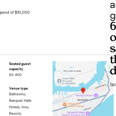
a
g
spend of $10,000
o
s
t
Seated guest
d
capacity
50-400
Ter
Venue type
Ballrooms,
Banquet Halls
Hotels, Inns,
Resorts