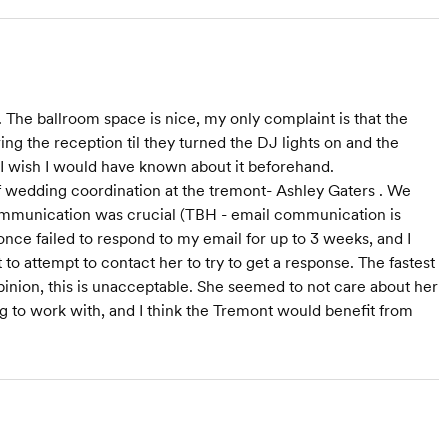
he ballroom space is nice, my only complaint is that the
ng the reception til they turned the DJ lights on and the
nd I wish I would have known about it beforehand.
f wedding coordination at the tremont- Ashley Gaters . We
communication was crucial (TBH - email communication is
ce failed to respond to my email for up to 3 weeks, and I
o attempt to contact her to try to get a response. The fastest
pinion, this is unacceptable. She seemed to not care about her
 to work with, and I think the Tremont would benefit from