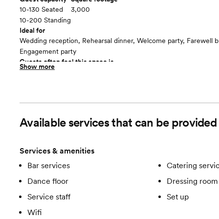
10-130 Seated
3,000
10-200 Standing
Ideal for
Wedding reception, Rehearsal dinner, Welcome party, Farewell b
Engagement party
Guests often feel this space is
Show more
“Surprised and delighted”
Included in this room:
- Dimmers for complete lighting customization - Natural Light 
Brick
Available services that can be provide
Services & amenities
Bar services
Catering servi
Dance floor
Dressing room 
Service staff
Set up
Wifi