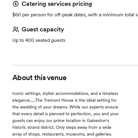
Catering services pricing
$60 per person for off-peak dates, with a minimum total 
Guest capacity
Up to 400 seated guests
About this venue
Iconic settings, stylish accommodations, and a timeless
elegance......The Tremont House is the ideal setting for
the wedding of your dreams. While our experts ensure
that every detail is planned to perfection, you and your
guests can enjoy our prime location in Galveston's
historic strand district. Only steps away from a wide
array of shops, restaurants, museums, and galleries.