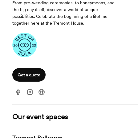
From pre-wedding ceremonies, to honeymoons, and
the big day itself, discover a world of unique
possibilities. Celebrate the beginning of a lifetime
together here at the Tremont House.
Get a quote
Our event spaces
Tremont Ballroom