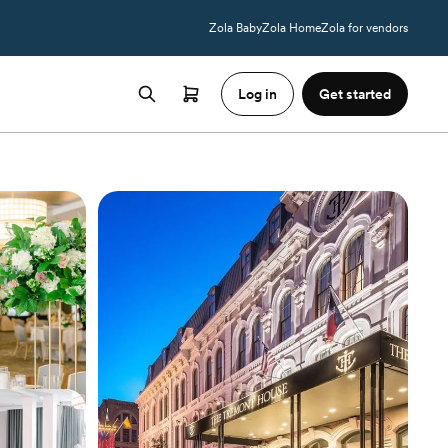
Zola Baby
Zola Home
Zola for vendors
Log in
Get started