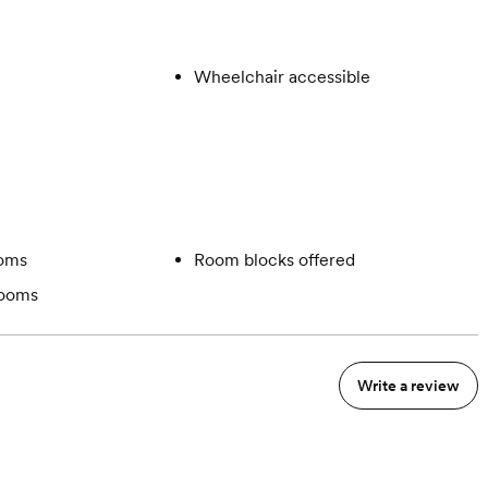
Wheelchair accessible
ooms
Room blocks offered
rooms
Write a review