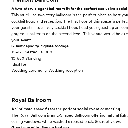
A two-story elegant ballroom fit for the perfect exclusive social
This multi-use two story ballroom is the perfect place to host y
cocktail hour, and reception. The first floor of this space is perf
your guests into a lively cocktail hour. Lead your guest up an iconi
gorgeous ballroom on the second level. This venue would be excl
your event.
Guest capacity
Square footage
10-475 Seated
8,000
10-550 Standing
Ideal for
Wedding ceremony, Wedding reception
Royal Ballroom
An intimate space fit for the perfect social event or meeting
The Royal Ballroom is an L-Shaped Ballroom offering natural light 
ceiling windows, white washed exposed brick, & street views
Guest capacity
Square footage