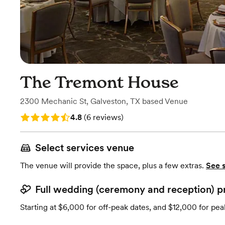
The Tremont House
2300 Mechanic St
,
Galveston, TX
based
Venue
Rating: 4.8 (6 reviews)
4.8
(
6 reviews
)
Select services venue
The venue will provide the space, plus a few extras.
See 
Full wedding (ceremony and reception) p
Starting at $6,000 for off-peak dates, and $12,000 for pea