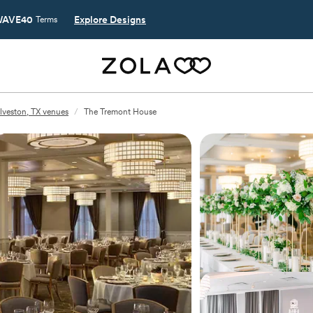
AVE40
Explore Designs
Terms
lveston, TX venues
/
The Tremont House