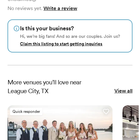
No reviews yet.
Write a review
Is this your business?
Hi, we’re big fans! And so are our couples. Join us?
Claim this listing to start getting inquiries
More
venues
you’ll love near
League City, TX
View all
Quick responder