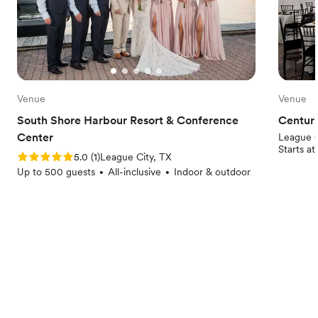
Venue
Venue
South Shore Harbour Resort & Conference
Centuri
Center
League C
Starts a
Rating: 5.0 (1 review)
5.0
(
1
)
League City, TX
Up to 500 guests
All-inclusive
Indoor & outdoor
•
•