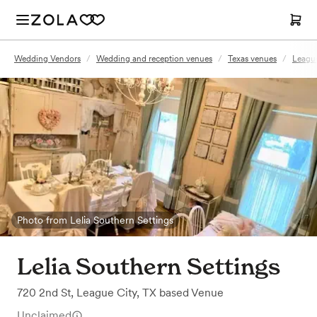
Wedding Vendors
/
Wedding and reception venues
/
Texas venues
/
League
Photo from Lelia Southern Settings
Lelia Southern Settings
720 2nd St
,
League City, TX
based
Venue
Unclaimed