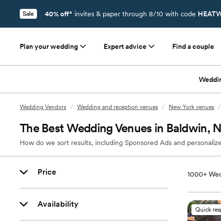
40% off*
invites & paper through 8/10 with code
HEATW
Sale
Plan your wedding
Expert advice
Find a couple
Weddi
Wedding Vendors
/
Wedding and reception venues
/
New York venues
/
The Best Wedding Venues in Baldwin, 
How do we sort results, including Sponsored Ads and personalize
Price
1000+
Wed
Availability
Quick re