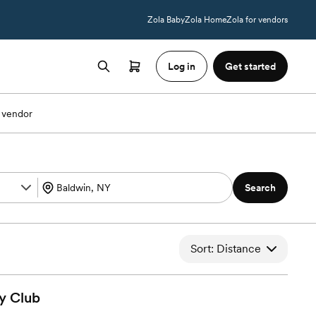
Zola Baby
Zola Home
Zola for vendors
Log in
Get started
 vendor
Search
Sort: Distance
y
Club