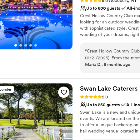
Rating: 5.0 (6 reviews)
5.0
Woodbury, NY
Up to 600 guests
All-in
Crest Hollow Country Club m
looking for an outdoor weddin
with sophisticated style, Cres
wedding of your dreams, right
located in Woodbury, NY, Cres
destinations. The Club sits on
“
Crest Hollow Country Club
backdrops for their photos and
(11/21/2025). From the mom
reception.
Maria D., 8 months ago
with Samir, our banquet man
the right place for our spe
Why you'll love this venue
to congratulate us! The staf
All-inclusive venue pa
throughout the entire plann
Classic elegance
Swan Lake
Caterers
sponder
questions and requests. On
Accommodates more th
Rating: 5.0 (21 reviews)
5.0
executed flawlessly, ensuri
Venue considerations
Up to 250 guests
All-in
enjoy ourselves. The food w
Not wheelchair accessi
Swan Lake is a new and unique 
about the high quality and atte
Dance floor not include
events. We are located on th
mention also to Samantha, 
Does not allow pets
to offer a unique backdrop on 
the event flow smoothly, an
hall wedding venue located in 
attentive and excellent- esp
the Swan Lake Golf Course, of