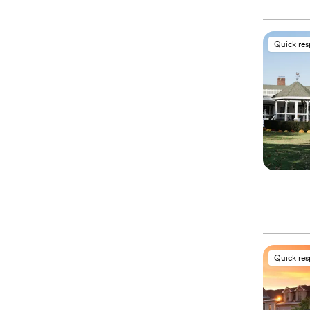
Quick re
Quick re