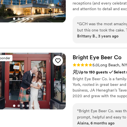
receptions (and every celebrat
Not for you if you are l
and attention to detail and exc
the industry’s most coveted br
treasure. Our dedicated Cater
“
GCH was the most amazing 
create the celebration you’ve
but this one took the cake
pairings to custom wedding c
Brittany B., 3 years ago
people (especially Paul) wer
Nang was WOW. She held my 
Why you'll love this venue
help the photographers, sh
Picturesque garden ba
lipsticks and had me reapply
Bright Eye Beer
Caters to out-of-town g
Co
sponder
my mom, she got mine and m
All-inclusive venue pa
Rating: 5.0 (2 reviews)
5.0
Long Beach, N
to go upstairs… the list goe
Venue considerations
Up to 150 guests
Select 
easy leading up to the wedd
Not for you if you are l
Bright Eye Beer Co. is a fami
rave about for literally month
Not wheelchair accessi
York, rooted in great beer and
Large venue, not ideal fo
business, JA Heneghan’s Taver
2020 and grew with the suppor
Bright Eye draws from the fish
Dime shop upstairs, now renova
“
Bright Eye Beer Co. was th
post-beach beer, grab a crowle
prompt, helpful and easy to
include The Upstairs, a flexible
Alaina, 6 months ago
and stylish event space prov
wraparound bar, cozy seating, r