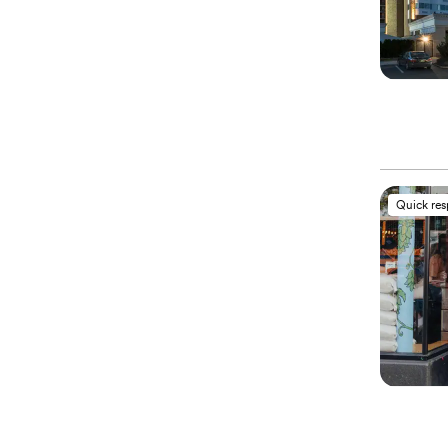
Quick re