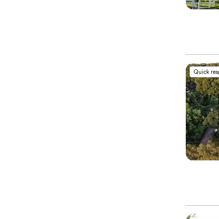
Quick re