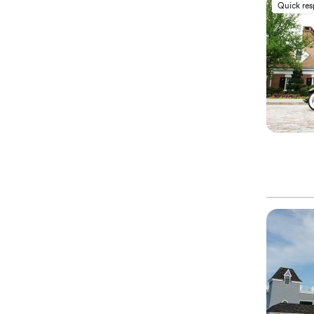
Quick re