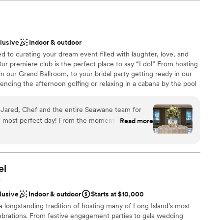
fter party we promise an experience like no other!
bay made for the perfect backdrop to our special day.
re incredibly affordable, allowing us to have the wedding of
ver budget. Sapphire Yacht Charters helped plan our day from
ckages
ade it a day we will never forget. We cannot recommend them
clusive
Indoor & outdoor
choose from
to curating your dream event filled with laughter, love, and
ation
ur premiere club is the perfect place to say “I do!” From hosting
 our Grand Ballroom, to your bridal party getting ready in our
lable
nding the afternoon golfing or relaxing in a cabana by the pool
ble
ub becomes your oasis on your special day. Our event spaces,
getting ready
s, and impeccable service come together to ensure your wedding
, Jared, Chef and the entire Seawane team for
 experienced wedding team is here to guide you through every
most perfect day! From the moment I inquired
Read more
 We look forward to making memories to last a lifetime and
ting with my (now) husband and planning with
ne.
 and beyond to listen and execute. Taylor was
 questions and calm my nerves. And the food,
d many guests say it was the best wedding food
el
nue and team are one of a kind.
”
 options
Y
lebration
lusive
Indoor & outdoor
Starts at $10,000
 longstanding tradition of hosting many of Long Island’s most
d sound packages available
brations. From festive engagement parties to gala wedding