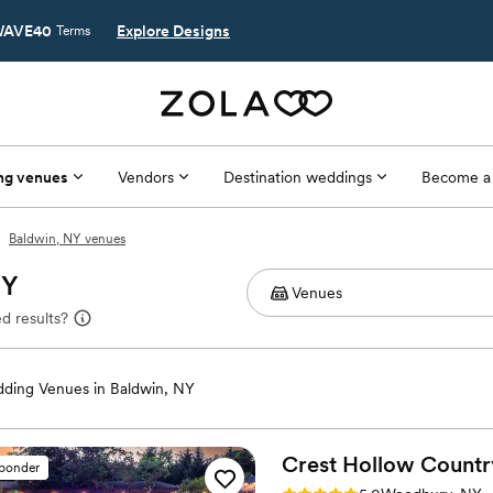
AVE40
Explore Designs
Terms
ng venues
Vendors
Destination weddings
Become a
Baldwin, NY venues
NY
d results?
ding Venues in Baldwin, NY
Crest Hollow Countr
sponder