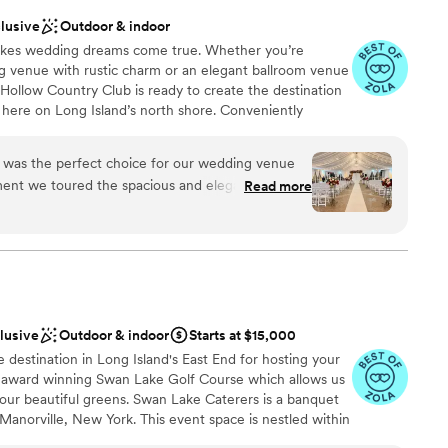
clusive
Outdoor & indoor
akes wedding dreams come true. Whether you’re
g venue with rustic charm or an elegant ballroom venue
t Hollow Country Club is ready to create the destination
 here on Long Island’s north shore. Conveniently
t Hollow is one of Long Island’s premier wedding
 24 lush acres—offering couples a variety of scenic
 was the perfect choice for our wedding venue
 venues for their ceremony, cocktail hour, and
ent we toured the spacious and elegant space
Read more
ager, we felt at ease and confident that this was
cial day. He even stopped by before our ceremony
f was incredibly attentive and professional
ckages
ing process, always responding quickly to our
 the day of the wedding, the Crest Hollow team
an 200 guests
ng everything ran smoothly so we could simply
clusive
Outdoor & indoor
Starts at $15,000
as absolutely delicious, and our guests raved
ble
destination in Long Island's East End for hosting your
ntive service provided by the staff. Special
d
e award winning Swan Lake Golf Course which allows us
our event planner; Al, our Maitre D' who made
our beautiful greens. Swan Lake Caterers is a banquet
d Kimberly, our bridal attendant who was very
Manorville, New York. This event space is nestled within
ecially with bustling my 10 layer gown! We are so
fering beautiful grounds and picturesque views for your