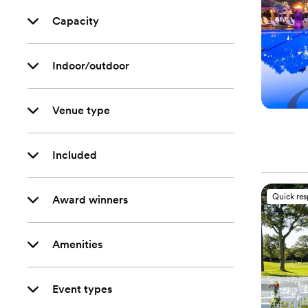
Capacity
Indoor/outdoor
Venue type
Included
Quick re
Award winners
Amenities
Event types