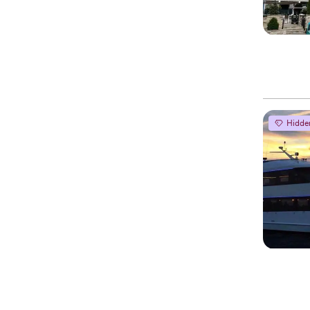
Hidde