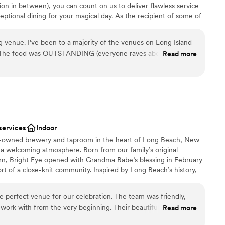
ion in between), you can count on us to deliver flawless service
ooking for something nontraditional
eptional dining for your magical day. As the recipient of some of
idal awards, we know what it takes to create an event you’ll
ing Directors work with the Executive Chef and culinary team to
venue. I’ve been to a majority of the venues on Long Island
 always dreamed of – from imaginative menus and creative wine
. The food was OUTSTANDING (everyone raves about it), the
Read more
akes and more.
e so unbelievably helpful and amazing. My bridal attendant
train everywhere while we were walking and fluffed it to
e always had water for me and the groom, she carried my
ckdrop
ing, she bustled my dress so easily so we didn’t have to bother
uests
y husbands afterparty outfits ready for us so we didn’t have
ckages
Y
s on and on. If you want a venue that makes your life super
services
Indoor
ing and the day of the wedding and one that your guests will
ooking for something nontraditional
ly-owned brewery and taproom in the heart of Long Beach, New
s this is the place.
”
ble
 a welcoming atmosphere. Born from our family’s original
r small guest lists
n, Bright Eye opened with Grandma Babe’s blessing in February
t of a close-knit community. Inspired by Long Beach’s history,
ing industry that inspired our name and the century-old Five &
ted into our second-floor bar and event space. Stop in for a
e perfect venue for our celebration. The team was friendly,
r, or celebrate a milestone. In 2024, Bright Eye expanded to
 work with from the very beginning. Their beautiful, spacious
Read more
 event venue featuring original tin ceilings, historic beams, a
ided endless possibilities for our special day. The Bright Eye
ustic furnishings, and a dedicated catering room, ideal for