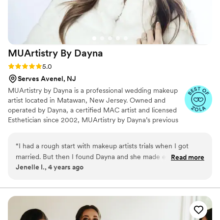
MUArtistry By
Dayna
Rating: 5.0 (6 reviews)
5.0
Serves Avenel, NJ
MUArtistry by Dayna is a professional wedding makeup
artist located in Matawan, New Jersey. Owned and
operated by Dayna, a certified MAC artist and licensed
Esthetician since 2002, MUArtistry by Dayna’s previous
clientele includes reality TV stars Jenni “JWOWW”
Farley, Nicole “Snooki” Polizzi, Dina Manzo (RHONJ),
“
I had a rough start with makeup artists trials when I got
Kathy Wakile (RHONJ), Actress Cloris Leachman and
married. But then I found Dayna and she made everything so
Read more
Renee Graziano of "Mob Wives." Dayna and her team of
Jenelle I., 4 years ago
easy! She was super flexible with mine and my mother’s
talented artists are trained and fully capable of creating a
makeup trial scheduling. And she did SUCH a good job for
customizable wedding look to suit to your personal style.
my wedding. Everyone said how flawless my makeup was.
100% would recommend her to anyone in need of getting
their makeup done!
”