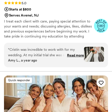
Rating: 5.0 (5 reviews)
5.0
Starts at $800
Serves Avenel, NJ
I treat each client with care, paying special attention to
your wants and needs; discussing allergies, likes, dislikes
and previous experiences before beginning my work. I
take pride in continuing my education by attending
yearly classes to broaden my skills, artistry, and love for
all things hair and makeup.
“
Cristin was incredible to work with for my
wedding. At my initial trial she was so kind and
Read more
Amy L., a year ago
calm, answering all my questions and addressing
all my concerns as someone who rarely wears
makeup. She created an incredibly natural look
for both hair and makeup that I felt so beautiful
Quick responder
and comfortable with - I still looked like myself,
just fancier! On the day of the wedding she
arrived promptly despite a very early start, and
was so organized and friendly - she made the
getting ready process a breeze, and made my
bridesmaids and I look and feel SO beautiful!