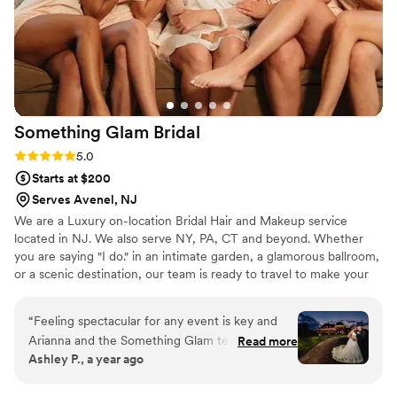
Everything lasted through the long day
perfectly, so I didn’t have to worry about
anything. I would recommend Cristin to
anyone!
”
Something Glam
Bridal
Rating: 5.0 (5 reviews)
5.0
Starts at $200
Serves Avenel, NJ
We are a Luxury on-location Bridal Hair and Makeup service
located in NJ. We also serve NY, PA, CT and beyond. Whether
you are saying "I do." in an intimate garden, a glamorous ballroom,
or a scenic destination, our team is ready to travel to make your
beauty dreams a reality.
“
Feeling spectacular for any event is key and
Arianna and the Something Glam team always
Read more
Ashley P., a year ago
deliver with hair and makeup. Having my hair
and makeup done gives me a huge boost of