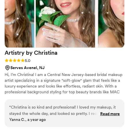
hour day! I cannot recommend Ashley enough!
”
Artistry by
Christina
Rating: 5.0 (2 reviews)
5.0
Serves Avenel, NJ
Hi, I’m Christina! I am a Central New Jersey-based bridal makeup
artist specializing in a signature "soft-glow" glam that feels like a
luxury experience and looks like effortless, radiant skin. With a
professional background styling for top beauty brands like MAC
and bareMinerals, my mission is to create a timeless, camera-
ready look that makes you feel like the most breathtaking version
“
Christina is so kind and professional! I loved my makeup, it
of yourself. I pride myself on bringing a calm, gentle, and
stayed the whole day, and looked so pretty. I recommend
Read more
grounded energy to your wedding morning, ensuring you feel
Yanna C., a year ago
her 100% because of her technique, punctuality and talent.
”
completely pampered and at ease from the moment you step into
my chair.