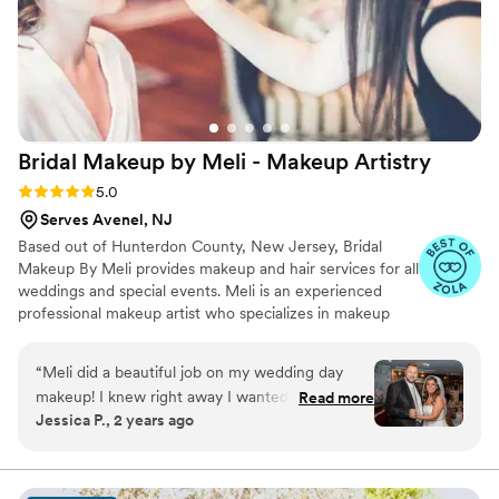
Bridal Makeup by Meli - Makeup
Artistry
Rating: 5.0 (7 reviews)
5.0
Serves Avenel, NJ
Based out of Hunterdon County, New Jersey, Bridal
Makeup By Meli provides makeup and hair services for all
weddings and special events. Meli is an experienced
professional makeup artist who specializes in makeup
including airbrush makeup services. Whether you seek a
traditional look or full glam, Meli strives to help you
“
Meli did a beautiful job on my wedding day
realize your beauty vision.
makeup! I knew right away I wanted to work
Read more
Jessica P., 2 years ago
with her. She contacted me quickly and was
very professional and easy to work with. We had
a phone conference right away and set up a
trial. She did exactly as I wanted and followed