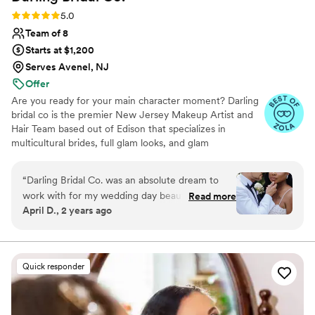
Rating: 5.0 (10 reviews)
5.0
Team of 8
Starts at $1,200
Serves Avenel, NJ
Offer
Are you ready for your main character moment? Darling
bridal co is the premier New Jersey Makeup Artist and
Hair Team based out of Edison that specializes in
multicultural brides, full glam looks, and glam
waves/sleek updos to make you feel like THAT girl.
Serving over 100+ brides we know our brides want to
“
Darling Bridal Co. was an absolute dream to
walk down the aisle feeling confident, celebrated, and
work with for my wedding day beauty needs.
Read more
Iconic. Known for our long-lasting Pinterest worthy looks
April D., 2 years ago
Their communication style is truly professional,
that last from I Do to that sparkler send off, we create a
understanding and they always listened to my
luxe stress free experience to bring your bridal vision to
life. Darling its time for your magical red carpet main
preferences and concerns. The quality of their
character moment.. lets get into it! Inquire today!
work and overall service was amazing - they are
Quick responder
true artists who provided excellent,
personalized service. Dominique and her team
gave me the best look that was both stunning