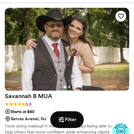
Savannah B
MUA
Rating: 5.0 (2 reviews)
5.0
Starts at $60
Serves Avenel, NJ
Filter
I love doing makeup! It makes me so happy being able to
help others feel more confident while enhancing clients