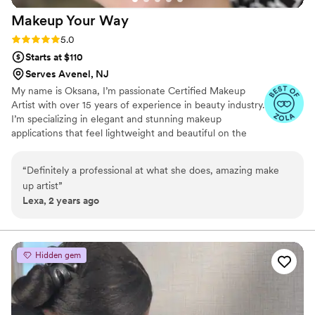
Makeup Your
Way
Rating: 5.0 (4 reviews)
5.0
Starts at $110
Serves Avenel, NJ
My name is Oksana, I’m passionate Certified Makeup
Artist with over 15 years of experience in beauty industry.
I’m specializing in elegant and stunning makeup
applications that feel lightweight and beautiful on the
skin.
“
Definitely a professional at what she does, amazing make
up artist
”
Lexa, 2 years ago
Hidden gem