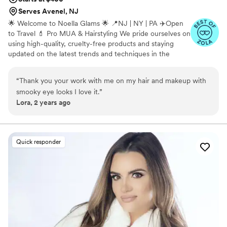
Serves Avenel, NJ
🌟 Welcome to Noella Glams 🌟 📍NJ | NY | PA ✈️Open
to Travel 💄 Pro MUA & Hairstyling We pride ourselves on
using high-quality, cruelty-free products and staying
updated on the latest trends and techniques in the
beauty industry. We believe in fostering a welcoming and
inclusive atmosphere where every client feels valued,
“
Thank you your work with me on my hair and makeup with
pampered, and empowered to embrace their unique
smooky eye looks I love it.
”
beauty. Ready to elevate your look and step into your
Lora, 2 years ago
best self? Schedule your appointment with Noella Glams
and let us bring out the beauty in you!
Quick responder