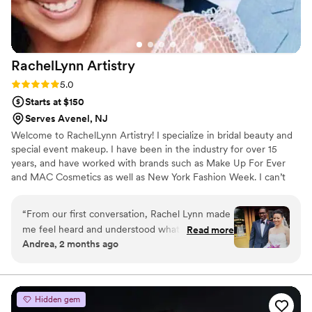
RachelLynn
Artistry
Rating: 5.0 (3 reviews)
5.0
Starts at $150
Serves Avenel, NJ
Welcome to RachelLynn Artistry! I specialize in bridal beauty and
special event makeup. I have been in the industry for over 15
years, and have worked with brands such as Make Up For Ever
and MAC Cosmetics as well as New York Fashion Week. I can’t
wait to connect with you!
“
From our first conversation, Rachel Lynn made
me feel heard and understood what I wanted
Read more
Andrea, 2 months ago
for my wedding day. She listened carefully to
my vision and asked thoughtful questions that
showed she genuinely cared about getting it
right. On the day of, her makeup work was
Hidden gem
stunning but still felt like me—she has a real gift