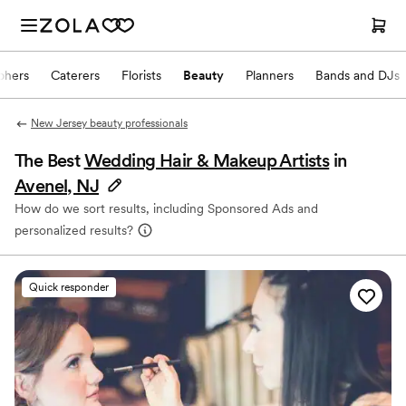
phers
Caterers
Florists
Beauty
Planners
Bands and DJs
New Jersey beauty professionals
The Best
Wedding Hair & Makeup Artists
in
Avenel, NJ
How do we sort results, including Sponsored Ads and
personalized results?
Quick responder