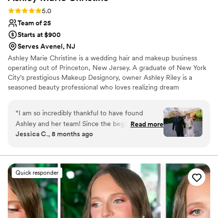
Rating: 5.0 (2 reviews)
5.0
Team of 25
Starts at $900
Serves Avenel, NJ
Ashley Marie Christine is a wedding hair and makeup business
operating out of Princeton, New Jersey. A graduate of New York
City’s prestigious Makeup Designory, owner Ashley Riley is a
seasoned beauty professional who loves realizing dream
celebration looks. Together with her talented team of hairstylists
and makeup artists, she offers a range of rejuvenating treatments
“
I am so incredibly thankful to have found
to help to-be-weds shine on their special day.
Ashley and her team! Since the beginning of our
Read more
Jessica C., 8 months ago
communication, Ashley made me feel heard and
confident. We had an unexpected venue
change due to a closure during the wedding
planning process and Ashley was very flexible
Quick responder
and understanding. The morning of the wedding
was seamless and Ashley and Amelia made
myself, my mom, and my bridesmaids feel
beautiful! And all of our looks lasted the entire 11