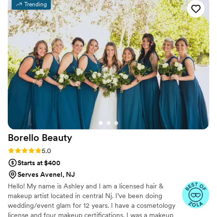
Trending
up after the trial to make sure I was happy with
everything. I have sensitive skin and the makeup
and lashes didn’t bother me one bit and lasted
into the late night hours looking fresh! She is a
kind and caring person and very friendly! You
will not be disappointed!
”
Borello
Beauty
Rating: 5.0 (26 reviews)
5.0
Starts at $400
Serves Avenel, NJ
Hello! My name is Ashley and I am a licensed hair &
makeup artist located in central Nj. I’ve been doing
wedding/event glam for 12 years. I have a cosmetology
license and four makeup certifications. I was a makeup