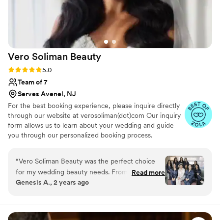
comfortable and confident with the team in
ensuring their inspo pictures came true! We all
felt so beautiful all day and night! Can't
recommend Victoria and the Oh So Lovely team
enough!
”
Vero Soliman
Beauty
Rating: 5.0 (12 reviews)
5.0
Team of 7
Serves Avenel, NJ
For the best booking experience, please inquire directly
through our website at verosoliman(dot)com Our inquiry
form allows us to learn about your wedding and guide
you through our personalized booking process.
TIMELESS, ELEVATED, RED CARPET BRIDAL GLAM
Vero Soliman Beauty is a luxury New Jersey bridal
“
Vero Soliman Beauty was the perfect choice
makeup artist and wedding makeup and hair team
for my wedding beauty needs. From our first
Read more
specializing in long lasting, skin focused bridal beauty.
Genesis A., 2 years ago
interaction, Vero was approachable, prompt,
Every bridal look is thoughtfully customized to your
and incredibly detailed in her communication,
features, style, and vision for timeless, elevated results.
putting me at ease throughout the entire
process. Her expertise and artistic talent were