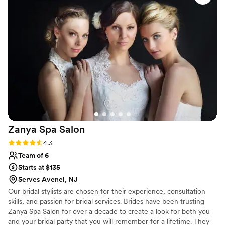
for enhancing natural beauty rather than
covering it up. Every detail was flawless, from
the way my foundation blended to how my lips
were perfectly shaped. Rachel Lynn's
knowledge and skill made me feel like a
masterpiece, and I could tell she took pride in
her work. I would absolutely recommend her to
any bride looking for an artist who is both
responsive and truly talented.
”
Zanya Spa
Salon
Rating: 4.3 (3 reviews)
4.3
Team of 6
Starts at $135
Serves Avenel, NJ
Our bridal stylists are chosen for their experience, consultation
skills, and passion for bridal services. Brides have been trusting
Zanya Spa Salon for over a decade to create a look for both you
and your bridal party that you will remember for a lifetime. They