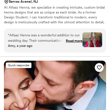
Serves Avenel, NJ
At Alfaaz Henna, we specialize in creating intricate, custom bridal
henna designs that are as unique as each bride. As a former
Design Student, I can transform traditional to modern, every
design is meticulously crafted with the utmost attention to detail,
ensuring your wedding day look is nothing short of stunning.
“
Alfaaz Henna was a wonderful addition to our
wedding day. Their communication was
Read more
Amy, a year ago
straightforward and kind, putting me at ease
from the start. The quality of their work was
exceptional - they were incredibly fast yet
created absolutely beautiful henna designs that
Quick responder
made me feel pampered and more connected
to my cultural heritage. I'm so grateful they
were able to contribute to making our special
day feel that much more meaningful and
beautiful. I highly recommend Alfaaz Henna to
any couple looking for a talented henna artist
who will go above and beyond to make you feel
special.
”