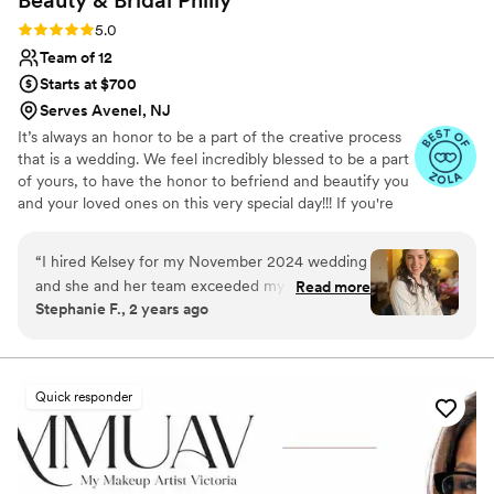
Beauty & Bridal
Philly
Rating: 5.0 (39 reviews)
5.0
Team of 12
Starts at $700
Serves Avenel, NJ
It’s always an honor to be a part of the creative process
that is a wedding. We feel incredibly blessed to be a part
of yours, to have the honor to befriend and beautify you
and your loved ones on this very special day!!! If you're
looking for effortless texture, shape, and elegance, we
are the team for you!
“
I hired Kelsey for my November 2024 wedding
and she and her team exceeded my
Read more
Stephanie F., 2 years ago
expectations. I honestly can't stop thinking
about how good my hair and makeup looked
the day of my wedding. I was admittedly
nervous scheduling my trial because I realized
Quick responder
the salon is not in Philly, but in Quakertown,
which was about an hour drive. However, when
I met Kelsey, I was reminded of why I booked in
the first place - her personality is so warm and