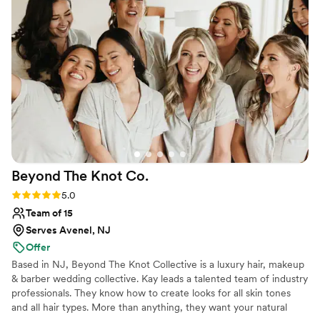
Beyond The Knot
Co.
Rating: 5.0 (6 reviews)
5.0
Team of 15
Serves Avenel, NJ
Offer
Based in NJ, Beyond The Knot Collective is a luxury hair, makeup
& barber wedding collective. Kay leads a talented team of industry
professionals. They know how to create looks for all skin tones
and all hair types. More than anything, they want your natural