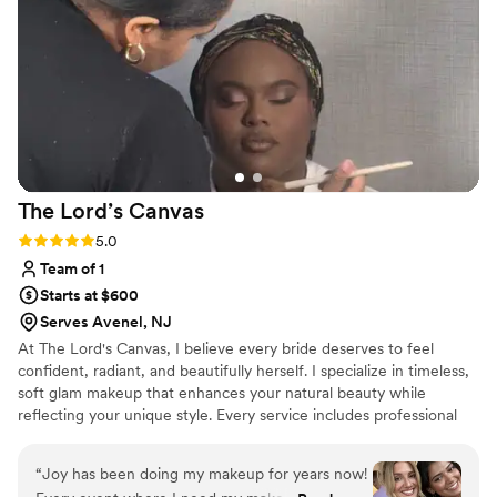
The Lord’s
Canvas
Rating: 5.0 (4 reviews)
5.0
Team of 1
Starts at $600
Serves Avenel, NJ
At The Lord's Canvas, I believe every bride deserves to feel
confident, radiant, and beautifully herself. I specialize in timeless,
soft glam makeup that enhances your natural beauty while
reflecting your unique style. Every service includes professional
skin prep and high-quality, long-wearing products for a flawless
finish that lasts from "I do" to the last dance. My goal is to provide
“
Joy has been doing my makeup for years now!
a relaxing, luxury experience and create a look you'll love in