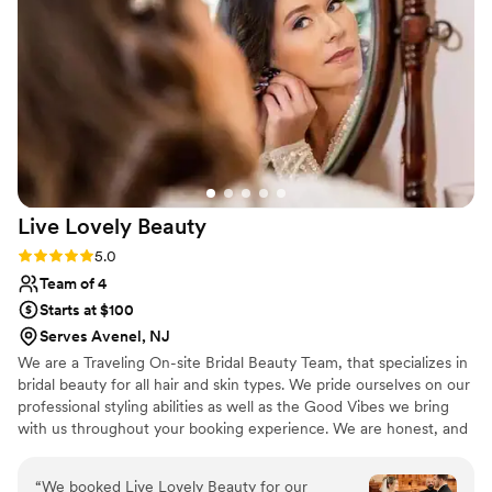
and timeless. I felt like a queen on my wedding
day, and received compliments all night and
even still today. Darling Bridal Co. used high-
quality products, took their time to ensure I
looked flawless, and even sent me home with
an aftercare kit to keep my skin in top shape. I
would highly recommend Darling Bridal Co. to
any couple planning their wedding - they will
make you look and feel your absolute best!
”
Live Lovely
Beauty
Rating: 5.0 (9 reviews)
5.0
Team of 4
Starts at $100
Serves Avenel, NJ
We are a Traveling On-site Bridal Beauty Team, that specializes in
bridal beauty for all hair and skin types. We pride ourselves on our
professional styling abilities as well as the Good Vibes we bring
with us throughout your booking experience. We are honest, and
hard-working and take true pride in our Craft. We are all trained
professionals and all have amazing charisma and personalities that
“
We booked Live Lovely Beauty for our