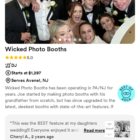
Wicked Photo
Booths
Rating: 5.0 (9 reviews)
5.0
DJ
Starts at $1,297
Serves Avenel, NJ
Wicked Photo Booths has been operating in PA/NJ for
years. Joe started by making photo booths with his
grandfather from scratch, but has since upgraded to the
latest, sleekest booths with state-of-the-art features. If
you're looking for custom backdrops, lights, neon signs,
props, or anything else, we are happy to help!
“
This was the BEST feature at my daughters
wedding!!! Everyone enjoyed it and at times
Read more
Cheryl A., 2 years ago
there was a line waiting to "get In" So much