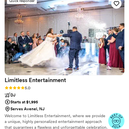
Quick responder
Limitless
Entertainment
Rating: 5.0 (86 reviews)
5.0
DJ
Starts at $1,995
Serves Avenel, NJ
Welcome to Limitless Entertainment, where we provide
a unique, highly personalized entertainment approach
that guarantees a flawless and unforgettable celebration.