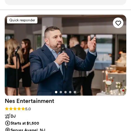
fun!!!!! Worth every penny ,and it truly is
inexpensive seeing all the pics you get to take
with you and a beautiful memory book with all
Quick responder
the pics that were taken throughout the
evening of everyone!!! Great company to work
with.....highly recommend checking out their
website!!
”
Nes
Entertainment
Rating: 5.0 (8 reviews)
5.0
DJ
Starts at $1,500
Serves Avenel, NJ