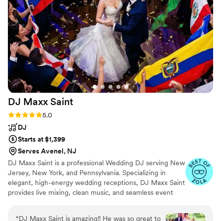
have had All In Entertainment be a part of our
special day.
”
DJ Maxx
Saint
Rating: 5.0 (16 reviews)
5.0
DJ
Starts at $1,399
Serves Avenel, NJ
DJ Maxx Saint is a professional Wedding DJ serving New
Jersey, New York, and Pennsylvania. Specializing in
elegant, high-energy wedding receptions, DJ Maxx Saint
provides live mixing, clean music, and seamless event
flow from the ceremony through the final dance. Known
for personalized playlists, refined crowd reading, and a
“
DJ Maxx Saint is amazing!! He was so great to