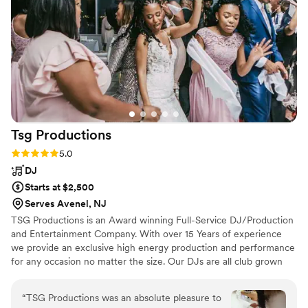
Tsg
Productions
Rating: 5.0 (6 reviews)
5.0
DJ
Starts at $2,500
Serves Avenel, NJ
TSG Productions is an Award winning Full-Service DJ/Production
and Entertainment Company. With over 15 Years of experience
we provide an exclusive high energy production and performance
for any occasion no matter the size. Our DJs are all club grown
and, know how to deliver high energy music and mic personality
all while keeping it clean and professional. TSG Productions only
“
TSG Productions was an absolute pleasure to
performs on concert quality DJ equipment. Our Lighting and