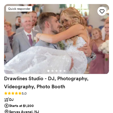
we planned the music and entertainment for
our special day. On the day of, they were
Quick responder
wonderful and very professional, providing great
music and MC services that allowed all our
friends to enjoy a variety of tunes. They truly
made our wedding day extra special, and we
look forward to hiring them again in the future.
The quality of their work and value they
provided was simply phenomenal they were
incredibly skilled and adaptable to ensure
everything went smoothly. We highly
recommend Party With ME Entertainment to
any couple planning their wedding!
”
Drawlines Studio - DJ, Photography,
Videography, Photo
Booth
Rating: 5.0 (4 reviews)
5.0
DJ
Starts at $1,200
Serves Avenel, NJ