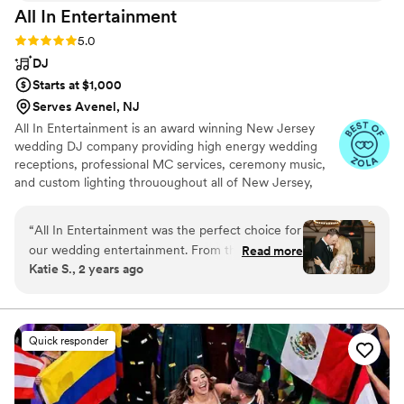
All In
Entertainment
Rating: 5.0 (41 reviews)
5.0
DJ
Starts at $1,000
Serves Avenel, NJ
All In Entertainment is an award winning New Jersey
wedding DJ company providing high energy wedding
receptions, professional MC services, ceremony music,
and custom lighting thrououghout all of New Jersey,
Pennsylvania, New York, and everywhere in between!
“
All In Entertainment was the perfect choice for
our wedding entertainment. From the
Read more
Katie S., 2 years ago
beginning, their communication was prompt,
professional, and efficient. The team was
receptive to our feedback and brought a
spirited, energetic, and creative energy to our
Quick responder
reception. Annthony, our DJ, did an amazing job
setting the vibe and getting our guests on the
dance floor all night long. We are so grateful to