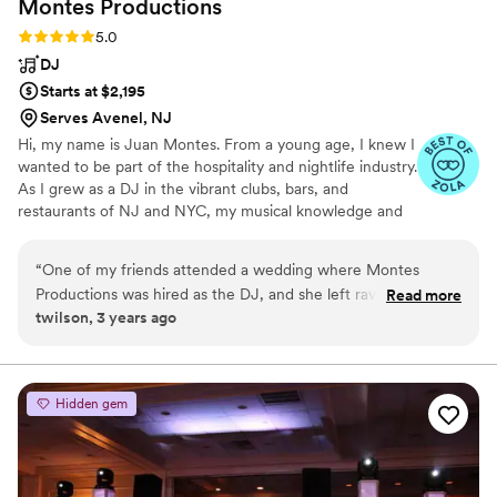
Montes
Productions
Rating: 5.0 (3 reviews)
5.0
DJ
Starts at $2,195
Serves Avenel, NJ
Hi, my name is Juan Montes. From a young age, I knew I
wanted to be part of the hospitality and nightlife industry.
As I grew as a DJ in the vibrant clubs, bars, and
restaurants of NJ and NYC, my musical knowledge and
ability to read and energize crowds evolved as well. I was
fortunate to channel that experience into building my
“
One of my friends attended a wedding where Montes
company, Montes Pro, and I’ve never looked back.
Productions was hired as the DJ, and she left raving and
Read more
twilson, 3 years ago
telling me I had to book them. Luckily I listened to her! From
the first call I had with Juan, I knew I going to be getting
quality. My husband and I were able to fill out a
questionnaire and hand pick sooooo many songs that we
Hidden gem
wanted included. The soundtrack of the whole day was
personalized exactly to our tastes. I don’t have any crazy
dance floor photos back yet, but it was packed and everyone
had a great time. The day went so smoothly, and I would