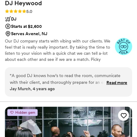
DJ
Heywood
Rating: 5.0 (6 reviews)
5.0
DJ
Starts at $2,600
Serves Avenel, NJ
Our DJ company starts with vibing with our clients. We
feel that is really really important. By taking the time to
listen to your vision with a quick chat we can tell a-lot
about each other and see if we are a match. Picky
sometimes to a fault we realize every couple is not our
couple and do not just book couples just to fill the
“
A good DJ knows how’s to read the room, communicate
calendar. Thats not fair to either of us. At the end of any
with their client, and thoroughly prepare for an event. Mark
Read more
event we usually are good friends and miss talking to
Jay Murch, 4 years ago
not only has those qualities, but he’s kind, caring, and knows
each other. You wouldn't have it any other way.
how to throw an amazing party. His knowledge of music and
commitment to the perfect wedding are unmatched. You
can trust Mark and his team to deliver quality service at any
Hidden gem
and every event.
”