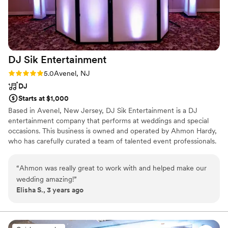
DJ Sik
Entertainment
Rating: 5.0 (2 reviews)
5.0
Avenel, NJ
DJ
Starts at $1,000
Based in Avenel, New Jersey, DJ Sik Entertainment is a DJ
entertainment company that performs at weddings and special
occasions. This business is owned and operated by Ahmon Hardy,
who has carefully curated a team of talented event professionals.
With more than 16 years of experience, Ahmon and his team
delight in sharing their passion for music with those celebrating
“
Ahmon was really great to work with and helped make our
milestone occasions. Though based in New Jersey, this talented
wedding amazing!
”
group is available to perform at events throughout New York,
Elisha S., 3 years ago
Connecticut, and Pennsylvania.