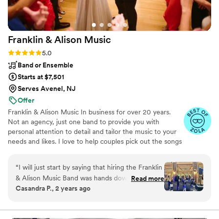
Franklin & Alison
Music
Rating: 5.0 (4 reviews)
5.0
Band or Ensemble
Starts at $7,501
Serves Avenel, NJ
Offer
Franklin & Alison Music In business for over 20 years.
Not an agency, just one band to provide you with
personal attention to detail and tailor the music to your
needs and likes. I love to help couples pick out the songs
for each wedding, everyone is different and we like to be
creative.
“
I will just start by saying that hiring the Franklin
& Alison Music Band was hands down the best
Read more
Casandra P., 2 years ago
decision we made for our wedding on 5/18/24
at the Atrium of Tenafly! We received so many
compliments from all the guests for the quality