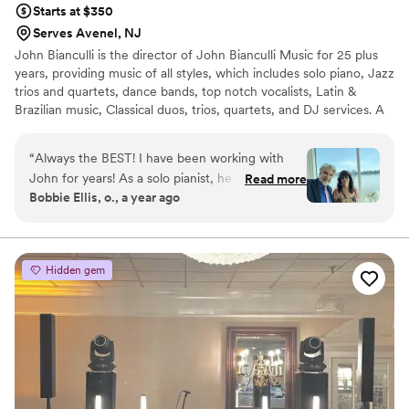
Starts at $350
Serves Avenel, NJ
John Bianculli is the director of John Bianculli Music for 25 plus
years, providing music of all styles, which includes solo piano, Jazz
trios and quartets, dance bands, top notch vocalists, Latin &
Brazilian music, Classical duos, trios, quartets, and DJ services. A
native of Greenwich Village, pianist and composer John Bianculli
has performed with jazz legends including Cassandra Wilson,
“
Always the BEST! I have been working with
Terence Blanchard, Charlie Rouse, Regina Belle, Christy Baron,
John for years! As a solo pianist, he is fabulous.
Read more
Earl May, Steve Nelson and vocalist Jeanie Bryson.
Bobbie Ellis, o., a year ago
He has also performed in many of my
ceremonies and provides many other musicians
like violin, harp and more. For your reception,
John can provide trios, quartets, and full piece
Hidden gem
bands and also has DJ availability. all have been
absolutely wonderful , many from Juilliard and
the NY music scene. John Bianculli music is the
number one recommendation for me as a
Wedding officiant. Don’t look any further book
John’s services NOW! you’ll be glad you did.
”