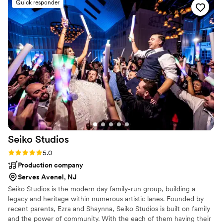
Quick responder
talent, set up and hospitality. It was such a pleasure planning
choice and was by far the best choice for us,
the music aspect of our wedding with Chris. He’s responsive,
and also well within budget. Thank you, Keith
professional, friendly and flexible. I could not recommend
and company, for such a wonderful night! If I
them enough!
”
could remember everyone's names, I would call
you out each by name because you were all so
wonderful and absolutely made our wedding
day the best it could possibly have been!
”
Seiko
Studios
Rating: 5.0 (1 review)
5.0
Production company
Serves Avenel, NJ
Seiko Studios is the modern day family-run group, building a
legacy and heritage within numerous artistic lanes. Founded by
recent parents, Ezra and Shaynna, Seiko Studios is built on family
and the power of community. With the each of them having their