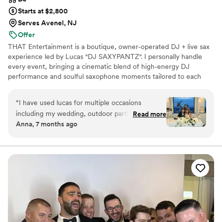
Starts at $2,800
Serves Avenel, NJ
Offer
THAT Entertainment is a boutique, owner‑operated DJ + live sax
experience led by Lucas "DJ SAXYPANTZ". I personally handle
every event, bringing a cinematic blend of high‑energy DJ
performance and soulful saxophone moments tailored to each
couple. My focus is creating an unforgettable atmosphere, packed
dance floors, and a seamless, personalized experience from our
“
I have used lucas for multiple occasions
first conversation to your last song.
including my wedding, outdoor parties, bridal
Read more
Anna, 7 months ago
showers and he never disappoints! He plays a
variety of songs and always carters to my needs
depending on the occasion. He dresses classy
and flashy which always makes him stand out…
especially at my wedding ! He always puts on a
great show !! My guest always love him and ask
for his info for their lartiest. Highly
recommend!!
”