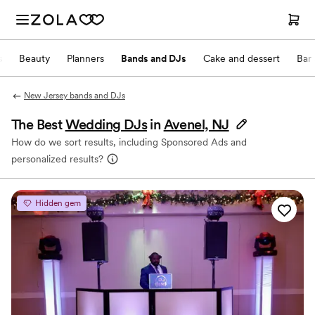
s
Beauty
Planners
Bands and DJs
Cake and dessert
Bar
New Jersey bands and DJs
The Best
Wedding DJs
in
Avenel, NJ
How do we sort results, including Sponsored Ads and
personalized results?
Hidden gem