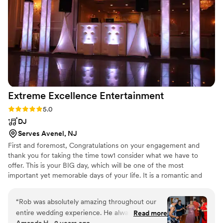
100% recommend Montes Productions to everyone!!!
”
Extreme Excellence
Entertainment
Rating: 5.0 (3 reviews)
5.0
DJ
Serves Avenel, NJ
First and foremost, Congratulations on your engagement and
thank you for taking the time tow1 consider what we have to
offer. This is your BIG day, which will be one of the most
important yet memorable days of your life. It is a romantic and
exciting time that deserves precious attention. We will meet with
you and customize in detail your vision and personal taste so that
“
Rob was absolutely amazing throughout our
we can create the perfect atmosphere.
entire wedding experience. He always got back
Read more
Amanda H., 2 years ago