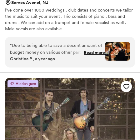
Serves Avenel, NJ
I’ve done over 1000 weddings , club dates and concerts we tailor
the music to suit your event . Trio consists of piano , bass and
drums . We can add on a trumpet and female vocalist as well .
Male vocals are also available
“
Due to being able to save a decent amount of
budget money on various other parts of our
Read more
Christina P., a year ago
wedding day, my fiancé (at the time) decided
that we should get some live music for our
wedding if we could manage. After some
careful research, I happened upon the Keith
Hidden gem
Franklin Jazz Group. After speaking to the band
manager Larraine, and explaining our needs,
she suggested that instead of the wedding band
that they normally send to weddings, we hire
the jazz band. Then she invited us to come see
the band play at the Witherspoon Grill in
Princeton NJ. My fiancé and I loved them and
decided that their vibes were exactly what we