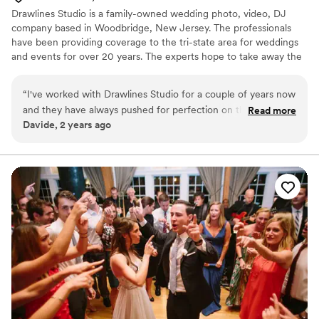
Drawlines Studio is a family-owned wedding photo, video, DJ
company based in Woodbridge, New Jersey. The professionals
have been providing coverage to the tri-state area for weddings
and events for over 20 years. The experts hope to take away the
stressful elements of the day so that the couple can focus on
spending time with loved ones.
“
I've worked with Drawlines Studio for a couple of years now
and they have always pushed for perfection on the day of
Read more
Davide, 2 years ago
the wedding. Making sure everything is on time, making sure
they hit their mark and making sure the couple are happy at
the end of the day.
”