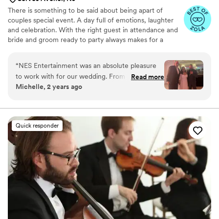
There is something to be said about being apart of
couples special event. A day full of emotions, laughter
and celebration. With the right guest in attendance and
bride and groom ready to party always makes for a
tremendous evening. At Nes entertainment we try to
provide the energy and songs to help make this a
“
NES Entertainment was an absolute pleasure
unforgettable event.
to work with for our wedding. From our very
Read more
Michelle, 2 years ago
first conversation, Nestor was prompt and
concise in his communication, taking the time to
understand our specific taste in music and
tailoring the evening's playlist accordingly. On
Quick responder
the day of, NES Entertainment had our whole
family and friends dancing the entire night - we
couldn't have asked for a better energy and
vibe. Our guests were raving about how much
fun they had and how impressed they were
with the music selection. We cannot thank
Nestor enough for making our special day so
magical. We highly recommend NES
Entertainment to any couple looking for a band