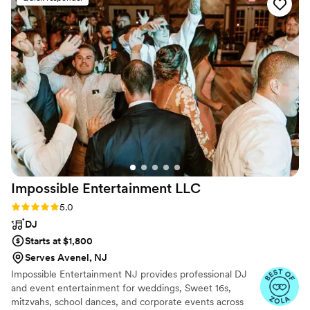
it. It was one of the best decisions I made on my
wedding day. The violin made our ceremony
beautifully emotional, raw, and alive. It added a
depth that truly brought a lifelong dream
together perfectly. I would highly recommend.
”
Impossible Entertainment
LLC
Rating: 5.0 (6 reviews)
5.0
DJ
Starts at $1,800
Serves Avenel, NJ
Impossible Entertainment NJ provides professional DJ
and event entertainment for weddings, Sweet 16s,
mitzvahs, school dances, and corporate events across