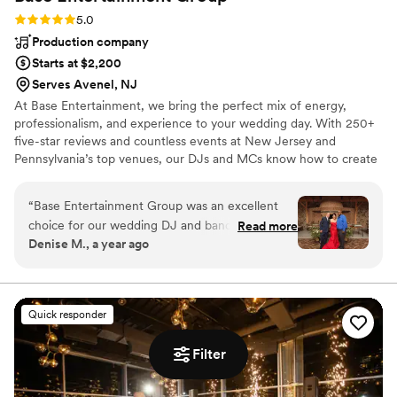
Rating: 5.0 (1 review)
5.0
Production company
Starts at $2,200
Serves Avenel, NJ
At Base Entertainment, we bring the perfect mix of energy,
professionalism, and experience to your wedding day. With 250+
five-star reviews and countless events at New Jersey and
Pennsylvania’s top venues, our DJs and MCs know how to create
a celebration that feels personal, vibrant, and unforgettable. From
ceremony to last dance, we handle every detail—music, lighting,
“
Base Entertainment Group was an excellent
and photo booths—so you can relax, celebrate, and enjoy every
choice for our wedding DJ and band. From the
Read more
moment with your guests.
Denise M., a year ago
start, their communication style was easy,
flexible, and attentive. They provided helpful
lists to guide us in choosing the perfect music
for our special day, and were even able to play
Quick responder
customized Portuguese music that was
meaningful to us. Our DJ was particularly
Filter
attentive, making thoughtful recommendations
we hadn't considered that ended up being