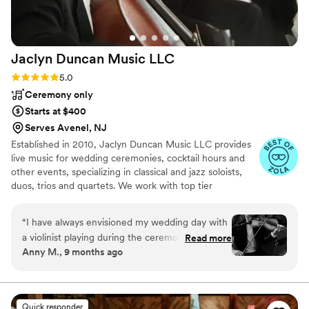
that will truly bring their wedding to life.
”
Jaclyn Duncan Music
LLC
Rating: 5.0 (8 reviews)
5.0
Ceremony only
Starts at $400
Serves Avenel, NJ
Established in 2010, Jaclyn Duncan Music LLC provides
live music for wedding ceremonies, cocktail hours and
other events, specializing in classical and jazz soloists,
duos, trios and quartets. We work with top tier
experienced professional musicians from coast to coast,
and value doing our work with a smile! Browse our
“
I have always envisioned my wedding day with
website and listen to the wide variety of instrument
a violinist playing during the ceremony. Before I
Read more
combinations we offer to make your special day as
Anny M., 9 months ago
walked down the aisle I could hear the violin
unique as you are! Currently serving New Jersey,
and the song I envisioned walking down to.
Philadelphia, New York, Florida, Los Angeles, Delaware,
and Connecticut as well as destination events.
Hearing the violin in that moment drew tears to
my eyes because it was better than I envisioned
Quick responder