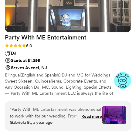
Party With ME
Entertainment
Rating: 5.0 (5 reviews)
5.0
DJ
Starts at $1,295
Serves Avenel, NJ
Bilingual(English and Spanish) DJ and MC for Weddings ,
Sweet Sixteen, Quinceañeras, Corporate Events, and
Any Occassion DJ, MC, Sound, Lighting, Special Effects
— Party With ME Entertainment LLC is always the life of
the party. Serving Central and North Jersey for the last 2
decades. We are committed to creating an elegant and
“
Party With ME Entertainment was phenomenal
fun atmosphere for a memorable celebration. We take
to work with for our wedding. From the very
Read more
pride in our responsible and highly professional service.
Gabriela B., a year ago
beginning, their communication style was
We specialize in Latin, and American genres, but we can
detailed, informative, patient and attentive as
customize playlists to cater to any Ethnicity. HABLAMOS
ESPAÑOL!!!