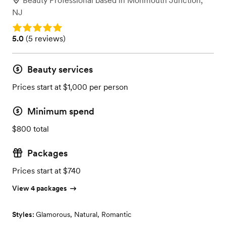
Beauty Professional
based in
Monmouth Junction,
NJ
Rating: 5.0
Rating: 5.0 (5 reviews)
5.0
(
5 reviews
)
Beauty services
Prices start at $1,000 per person
Minimum spend
$800 total
Packages
Prices start at $740
View 4 packages
Styles:
Glamorous
,
Natural
,
Romantic