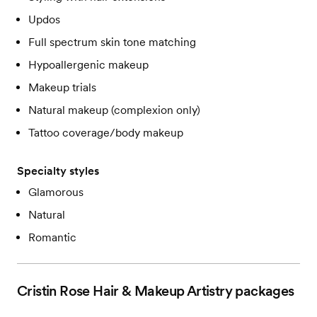
Updos
Full spectrum skin tone matching
Hypoallergenic makeup
Makeup trials
Natural makeup (complexion only)
Tattoo coverage/body makeup
Specialty styles
Glamorous
Natural
Romantic
Cristin Rose Hair & Makeup Artistry
packages