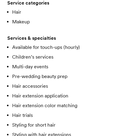
Service categories
Hair
Makeup
Services & specialties
Available for touch-ups (hourly)
Children’s services
Multi-day events
Pre-wedding beauty prep
Hair accessories
Hair extension application
Hair extension color matching
Hair trials
Styling for short hair
Styling with hair extensions