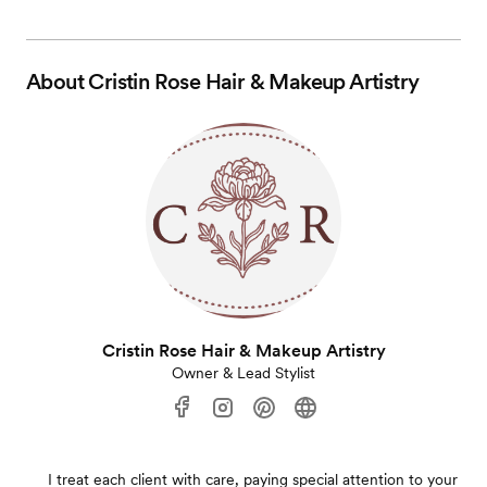
About
Cristin Rose Hair & Makeup Artistry
Cristin Rose Hair & Makeup Artistry
Owner & Lead Stylist
I treat each client with care, paying special attention to your