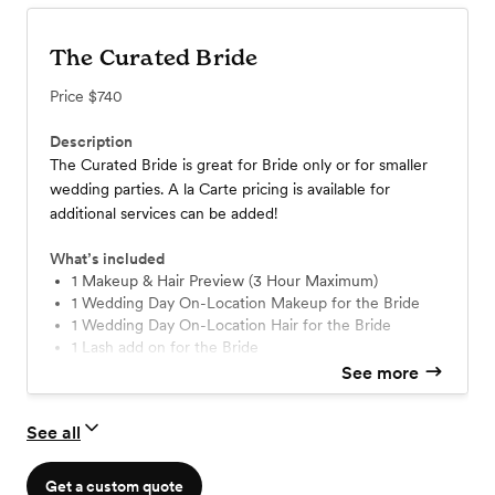
The Curated Bride
Price
$740
Description
The Curated Bride is great for Bride only or for smaller
wedding parties. A la Carte pricing is available for
additional services can be added!
What’s included
1 Makeup & Hair Preview (3 Hour Maximum)
1 Wedding Day On-Location Makeup for the Bride
1 Wedding Day On-Location Hair for the Bride
1 Lash add on for the Bride
1 Touch up kit with full size lip color
See more
Travel up to 20 miles from 08873
See all
Get a custom quote