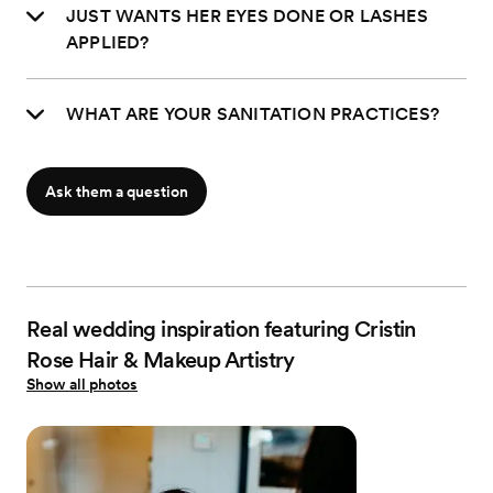
JUST WANTS HER EYES DONE OR LASHES
APPLIED?
WHAT ARE YOUR SANITATION PRACTICES?
Ask them a question
Real wedding inspiration featuring Cristin
Rose Hair & Makeup Artistry
Show all photos