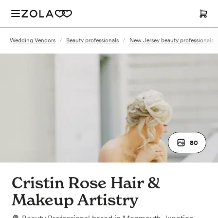
Wedding Vendors
/
Beauty professionals
/
New Jersey beauty professionals
80
Cristin Rose Hair &
Makeup Artistry