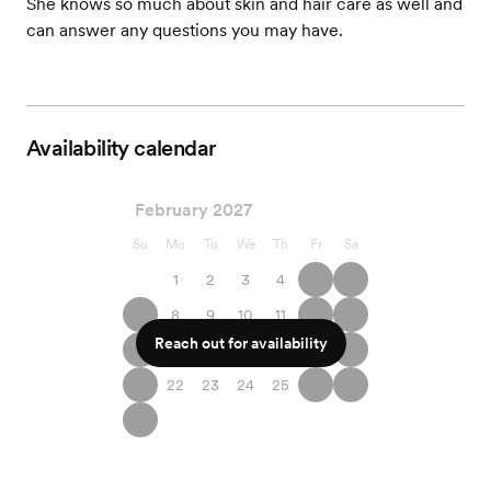
She knows so much about skin and hair care as well and
can answer any questions you may have.
Availability calendar
February 2027
Su
Mo
Tu
We
Th
Fr
Sa
1
2
3
4
5
6
7
8
9
10
11
12
13
Reach out for availability
14
15
16
17
18
19
20
21
22
23
24
25
26
27
28