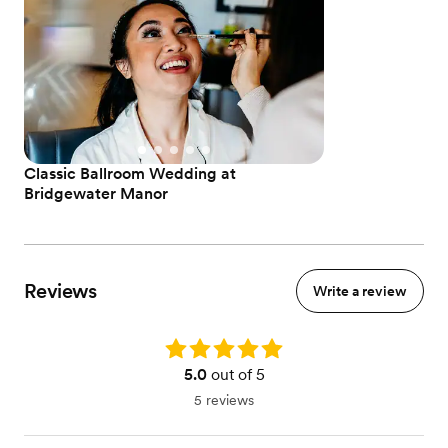
Classic Ballroom Wedding at
Bridgewater Manor
Reviews
Write a review
Rating: 5.0
5.0
out of 5
5 reviews