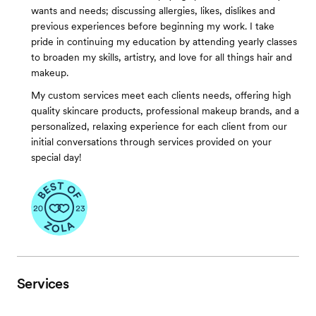
wants and needs; discussing allergies, likes, dislikes and
previous experiences before beginning my work. I take
pride in continuing my education by attending yearly classes
to broaden my skills, artistry, and love for all things hair and
makeup.
My custom services meet each clients needs, offering high
quality skincare products, professional makeup brands, and a
personalized, relaxing experience for each client from our
initial conversations through services provided on your
special day!
Services