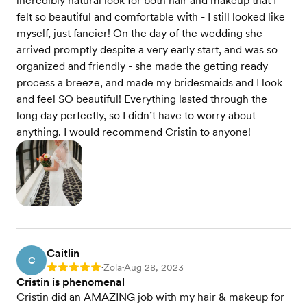
incredibly natural look for both hair and makeup that I
felt so beautiful and comfortable with - I still looked like
myself, just fancier! On the day of the wedding she
arrived promptly despite a very early start, and was so
organized and friendly - she made the getting ready
process a breeze, and made my bridesmaids and I look
and feel SO beautiful! Everything lasted through the
long day perfectly, so I didn’t have to worry about
anything. I would recommend Cristin to anyone!
Caitlin
C
Zola
Aug 28, 2023
Rating: 5
•
•
Cristin is phenomenal
Cristin did an AMAZING job with my hair & makeup for