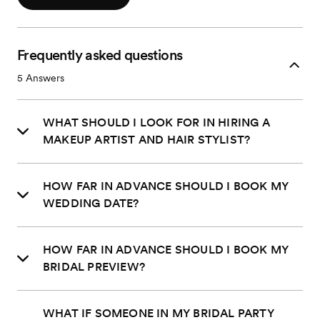
Frequently asked questions
5
Answers
WHAT SHOULD I LOOK FOR IN HIRING A
MAKEUP ARTIST AND HAIR STYLIST?
HOW FAR IN ADVANCE SHOULD I BOOK MY
WEDDING DATE?
HOW FAR IN ADVANCE SHOULD I BOOK MY
BRIDAL PREVIEW?
WHAT IF SOMEONE IN MY BRIDAL PARTY