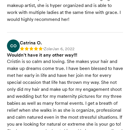
makeup artist, she is hyper organized and is able to
work with multiple ladies at the same time with grace. I
would highly recommend her!
Catrina O.
CO
Zola
Jan 6, 2022
Rating: 5
•
•
Wouldn’t have it any other way!!!
Cristin is so calm and loving. She makes your hair and
make up dreams come true. I have been blessed to have
met her early in life and have her join me for every
special occasion that life has thrown my way. She not
only did my hair and make up for my engagement shoot
and wedding but for my maternity pictures for my three
babies as well as many formal events. I get a breath of
relief when she walks in as she is organize, professional
and calm natured even in the most stressful situations. If
you are looking for natural or extreme she is your go to!