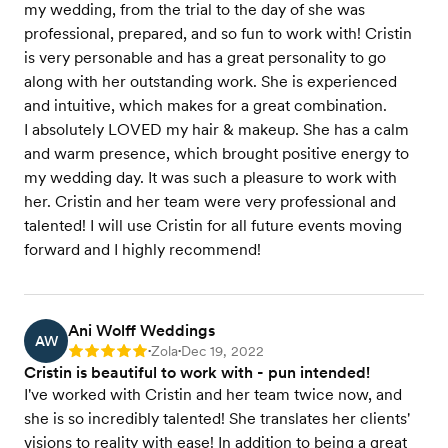
my wedding, from the trial to the day of she was
professional, prepared, and so fun to work with! Cristin
is very personable and has a great personality to go
along with her outstanding work. She is experienced
and intuitive, which makes for a great combination.
I absolutely LOVED my hair & makeup. She has a calm
and warm presence, which brought positive energy to
my wedding day. It was such a pleasure to work with
her. Cristin and her team were very professional and
talented! I will use Cristin for all future events moving
forward and I highly recommend!
Ani Wolff Weddings
AW
Zola
Dec 19, 2022
Rating: 5
•
•
Cristin is beautiful to work with - pun intended!
I've worked with Cristin and her team twice now, and
she is so incredibly talented! She translates her clients'
visions to reality with ease! In addition to being a great