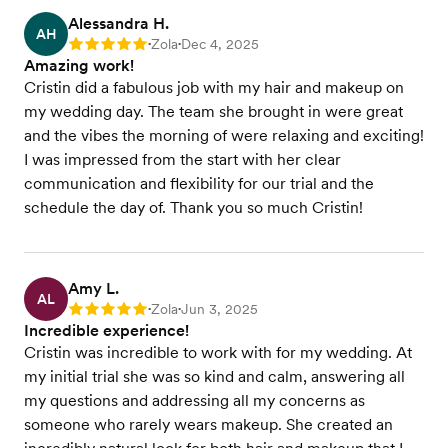
Alessandra H.
AH
Zola
Dec 4, 2025
Rating: 5
•
•
Amazing work!
Cristin did a fabulous job with my hair and makeup on
my wedding day. The team she brought in were great
and the vibes the morning of were relaxing and exciting!
I was impressed from the start with her clear
communication and flexibility for our trial and the
schedule the day of. Thank you so much Cristin!
Amy L.
AL
Zola
Jun 3, 2025
Rating: 5
•
•
Incredible experience!
Cristin was incredible to work with for my wedding. At
my initial trial she was so kind and calm, answering all
my questions and addressing all my concerns as
someone who rarely wears makeup. She created an