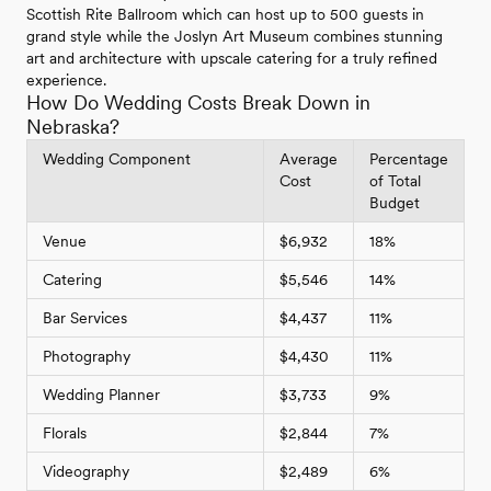
Scottish Rite Ballroom which can host up to 500 guests in
grand style while the Joslyn Art Museum combines stunning
art and architecture with upscale catering for a truly refined
experience.
How Do Wedding Costs Break Down in
Nebraska?
Wedding Component
Average
Percentage
Cost
of Total
Budget
Venue
$6,932
18%
Catering
$5,546
14%
Bar Services
$4,437
11%
Photography
$4,430
11%
Wedding Planner
$3,733
9%
Florals
$2,844
7%
Videography
$2,489
6%