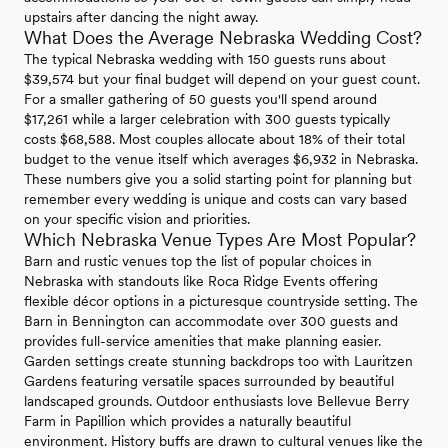
upstairs after dancing the night away.
What Does the Average Nebraska Wedding Cost?
The typical Nebraska wedding with 150 guests runs about
$39,574 but your final budget will depend on your guest count.
For a smaller gathering of 50 guests you'll spend around
$17,261 while a larger celebration with 300 guests typically
costs $68,588. Most couples allocate about 18% of their total
budget to the venue itself which averages $6,932 in Nebraska.
These numbers give you a solid starting point for planning but
remember every wedding is unique and costs can vary based
on your specific vision and priorities.
Which Nebraska Venue Types Are Most Popular?
Barn and rustic venues top the list of popular choices in
Nebraska with standouts like Roca Ridge Events offering
flexible décor options in a picturesque countryside setting. The
Barn in Bennington can accommodate over 300 guests and
provides full-service amenities that make planning easier.
Garden settings create stunning backdrops too with Lauritzen
Gardens featuring versatile spaces surrounded by beautiful
landscaped grounds. Outdoor enthusiasts love Bellevue Berry
Farm in Papillion which provides a naturally beautiful
environment. History buffs are drawn to cultural venues like the