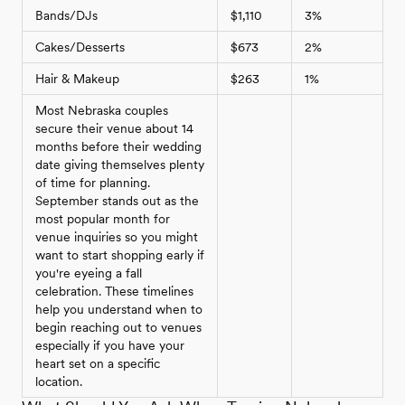
Bands/DJs
$1,110
3%
Cakes/Desserts
$673
2%
Hair & Makeup
$263
1%
Most Nebraska couples
secure their venue about 14
months before their wedding
date giving themselves plenty
of time for planning.
September stands out as the
most popular month for
venue inquiries so you might
want to start shopping early if
you're eyeing a fall
celebration. These timelines
help you understand when to
begin reaching out to venues
especially if you have your
heart set on a specific
location.