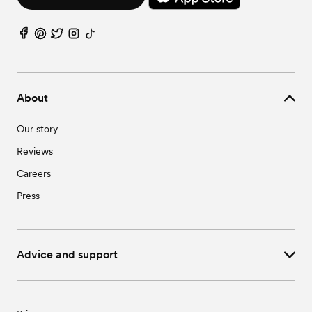
Wedding Vendors in St. Libory, NE
Wedding Vendors in Sutton, NE
Wedding Vendors in Trumbull, NE
About
Our story
Reviews
Careers
Press
Advice and support