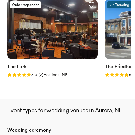
Quick responder
Trending
The Lark
The Friedhof
Rating: 5.0 (2 reviews)
Rating: 5.0 (1
5.0
(
2
)
Hastings, NE
5.0
Event types for wedding venues in Aurora, NE
Wedding ceremony