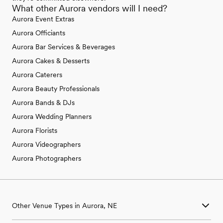
What other Aurora vendors will I need?
Aurora Event Extras
Aurora Officiants
Aurora Bar Services & Beverages
Aurora Cakes & Desserts
Aurora Caterers
Aurora Beauty Professionals
Aurora Bands & DJs
Aurora Wedding Planners
Aurora Florists
Aurora Videographers
Aurora Photographers
Other Venue Types in Aurora, NE