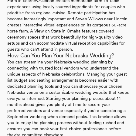
Farm in Kearney/Gibbon creates memorable farm-to-table
experiences using locally sourced ingredients for couples who
prioritize fresh regional cuisine. Remote participation has
become increasingly important and Seven Willows near Lincoln
creates interactive virtual experiences on its gorgeous 30-acre
horse farm. A View on State in Omaha features covered
ceremony spaces that work beautifully for high-quality video
setups and can accommodate virtual reception capabilities for
guests who can't attend in person.
How Can You Plan Your Nebraska Wedding?
You can streamline your Nebraska wedding planning by
connecting with trusted local vendors who understand the
unique aspects of Nebraska celebrations. Managing your guest
list budget and seating arrangements becomes easier with
dedicated planning tools and you can showcase your chosen
Nebraska venue on a customizable wedding website that keeps
everyone informed. Starting your planning process about 14
months ahead gives you plenty of time to secure your
preferred vendors and venue especially if you're considering a
September wedding when demand peaks. This timeline allows
you to enjoy the planning process without feeling rushed and
ensures you can book your first-choice professionals before
they're committed elsewhere.