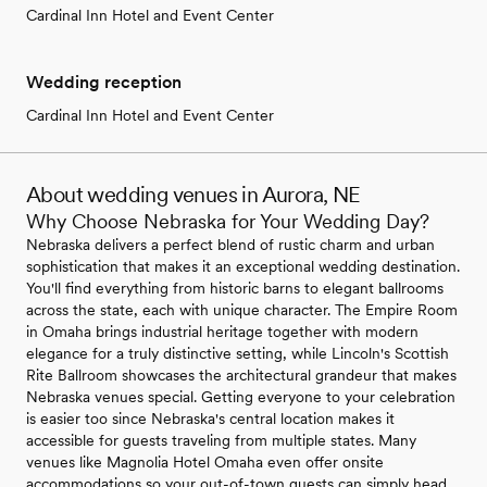
Cardinal Inn Hotel and Event Center
Wedding reception
Cardinal Inn Hotel and Event Center
About wedding venues in Aurora, NE
Why Choose Nebraska for Your Wedding Day?
Nebraska delivers a perfect blend of rustic charm and urban
sophistication that makes it an exceptional wedding destination.
You'll find everything from historic barns to elegant ballrooms
across the state, each with unique character. The Empire Room
in Omaha brings industrial heritage together with modern
elegance for a truly distinctive setting, while Lincoln's Scottish
Rite Ballroom showcases the architectural grandeur that makes
Nebraska venues special. Getting everyone to your celebration
is easier too since Nebraska's central location makes it
accessible for guests traveling from multiple states. Many
venues like Magnolia Hotel Omaha even offer onsite
accommodations so your out-of-town guests can simply head