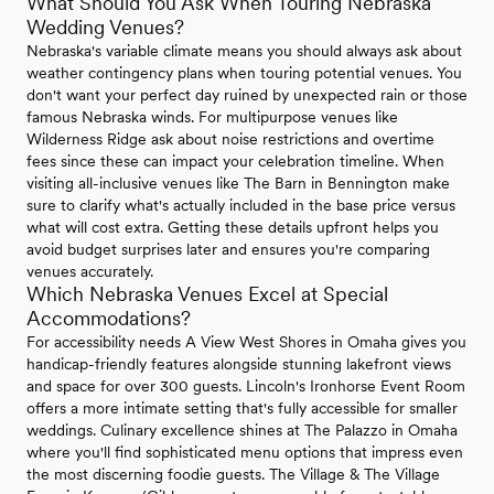
What Should You Ask When Touring Nebraska
Wedding Venues?
Nebraska's variable climate means you should always ask about
weather contingency plans when touring potential venues. You
don't want your perfect day ruined by unexpected rain or those
famous Nebraska winds. For multipurpose venues like
Wilderness Ridge ask about noise restrictions and overtime
fees since these can impact your celebration timeline. When
visiting all-inclusive venues like The Barn in Bennington make
sure to clarify what's actually included in the base price versus
what will cost extra. Getting these details upfront helps you
avoid budget surprises later and ensures you're comparing
venues accurately.
Which Nebraska Venues Excel at Special
Accommodations?
For accessibility needs A View West Shores in Omaha gives you
handicap-friendly features alongside stunning lakefront views
and space for over 300 guests. Lincoln's Ironhorse Event Room
offers a more intimate setting that's fully accessible for smaller
weddings. Culinary excellence shines at The Palazzo in Omaha
where you'll find sophisticated menu options that impress even
the most discerning foodie guests. The Village & The Village