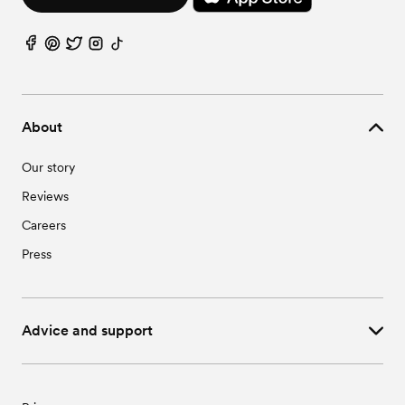
Wedding Vendors in St. Libory, NE
Wedding Vendors in Sutton, NE
Wedding Vendors in Trumbull, NE
About
Our story
Reviews
Careers
Press
Advice and support