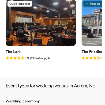
Quick responder
Trending
The Lark
The Friedhof
Rating: 5.0 (2 reviews)
Rating: 5.0 (1
5.0
(
2
)
Hastings, NE
5.0
Event types for wedding venues in Aurora, NE
Wedding ceremony