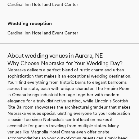
Cardinal Inn Hotel and Event Center
Wedding reception
Cardinal Inn Hotel and Event Center
About wedding venues in Aurora, NE
Why Choose Nebraska for Your Wedding Day?
Nebraska delivers a perfect blend of rustic charm and urban
sophistication that makes it an exceptional wedding destination.
You'll find everything from historic barns to elegant ballrooms
across the state, each with unique character. The Empire Room
in Omaha brings industrial heritage together with modern
elegance for a truly distinctive setting, while Lincoln's Scottish
Rite Ballroom showcases the architectural grandeur that makes
Nebraska venues special. Getting everyone to your celebration
is easier too since Nebraska's central location makes it
accessible for guests traveling from multiple states. Many
venues like Magnolia Hotel Omaha even offer onsite
accommodations so your out-of-town guests can simply head