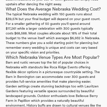
upstairs after dancing the night away.
What Does the Average Nebraska Wedding Cost?
The typical Nebraska wedding with 150 guests runs about
$39,574 but your final budget will depend on your guest count.
For a smaller gathering of 50 guests you'll spend around
$17,261 while a larger celebration with 300 guests typically
costs $68,588. Most couples allocate about 18% of their total
budget to the venue itself which averages $6,932 in Nebraska.
These numbers give you a solid starting point for planning but
remember every wedding is unique and costs can vary based
on your specific vision and priorities.
Which Nebraska Venue Types Are Most Popular?
Barn and rustic venues top the list of popular choices in
Nebraska with standouts like Roca Ridge Events offering
flexible décor options in a picturesque countryside setting. The
Barn in Bennington can accommodate over 300 guests and
provides full-service amenities that make planning easier.
Garden settings create stunning backdrops too with Lauritzen
Gardens featuring versatile spaces surrounded by beautiful
landscaped grounds. Outdoor enthusiasts love Bellevue Berry
Farm in Papillion which provides a naturally beautiful
environment. History buffs are drawn to cultural venues like the