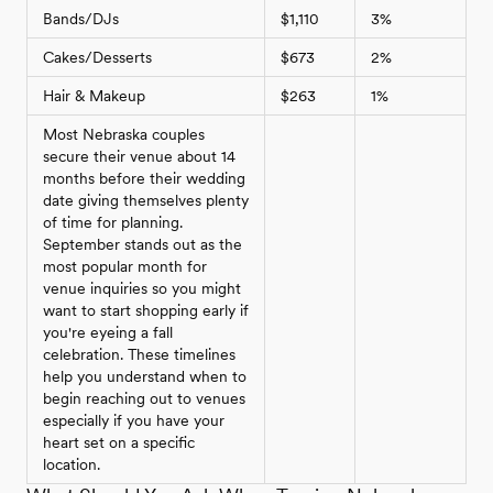
Bands/DJs
$1,110
3%
Cakes/Desserts
$673
2%
Hair & Makeup
$263
1%
Most Nebraska couples
secure their venue about 14
months before their wedding
date giving themselves plenty
of time for planning.
September stands out as the
most popular month for
venue inquiries so you might
want to start shopping early if
you're eyeing a fall
celebration. These timelines
help you understand when to
begin reaching out to venues
especially if you have your
heart set on a specific
location.