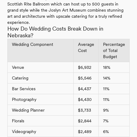
Scottish Rite Ballroom which can host up to 500 guests in
grand style while the Joslyn Art Museum combines stunning
art and architecture with upscale catering for a truly refined
experience.
How Do Wedding Costs Break Down in
Nebraska?
Wedding Component
Average
Percentage
Cost
of Total
Budget
Venue
$6,932
18%
Catering
$5,546
14%
Bar Services
$4,437
11%
Photography
$4,430
11%
Wedding Planner
$3,733
9%
Florals
$2,844
7%
Videography
$2,489
6%