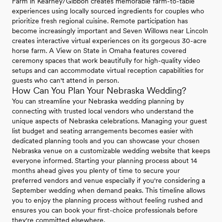
Farm in Kearney/Gibbon creates memorable farm-to-table
experiences using locally sourced ingredients for couples who
prioritize fresh regional cuisine. Remote participation has
become increasingly important and Seven Willows near Lincoln
creates interactive virtual experiences on its gorgeous 30-acre
horse farm. A View on State in Omaha features covered
ceremony spaces that work beautifully for high-quality video
setups and can accommodate virtual reception capabilities for
guests who can't attend in person.
How Can You Plan Your Nebraska Wedding?
You can streamline your Nebraska wedding planning by
connecting with trusted local vendors who understand the
unique aspects of Nebraska celebrations. Managing your guest
list budget and seating arrangements becomes easier with
dedicated planning tools and you can showcase your chosen
Nebraska venue on a customizable wedding website that keeps
everyone informed. Starting your planning process about 14
months ahead gives you plenty of time to secure your
preferred vendors and venue especially if you're considering a
September wedding when demand peaks. This timeline allows
you to enjoy the planning process without feeling rushed and
ensures you can book your first-choice professionals before
they're committed elsewhere.