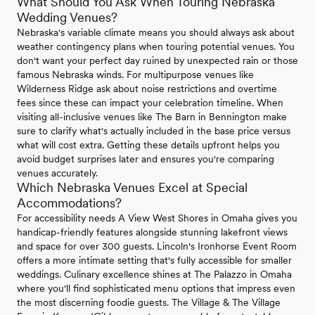
What Should You Ask When Touring Nebraska
Wedding Venues?
Nebraska's variable climate means you should always ask about
weather contingency plans when touring potential venues. You
don't want your perfect day ruined by unexpected rain or those
famous Nebraska winds. For multipurpose venues like
Wilderness Ridge ask about noise restrictions and overtime
fees since these can impact your celebration timeline. When
visiting all-inclusive venues like The Barn in Bennington make
sure to clarify what's actually included in the base price versus
what will cost extra. Getting these details upfront helps you
avoid budget surprises later and ensures you're comparing
venues accurately.
Which Nebraska Venues Excel at Special
Accommodations?
For accessibility needs A View West Shores in Omaha gives you
handicap-friendly features alongside stunning lakefront views
and space for over 300 guests. Lincoln's Ironhorse Event Room
offers a more intimate setting that's fully accessible for smaller
weddings. Culinary excellence shines at The Palazzo in Omaha
where you'll find sophisticated menu options that impress even
the most discerning foodie guests. The Village & The Village