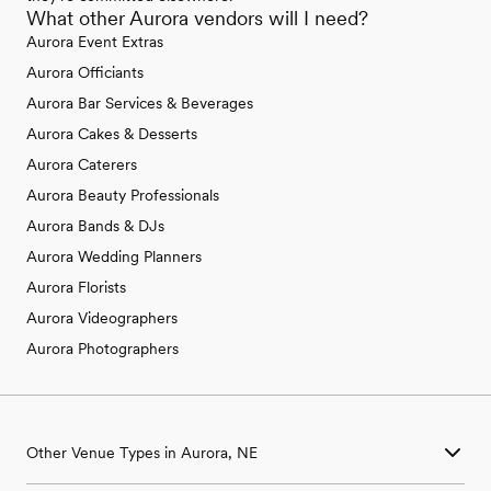
What other Aurora vendors will I need?
Aurora Event Extras
Aurora Officiants
Aurora Bar Services & Beverages
Aurora Cakes & Desserts
Aurora Caterers
Aurora Beauty Professionals
Aurora Bands & DJs
Aurora Wedding Planners
Aurora Florists
Aurora Videographers
Aurora Photographers
Other Venue Types in Aurora, NE