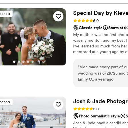
Special Day by
Klev
sponder
Rating: 5.0 (11 reviews)
5.0
Classic style
Starts at 
My mother was the first photog
was my mentor, and my best fr
I've learned so much from her i
mentored at a young age by ot
childhood, I found that with 
time capture emotions through 
“
Alec made every part of ou
and will always be my lifelong
wedding was 6/29/25 and th
Emily C., a year ago
the floor. Alec has an amaz
very natural and never forc
well oiled machine, allowing
requests he was able to ea
Josh & Jade Photog
sponder
incorporate our dog into som
Rating: 5.0 (10 reviews)
5.0
both. Alec is a true profess
Photojournalistic style
S
reach with any question and 
Josh & Jade have a candid and 
your day very smooth. We h