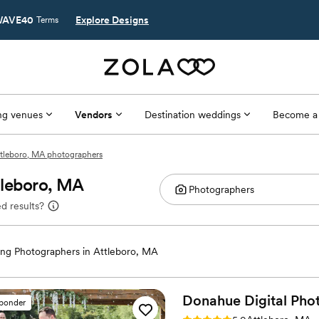
AVE40
Explore Designs
Terms
g venues
Vendors
Destination weddings
Become a
tleboro, MA photographers
tleboro, MA
d results?
ng Photographers in Attleboro, MA
Donahue Digital
Pho
sponder