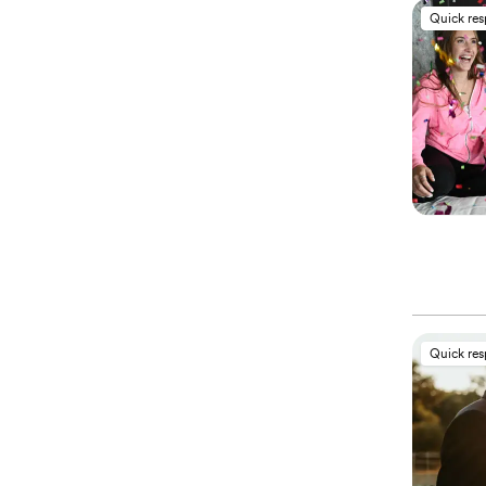
Quick re
Quick re