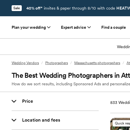
40% off*
invites & paper through 8/10 with code
HEATW
Sale
Plan your wedding
Expert advice
Find a couple
Weddin
Wedding Vendors
/
Photographers
/
Massachusetts photographers
/
At
The Best Wedding Photographers in At
How do we sort results, including Sponsored Ads and personalize
Price
833
Weddi
Location and fees
Quick re