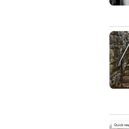
Quick re