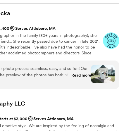
ecka
$2,400
Serves Attleboro, MA
rapher in the family (30+ years in photography); she
iend… She recently passed due to cancer in late 2021.
t’s indescribable. I’ve also have had the honor to be
her acclaimed photographers and directors. Since
photography, I could get to know people and at the same
images. Being able to translate feeling into an image is
r photo process seamless, easy, and so fun! Our
 goal. Multi published and award-winning photographer.
e preview of the photos has both of our jaws on
Read more
ing way with taking pictures where posing feels
ed. Our group and family photos were taken like a
 us to enjoy our entire family! We had several
sily accommodate and we were able to
raphy
LLC
e of our pictures which was a highlight for us
ional, his communication is prompt, he is easy to
tarts at $3,000
Serves Attleboro, MA
is very organized with forms to fill out to make
emotive style. We are inspired by the feeling of nostalgia and
ave been so happy to work with him for both our