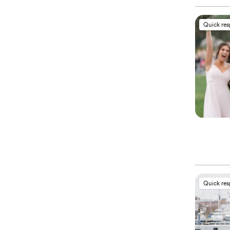
Quick re
Quick re