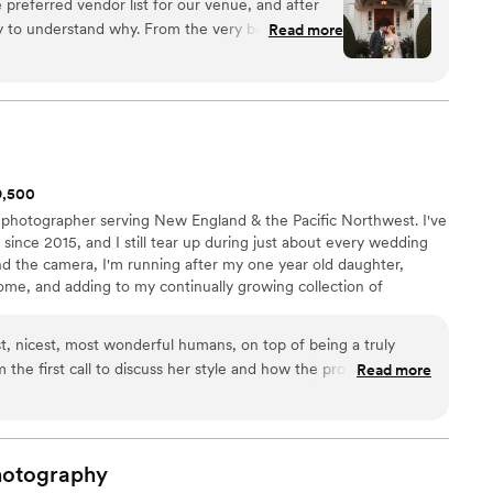
 preferred vendor list for our venue, and after
sy to understand why. From the very beginning,
Read more
essional, responsive, and genuinely easygoing,
se during the planning process. On our
the perfect balance between keeping everything
and creating a relaxed, comfortable atmosphere.
se and effortlessly mixed in humor, which
nd enjoyable rather than rushed or stressful. We
$9,500
eir turnaround time. Within one week, they sent
 photographer serving New England & the Pacific Northwest. I've
 included a substantial portion of our full gallery.
nce 2015, and I still tear up during just about every wedding
bsolutely stunning and truly captured both the
 the camera, I'm running after my one year old daughter,
e are as a couple. We could not be happier with
ome, and adding to my continually growing collection of
ories they preserved for us.
”
t, nicest, most wonderful humans, on top of being a truly
 the first call to discuss her style and how the process would
Read more
ifferent. She was so easy to work with! She made everything
th me and my now-husband at ease. She was considerate and
gagement shoot and our actual wedding day, offering
ntage of the beautiful scenery, golden hour, and spontaneous
hotography
r day. She treated us and our party with tenderness and