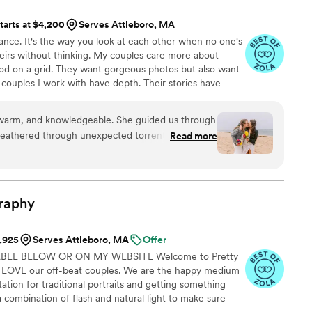
ible calm to a very busy day. Her photos are also absolutely
tarts at $4,200
Serves Attleboro, MA
 honestly can’t believe they’re real! She elevated what she
ance. It's the way you look at each other when no one's
istilling the emotions and experience, and produced photos
heirs without thinking. My couples care more about
ion of our day: full of pure joy, love, and light. I am so glad we
ood on a grid. They want gorgeous photos but also want
l treasure the moments she captured forever. I cannot
ouples I work with have depth. Their stories have
gh!
”
hind the lens who sees them. Not just how they look,
er performance. That's the closest I can get to naming
, warm, and knowledgeable. She guided us through
weathered through unexpected torrential
Read more
nds all while keeping morale up for the whole
ok the time to get to know what we wanted and
ition filled in the parts that we didn’t even know
 Love love love our photos, couldn’t recommend
raphy
1,925
Serves Attleboro, MA
Offer
ABLE BELOW OR ON MY WEBSITE Welcome to Pretty
LOVE our off-beat couples. We are the happy medium
ion for traditional portraits and getting something
 combination of flash and natural light to make sure
 always be bold beautiful and vibrant with natural smiles