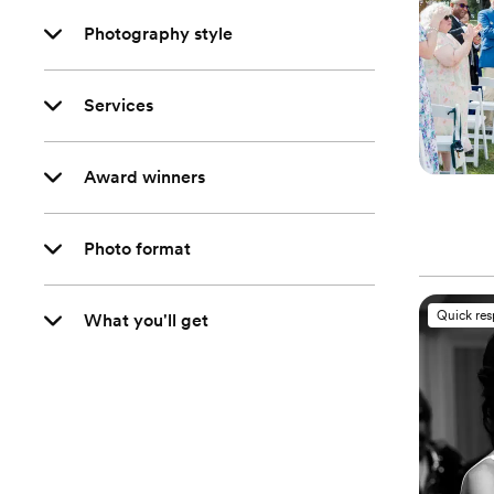
Photography style
Services
Award winners
Photo format
Quick re
What you'll get