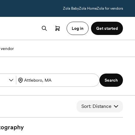
Zola Baby
Zola Home
Zola for vendors
Log in
Get started
 vendor
Search
Sort: Distance
tography