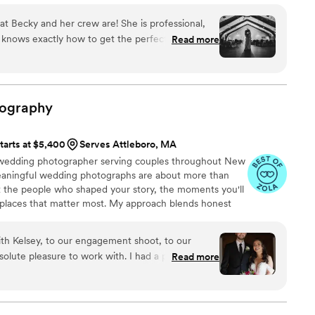
te best. We have captured light saber duels, sneaky
at Becky and her crew are! She is professional,
tter style wizard battles!
e knows exactly how to get the perfect shot, and
Read more
 used her for both our engagement shoot and our
ely be using her for any future professional
are just the previews! I would recommend her to
ing photographer!
”
ography
tarts at $5,400
Serves Attleboro, MA
d wedding photographer serving couples throughout New
meaningful wedding photographs are about more than
ut the people who shaped your story, the moments you'll
 places that matter most. My approach blends honest
dance, allowing you to stay present while I preserve
ds. From emotional family moments to joyful celebrations
with Kelsey, to our engagement shoot, to our
reate photographs that help you relive not only how your
olute pleasure to work with. I had a phone call
Read more
 felt.
he wedding just so she could triple check we
bout wedding day. She created a tailored day of
ot feel rushed. We always felt heard by Kelsey