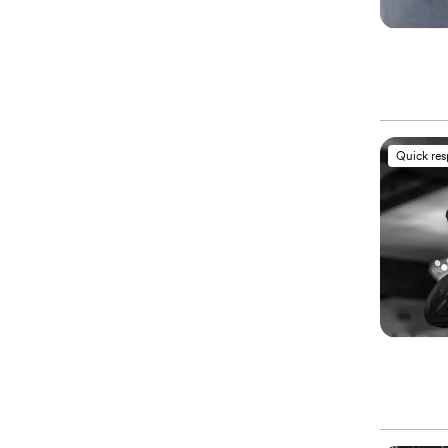
Quick re