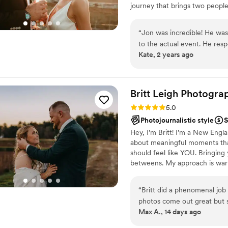
journey that brings two people
wedding, I couldn't even t
approach is simple: I want your 
unobtrusive. Yet when you D
make your photography experien
much fun as the rest of our
“
Jon was incredible! He was 
moments as they unfold natural
family photographer as we 
to the actual event. He re
Kate, 2 years ago
our wall art we bought two 
the day of, he was great. He
crafted with him by your side
posing. His coaching and dir
looking for your photographer
important moment was capt
best choices for your weddi
better than expected. I hi
Britt Leigh
Photogra
friend.
”
Rating: 5.0 (15 reviews)
5.0
Photojournalistic style
S
Hey, I’m Britt! I’m a New Eng
about meaningful moments than
should feel like YOU. Bringing 
betweens. My approach is war
you’re exchanging vows surrou
babies), or sharing a first dan
“
Britt did a phenomenal job 
that truly matter. If this sounds
photos come out great but s
what you’re dreaming up!
Max A., 14 days ago
my schedule and showed genu
moment for us even more m