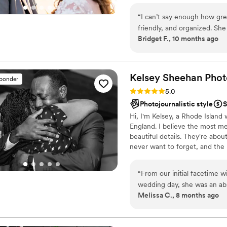
that make you feel your absolu
“
I can’t say enough how gre
D&D decor, and even a Harry Po
friendly, and organized. Sh
Bridget F., 10 months ago
has fun while doing it! We
wedding, and we will definit
shoots. And these pictures 
ANYONE looking for a wedd
Kelsey Sheehan
Phot
sponder
Rating: 5.0 (16 reviews)
5.0
Photojournalistic style
S
Hi, I'm Kelsey, a Rhode Islan
England. I believe the most 
beautiful details. They're abo
never want to forget, and the
documentation with gentle gui
your day as it naturally unfol
“
From our initial facetime 
with your closest friends, I c
wedding day, she was an abs
wedding day looked, but how it
Melissa C., 8 months ago
with Kelsey 1 week before t
were all on the same page a
schedule for us which did n