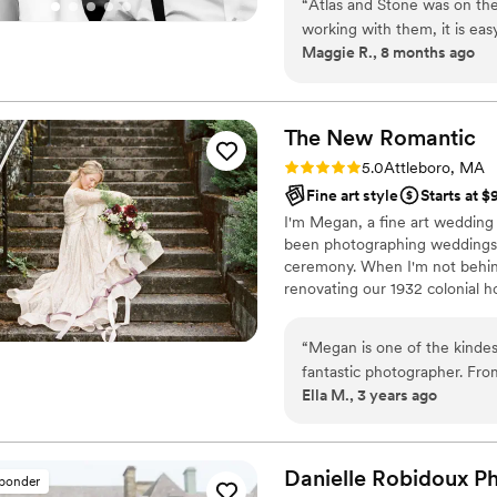
“
Atlas and Stone was on the
working with them, it is ea
Maggie R., 8 months ago
Kevin and Jessica were prof
which immediately put us at ea
wedding day, Kevin struck 
on track with our timeline 
The New
Romantic
He made everyone feel at ea
Rating: 5.0 (1 review)
5.0
Attleboro, MA
helped the day feel natural a
Fine art style
Starts at 
were also blown away by th
I'm Megan, a fine art wedding
an incredible sneak peek that
been photographing weddings si
The photos themselves are a
ceremony. When I'm not behind
magic of the day and who w
renovating our 1932 colonial h
our experience and the mem
cookbooks.
“
Megan is one of the kindes
fantastic photographer. From
Ella M., 3 years ago
go, we could tell she was d
feel so natural and put bo
creative both during our en
suggestions and taking adva
Danielle Robidoux
P
sponder
moments to truly capture ou