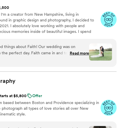
$2,500
 I'm a creator from New Hampshire, living in
und in graphic design and photography, I decided to
 2021. I absolutely love working with people and
ecious memories inside of beautiful images. I spend
 company of my husband, our dog, Winston, and our
y boy! I absolutely love to travel and I'm always down to
 things about Faith! Our wedding was on
er it may be. I really look forward to working with and
s the perfect day. Faith came in and took our
Read more
 in the best way possible! Even from the
ime to get to know us and made us feel
our engagement shoot. That day was perfect, too
amazing photography skills! She kept us smiling the
raphy
 day, she went with the flow and captured as
ur sneak peeks and can't wait to see the entire
tarts at $5,800
Offer
th as our photographer someday again. Thank
m based between Boston and Providence specializing in
 photograph all types of love stories all over New
inematic style.