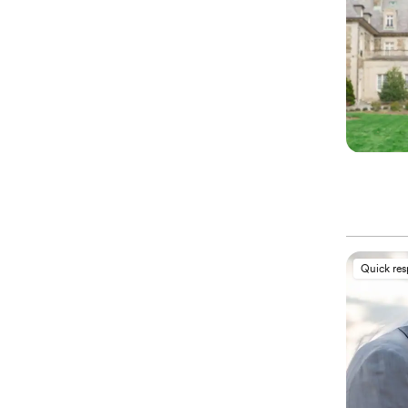
Quick re