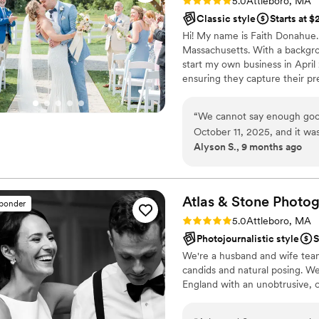
Rating: 5.0 (11 reviews)
5.0
Attleboro, MA
Classic style
Starts at 
Hi! My name is Faith Donahue.
Massachusetts. With a backgro
start my own business in April
ensuring they capture their pr
most of my days enjoying the
newest addition, our little bab
“
We cannot say enough good
travel for your wedding wherev
October 11, 2025, and it wa
getting to know you!
Alyson S., 9 months ago
perfect day and captured it
beginning, Faith took the t
comfortable leading up to 
all thanks to Faith and her 
Atlas & Stone
Photog
sponder
whole time. On the wedding
Rating: 5.0 (10 reviews)
5.0
Attleboro, MA
much as possible! We love o
Photojournalistic style
S
album! We hope to have Fai
We're a husband and wife tea
you, Faith!!
”
candids and natural posing. We
England with an unobtrusive, c