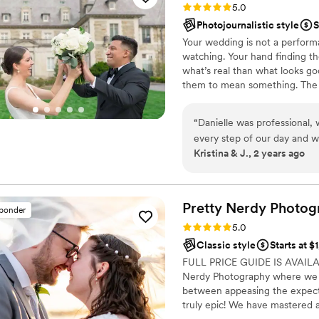
Rating: 5.0 (32 reviews)
5.0
grace, and brought an incred
Photojournalistic style
S
gorgeous! Looking at them, I
Your wedding is not a perform
saw and captured our day, d
watching. Your hand finding t
that are a perfect encapsulat
what’s real than what looks g
worked with Megan - we wil
them to mean something. The c
recommend her highly enou
weight. They want someone be
but who they are. Presence ov
“
Danielle was professional
it.
every step of our day and 
Kristina & J., 2 years ago
downpours and hurricane wi
wedding party! Danielle to
needed from her and her intu
we needed. Loved Danielle,
Pretty Nerdy
Photog
sponder
her enough!
”
Rating: 5.0 (22 reviews)
5.0
Classic style
Starts at $
FULL PRICE GUIDE IS AVAIL
Nerdy Photography where we 
between appeasing the expectat
truly epic! We have mastered a
your day pops! Your photos will