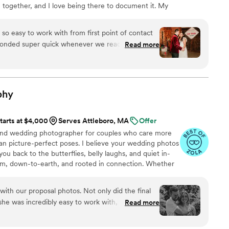
 together, and I love being there to document it. My
ell you where he was sometimes, he was so
day to be effortless, fun, and full of smiles, so I aim to
ID find him, he looked like he was having just as
ce feel relaxed and natural. I believe in capturing
 guests. We've already decided he will be our
so easy to work with from first point of contact
ly.
expand our family. We STILL get compliments on
sponded super quick whenever we reached out. On
Read more
years ago, and our wedding album (beautifully
’s so sweet! My husband and I are terrible at
) sits in a primary spot in our home. If you're
ection made it easy. He didn’t miss a beat, every
; stop scrolling. Book Keith. It'll be one of the
ured and then some. Our photos came out even
ng-- and you'll also walk away with a great new
ghly recommend Jon!
”
phy
tarts at $4,000
Serves Attleboro, MA
Offer
land wedding photographer for couples who care more
 picture-perfect poses. I believe your wedding photos
you back to the butterflies, belly laughs, and quiet in-
m, down-to-earth, and rooted in connection. Whether
nded by a handful of your favorite people (+ fur
ce under the stars, I’ll focus on capturing the moments
with our proposal photos. Not only did the final
 like your vibe, let’s connect. I’d love to hear all about
he was incredibly easy to work with, flexible to
Read more
ine interest and passion in making this special
eaningful.
”