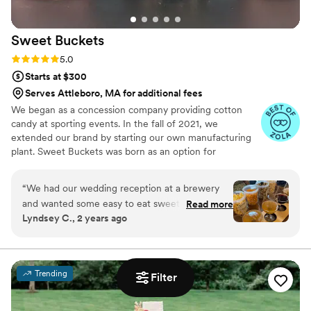
Her approach to using the finest and highest
quality ingredients is always present in each of
Sweet
Buckets
her cakes. I strongly recommend Petite Fleur
Cake for your event and can guarantee you will
Rating: 5.0 (5 reviews)
5.0
be beyond excited about working with Karen.
”
Starts at $300
Serves Attleboro, MA for additional fees
We began as a concession company providing cotton
candy at sporting events. In the fall of 2021, we
extended our brand by starting our own manufacturing
plant. Sweet Buckets was born as an option for
customers and businesses to purchase Cotton Candy and
Gourmet popcorns direct from our company.
“
We had our wedding reception at a brewery
and wanted some easy to eat sweet and salty
Read more
Lyndsey C., 2 years ago
snacks. These popcorn flavors were delicious,
they sent us flavors to try before we decided.
We chose 4 flavors and they shipped them right
to our house. The popcorn buckets had our cute
Trending
Filter
custom labels which they designed for us and
looked PERFECT! We had tons of compliments
on the popcorn. We ordered plenty and people