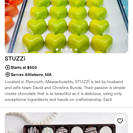
STUZZi
Starts at $500
Serves Attleboro, MA
Located in Plymouth, Massachusetts, STUZZİ is led by husband
and wife team David and Christina Bunda. Their passion is simple:
create chocolate that is as beautiful as it is delicious, using only
exceptional ingredients and hands on craftsmanship. Each
chocolate is thoughtfully handcrafted to delight the senses and
celebrate the moments that matter. STUZZİ is a place where
memories are made and traditions begin. No preservatives. No
shortcuts. Just chocolate made with care. Enjoy every bite. From
our family to yours.