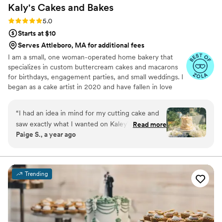
Kaly's Cakes and
Bakes
Rating: 5.0 (19 reviews)
5.0
Starts at $10
Serves Attleboro, MA for additional fees
I am a small, one woman-operated home bakery that
specializes in custom buttercream cakes and macarons
for birthdays, engagement parties, and small weddings. I
began as a cake artist in 2020 and have fallen in love
with creating realistic buttercream flowers and piping
vintage-style Lambeth cakes.
“
I had an idea in mind for my cutting cake and
saw exactly what I wanted on Kaley’s instagram
Read more
Paige S., a year ago
account! I emailed her about 7 months in
advance and she responded quickly and had my
contract sent out almost immediately. I gave her
the venue’s contact information and she
Trending
coordinated the delivery so I didn’t need to
worry or do any more work on my wedding day.
We decided on the cutting cake and cupcakes
for guests, we received so many compliments