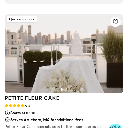
AMAZING. From the moment we first reached
out, their communication was top-notch and
they went above and beyond to ensure our
Quick responder
special day was perfect. We were blown away
by the quality of their work and the value they
provided. 100% recommend Alchemy Bake Lab
for any couple looking for incredible wedding
cakes and desserts!
”
PETITE FLEUR
CAKE
Rating: 5.0 (12 reviews)
5.0
Starts at $700
Serves Attleboro, MA for additional fees
Petite Fleur Cake specializes in buttercream and sugar