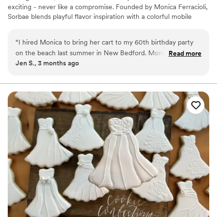
exciting - never like a compromise. Founded by Monica Ferracioli,
Sorbae blends playful flavor inspiration with a colorful mobile
experience for weddings, showers, welcome parties, and private
celebrations across MA and RI. It’s dessert with personality, heart,
“
I hired Monica to bring her cart to my 60th birthday party
and a little pop of surprise.
on the beach last summer in New Bedford. Monica was
Read more
Jen S., 3 months ago
incredibly easy to work with and flexible regarding my vision
for the event. My guests raved about the pop options and
the quality of her product. It is a very reasonable and fun
way to add a touch of sweetness to your event!
”