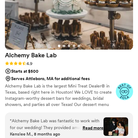
on the carrot cake flavor and the cream cheese
buttercream icing was a huge hit! The quality,
beauty, and value was everything I could have
wanted.
”
Alchemy Bake
Lab
Rating: 4.9 (19 reviews)
4.9
Starts at $500
Serves Attleboro, MA for additional fees
Alchemy Bake Lab is the largest Mini Treat Dealer® in
Texas, based right here in Houston! We LOVE to create
Instagram-worthy dessert bars for weddings, bridal
showers, and parties all over Texas! Our dessert menu
boasts over 90 delicious mini treats to build your custom
dessert bar with and we also offer wedding packages to
“
Alchemy Bake Lab was fantastic to work with
help with the decision process!
for our wedding! They provided amazing
Read more
Kenslee M., 8 months ago
hospitality and their desserts looked and tasted