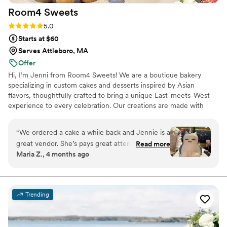
Room4
Sweets
Rating: 5.0 (10 reviews)
5.0
Starts at $60
Serves Attleboro, MA
Offer
Hi, I’m Jenni from Room4 Sweets! We are a boutique bakery
specializing in custom cakes and desserts inspired by Asian
flavors, thoughtfully crafted to bring a unique East-meets-West
experience to every celebration. Our creations are made with
reduced sugar, allowing the delicate, authentic flavors to shine
while ensuring there’s always room for sweets.
“
We ordered a cake a while back and Jennie is a
great vendor. She’s pays great attention to
Read more
Maria Z., 4 months ago
detail and makes sure to give you an incredible
experience. We even got her again for my
birthday cake and she outdid herself. The cakes
are beautifully decorated and absolutely
Trending
delicious. Perfect middle of not too, sweet but
just right!
”