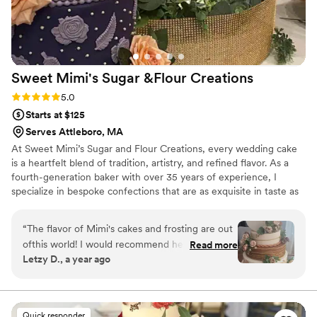
Sweet Mimi's Sugar &Flour
Creations
Rating: 5.0 (2 reviews)
5.0
Starts at $125
Serves Attleboro, MA
At Sweet Mimi’s Sugar and Flour Creations, every wedding cake
is a heartfelt blend of tradition, artistry, and refined flavor. As a
fourth-generation baker with over 35 years of experience, I
specialize in bespoke confections that are as exquisite in taste as
they are in design. From classic tiered elegance to modern
silhouettes, each creation reflects your unique love story. It is my
“
The flavor of Mimi's cakes and frosting are out
honor to bring timeless beauty and sweetness to your most
ofthis world! I would recommend her to anyone.
Read more
cherished day.
Letzy D., a year ago
She is easy to work with and very calming,
which helps a lot!!
”
Quick responder