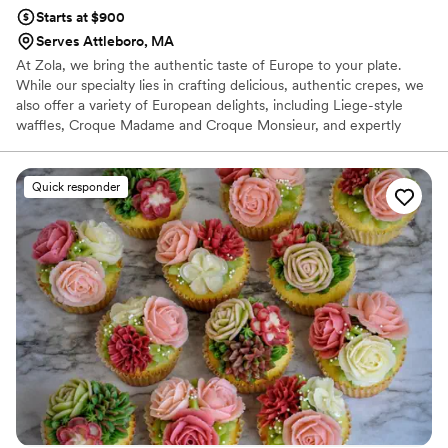
Starts at $900
Serves Attleboro, MA
At Zola, we bring the authentic taste of Europe to your plate.
While our specialty lies in crafting delicious, authentic crepes, we
also offer a variety of European delights, including Liege-style
waffles, Croque Madame and Croque Monsieur, and expertly
crafted coffee drinks like cappuccinos and espressos. Our menu
features a selection of irresistible made from scratch pastries.
Chef and owner Natacha Adagboyi, originally from Belgium and
Quick responder
the Congo, infuses every dish with her passion for French cuisine,
inspired by her multicultural heritage. We aim to deliver an
experience as memorable as it is delicious.