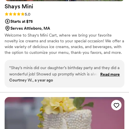
Shays
Mini
search of an exceptional experience. Our apologies for the
delay in providing this review. As newlyweds, we've been
Rating: 5.0 (2 reviews)
5.0
caught up in bliss, and love has been at the forefront of our
Starts at $75
minds!
”
Serves Attleboro, MA
Welcome to Shay's Mini Cart, where we bring your favorite
novelty ice creams and snacks to your special occasion! We offer a
wide variety of delicious ice creams, snacks, and beverages, with
the option to customize your menu, thank-you favors, and more.
Whether it's your wedding ceremony or reception, engagement
party, after-party, or shower, our competitive pricing and
“
Shay’s minis did our daughter’s birthday party and they did a
personalized service will elevate any event. Our mobile cart can
wonderful job! Showed up promptly which is always
Read more
hold 120–150 ice creams at once, ensuring there's plenty of treats
Courtney W., a year ago
appreciated and had a great selection for the kiddos! Overall
to go around. Let us help make your event unforgettable!
the kids loved it and so did we. Can’t recommend them
enough for all your special occasions.
”