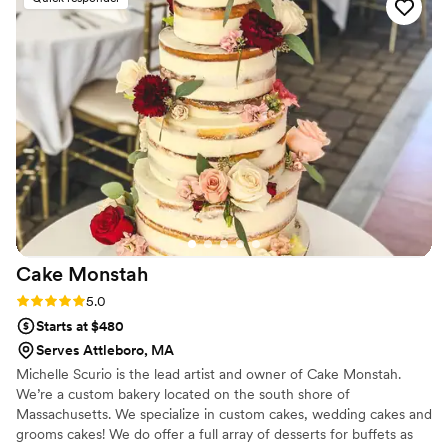
Cake
Monstah
Rating: 5.0 (1 review)
5.0
Starts at $480
Serves Attleboro, MA
Michelle Scurio is the lead artist and owner of Cake Monstah.
We’re a custom bakery located on the south shore of
Massachusetts. We specialize in custom cakes, wedding cakes and
grooms cakes! We do offer a full array of desserts for buffets as