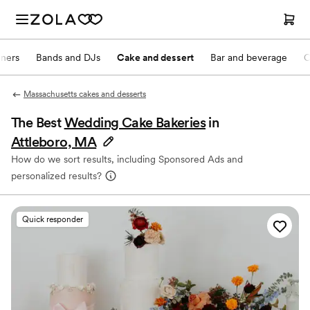
nners
Bands and DJs
Cake and dessert
Bar and beverage
O
Massachusetts cakes and desserts
The Best
Wedding Cake Bakeries
in
Attleboro, MA
How do we sort results, including Sponsored Ads and
personalized results?
Quick responder