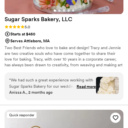
Sugar Sparks Bakery,
LLC
Rating: 5.0 (6 reviews)
5.0
Starts at $450
Serves Attleboro, MA
Two Best Friends who love to bake and design! Tracy and Jennie
are two creative souls who have come together to share their
love for baking. Tracy, with over 10 years in a corporate career,
has always been drawn to creativity, from weaving and making art
to whipping up delicious treats in the kitchen. With her husband
and two young daughters cheering her on, Tracy’s passion for
“
We had such a great experience working with
baking has become a family affair.
Sugar Sparks Bakery for our wedding cake.
Read more
Anissa A., 2 months ago
From our first conversation, the team was
responsive and genuinely excited to help us
bring our vision to life. They nailed the design by
coordinating with our florist to decorate the
Quick responder
cake with fresh florals that matched our
inspiration photo perfectly. What really