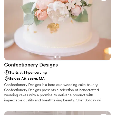
Confectionery
Designs
Starts at $9 per serving
Serves Attleboro, MA
Confectionery Designs is a boutique wedding cake bakery.
Confectionery Designs presents a selection of handcrafted
wedding cakes with a promise to deliver a product with
impeccable quality and breathtaking beauty. Chef Soliday will
design your wedding cake to reflect your personality and style,
thus creating a lifetime memory. A stunning showpiece to