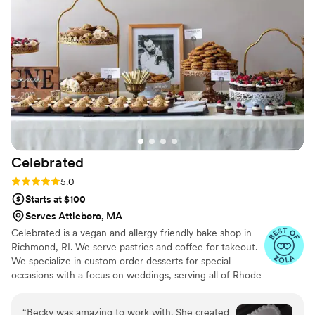
impressed us was how thoughtful they were
about my gluten sensitivity they made me two
separate tasting boxes so I could sample their
regular and gluten-free options, which made
me feel so included in the planning process. The
cake itself was delicious and looked stunning in
our photos. We'd definitely recommend Sugar
Sparks Bakery to any couple looking for a baker
who listens, cares, and delivers beautiful, tasty
results.
”
Celebrated
Rating: 5.0 (5 reviews)
5.0
Starts at $100
Serves Attleboro, MA
Celebrated is a vegan and allergy friendly bake shop in
Richmond, RI. We serve pastries and coffee for takeout.
We specialize in custom order desserts for special
occasions with a focus on weddings, serving all of Rhode
Island, Massachusetts and Connecticut. We cater to all
your special event dessert needs, with a focus on full-
“
Becky was amazing to work with. She created