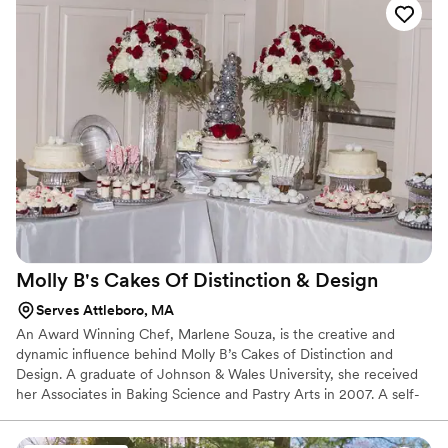
captivate your family and friends.
Molly B's Cakes Of Distinction &
Design
Serves Attleboro, MA
An Award Winning Chef, Marlene Souza, is the creative and
dynamic influence behind Molly B’s Cakes of Distinction and
Design. A graduate of Johnson & Wales University, she received
her Associates in Baking Science and Pastry Arts in 2007. A self-
taught business woman, Marlene has been successfully designing
and creating cakes for over forty years. Specializing in custom