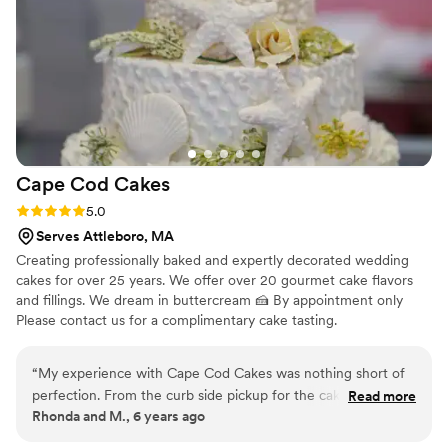
Cape Cod
Cakes
Rating: 5.0 (2 reviews)
5.0
Serves Attleboro, MA
Creating professionally baked and expertly decorated wedding
cakes for over 25 years. We offer over 20 gourmet cake flavors
and fillings. We dream in buttercream 🍰 By appointment only
Please contact us for a complimentary cake tasting.
“
My experience with Cape Cod Cakes was nothing short of
perfection. From the curb side pickup for the cake tasting to
Read more
Rhonda and M., 6 years ago
the delivery of my wedding cake and cupcakes I couldn’t
have asked for a better experience. With so many decisions