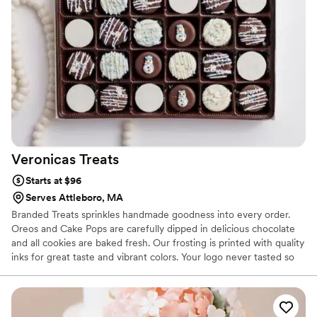
Veronicas
Treats
Starts at $96
Serves Attleboro, MA
Branded Treats sprinkles handmade goodness into every order.
Oreos and Cake Pops are carefully dipped in delicious chocolate
and all cookies are baked fresh. Our frosting is printed with quality
inks for great taste and vibrant colors. Your logo never tasted so
good is not just a tagline it is our mission at Branded Treats to
have your clients asking for more.