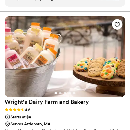
to work with—super responsive and made the
date/time/location/# of servings needed***
whole process stress-free. Our 3-tiered
wedding cake came out beautifully and tasted
just as amazing. We also ordered a variety of
small desserts, including fruit tarts, cupcakes,
and cookies, and they were a huge hit with our
guests. Everything looked and tasted fantastic.
Highly recommend!
”
Wright's Dairy Farm and
Bakery
Rating: 4.5 (8 reviews)
4.5
Starts at $4
Serves Attleboro, MA