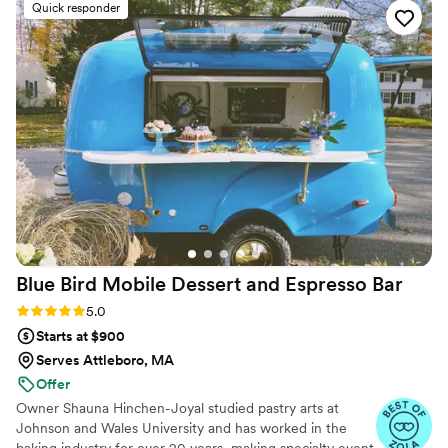
made artisan cakes; she will be delighted to design the cake of
Quick responder
your dreams.
Blue Bird Mobile Dessert and Espresso
Bar
Rating: 5.0 (12 reviews)
5.0
Starts at $900
Serves Attleboro, MA
Offer
Owner Shauna Hinchen-Joyal studied pastry arts at
Johnson and Wales University and has worked in the
baking industry for over 20 years, making specialty event