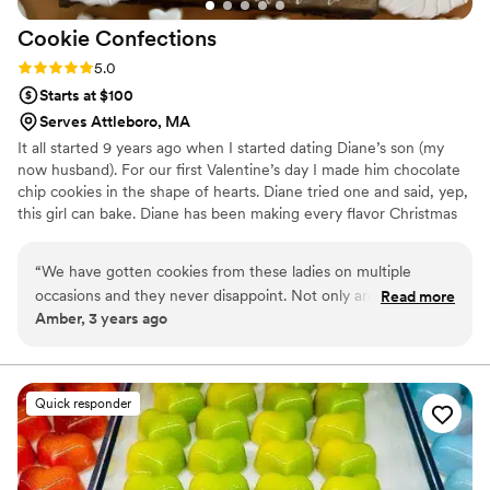
Cookie
Confections
Rating: 5.0 (1 review)
5.0
Starts at $100
Serves Attleboro, MA
It all started 9 years ago when I started dating Diane’s son (my
now husband). For our first Valentine’s day I made him chocolate
chip cookies in the shape of hearts. Diane tried one and said, yep,
this girl can bake. Diane has been making every flavor Christmas
cookie under the sun since 1993. After tasting my chocolate chip
cookie that day she brought me on as her helper and we would
“
We have gotten cookies from these ladies on multiple
bake away during the holidays. Fast forward a few years and we
occasions and they never disappoint. Not only are they
Read more
have decided to make this a full time adventure!
Amber, 3 years ago
always beautiful, but they taste so good! We highly
recommend these cookies and look forward to ordering for
our next event!
”
Quick responder