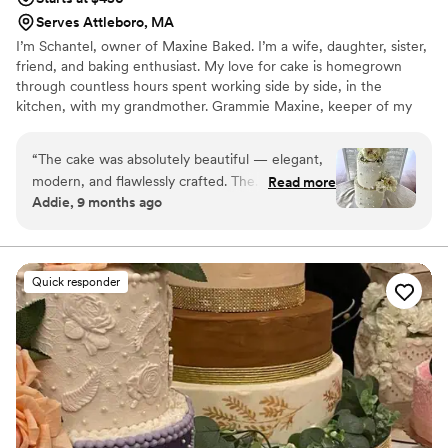
Serves Attleboro, MA
I’m Schantel, owner of Maxine Baked. I’m a wife, daughter, sister,
friend, and baking enthusiast. My love for cake is homegrown
through countless hours spent working side by side, in the
kitchen, with my grandmother. Grammie Maxine, keeper of my
family, was and remains my biggest influence. She was a woman
who took absolute pleasure in preparing homemade meals and
“
The cake was absolutely beautiful — elegant,
desserts for her family. Her baking in particular, was always from
modern, and flawlessly crafted. The
Read more
scratch and made with the utmost love and care. Over the past
Addie, 9 months ago
buttercream was smooth with delicate pearl
few years, baking has worked its way through my heart.
details, and the fresh ivory roses added the
perfect romantic touch. It looked stunning in
person and tasted just as good! Truly a gorgeous
Quick responder
centerpiece and exactly what we envisioned.
”