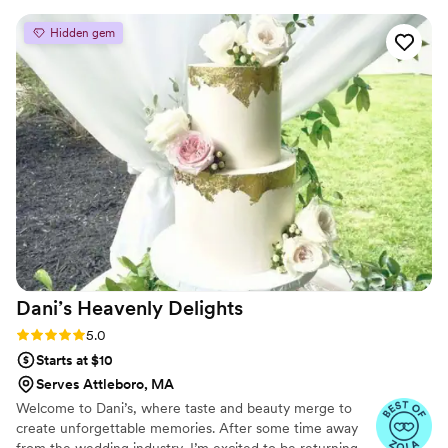
wedding websites.
all the different flavors to on my wedding day
Hidden gem
and hearing how many people said it was the
best wedding cake they've ever had. No
surprise to say that there were no leftovers at
all after the wedding was over. Make sure you
try the carrot cake, it was delicious
”
Dani’s Heavenly
Delights
Rating: 5.0 (8 reviews)
5.0
Starts at $10
Serves Attleboro, MA
Welcome to Dani’s, where taste and beauty merge to
create unforgettable memories. After some time away