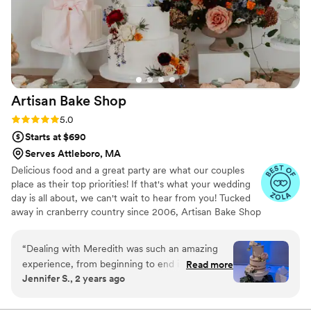
Artisan Bake
Shop
Rating: 5.0 (8 reviews)
5.0
Starts at $690
Serves Attleboro, MA
Delicious food and a great party are what our couples
place as their top priorities! If that's what your wedding
day is all about, we can't wait to hear from you! Tucked
away in cranberry country since 2006, Artisan Bake Shop
bakes wedding cupcakes, cakes and desserts in
Southeastern Massachusetts. Our mission: baking equally
“
Dealing with Meredith was such an amazing
delicious and beautiful cakes, mini desserts and cupcakes
experience, from beginning to end i can't say
Read more
that will leaves your guests asking for a seconds! Always
Jennifer S., 2 years ago
enough about how much this was worth,
from scratch and never frozen, we feature locally farmed
honestly more than a 5-star review. Literally
eggs, fruits and dairy. Meredith’s sweets have been
featured in local and National magazines and popular
from going to the testing and going home with