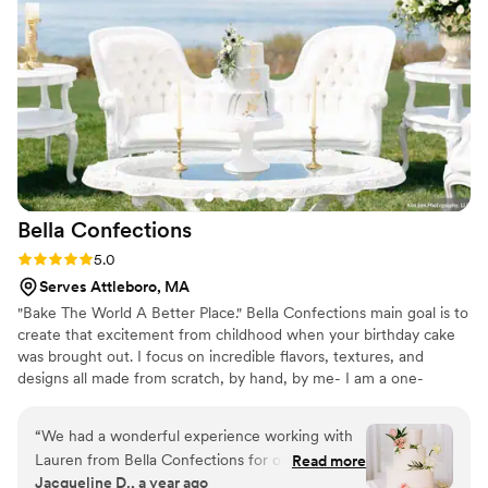
Bella
Confections
Rating: 5.0 (10 reviews)
5.0
Serves Attleboro, MA
"Bake The World A Better Place." Bella Confections main goal is to
create that excitement from childhood when your birthday cake
was brought out. I focus on incredible flavors, textures, and
designs all made from scratch, by hand, by me- I am a one-
woman business. I make sure that nothing less than the best thing
you've ever tasted gets delivered to you. Priding myself on
“
We had a wonderful experience working with
communication, I work closely with my clients. Nothing makes me
Lauren from Bella Confections for our April
Read more
happier than a kid screaming "The Cake Lady Is Here!" through
Jacqueline D., a year ago
Wedding at OceanCliff! She was incredibly easy
the screen door! ***Custom orders only- please inquire with