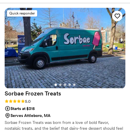
a bride has to make, the simplicity and ease of working with
Julie and Linda was refreshing.
”
Quick responder
Sorbae Frozen
Treats
Rating: 5.0 (1 review)
5.0
Starts at $315
Serves Attleboro, MA
Sorbae Frozen Treats was born from a love of bold flavor,
nostalgic treats, and the belief that dairy-free dessert should feel